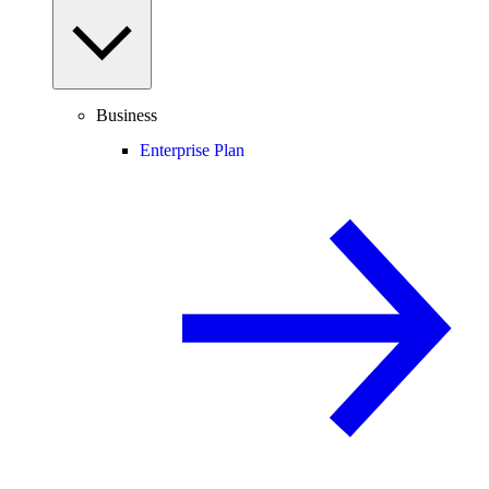
Business
Enterprise Plan