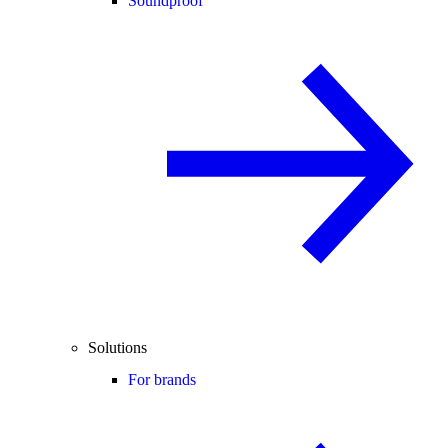
Soundproof
Solutions
For brands