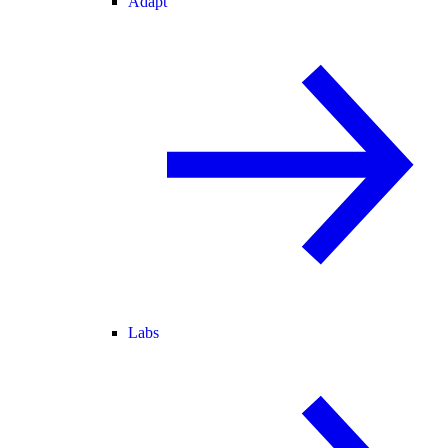
Adapt
Labs