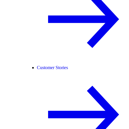
Customer Stories