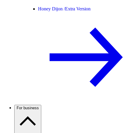
Honey Dijon /
Extra Version
For business