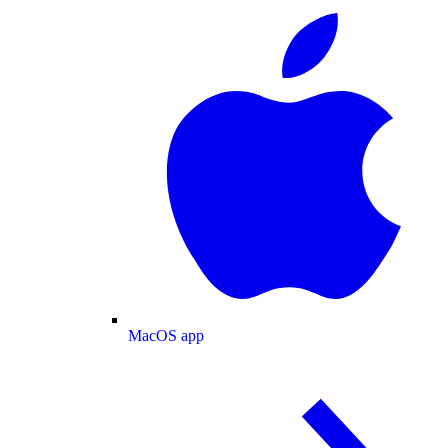
MacOS app