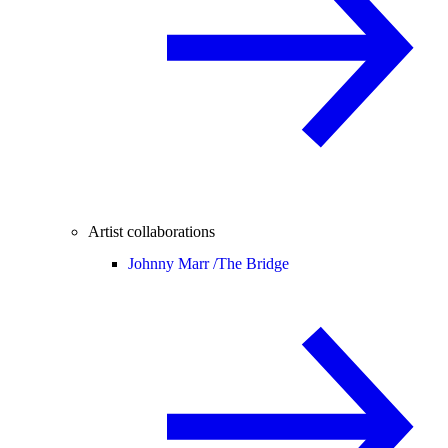
Artist collaborations
Johnny Marr /
The Bridge