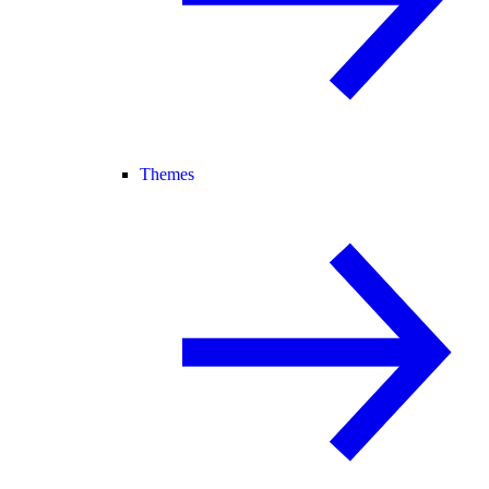
Themes