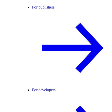
For publishers
For developers