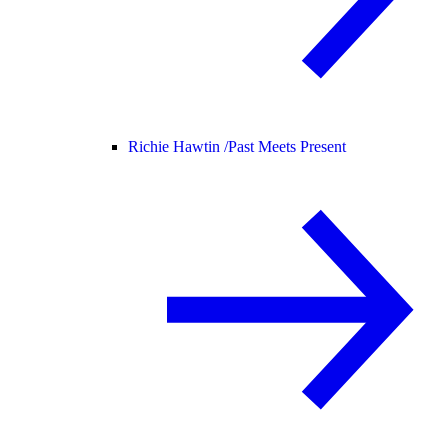
Richie Hawtin /
Past Meets Present