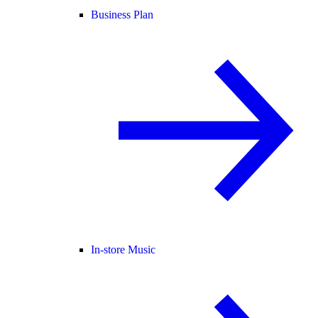
Business Plan
In-store Music