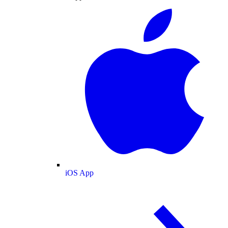
iOS App