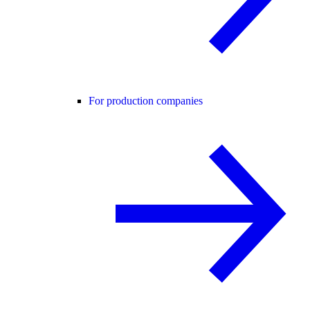
For production companies