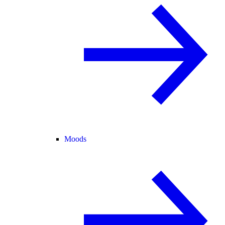
Moods