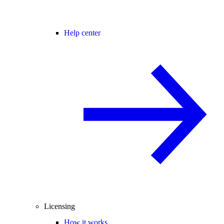
Help center
Licensing
How it works