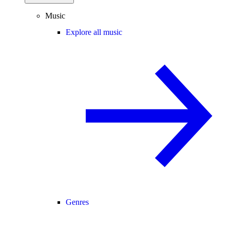
Music
Explore all music
Genres