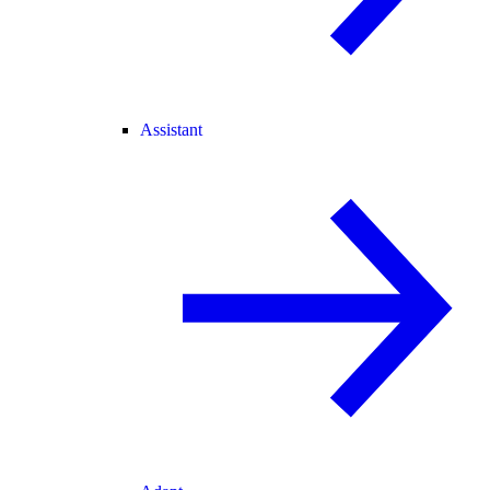
Assistant