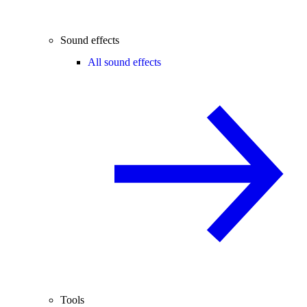
Sound effects
All sound effects
Tools