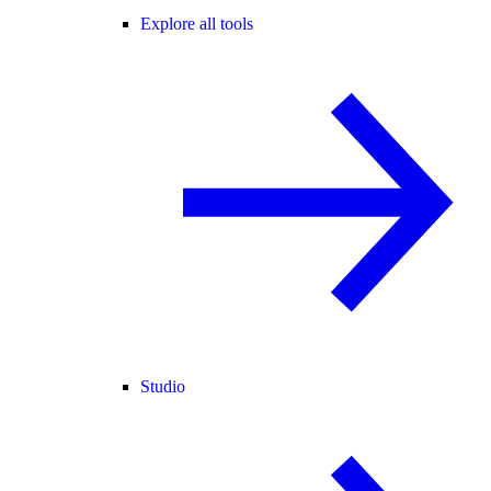
Explore all tools
Studio