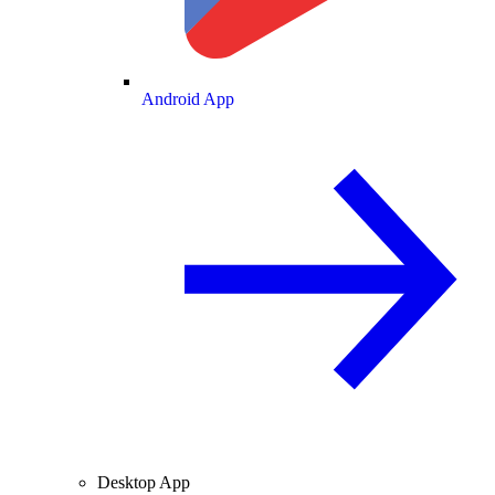
Android App
Desktop App