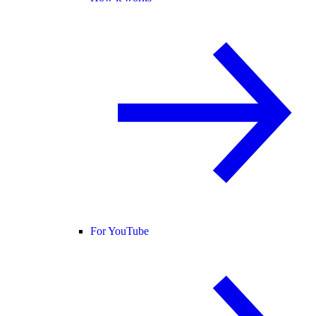
For YouTube