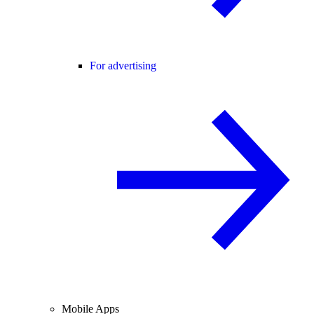
For advertising
Mobile Apps