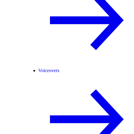
Voiceovers