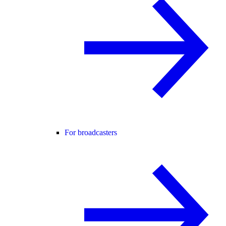
For broadcasters