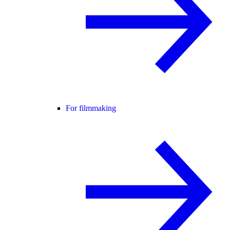
For filmmaking