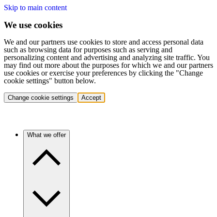
Skip to main content
We use cookies
We and our partners use cookies to store and access personal data
such as browsing data for purposes such as serving and
personalizing content and advertising and analyzing site traffic. You
may find out more about the purposes for which we and our partners
use cookies or exercise your preferences by clicking the "Change
cookie settings" button below.
Change cookie settings
Accept
What we offer