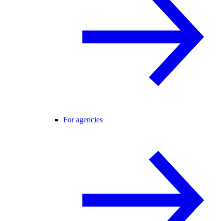
For agencies