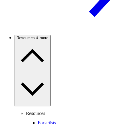
Resources & more
Resources
For artists