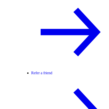
Refer a friend