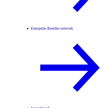
Enterprise Reseller network