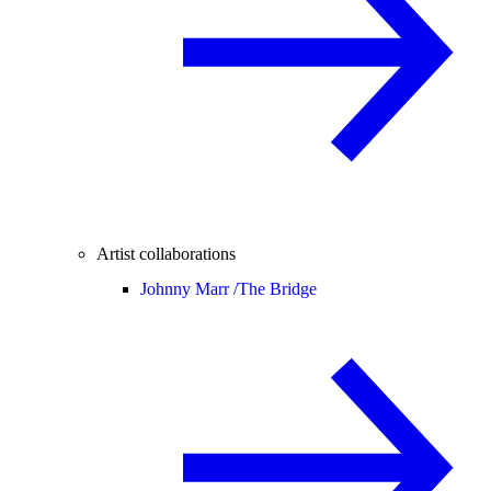
Artist collaborations
Johnny Marr /
The Bridge