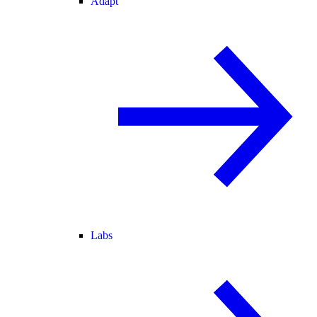
Adapt
Labs