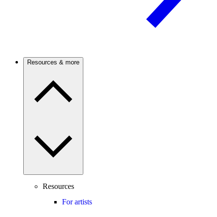
Resources & more
Resources
For artists