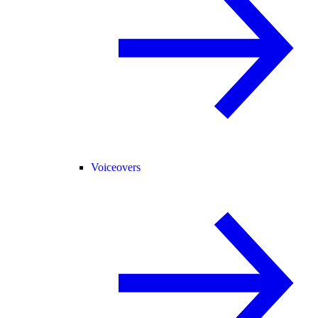
Voiceovers