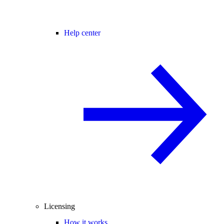
Help center
Licensing
How it works