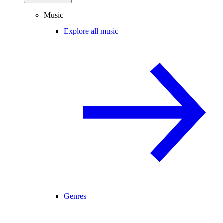
Music
Explore all music
Genres