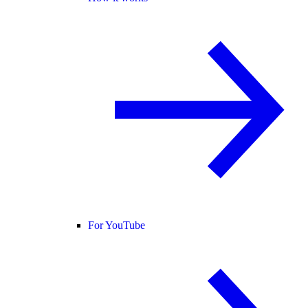
For YouTube