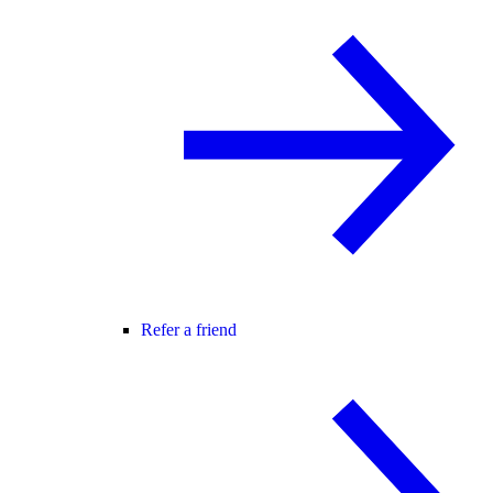
Refer a friend