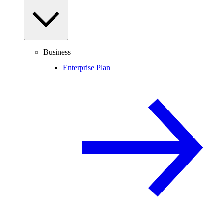
Business
Enterprise Plan