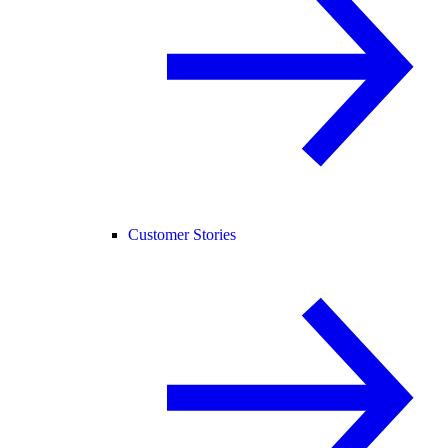
Customer Stories