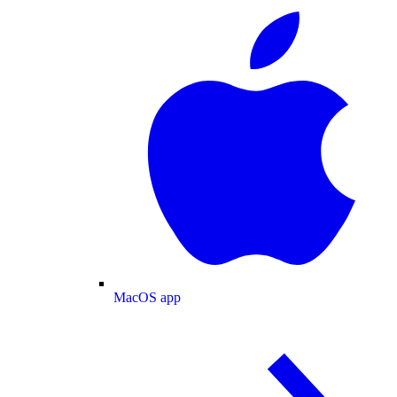
MacOS app