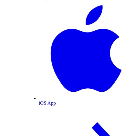
iOS App