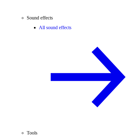
Sound effects
All sound effects
Tools