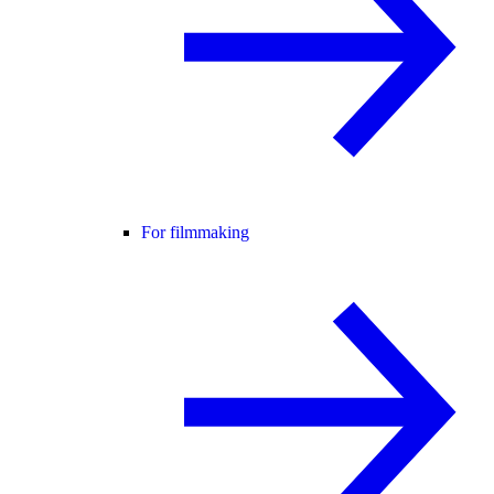
For filmmaking