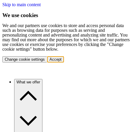
Skip to main content
We use cookies
We and our partners use cookies to store and access personal data
such as browsing data for purposes such as serving and
personalizing content and advertising and analyzing site traffic. You
may find out more about the purposes for which we and our partners
use cookies or exercise your preferences by clicking the "Change
cookie settings" button below.
Change cookie settings
Accept
What we offer