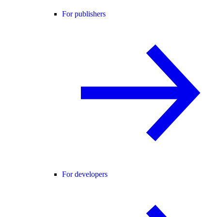
For publishers
For developers