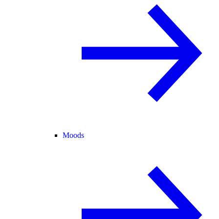
Moods