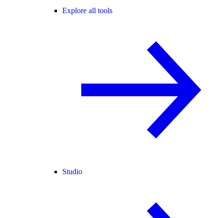
Explore all tools
Studio