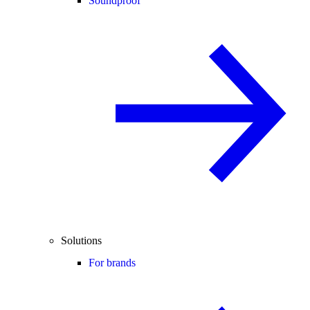
Soundproof
Solutions
For brands