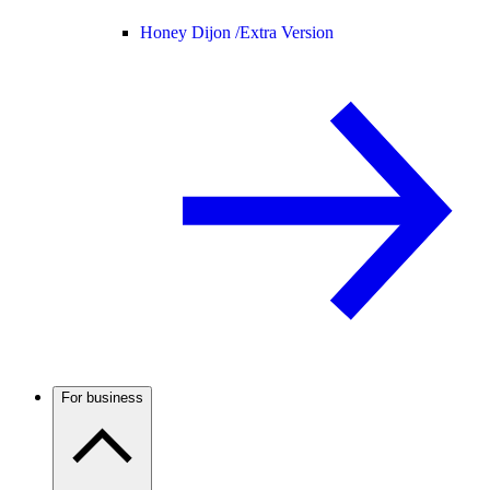
Honey Dijon /
Extra Version
For business