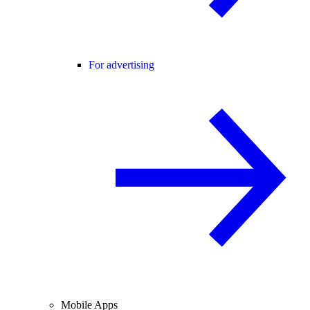
For advertising
Mobile Apps