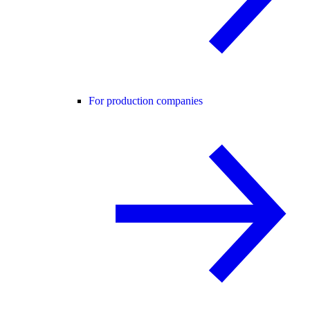
For production companies