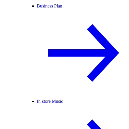
Business Plan
In-store Music