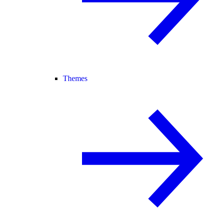
Themes