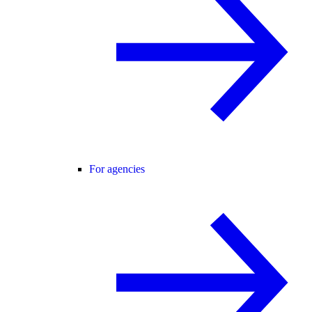
For agencies