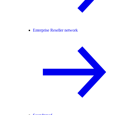
Enterprise Reseller network