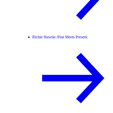
Richie Hawtin /
Past Meets Present