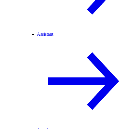
Assistant