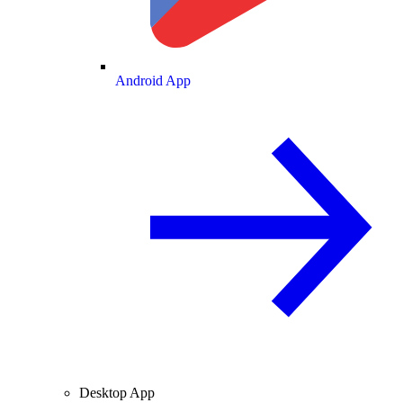
Android App
Desktop App