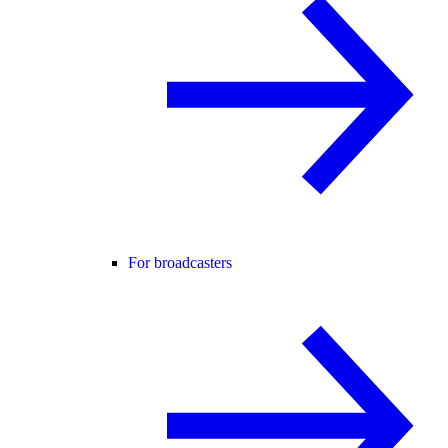
For broadcasters