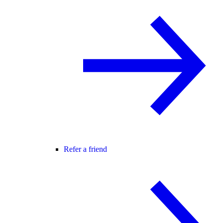
Refer a friend