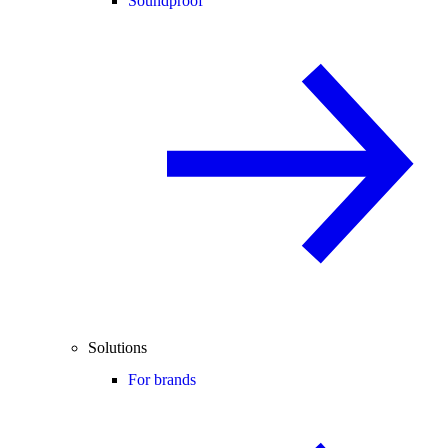
Soundproof
Solutions
For brands