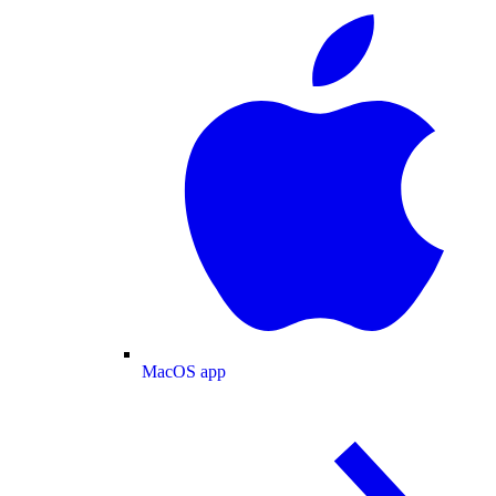
MacOS app