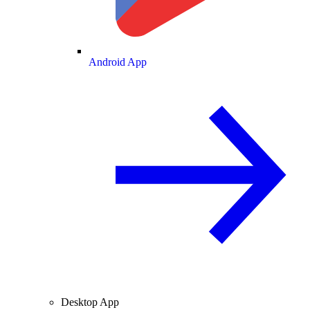
Android App
Desktop App