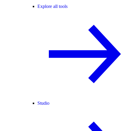
Explore all tools
Studio