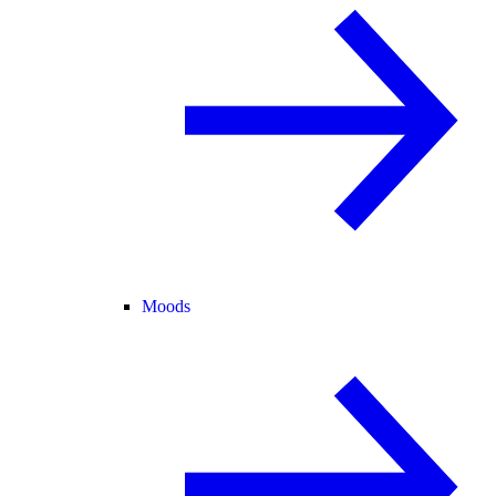
Moods