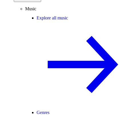
Music
Explore all music
Genres