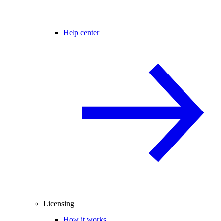
Help center
Licensing
How it works