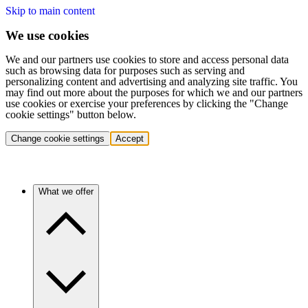
Skip to main content
We use cookies
We and our partners use cookies to store and access personal data
such as browsing data for purposes such as serving and
personalizing content and advertising and analyzing site traffic. You
may find out more about the purposes for which we and our partners
use cookies or exercise your preferences by clicking the "Change
cookie settings" button below.
Change cookie settings
Accept
What we offer