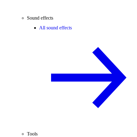
Sound effects
All sound effects
Tools