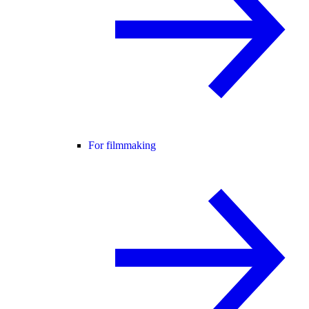
For filmmaking