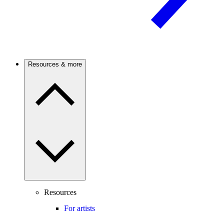
Resources & more
Resources
For artists