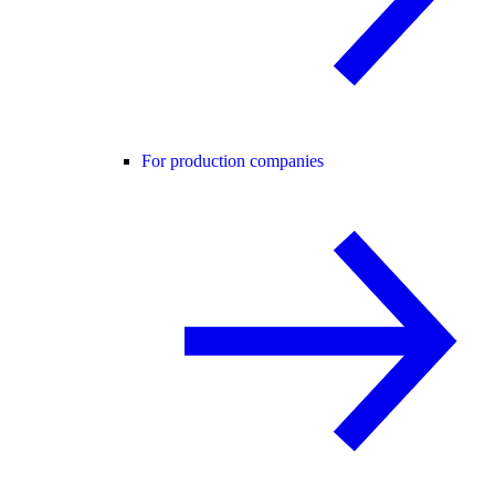
For production companies