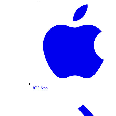
iOS App