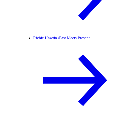
Richie Hawtin /
Past Meets Present