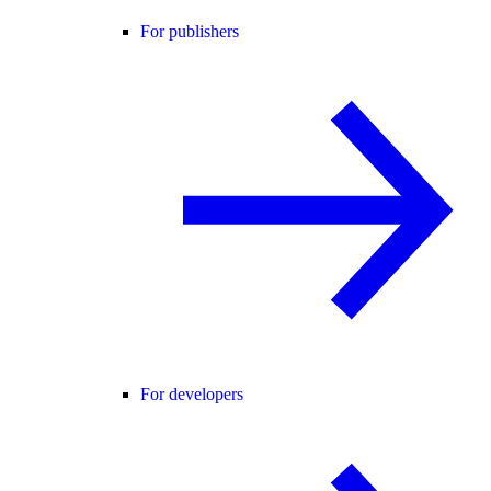
For publishers
For developers