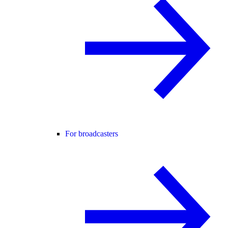
For broadcasters