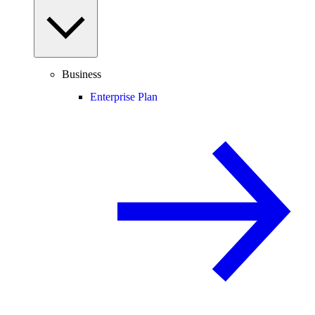
Business
Enterprise Plan