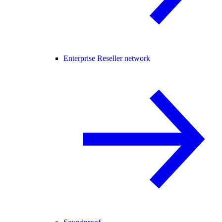
Enterprise Reseller network