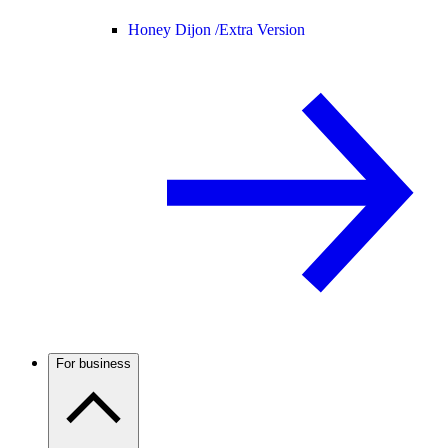
Honey Dijon /
Extra Version
For business