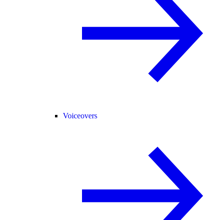
Voiceovers