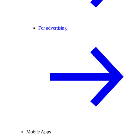
For advertising
Mobile Apps