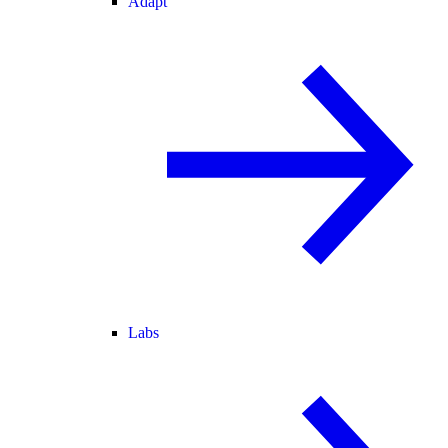
Adapt
Labs