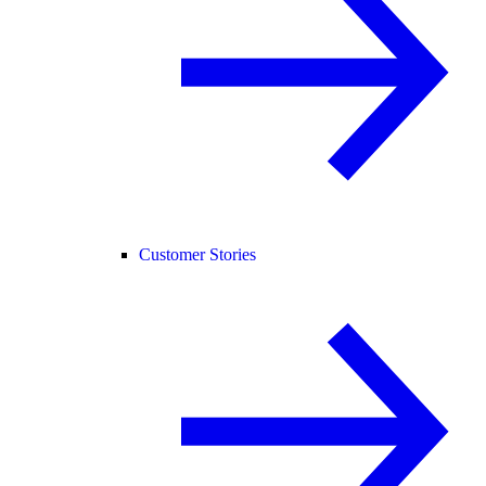
Customer Stories