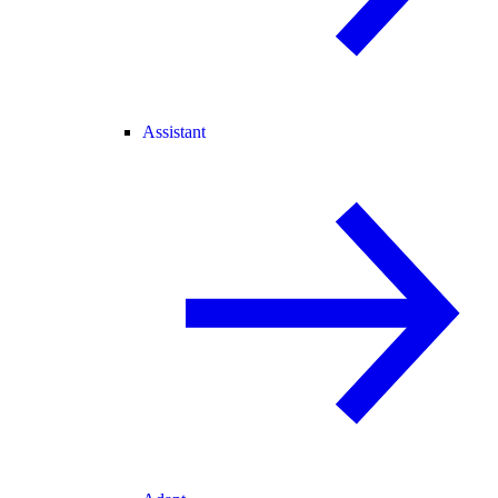
Assistant