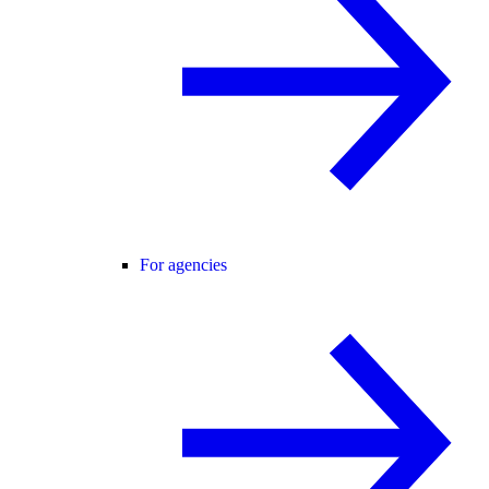
For agencies