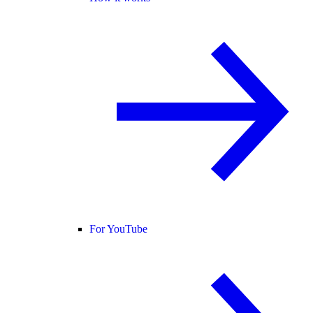
For YouTube