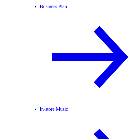
Business Plan
In-store Music