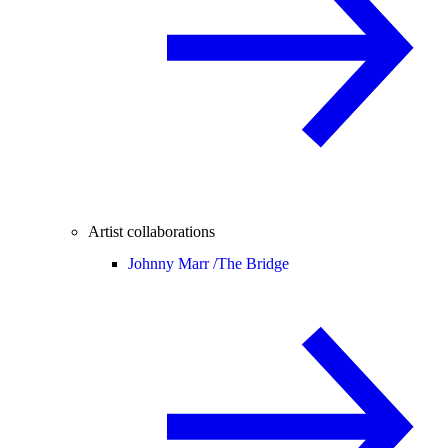
Artist collaborations
Johnny Marr /
The Bridge