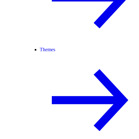
Themes