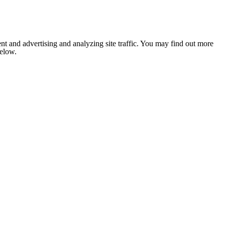
nt and advertising and analyzing site traffic. You may find out more
below.