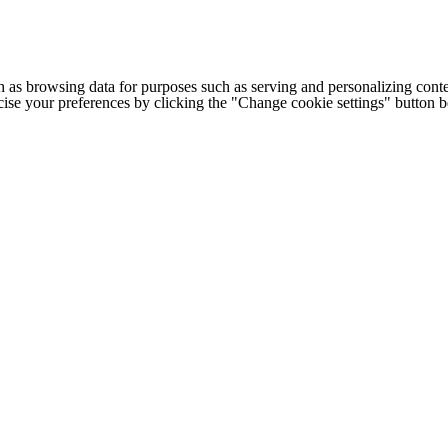
h as browsing data for purposes such as serving and personalizing conte
cise your preferences by clicking the "Change cookie settings" button 