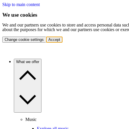
Skip to main content
We use cookies
We and our partners use cookies to store and access personal data suc
about the purposes for which we and our partners use cookies or exer
Change cookie settings
Accept
What we offer
Music
Explore all music