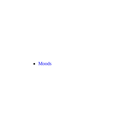
Moods