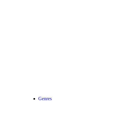
Genres