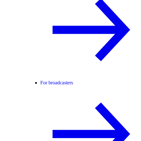
For broadcasters