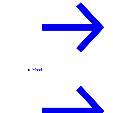
Moods