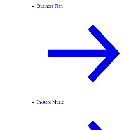
Business Plan
In-store Music