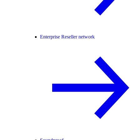
Enterprise Reseller network