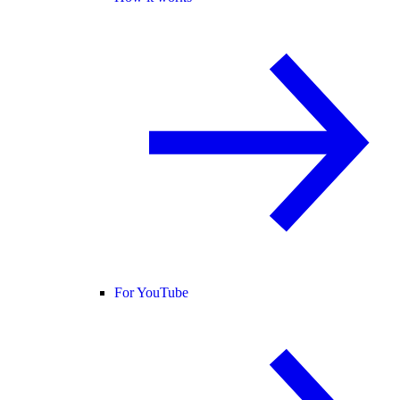
For YouTube