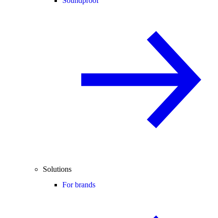
Soundproof
Solutions
For brands