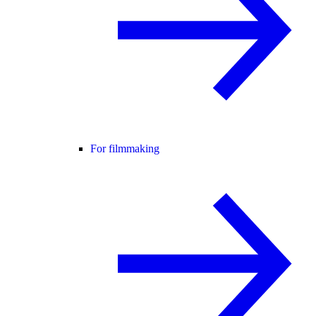
For filmmaking