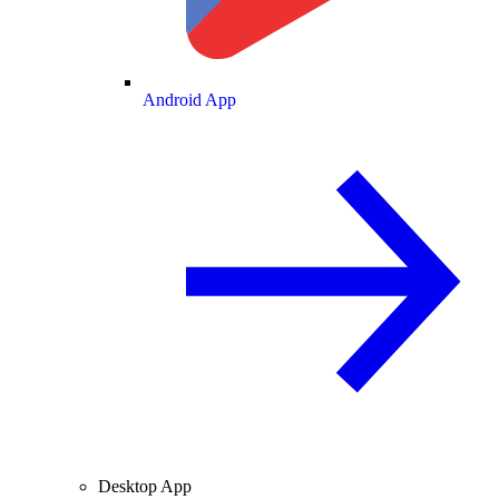
Android App
Desktop App