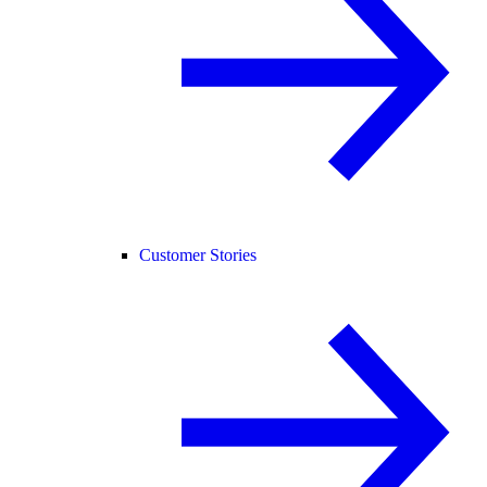
Customer Stories