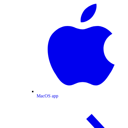
MacOS app