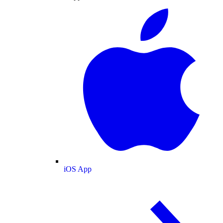
iOS App