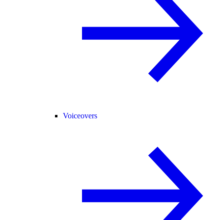
Voiceovers