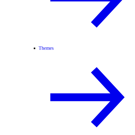
Themes