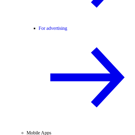
For advertising
Mobile Apps