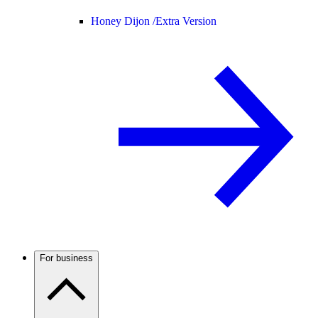
Honey Dijon /
Extra Version
For business