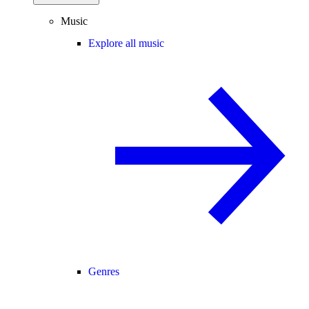
Music
Explore all music
Genres