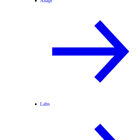
Adapt
Labs