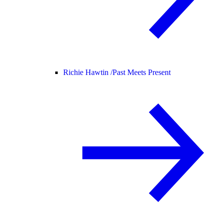
Richie Hawtin /
Past Meets Present