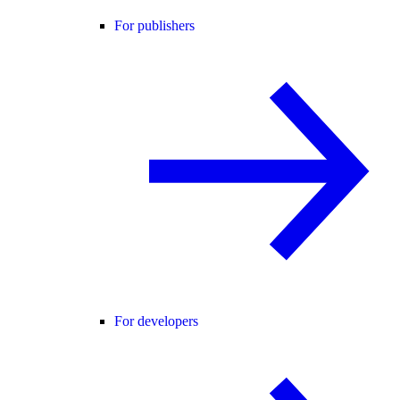
For publishers
For developers