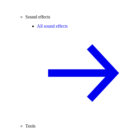
Sound effects
All sound effects
Tools