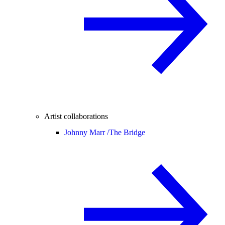
Artist collaborations
Johnny Marr /
The Bridge