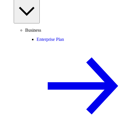
Business
Enterprise Plan