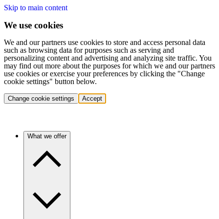
Skip to main content
We use cookies
We and our partners use cookies to store and access personal data
such as browsing data for purposes such as serving and
personalizing content and advertising and analyzing site traffic. You
may find out more about the purposes for which we and our partners
use cookies or exercise your preferences by clicking the "Change
cookie settings" button below.
Change cookie settings
Accept
What we offer