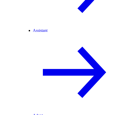
Assistant