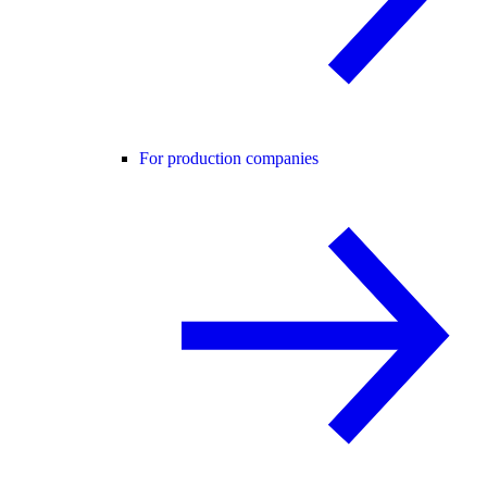
For production companies