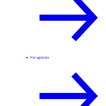
For agencies