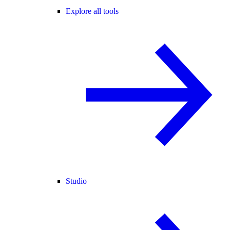
Explore all tools
Studio