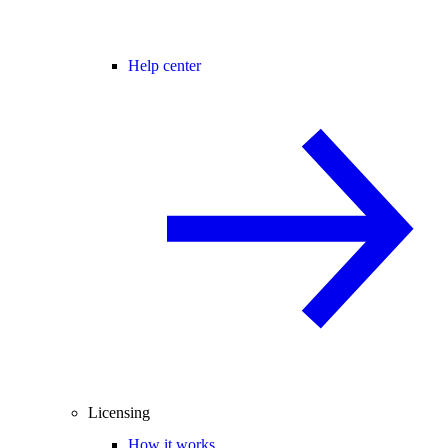
Help center
Licensing
How it works