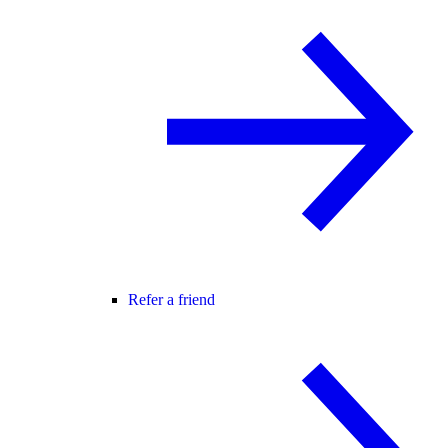
Refer a friend