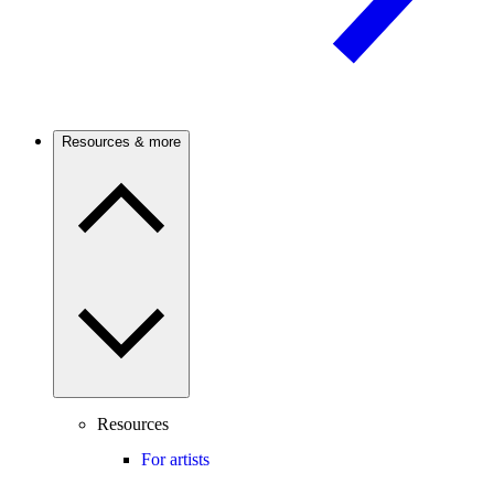
Resources & more
Resources
For artists