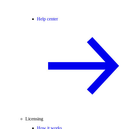
Help center
Licensing
How it works