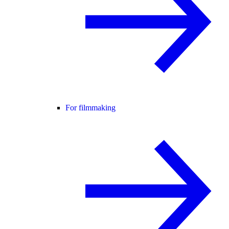
For filmmaking