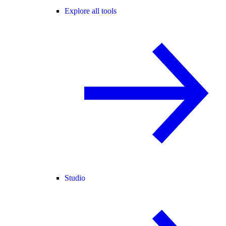
Explore all tools
Studio