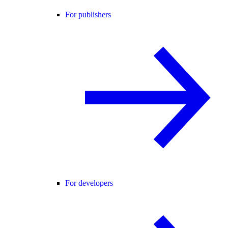
For publishers
For developers