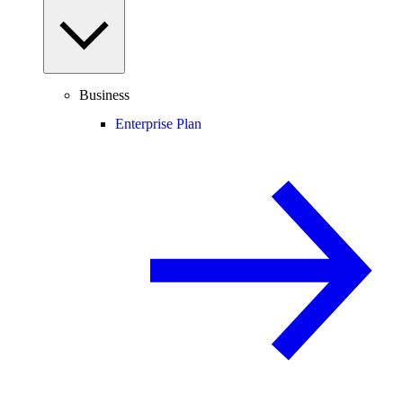
Business
Enterprise Plan