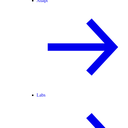
Adapt
Labs