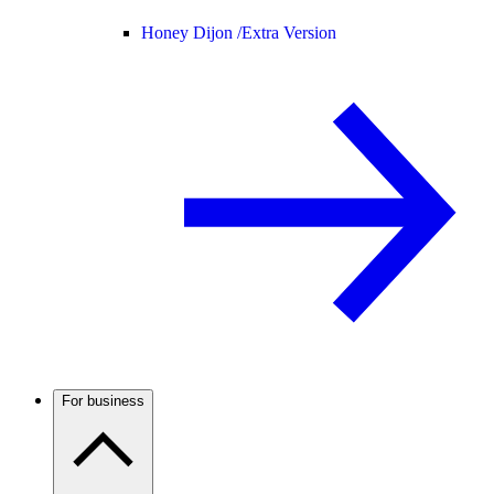
Honey Dijon /
Extra Version
For business