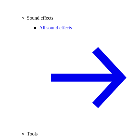
Sound effects
All sound effects
Tools