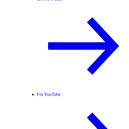
For YouTube