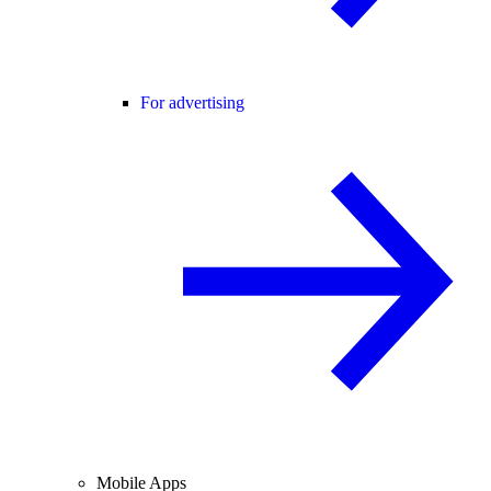
For advertising
Mobile Apps