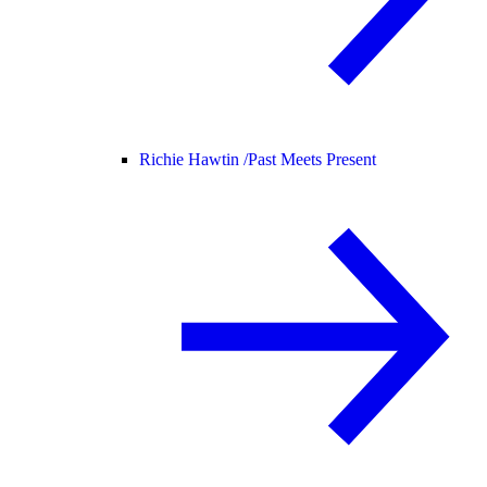
Richie Hawtin /
Past Meets Present