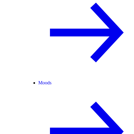
Moods