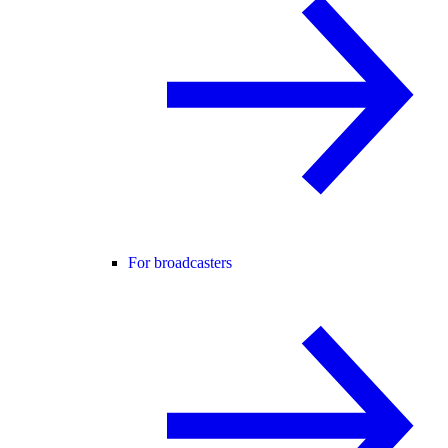
For broadcasters