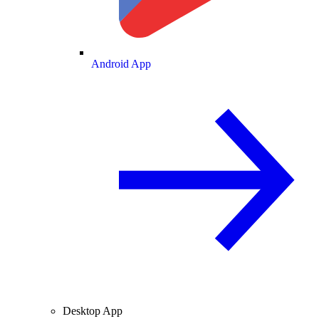
Android App
Desktop App