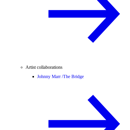
Artist collaborations
Johnny Marr /
The Bridge