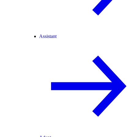
Assistant