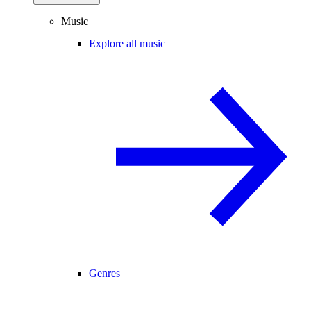
Music
Explore all music
Genres