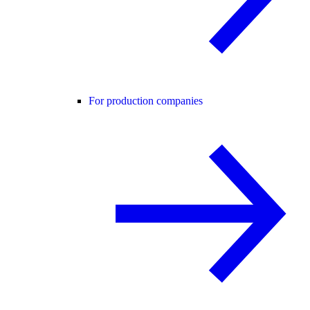
For production companies