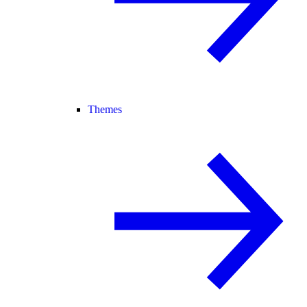
Themes