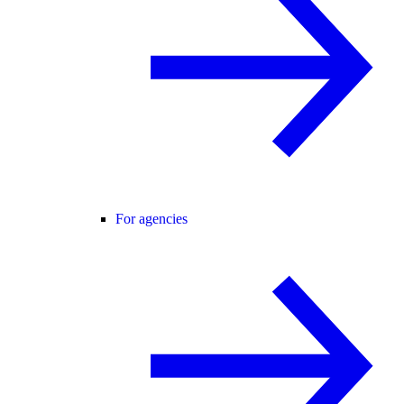
For agencies