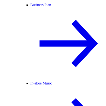
Business Plan
In-store Music