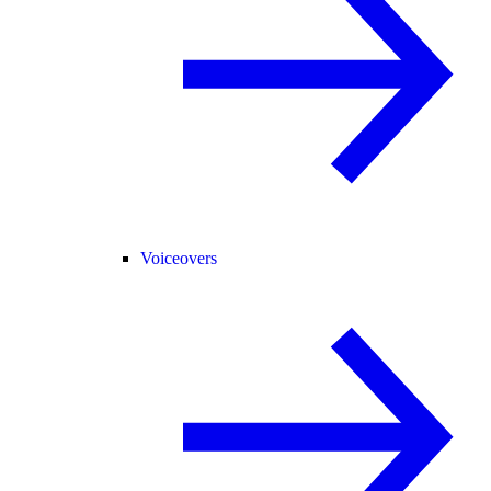
Voiceovers