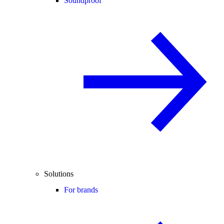
Soundproof
Solutions
For brands