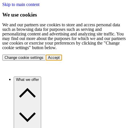
Skip to main content
We use cookies
We and our partners use cookies to store and access personal data
such as browsing data for purposes such as serving and
personalizing content and advertising and analyzing site traffic. You
may find out more about the purposes for which we and our partners
use cookies or exercise your preferences by clicking the "Change
cookie settings" button below.
Change cookie settings
Accept
What we offer