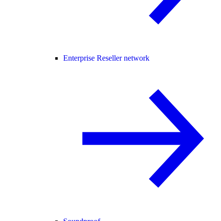
Enterprise Reseller network