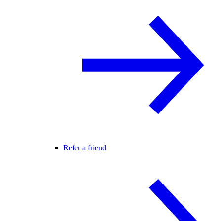
Refer a friend