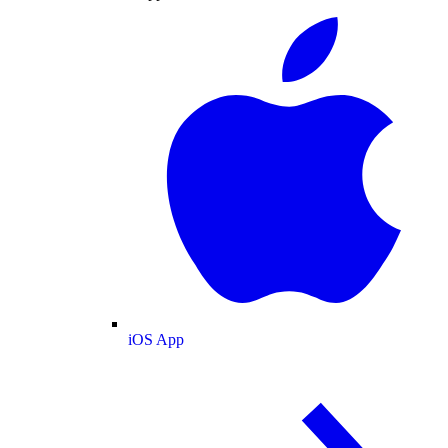
iOS App