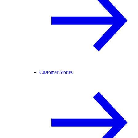
Customer Stories