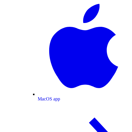
MacOS app