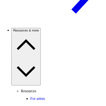
Resources & more
Resources
For artists