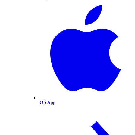
iOS App