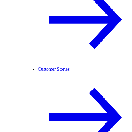
Customer Stories