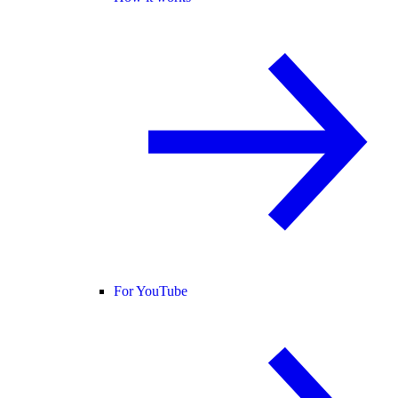
For YouTube