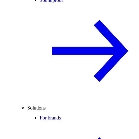
Soundproof
Solutions
For brands