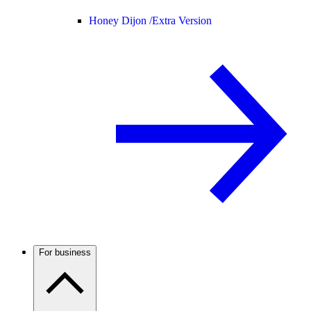
Honey Dijon /
Extra Version
For business