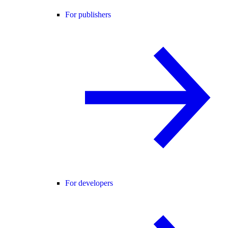
For publishers
For developers