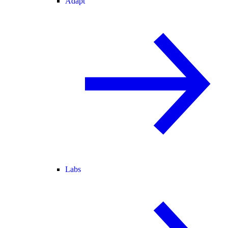
Adapt
Labs