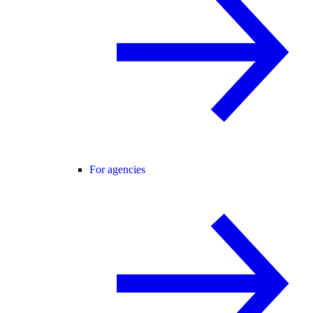
For agencies