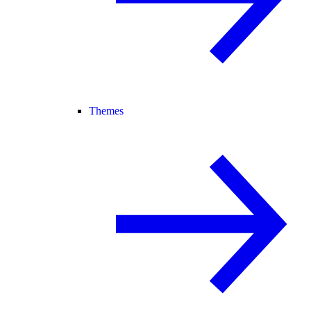
Themes