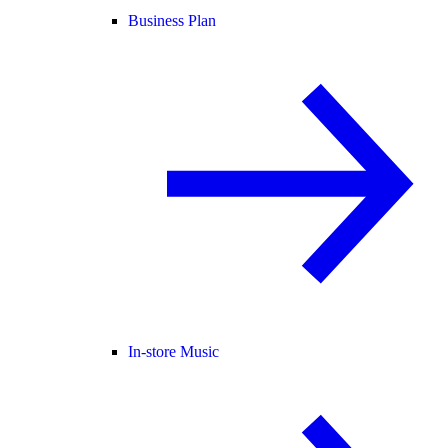
Business Plan
In-store Music