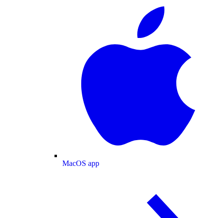
MacOS app