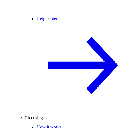
Help center
Licensing
How it works