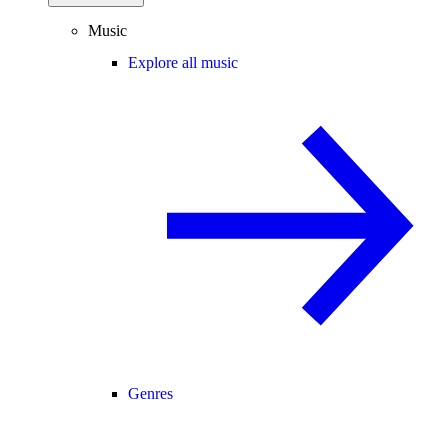
Music
Explore all music
Genres