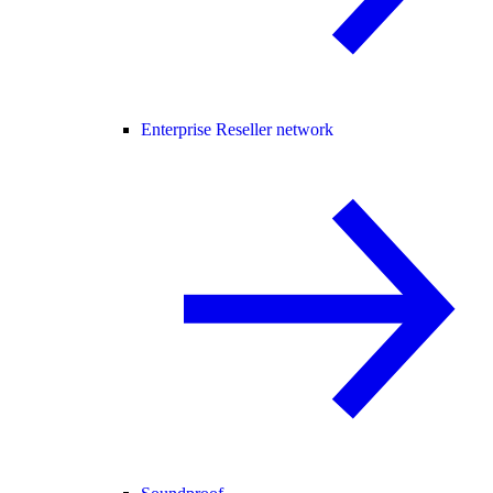
Enterprise Reseller network