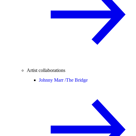
Artist collaborations
Johnny Marr /
The Bridge