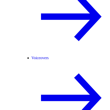
Voiceovers