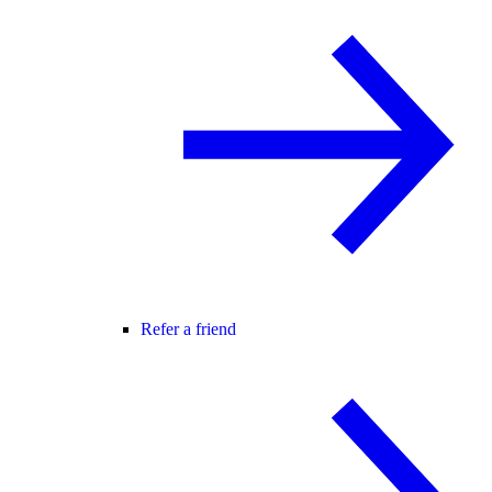
Refer a friend