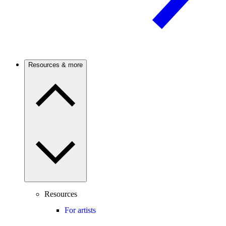
Resources & more
Resources
For artists