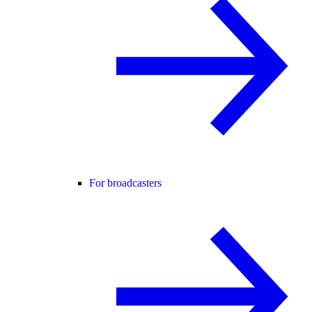
For broadcasters