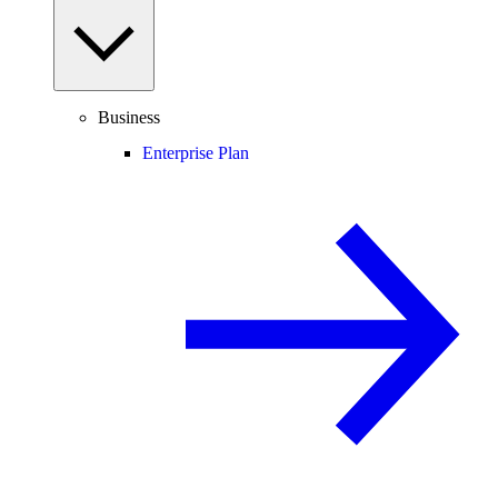
Business
Enterprise Plan