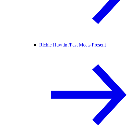
Richie Hawtin /
Past Meets Present