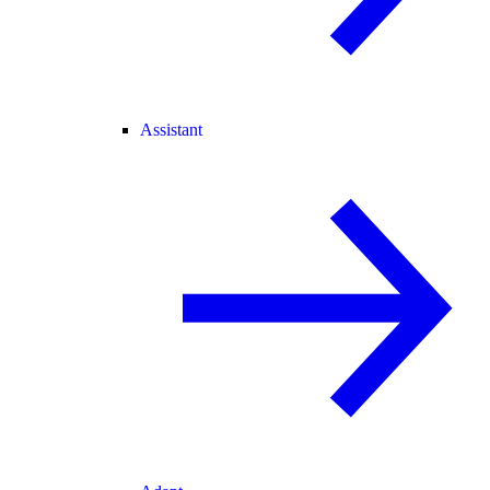
Assistant