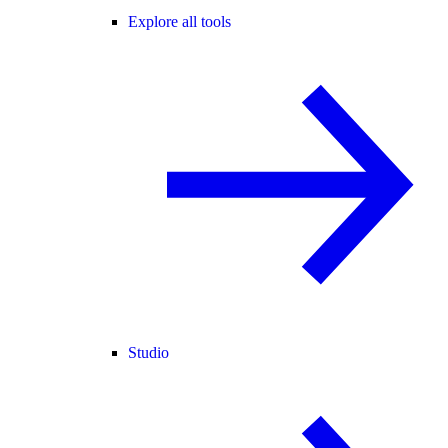
Explore all tools
Studio