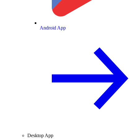
Android App
Desktop App