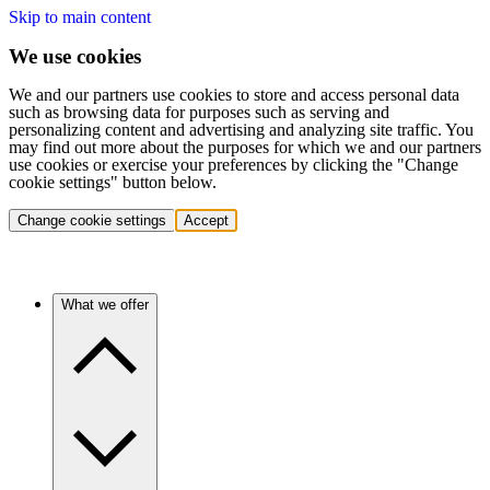
Skip to main content
We use cookies
We and our partners use cookies to store and access personal data
such as browsing data for purposes such as serving and
personalizing content and advertising and analyzing site traffic. You
may find out more about the purposes for which we and our partners
use cookies or exercise your preferences by clicking the "Change
cookie settings" button below.
Change cookie settings
Accept
What we offer