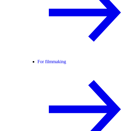
For filmmaking