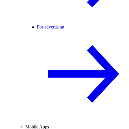
For advertising
Mobile Apps