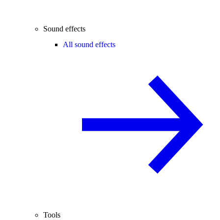
Sound effects
All sound effects
Tools