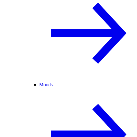
Moods