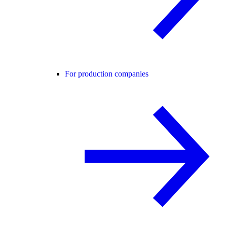
For production companies