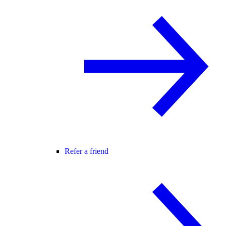
Refer a friend