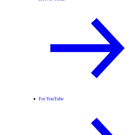
For YouTube