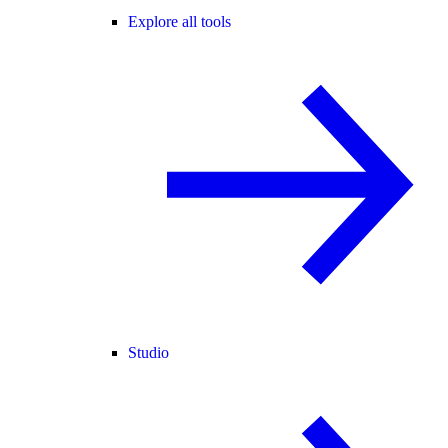
Explore all tools
Studio