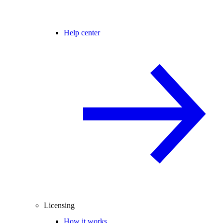
Help center
Licensing
How it works