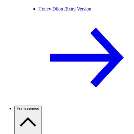
Honey Dijon /
Extra Version
For business