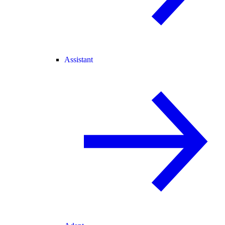
Assistant