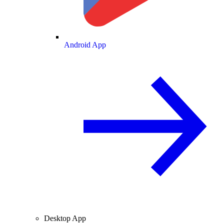
Android App
Desktop App