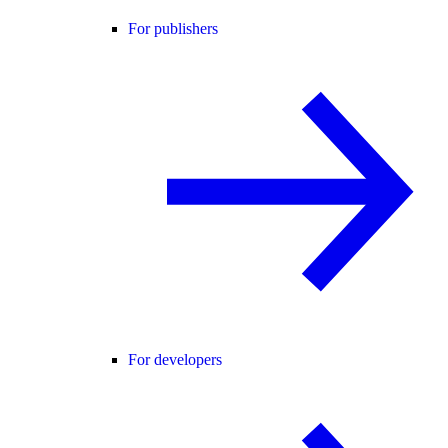
For publishers
For developers