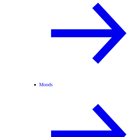
Moods