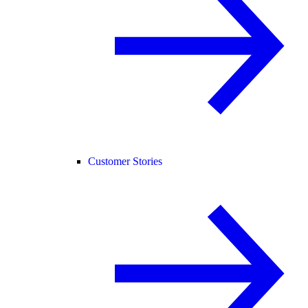
Customer Stories