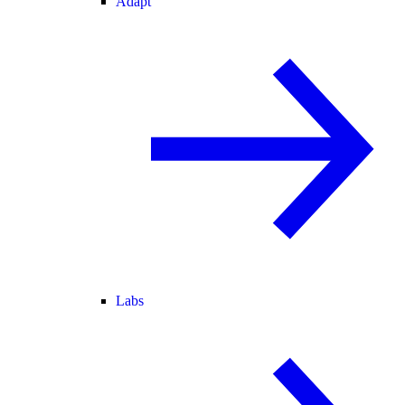
Adapt
Labs