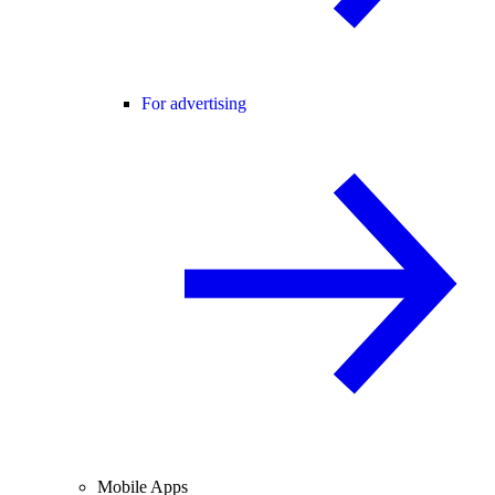
For advertising
Mobile Apps