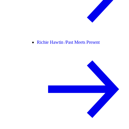
Richie Hawtin /
Past Meets Present