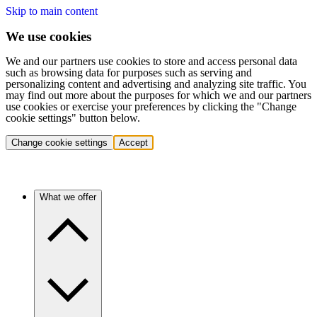
Skip to main content
We use cookies
We and our partners use cookies to store and access personal data
such as browsing data for purposes such as serving and
personalizing content and advertising and analyzing site traffic. You
may find out more about the purposes for which we and our partners
use cookies or exercise your preferences by clicking the "Change
cookie settings" button below.
Change cookie settings
Accept
What we offer