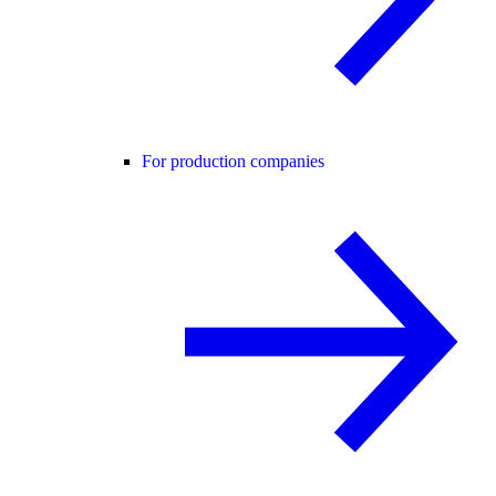
For production companies