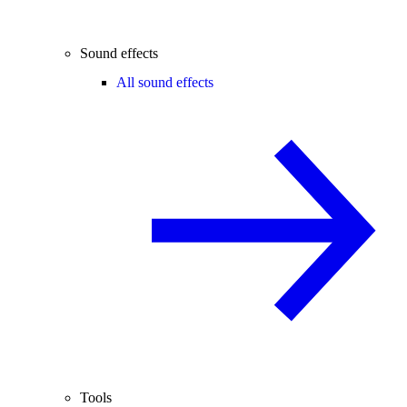
Sound effects
All sound effects
Tools