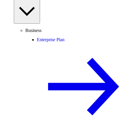
Business
Enterprise Plan