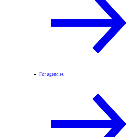
For agencies