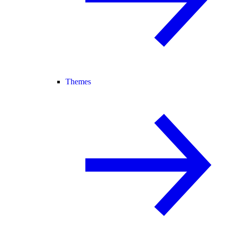
Themes