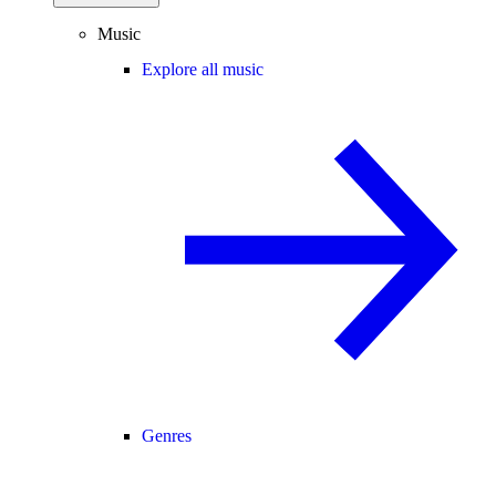
Music
Explore all music
Genres