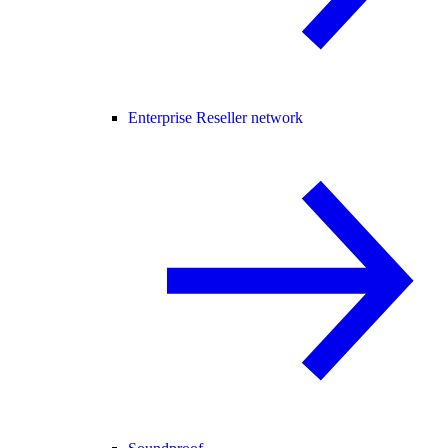
Enterprise Reseller network