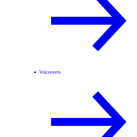
Voiceovers