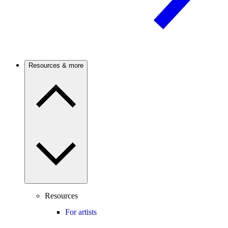
Resources & more
Resources
For artists