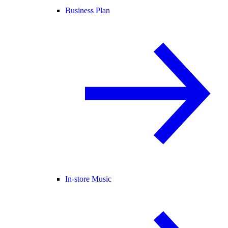
Business Plan
In-store Music