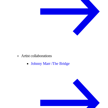
Artist collaborations
Johnny Marr /
The Bridge