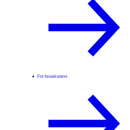
For broadcasters