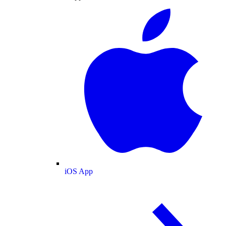
iOS App