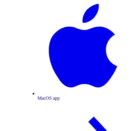
MacOS app