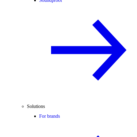
Soundproof
Solutions
For brands