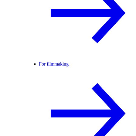
For filmmaking