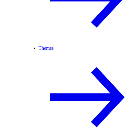
Themes