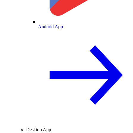
Android App
Desktop App