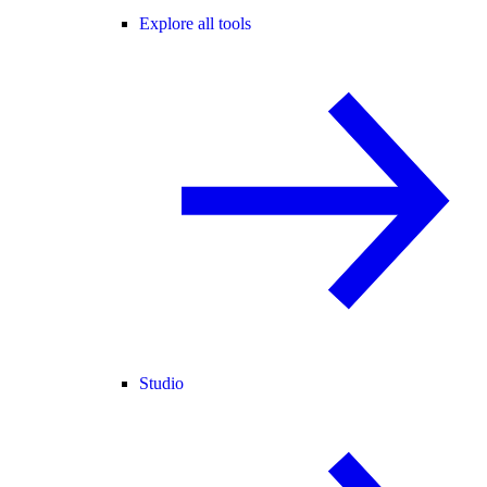
Explore all tools
Studio