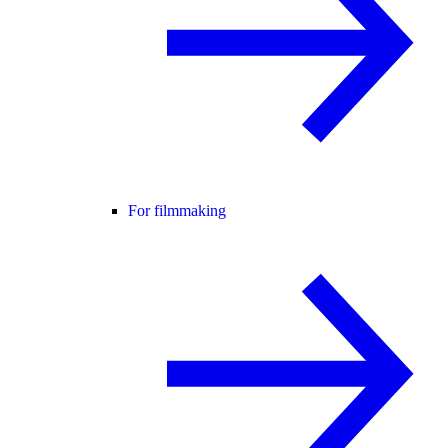
For filmmaking