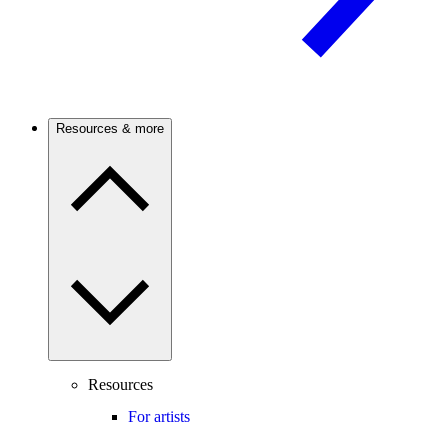
Resources & more
Resources
For artists