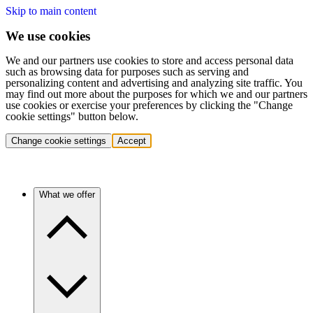
Skip to main content
We use cookies
We and our partners use cookies to store and access personal data
such as browsing data for purposes such as serving and
personalizing content and advertising and analyzing site traffic. You
may find out more about the purposes for which we and our partners
use cookies or exercise your preferences by clicking the "Change
cookie settings" button below.
Change cookie settings
Accept
What we offer