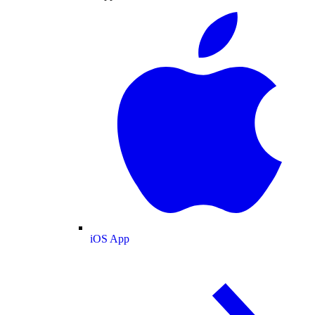
iOS App