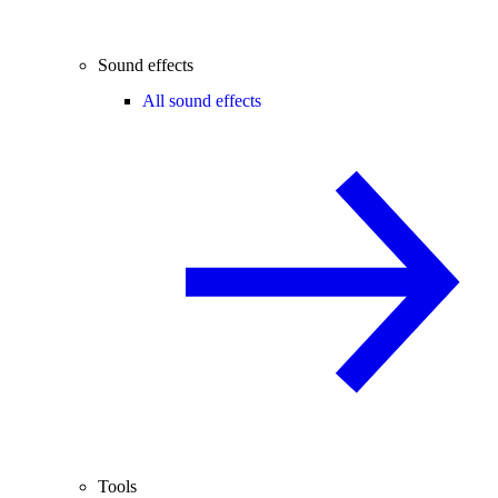
Sound effects
All sound effects
Tools