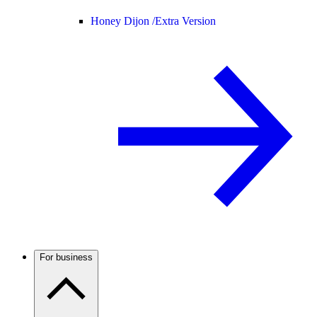
Honey Dijon /
Extra Version
For business