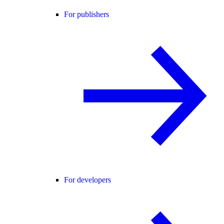
For publishers
For developers