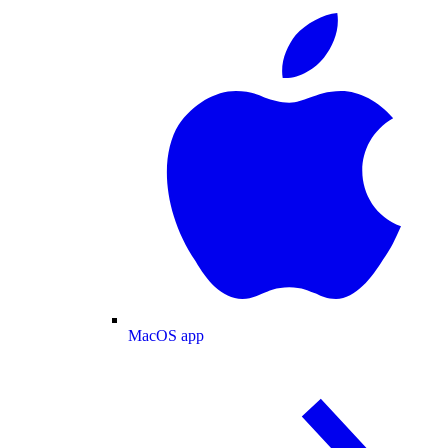
MacOS app