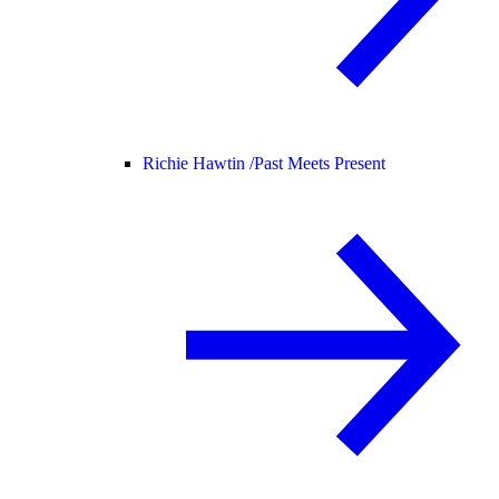
Richie Hawtin /
Past Meets Present