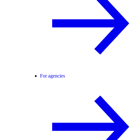
For agencies