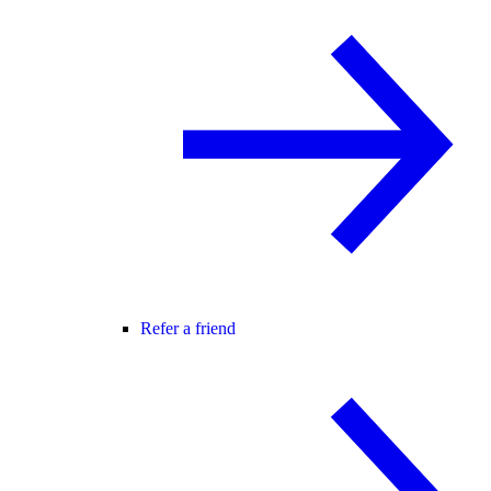
Refer a friend