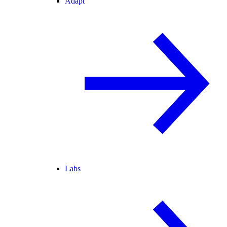
Adapt
Labs