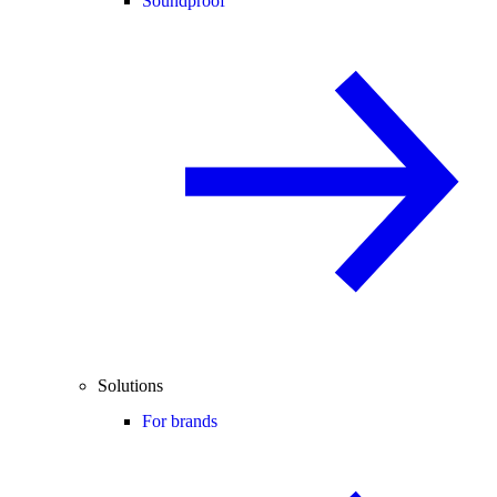
Soundproof
Solutions
For brands