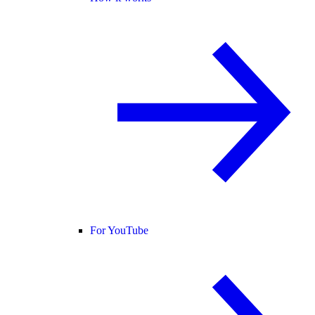
For YouTube