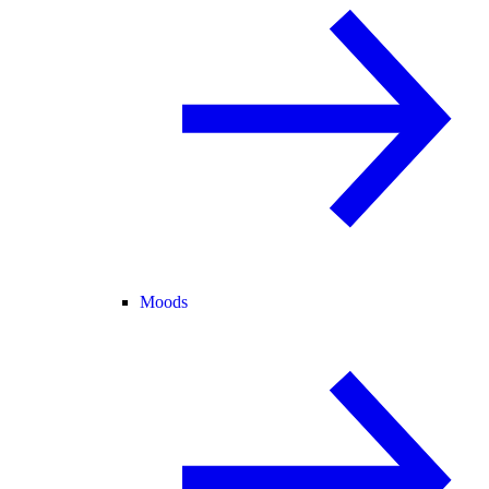
Moods