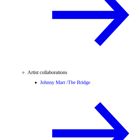
Artist collaborations
Johnny Marr /
The Bridge