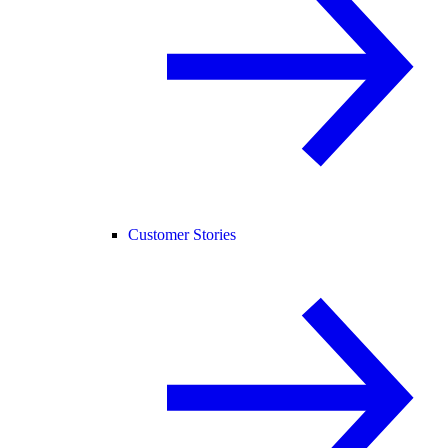
Customer Stories