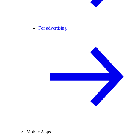
For advertising
Mobile Apps