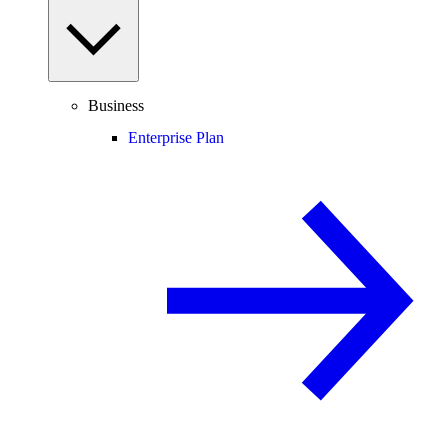
Business
Enterprise Plan