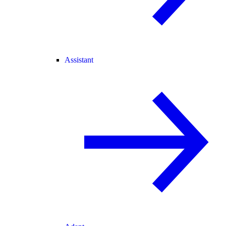
Assistant