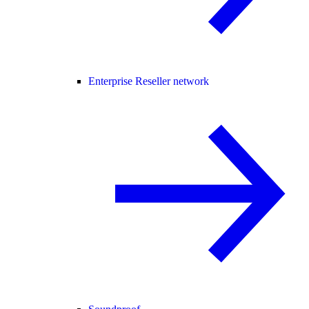
Enterprise Reseller network