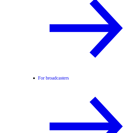
For broadcasters