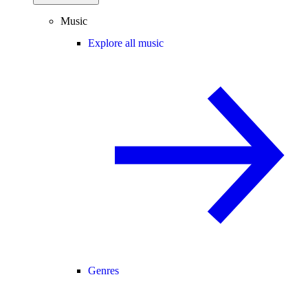
Music
Explore all music
Genres