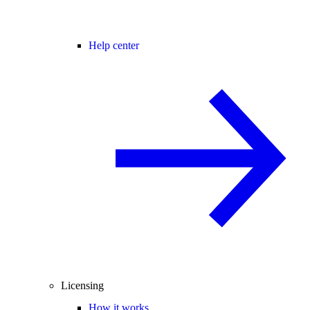
Help center
Licensing
How it works