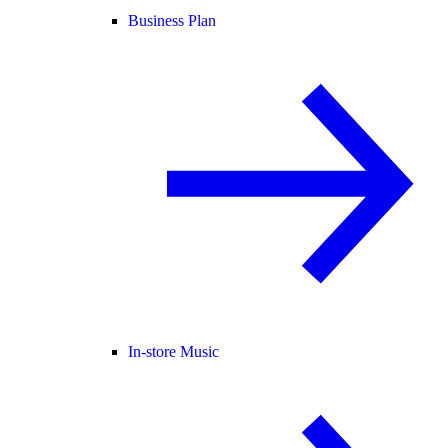
Business Plan
In-store Music