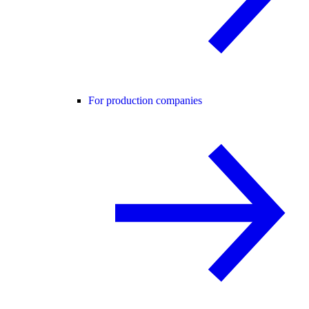
For production companies