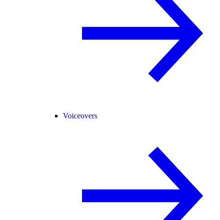
Voiceovers