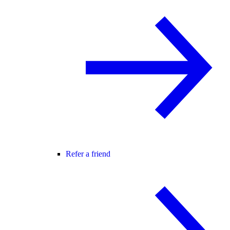
Refer a friend