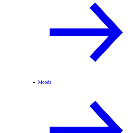
Moods