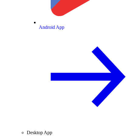
Android App
Desktop App