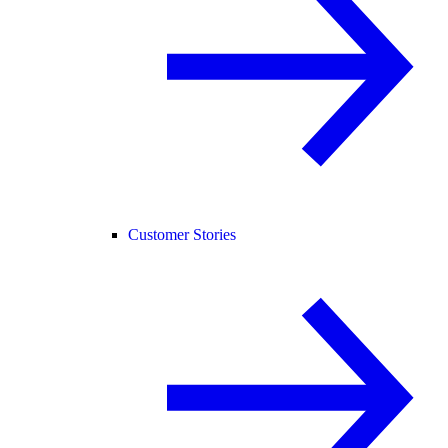
Customer Stories