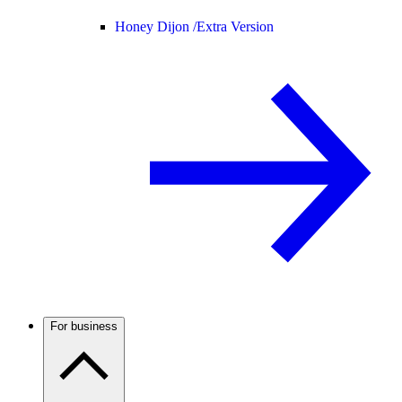
Honey Dijon /
Extra Version
For business