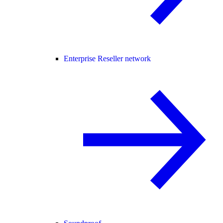
Enterprise Reseller network