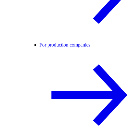
For production companies