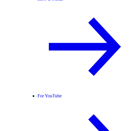
For YouTube