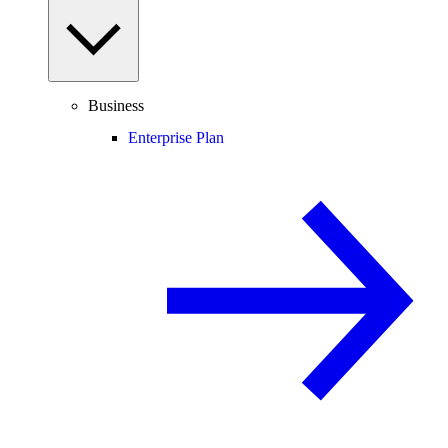
Business
Enterprise Plan