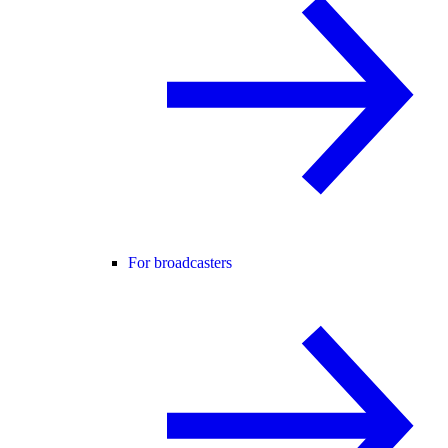
For broadcasters