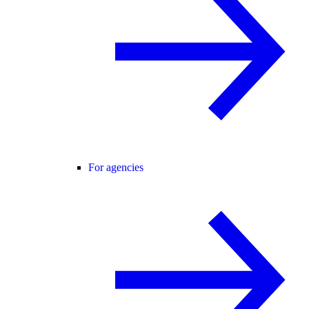
For agencies