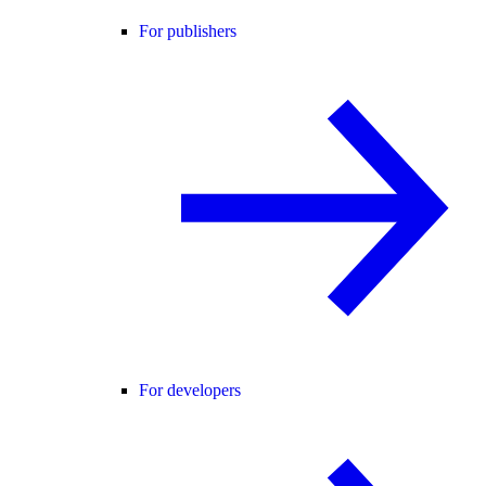
For publishers
For developers