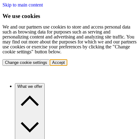
Skip to main content
We use cookies
We and our partners use cookies to store and access personal data
such as browsing data for purposes such as serving and
personalizing content and advertising and analyzing site traffic. You
may find out more about the purposes for which we and our partners
use cookies or exercise your preferences by clicking the "Change
cookie settings" button below.
Change cookie settings
Accept
What we offer