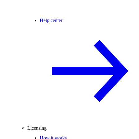
Help center
Licensing
How it works