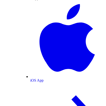
iOS App