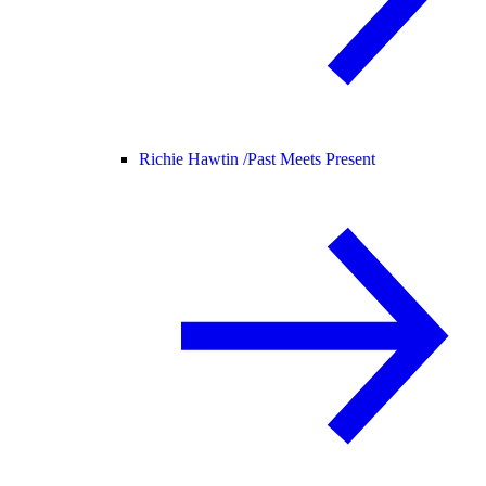
Richie Hawtin /
Past Meets Present