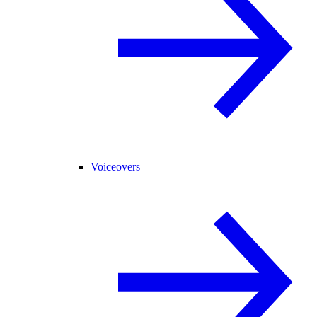
Voiceovers