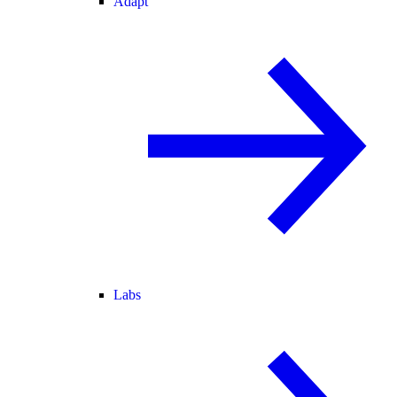
Adapt
Labs