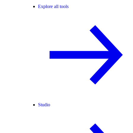
Explore all tools
Studio