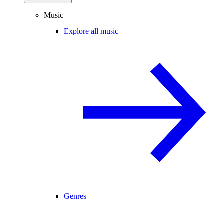
Music
Explore all music
Genres