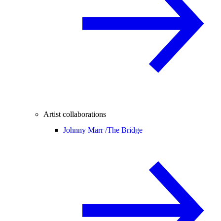
Artist collaborations
Johnny Marr /
The Bridge