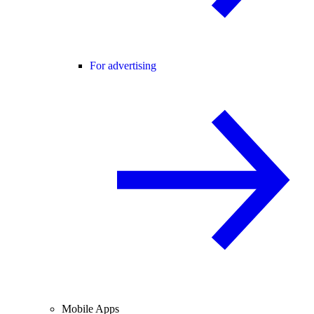
For advertising
Mobile Apps