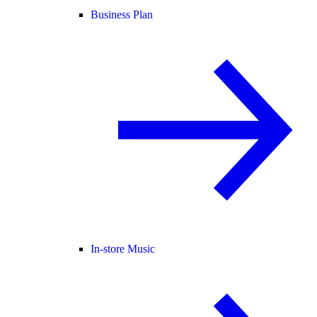
Business Plan
In-store Music