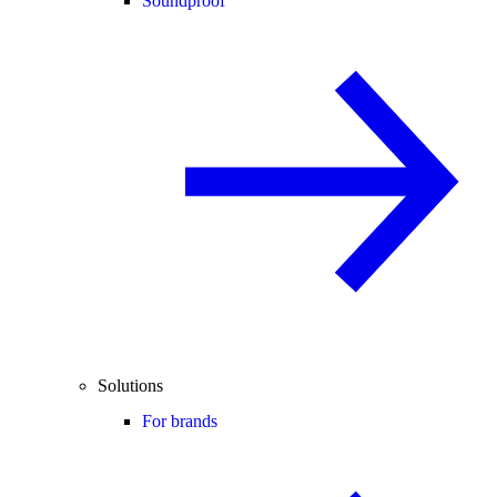
Soundproof
Solutions
For brands