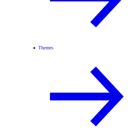
Themes