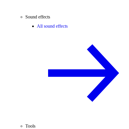
Sound effects
All sound effects
Tools