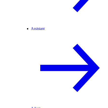
Assistant