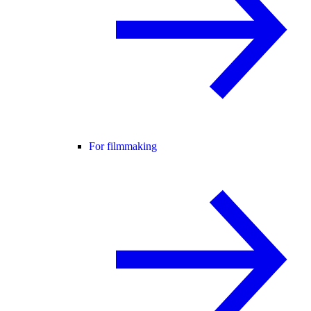
For filmmaking