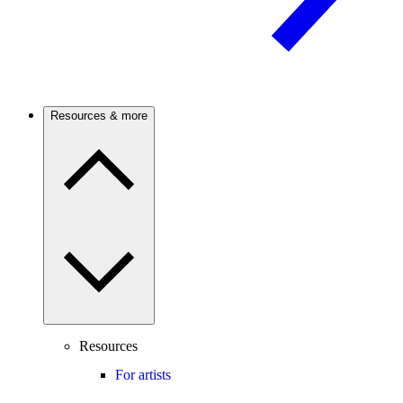
Resources & more
Resources
For artists