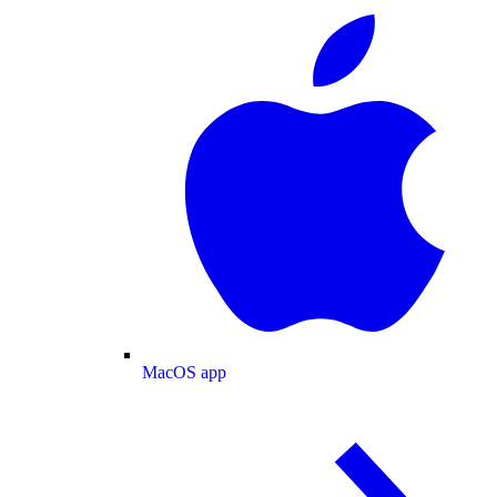
MacOS app