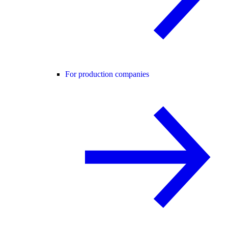
For production companies