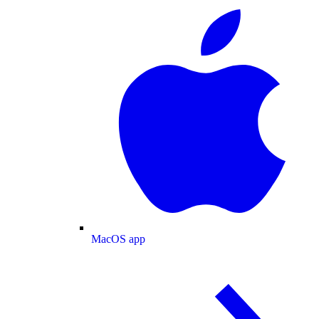
MacOS app