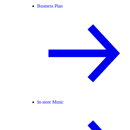
Business Plan
In-store Music