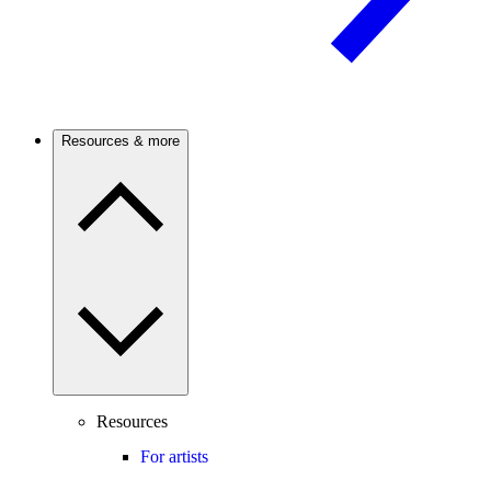
Resources & more
Resources
For artists