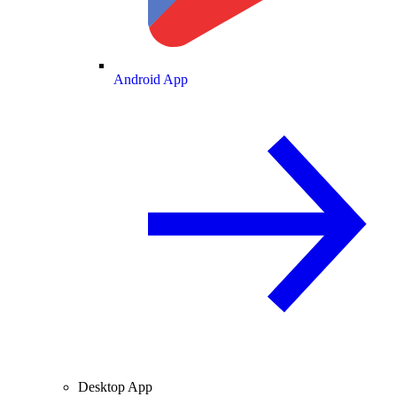
Android App
Desktop App