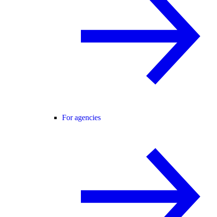
For agencies