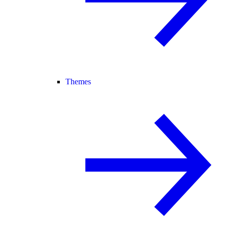
Themes