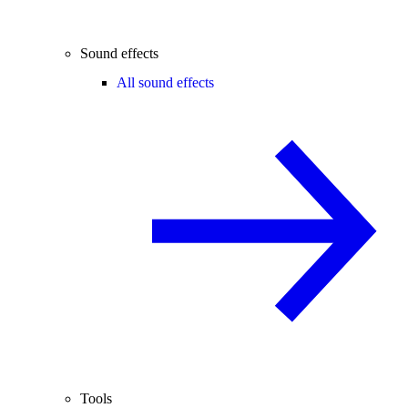
Sound effects
All sound effects
Tools