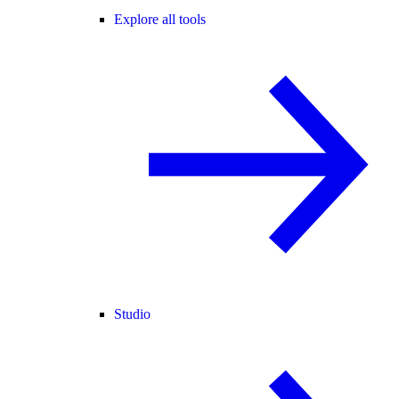
Explore all tools
Studio