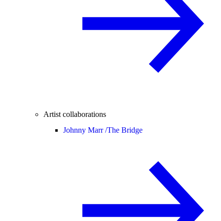
Artist collaborations
Johnny Marr /
The Bridge