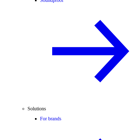
Soundproof
Solutions
For brands