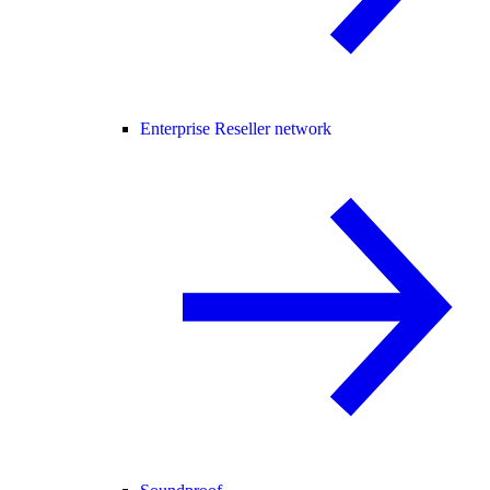
Enterprise Reseller network