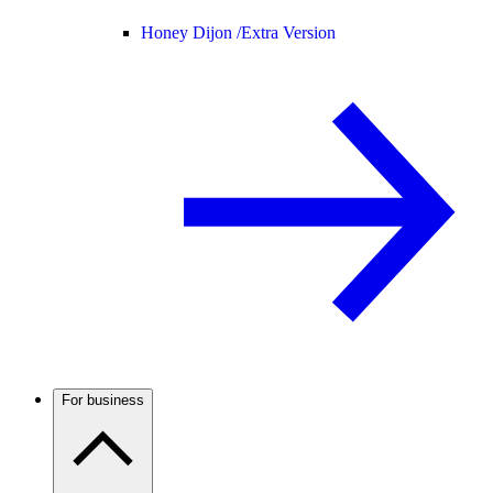
Honey Dijon /
Extra Version
For business