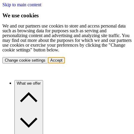
Skip to main content
We use cookies
We and our partners use cookies to store and access personal data
such as browsing data for purposes such as serving and
personalizing content and advertising and analyzing site traffic. You
may find out more about the purposes for which we and our partners
use cookies or exercise your preferences by clicking the "Change
cookie settings" button below.
Change cookie settings
Accept
What we offer