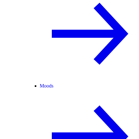
Moods