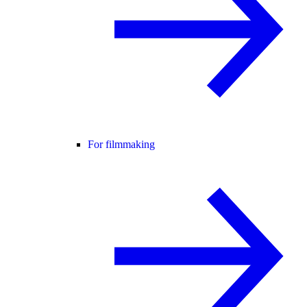
For filmmaking