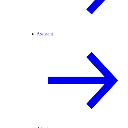
Assistant