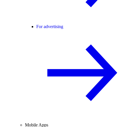
For advertising
Mobile Apps