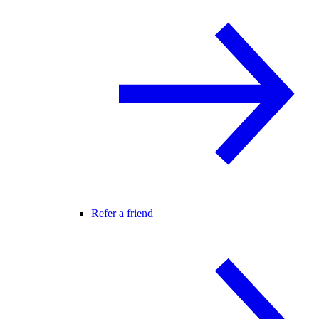
Refer a friend