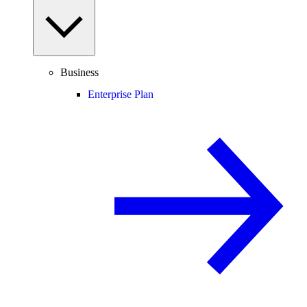
Business
Enterprise Plan