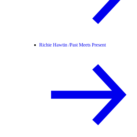
Richie Hawtin /
Past Meets Present