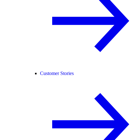
Customer Stories