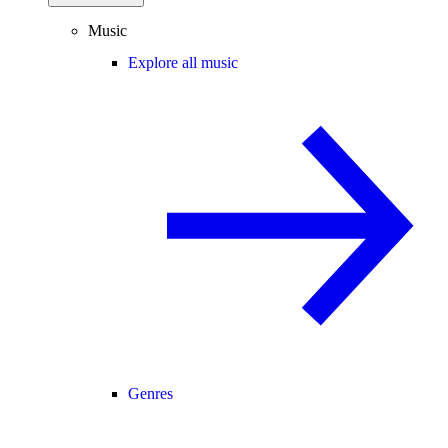
Music
Explore all music
Genres