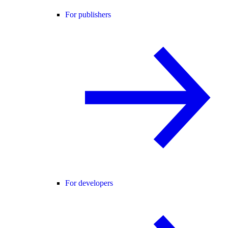
For publishers
For developers