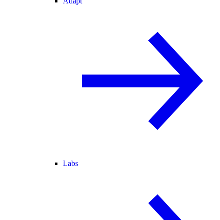
Adapt
Labs