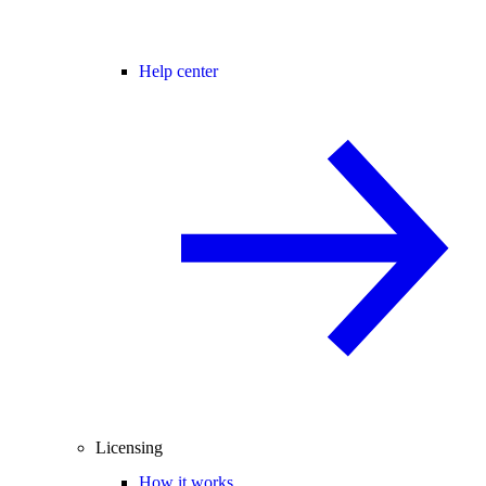
Help center
Licensing
How it works