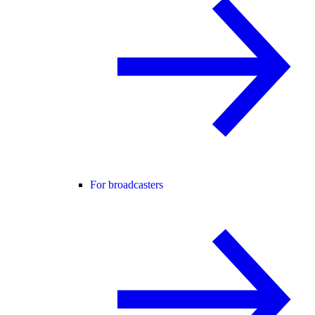
For broadcasters