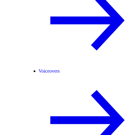
Voiceovers