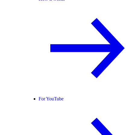
For YouTube