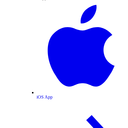
iOS App