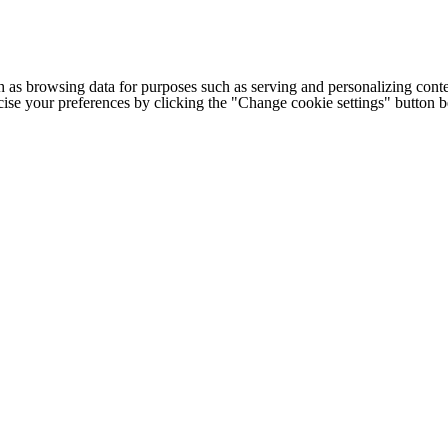
h as browsing data for purposes such as serving and personalizing conte
cise your preferences by clicking the "Change cookie settings" button 