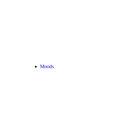
Moods