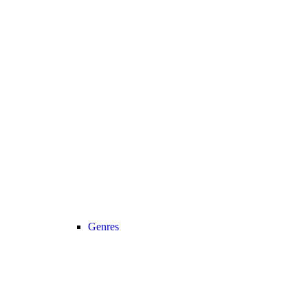
Genres