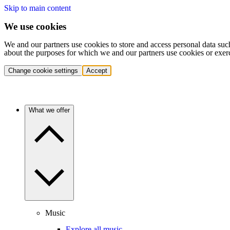
Skip to main content
We use cookies
We and our partners use cookies to store and access personal data suc
about the purposes for which we and our partners use cookies or exer
Change cookie settings
Accept
What we offer
Music
Explore all music