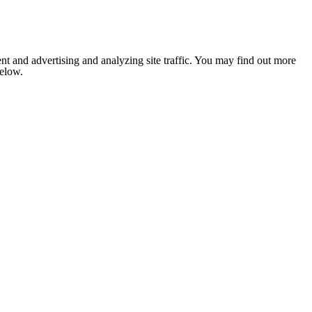
nt and advertising and analyzing site traffic. You may find out more
below.