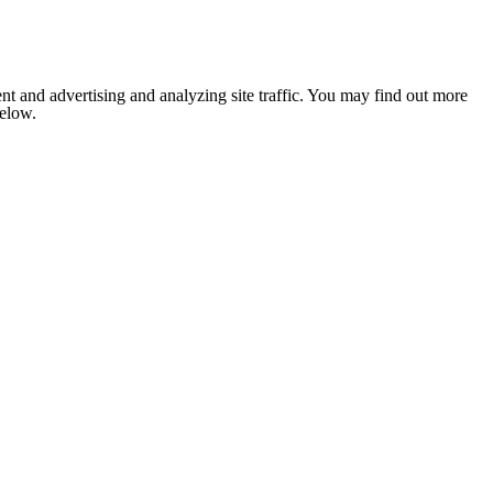
nt and advertising and analyzing site traffic. You may find out more
below.