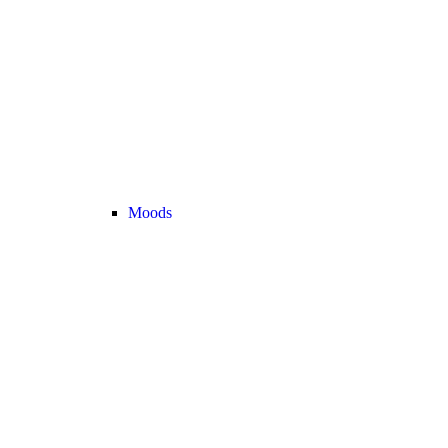
Moods