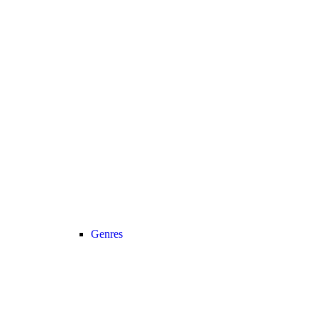
Genres