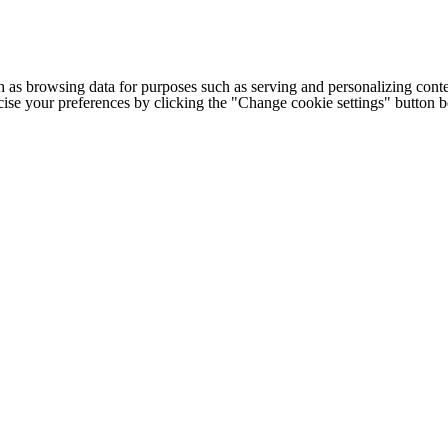
h as browsing data for purposes such as serving and personalizing conte
cise your preferences by clicking the "Change cookie settings" button 