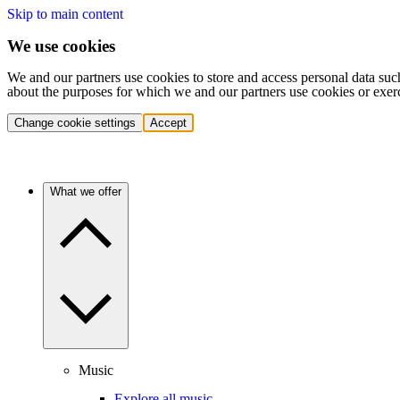
Skip to main content
We use cookies
We and our partners use cookies to store and access personal data suc
about the purposes for which we and our partners use cookies or exer
Change cookie settings
Accept
What we offer
Music
Explore all music