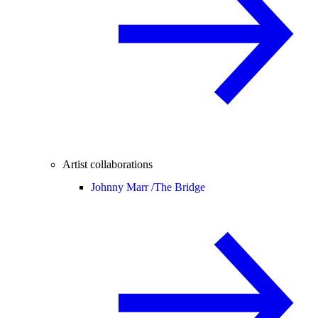
Artist collaborations
Johnny Marr /
The Bridge