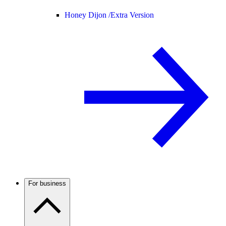
Honey Dijon /
Extra Version
For business