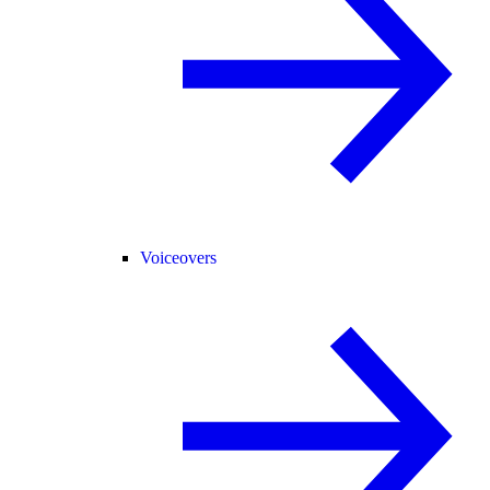
Voiceovers