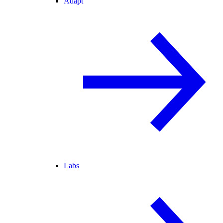
Adapt
Labs