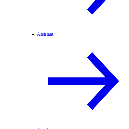
Assistant