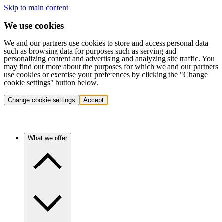
Skip to main content
We use cookies
We and our partners use cookies to store and access personal data
such as browsing data for purposes such as serving and
personalizing content and advertising and analyzing site traffic. You
may find out more about the purposes for which we and our partners
use cookies or exercise your preferences by clicking the "Change
cookie settings" button below.
Change cookie settings
Accept
What we offer