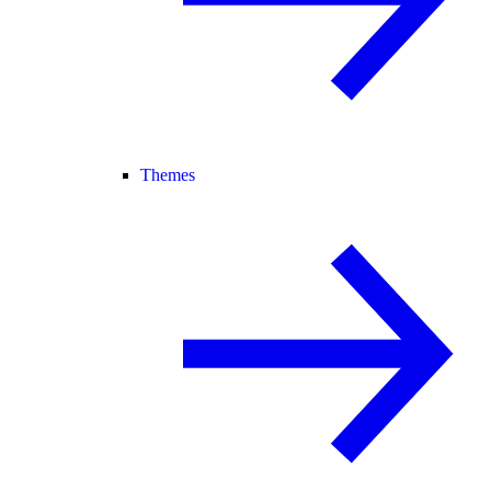
Themes