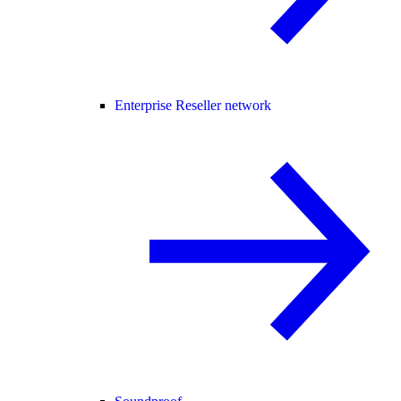
Enterprise Reseller network