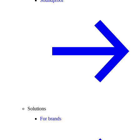
Soundproof
Solutions
For brands