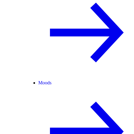
Moods