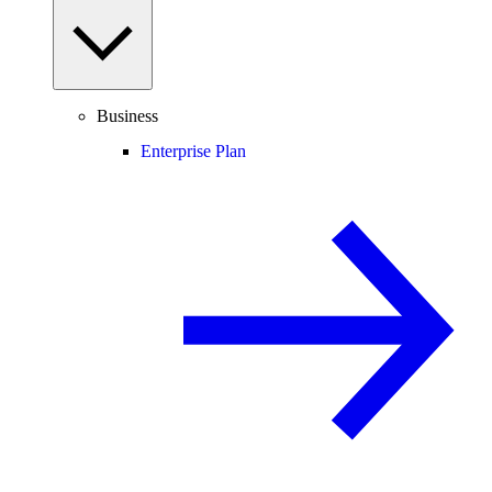
Business
Enterprise Plan