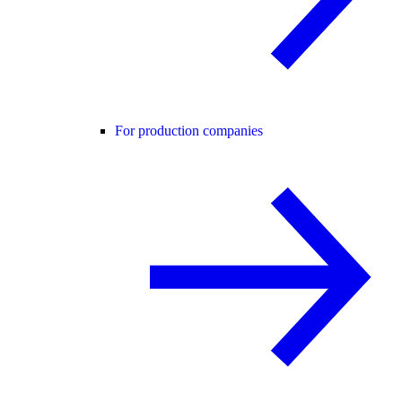
For production companies