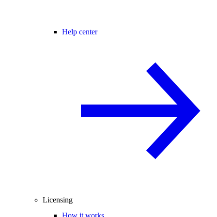
Help center
Licensing
How it works