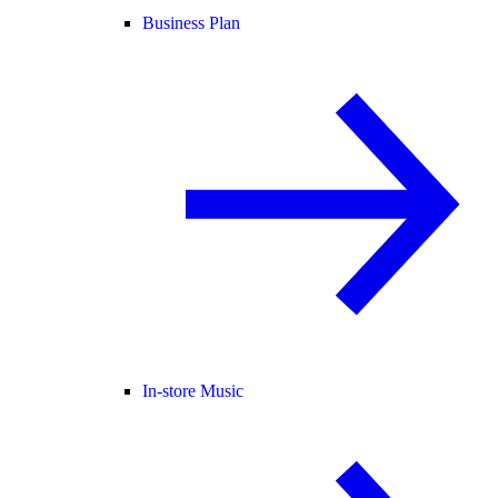
Business Plan
In-store Music