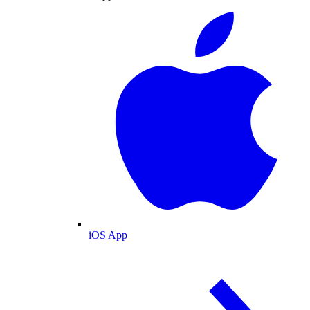
iOS App