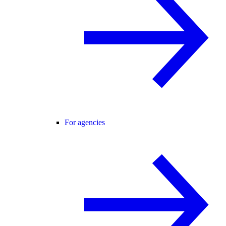
For agencies