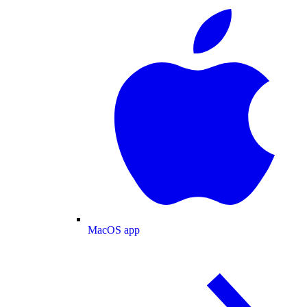
MacOS app