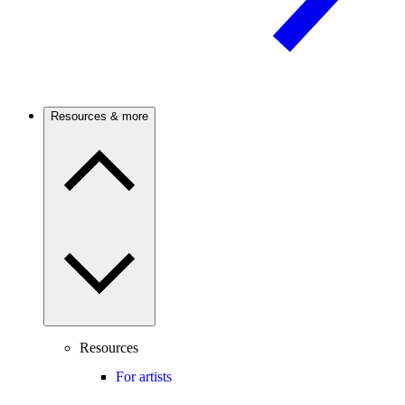
Resources & more
Resources
For artists