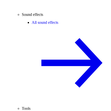
Sound effects
All sound effects
Tools