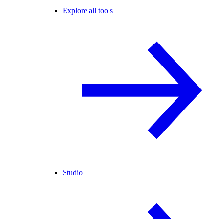
Explore all tools
Studio