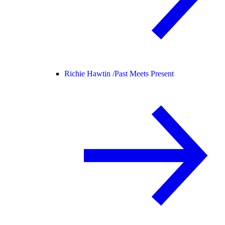
Richie Hawtin /
Past Meets Present