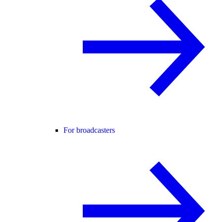
For broadcasters