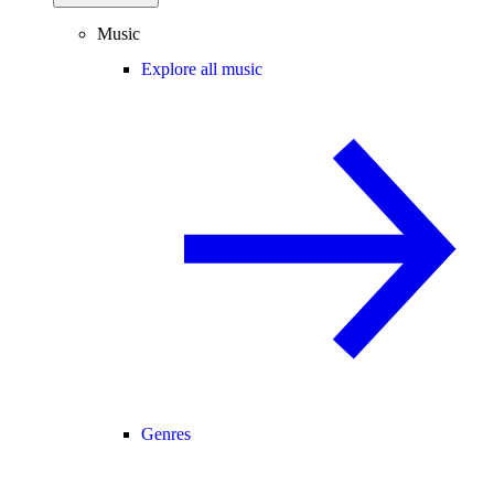
Music
Explore all music
Genres