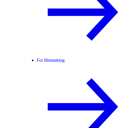
For filmmaking