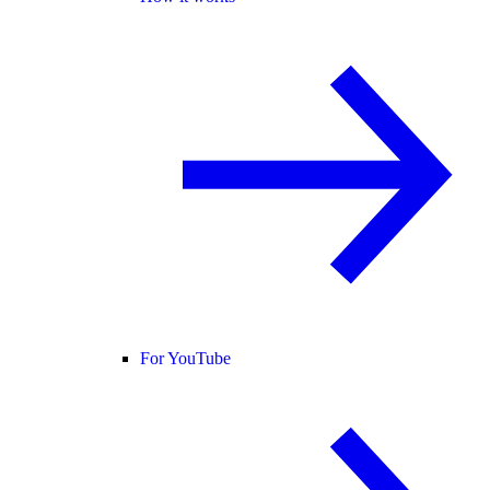
For YouTube