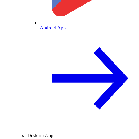
Android App
Desktop App