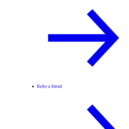
Refer a friend