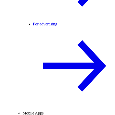
For advertising
Mobile Apps