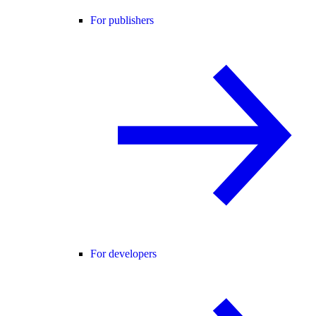
For publishers
For developers