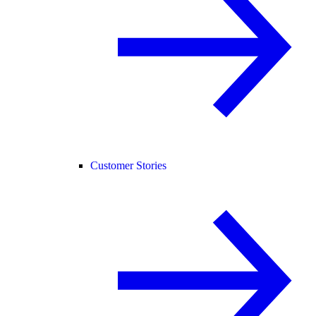
Customer Stories