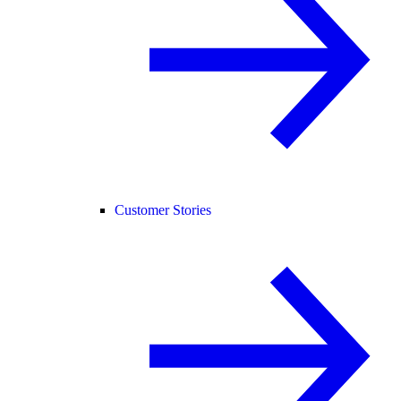
Customer Stories