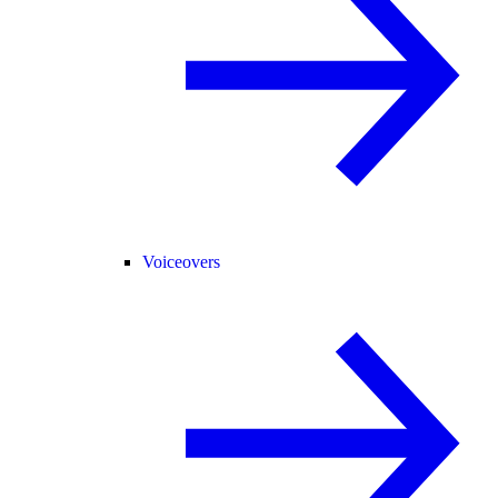
Voiceovers