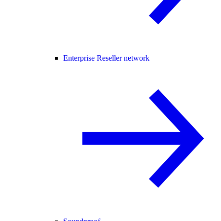
Enterprise Reseller network