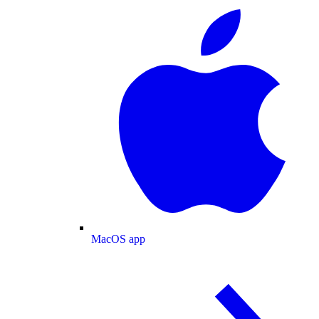
MacOS app