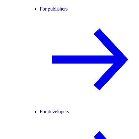
For publishers
For developers