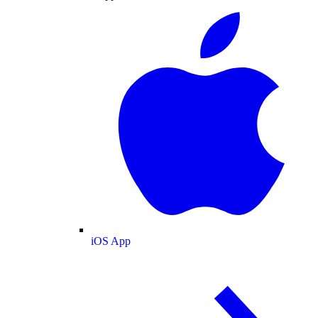
iOS App