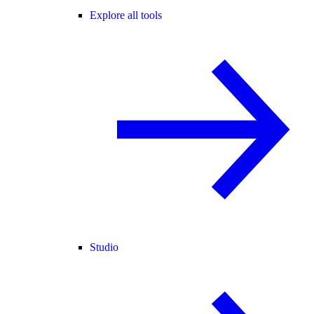
Explore all tools
Studio