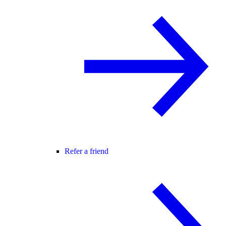
Refer a friend