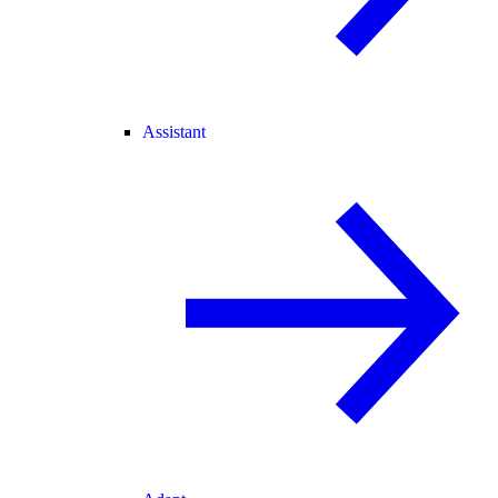
Assistant