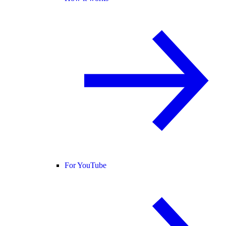
For YouTube