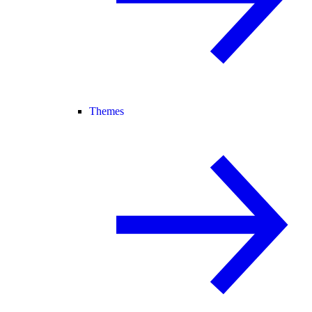
Themes