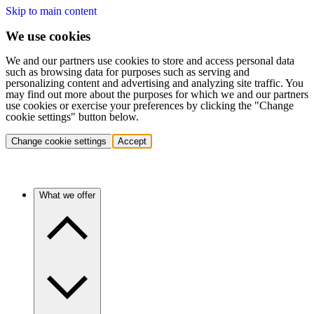
Skip to main content
We use cookies
We and our partners use cookies to store and access personal data
such as browsing data for purposes such as serving and
personalizing content and advertising and analyzing site traffic. You
may find out more about the purposes for which we and our partners
use cookies or exercise your preferences by clicking the "Change
cookie settings" button below.
Change cookie settings
Accept
What we offer