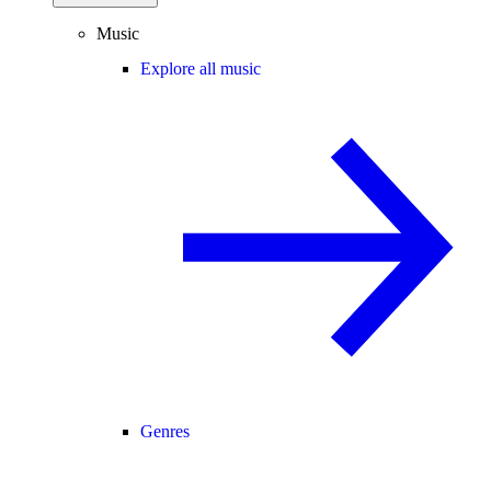
Music
Explore all music
Genres