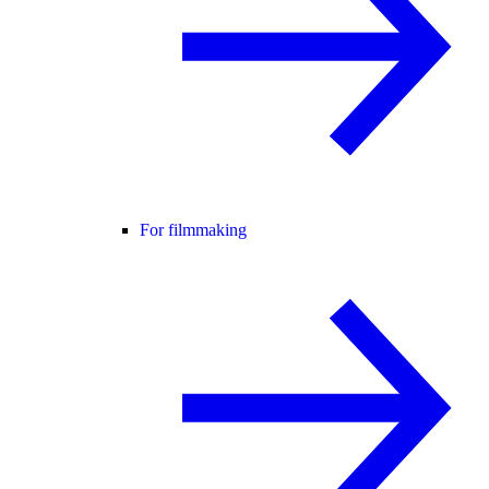
For filmmaking