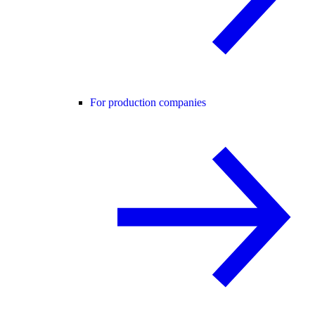
For production companies