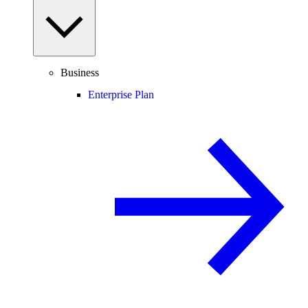
Business
Enterprise Plan