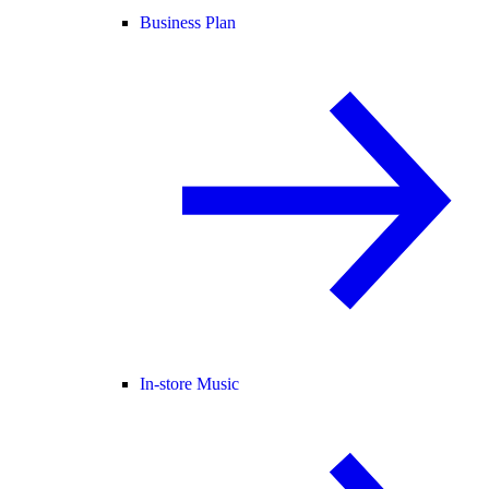
Business Plan
In-store Music