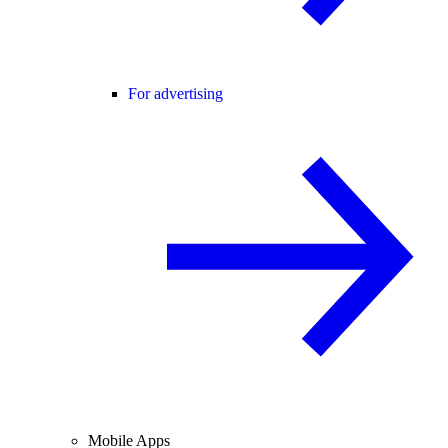
For advertising
Mobile Apps