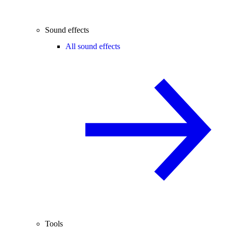
Sound effects
All sound effects
Tools