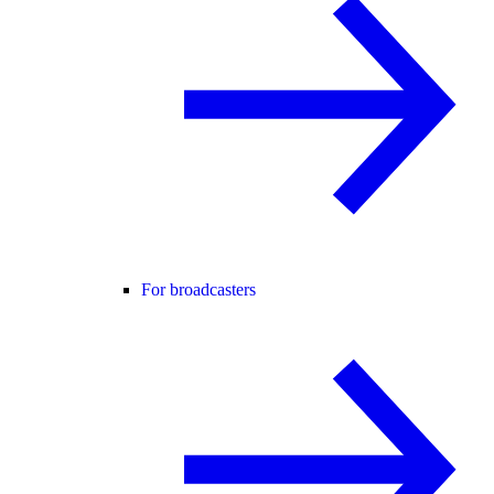
For broadcasters