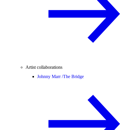
Artist collaborations
Johnny Marr /
The Bridge