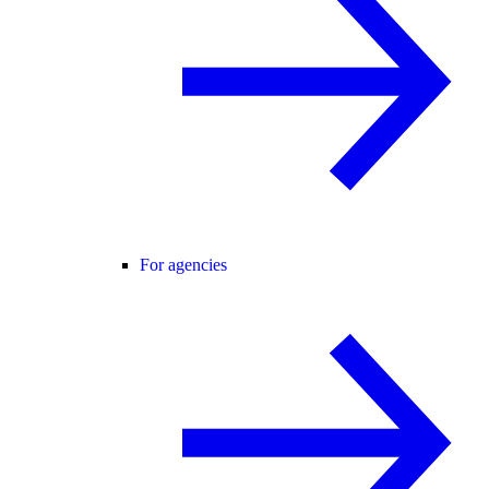
For agencies