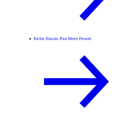
Richie Hawtin /
Past Meets Present