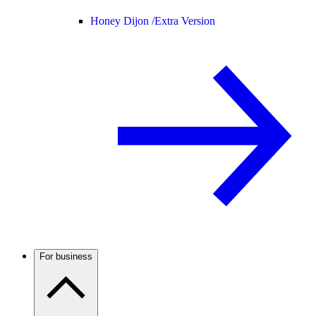
Honey Dijon /
Extra Version
For business