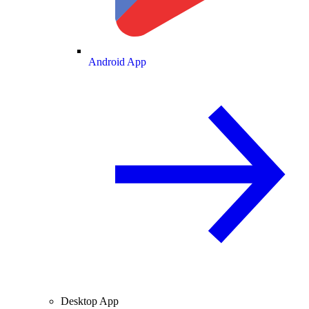
Android App
Desktop App