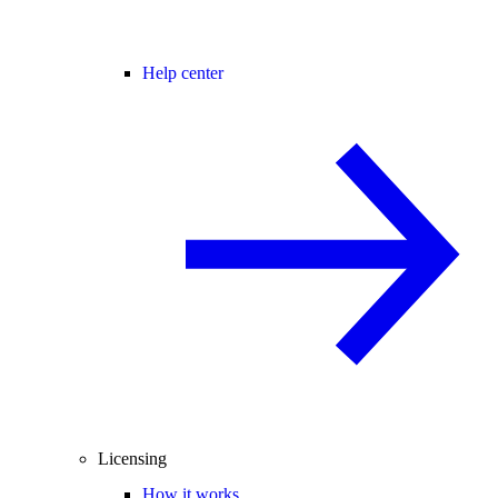
Help center
Licensing
How it works