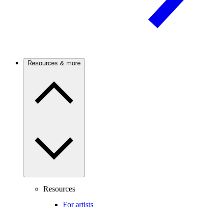
Resources & more
Resources
For artists