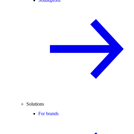
Soundproof
Solutions
For brands