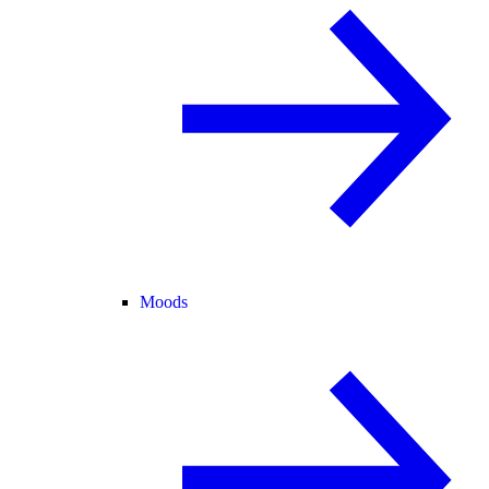
Moods