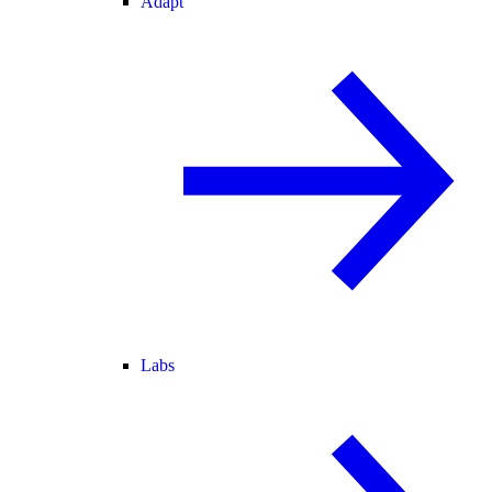
Adapt
Labs