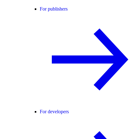
For publishers
For developers