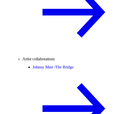
Artist collaborations
Johnny Marr /
The Bridge