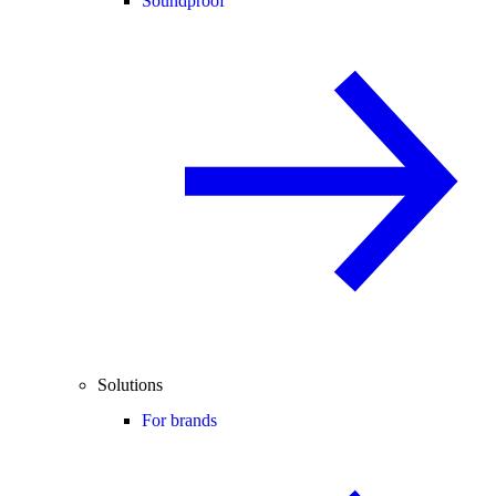
Soundproof
Solutions
For brands