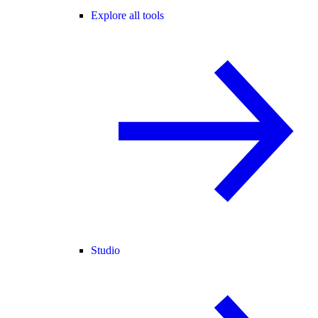
Explore all tools
Studio