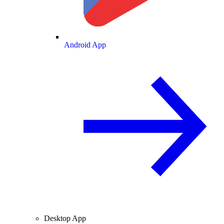
Android App
Desktop App