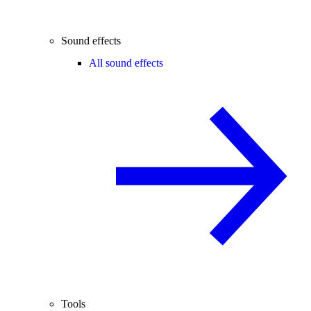
Sound effects
All sound effects
Tools