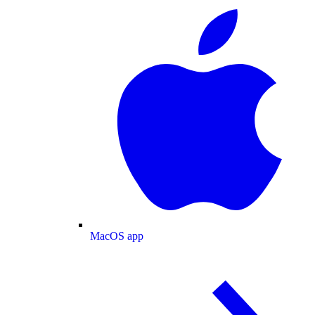
MacOS app