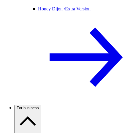
Honey Dijon /
Extra Version
For business