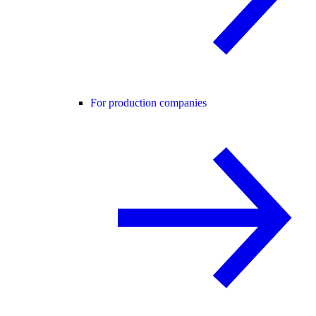
For production companies