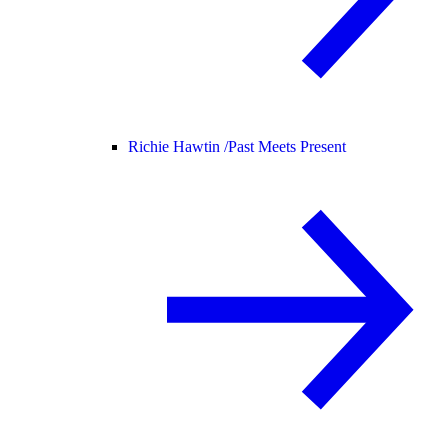
Richie Hawtin /
Past Meets Present