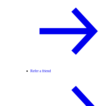
Refer a friend