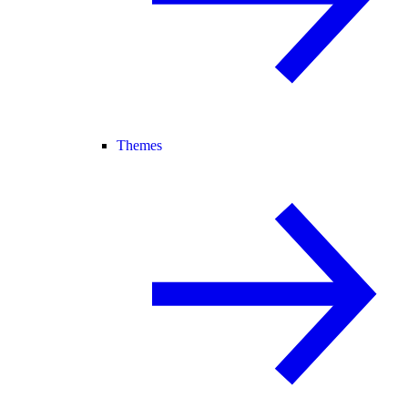
Themes