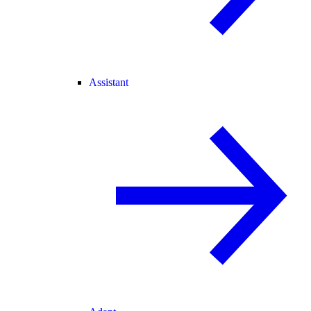
Assistant