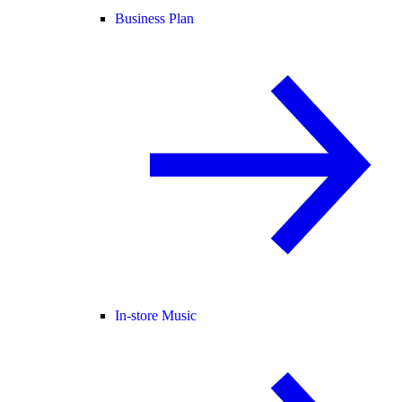
Business Plan
In-store Music