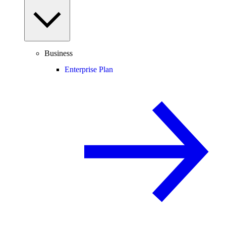
Business
Enterprise Plan