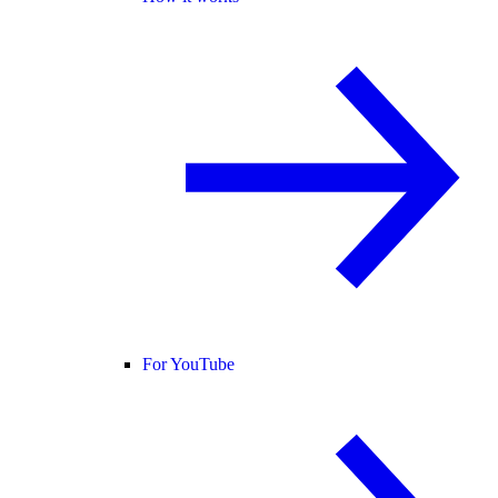
For YouTube