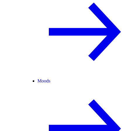
Moods