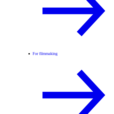
For filmmaking