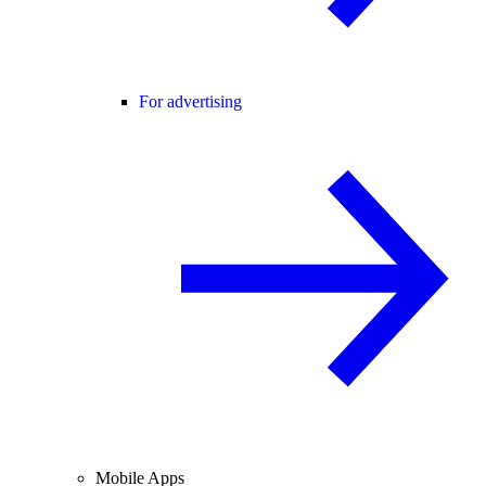
For advertising
Mobile Apps