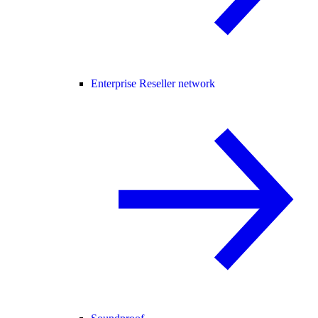
Enterprise Reseller network