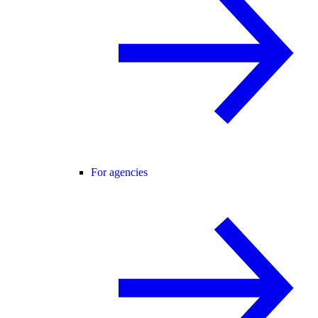
For agencies