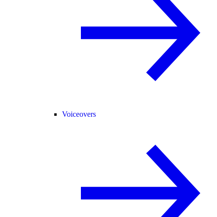
Voiceovers