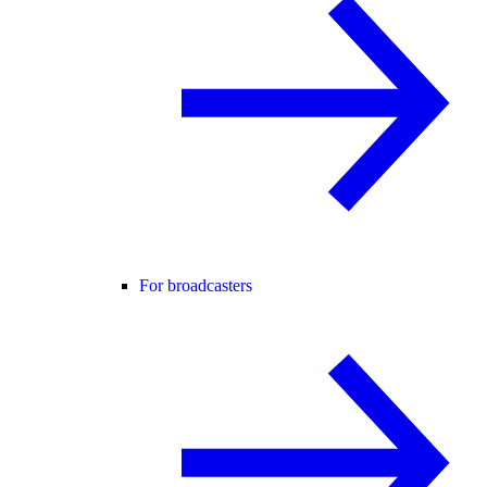
For broadcasters