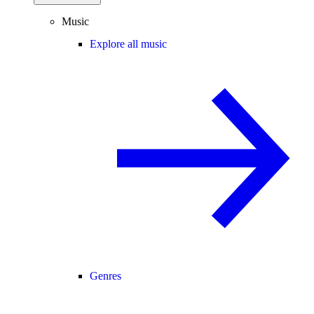
Music
Explore all music
Genres