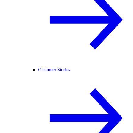
Customer Stories