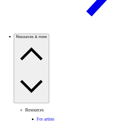
Resources & more
Resources
For artists