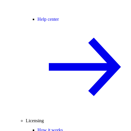
Help center
Licensing
How it works