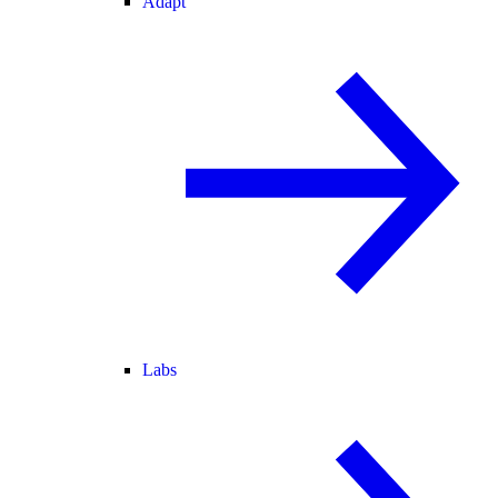
Adapt
Labs