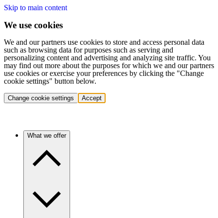
Skip to main content
We use cookies
We and our partners use cookies to store and access personal data
such as browsing data for purposes such as serving and
personalizing content and advertising and analyzing site traffic. You
may find out more about the purposes for which we and our partners
use cookies or exercise your preferences by clicking the "Change
cookie settings" button below.
Change cookie settings
Accept
What we offer