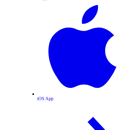
iOS App