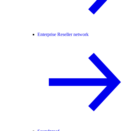
Enterprise Reseller network