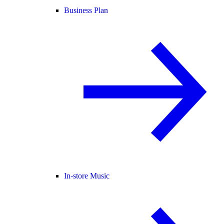
Business Plan
In-store Music