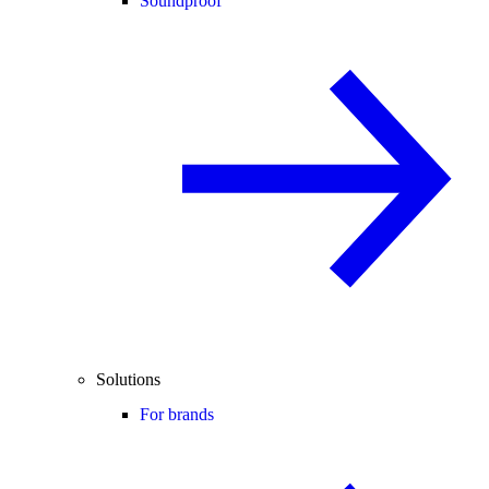
Soundproof
Solutions
For brands