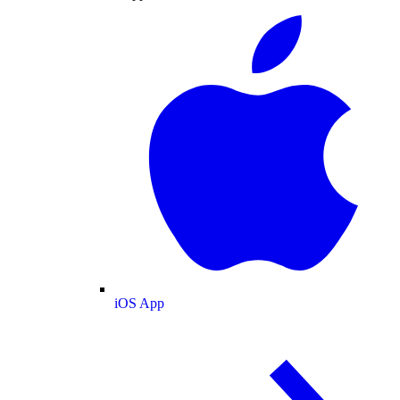
iOS App