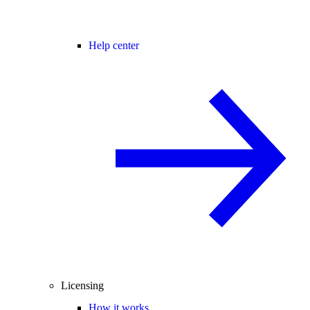
Help center
Licensing
How it works