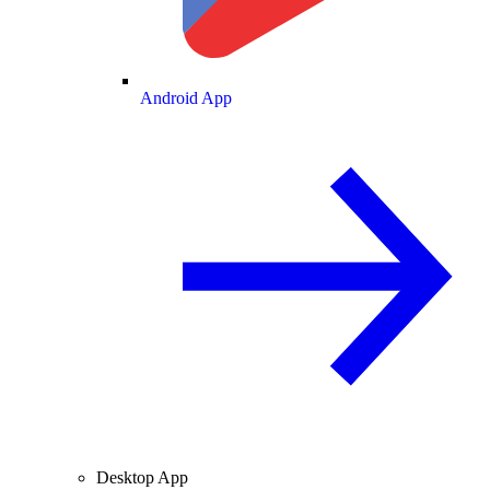
Android App
Desktop App