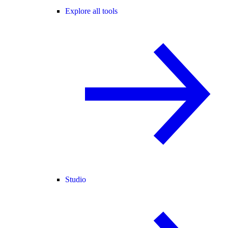
Explore all tools
Studio