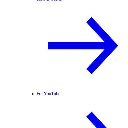
For YouTube