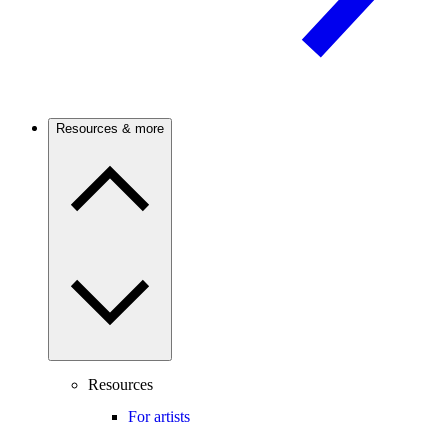
Resources & more
Resources
For artists