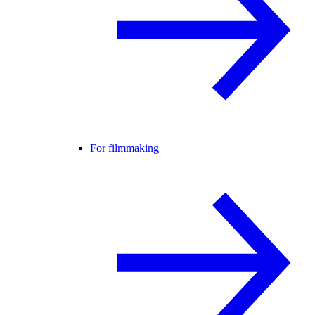
For filmmaking