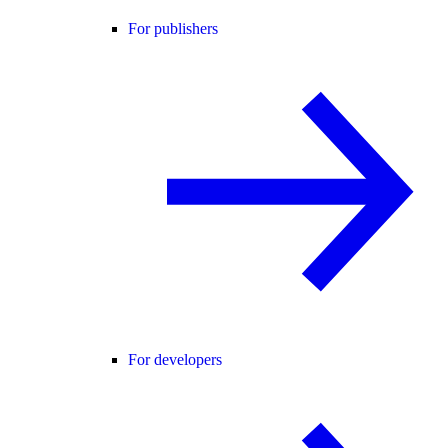
For publishers
For developers