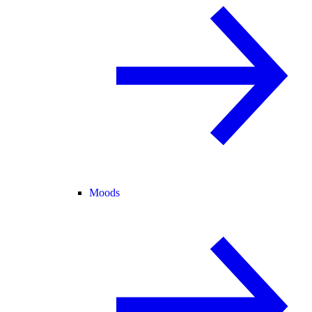
Moods