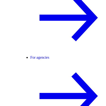
For agencies