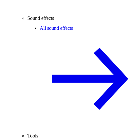
Sound effects
All sound effects
Tools