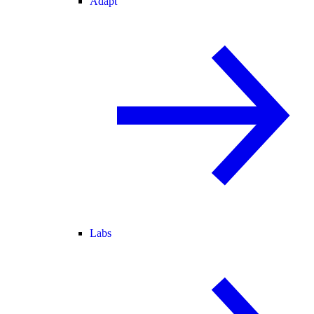
Adapt
Labs