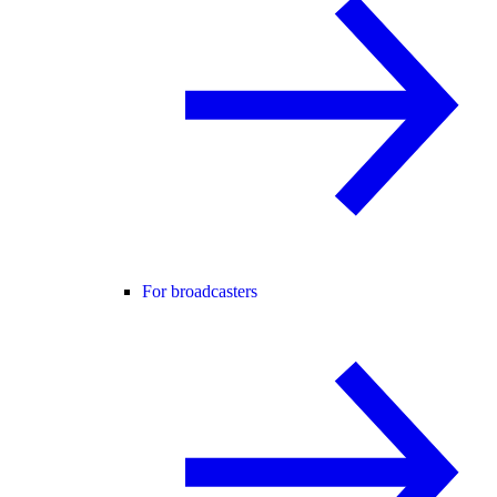
For broadcasters