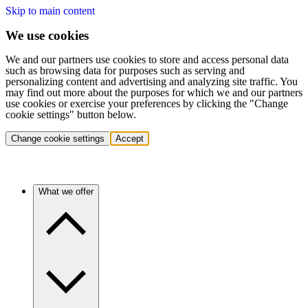
Skip to main content
We use cookies
We and our partners use cookies to store and access personal data
such as browsing data for purposes such as serving and
personalizing content and advertising and analyzing site traffic. You
may find out more about the purposes for which we and our partners
use cookies or exercise your preferences by clicking the "Change
cookie settings" button below.
Change cookie settings
Accept
What we offer