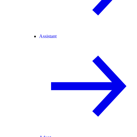
Assistant