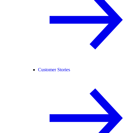
Customer Stories