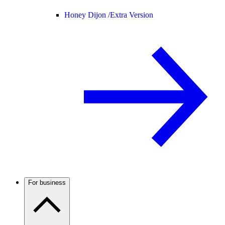
Honey Dijon /
Extra Version
For business