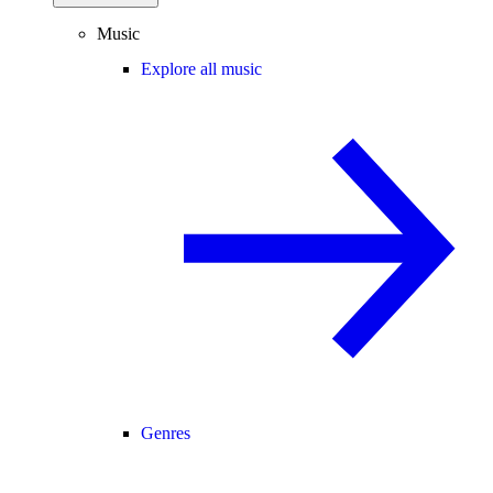
Music
Explore all music
Genres