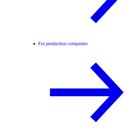
For production companies