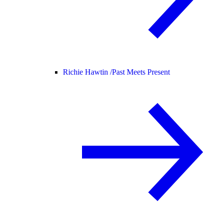
Richie Hawtin /
Past Meets Present