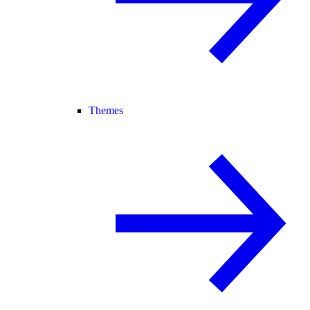
Themes