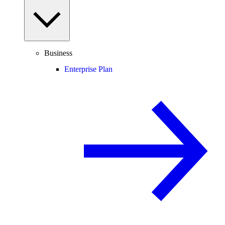
Business
Enterprise Plan