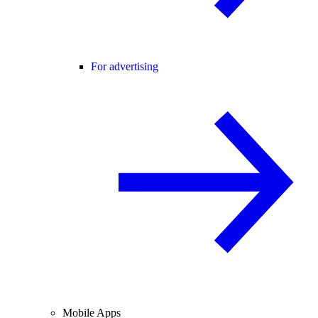
For advertising
Mobile Apps