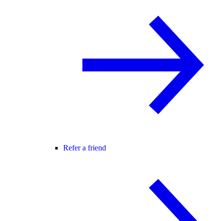
Refer a friend