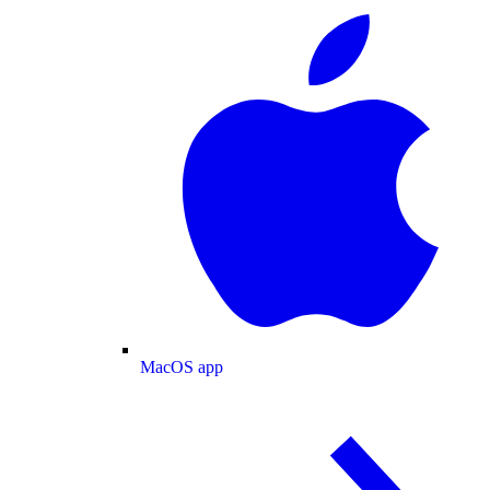
MacOS app