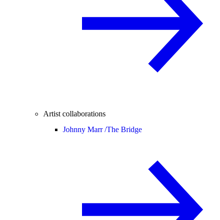
Artist collaborations
Johnny Marr /
The Bridge