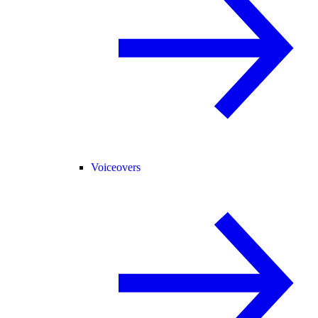
Voiceovers