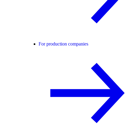
For production companies