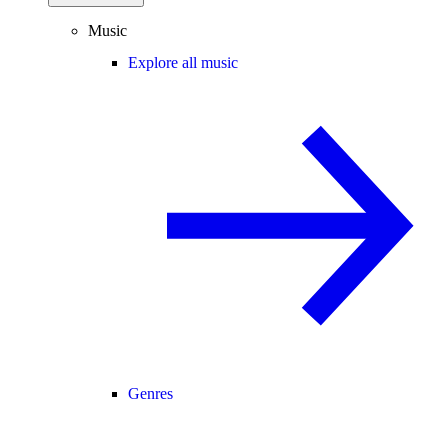
Music
Explore all music
Genres