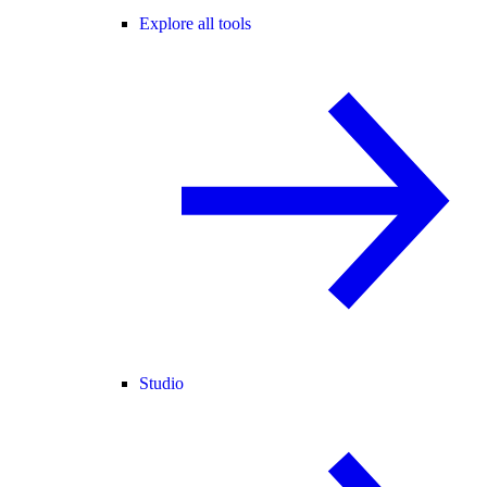
Explore all tools
Studio