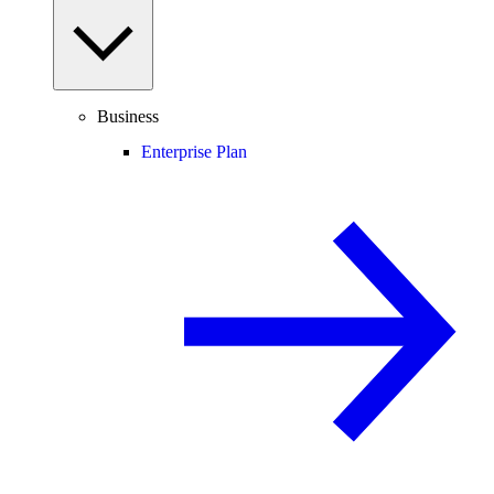
Business
Enterprise Plan