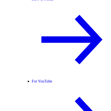
For YouTube