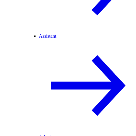
Assistant