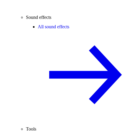
Sound effects
All sound effects
Tools