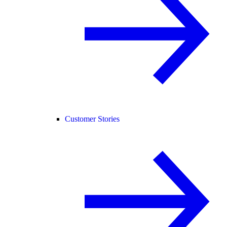
Customer Stories