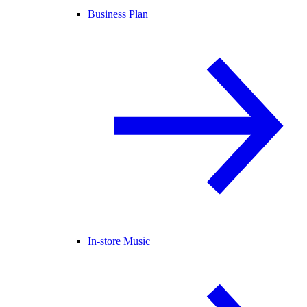
Business Plan
In-store Music