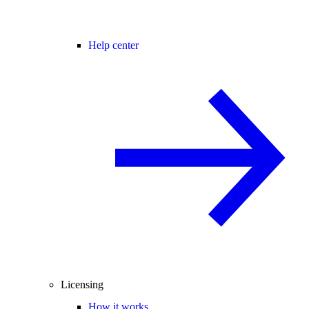
Help center
Licensing
How it works