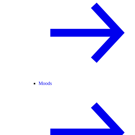
Moods