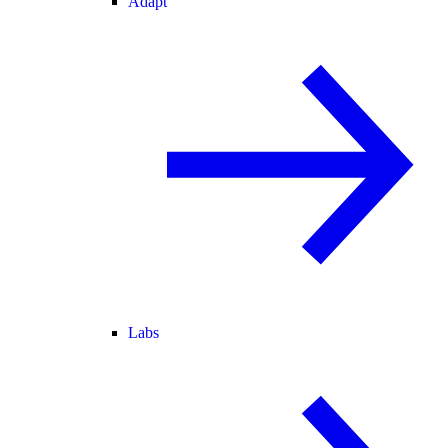
Adapt
Labs