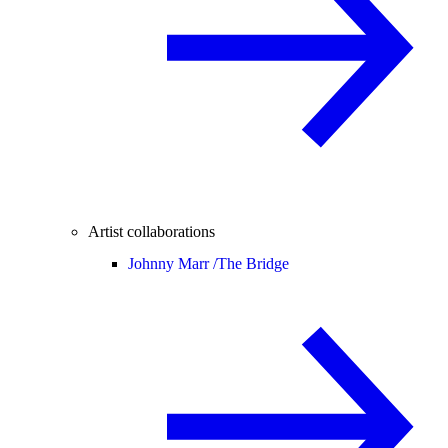
Artist collaborations
Johnny Marr /
The Bridge