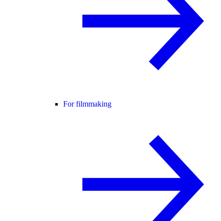
For filmmaking