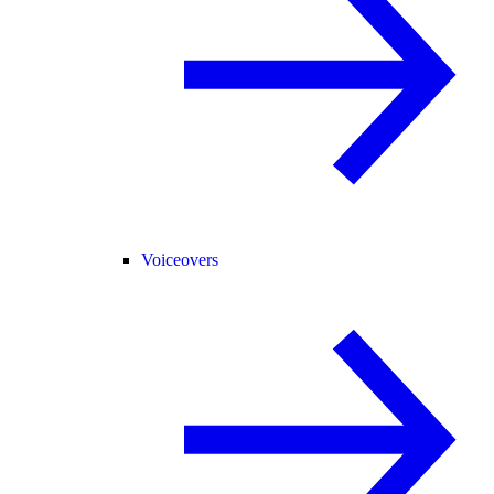
Voiceovers