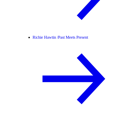
Richie Hawtin /
Past Meets Present