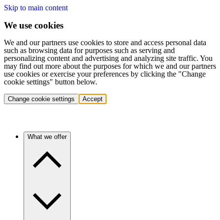
Skip to main content
We use cookies
We and our partners use cookies to store and access personal data
such as browsing data for purposes such as serving and
personalizing content and advertising and analyzing site traffic. You
may find out more about the purposes for which we and our partners
use cookies or exercise your preferences by clicking the "Change
cookie settings" button below.
Change cookie settings
Accept
What we offer