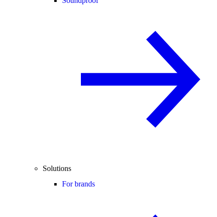
Soundproof
Solutions
For brands