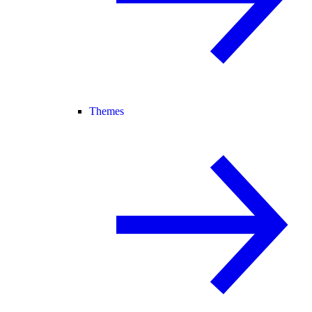
Themes