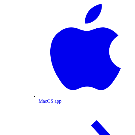
MacOS app