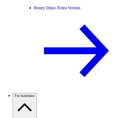
Honey Dijon /
Extra Version
For business