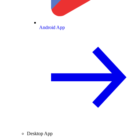
Android App
Desktop App