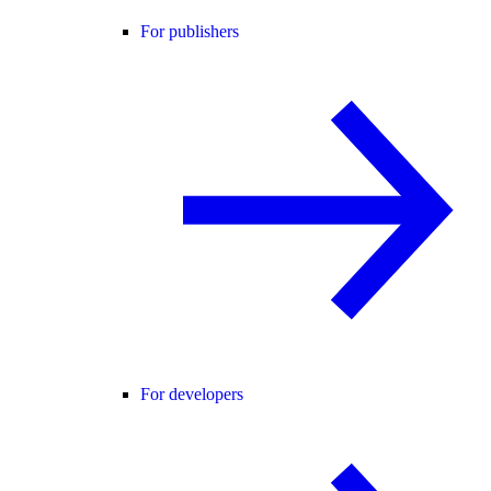
For publishers
For developers