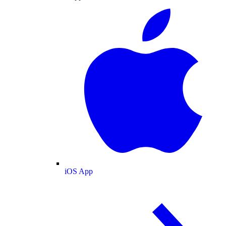
iOS App