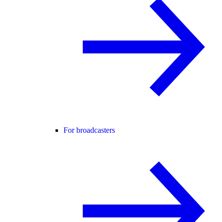
For broadcasters