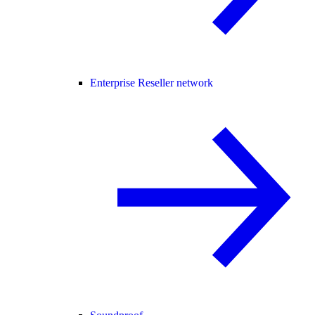
Enterprise Reseller network