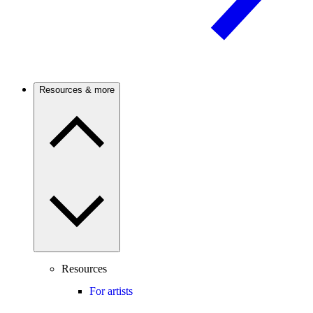
Resources & more
Resources
For artists