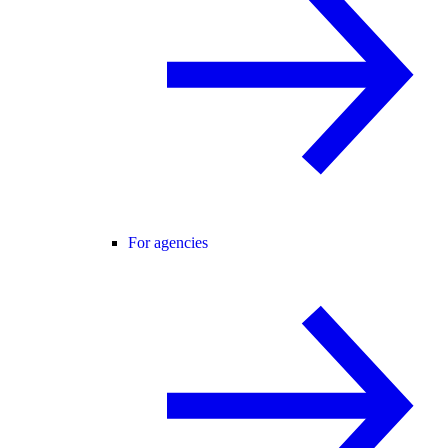
For agencies