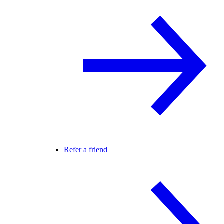
Refer a friend