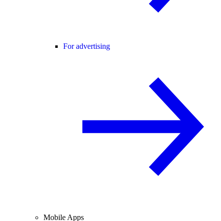
For advertising
Mobile Apps