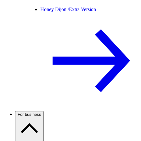
Honey Dijon /
Extra Version
For business