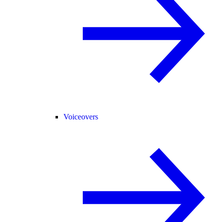
Voiceovers