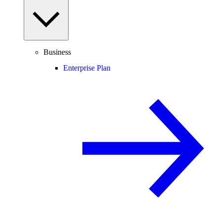
Business
Enterprise Plan