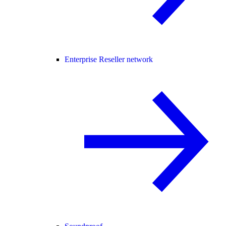
Enterprise Reseller network