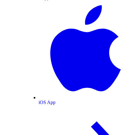
iOS App