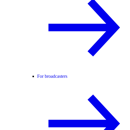
For broadcasters