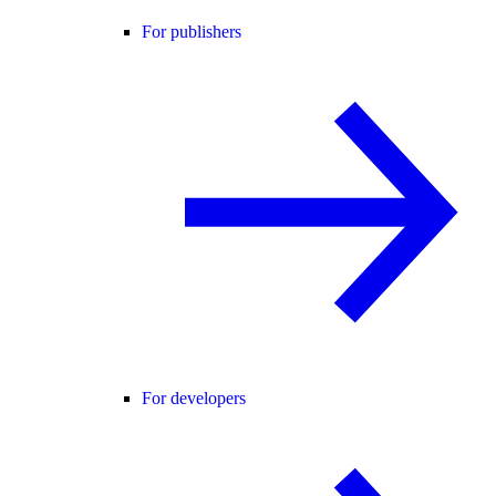
For publishers
For developers