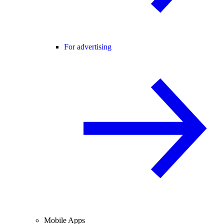
For advertising
Mobile Apps