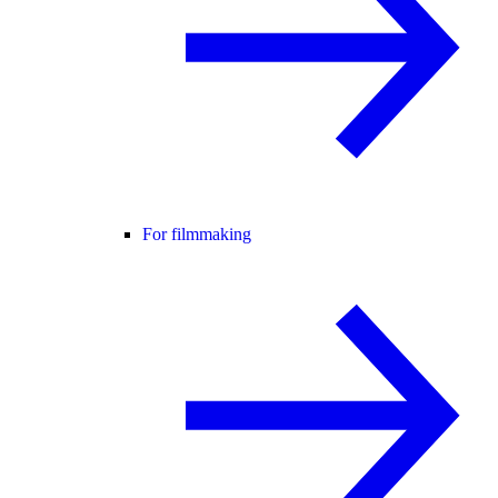
For filmmaking