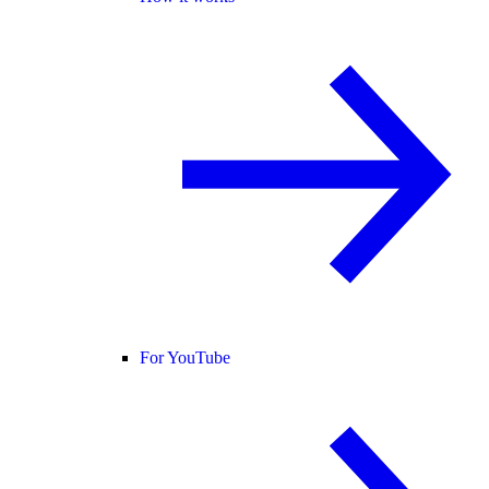
For YouTube