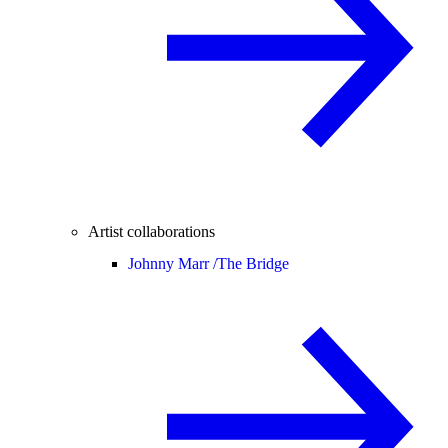
Artist collaborations
Johnny Marr /
The Bridge