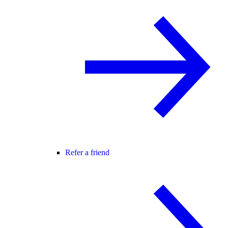
Refer a friend