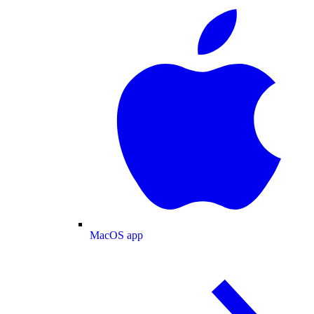
MacOS app