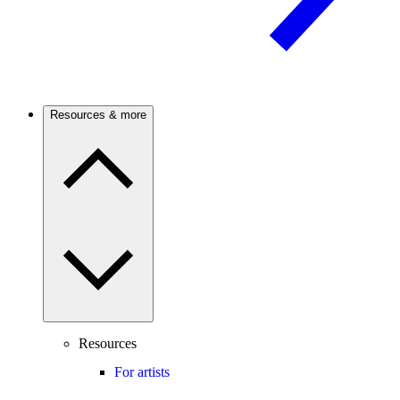
Resources & more
Resources
For artists