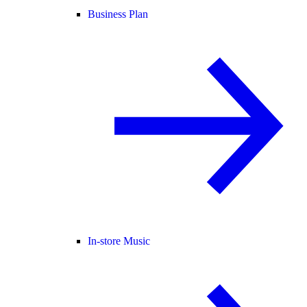
Business Plan
In-store Music