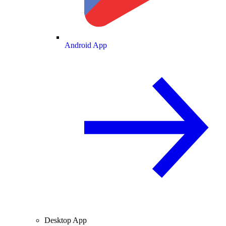
Android App
Desktop App