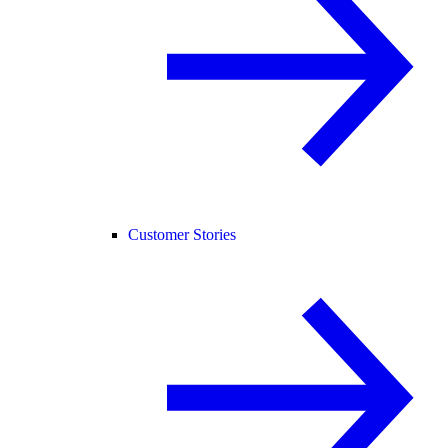
Customer Stories