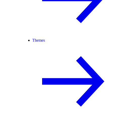
Themes