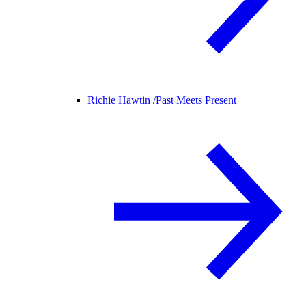
Richie Hawtin /
Past Meets Present