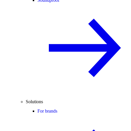
Soundproof
Solutions
For brands