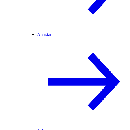
Assistant