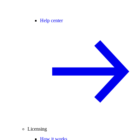
Help center
Licensing
How it works