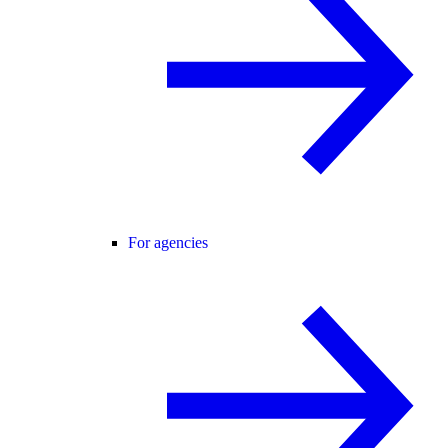
For agencies