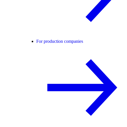
For production companies