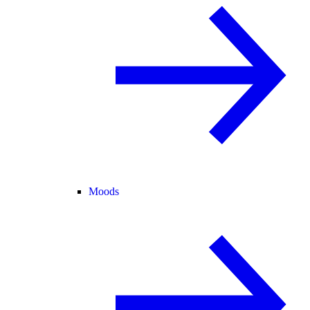
Moods