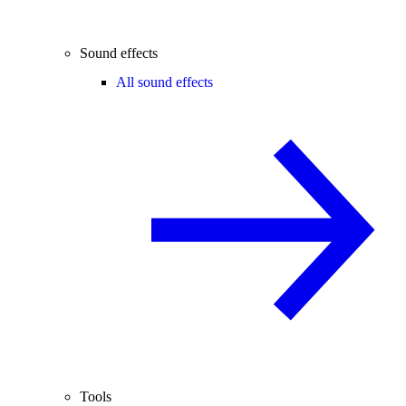
Sound effects
All sound effects
Tools