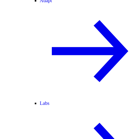
Adapt
Labs