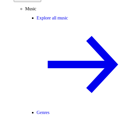
Music
Explore all music
Genres