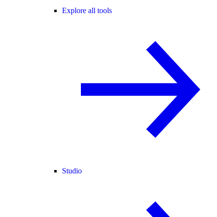
Explore all tools
Studio