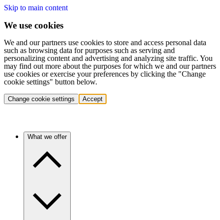
Skip to main content
We use cookies
We and our partners use cookies to store and access personal data
such as browsing data for purposes such as serving and
personalizing content and advertising and analyzing site traffic. You
may find out more about the purposes for which we and our partners
use cookies or exercise your preferences by clicking the "Change
cookie settings" button below.
Change cookie settings
Accept
What we offer