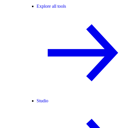
Explore all tools
Studio