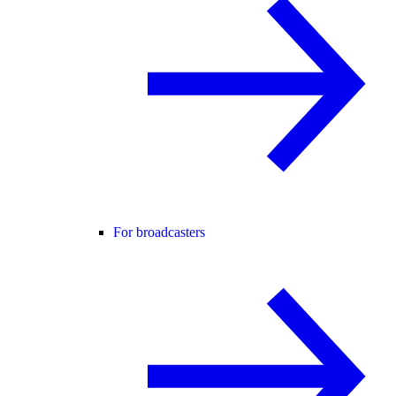
For broadcasters