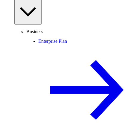
Business
Enterprise Plan