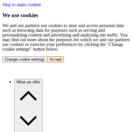
Skip to main content
We use cookies
We and our partners use cookies to store and access personal data
such as browsing data for purposes such as serving and
personalizing content and advertising and analyzing site traffic. You
may find out more about the purposes for which we and our partners
use cookies or exercise your preferences by clicking the "Change
cookie settings" button below.
Change cookie settings
Accept
What we offer