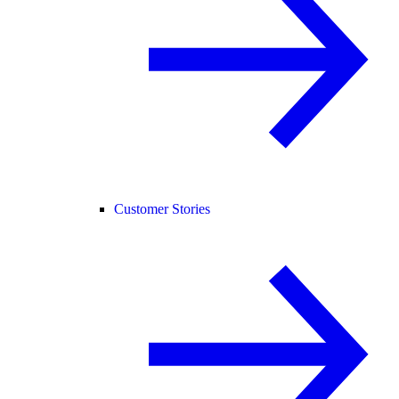
Customer Stories