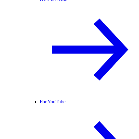
For YouTube