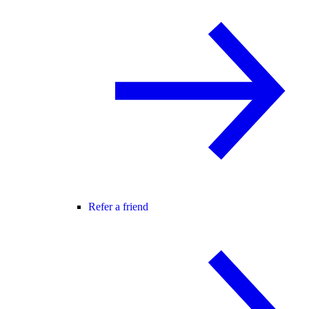
Refer a friend