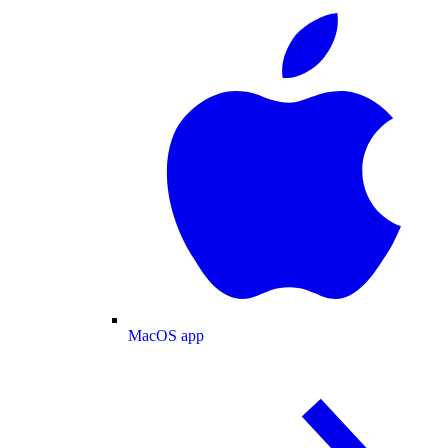
MacOS app