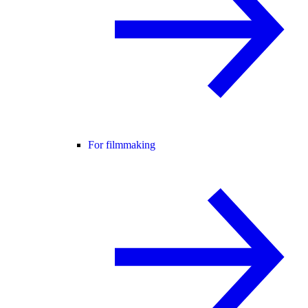
For filmmaking