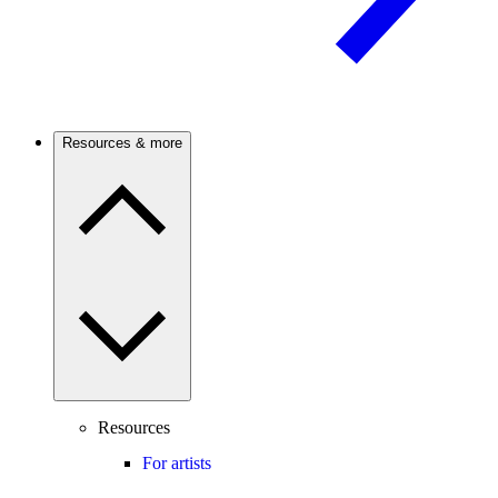
Resources & more
Resources
For artists