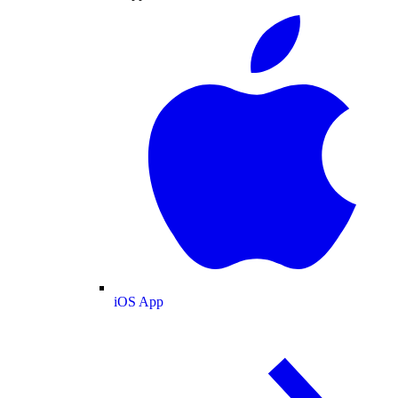
iOS App