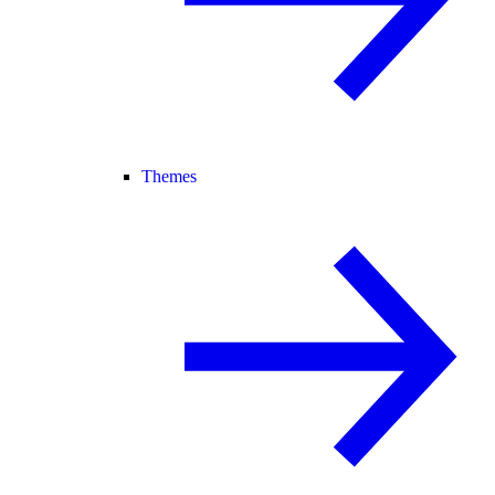
Themes