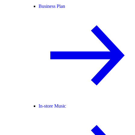
Business Plan
In-store Music