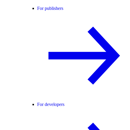
For publishers
For developers