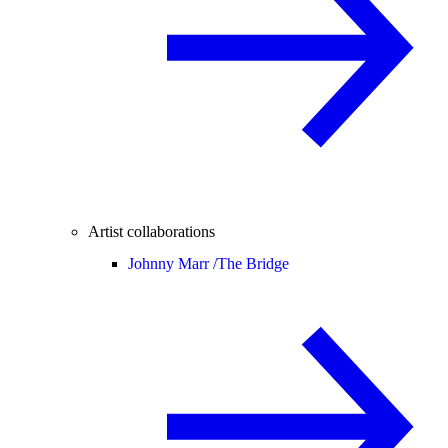
Artist collaborations
Johnny Marr /
The Bridge