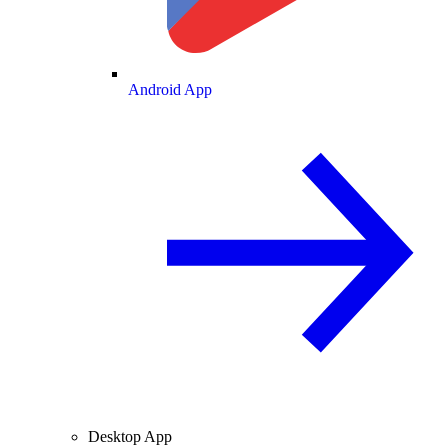
Android App
Desktop App