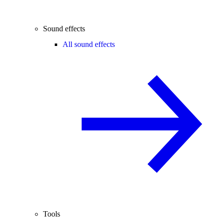
Sound effects
All sound effects
Tools