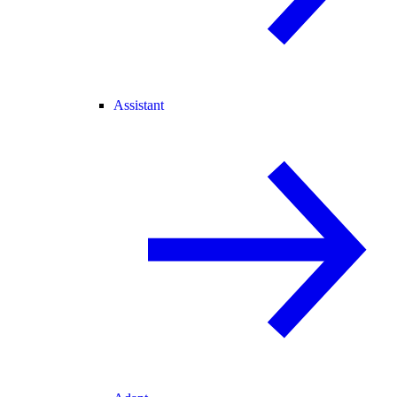
Assistant