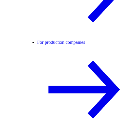
For production companies