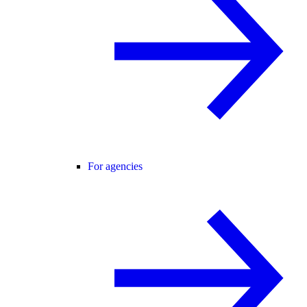
For agencies