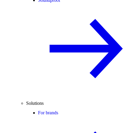
Soundproof
Solutions
For brands