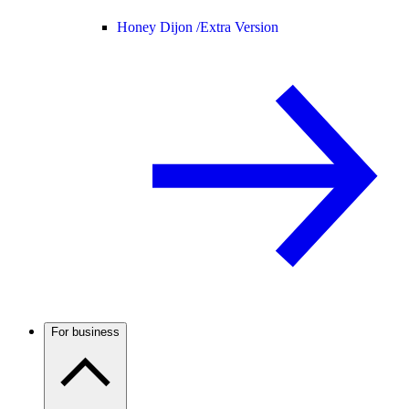
Honey Dijon /
Extra Version
For business