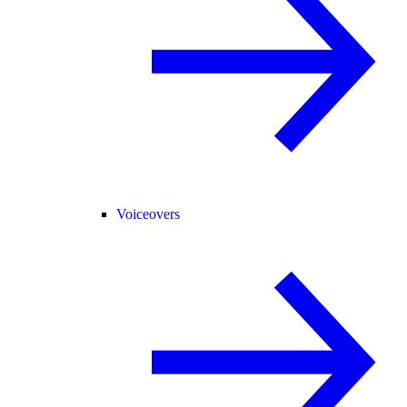
Voiceovers