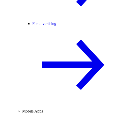
For advertising
Mobile Apps