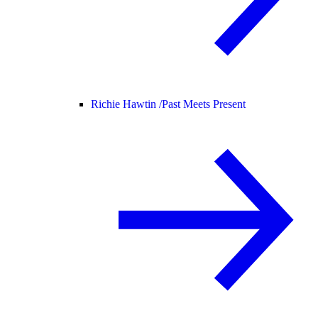
Richie Hawtin /
Past Meets Present