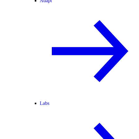
Adapt
Labs