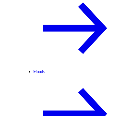
Moods