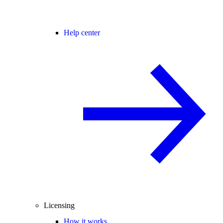
Help center
Licensing
How it works