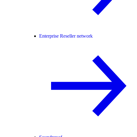
Enterprise Reseller network