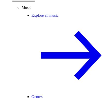
Music
Explore all music
Genres