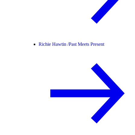
Richie Hawtin /
Past Meets Present