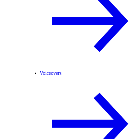
Voiceovers