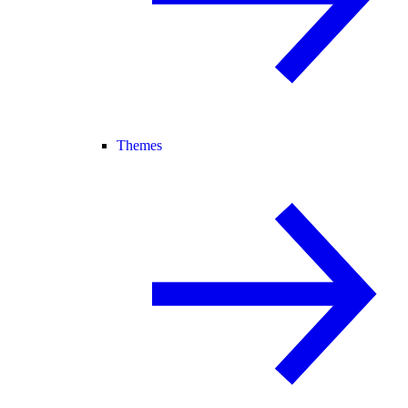
Themes