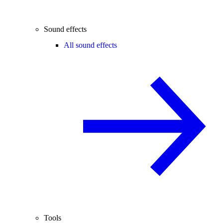
Sound effects
All sound effects
Tools