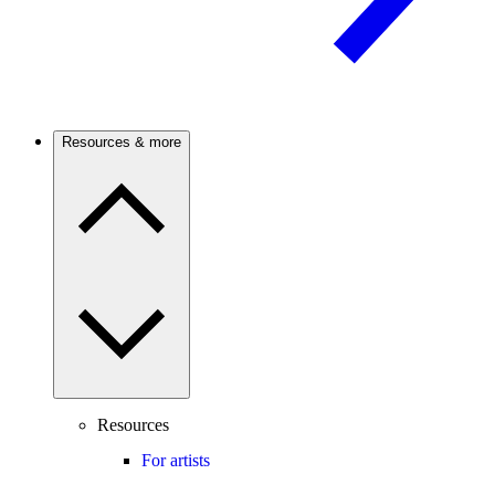
Resources & more
Resources
For artists