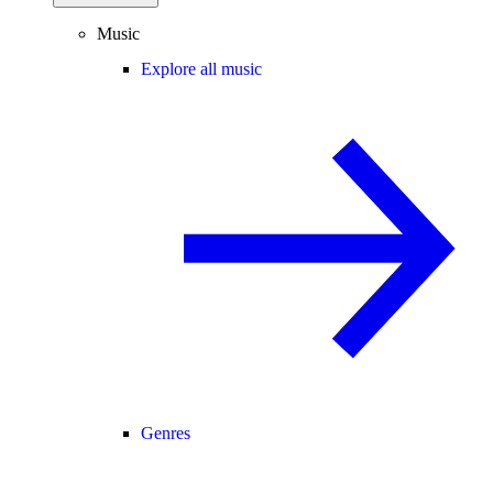
Music
Explore all music
Genres