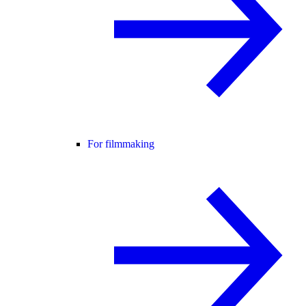
For filmmaking