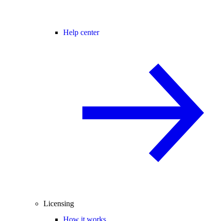
Help center
Licensing
How it works