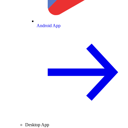
Android App
Desktop App