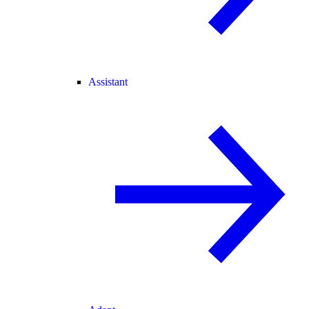
Assistant