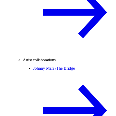
Artist collaborations
Johnny Marr /
The Bridge