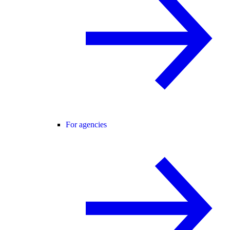
For agencies