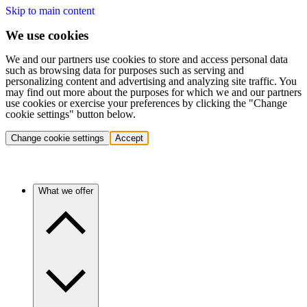
Skip to main content
We use cookies
We and our partners use cookies to store and access personal data
such as browsing data for purposes such as serving and
personalizing content and advertising and analyzing site traffic. You
may find out more about the purposes for which we and our partners
use cookies or exercise your preferences by clicking the "Change
cookie settings" button below.
Change cookie settings
Accept
What we offer