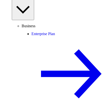
Business
Enterprise Plan