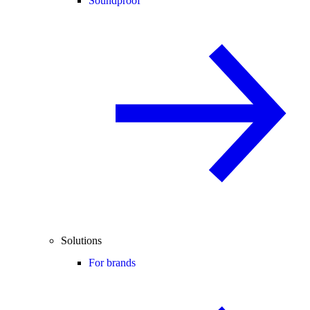
Soundproof
Solutions
For brands