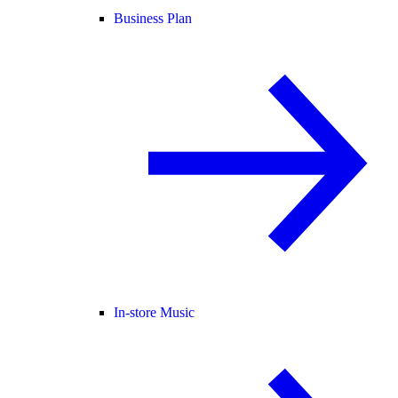
Business Plan
In-store Music