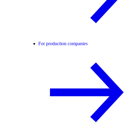
For production companies