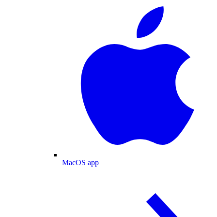
MacOS app