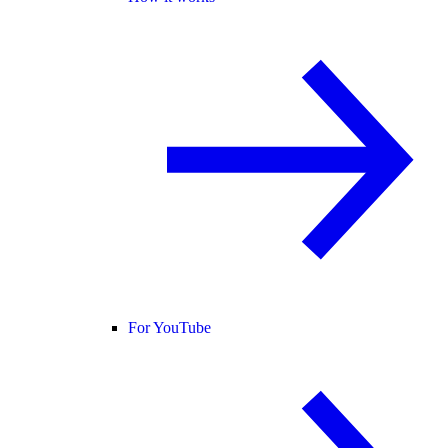
For YouTube