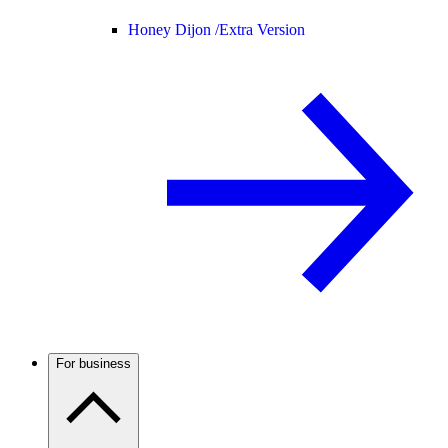
Honey Dijon /
Extra Version
For business