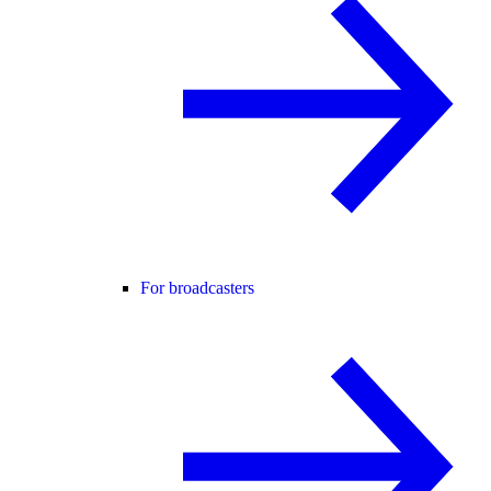
For broadcasters