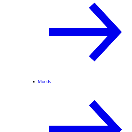
Moods