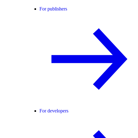
For publishers
For developers