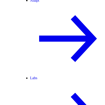
Adapt
Labs