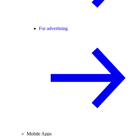
For advertising
Mobile Apps