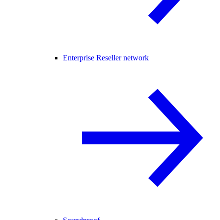
Enterprise Reseller network