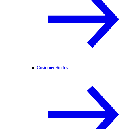
Customer Stories