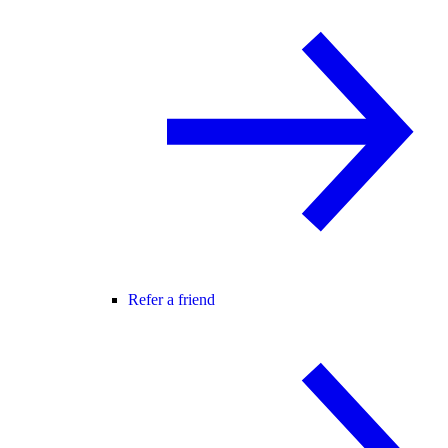
Refer a friend