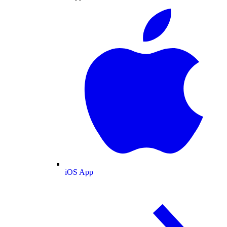
iOS App