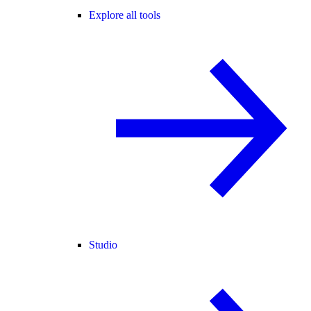
Explore all tools
Studio