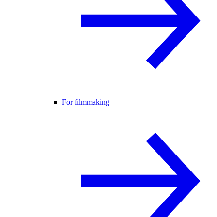
For filmmaking