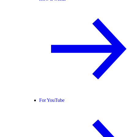
For YouTube