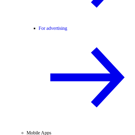
For advertising
Mobile Apps