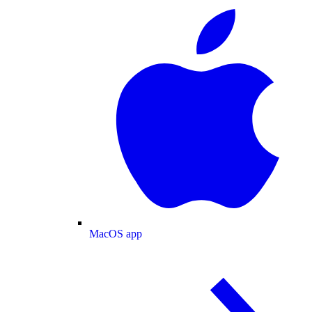
MacOS app