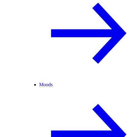
Moods