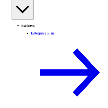
Business
Enterprise Plan