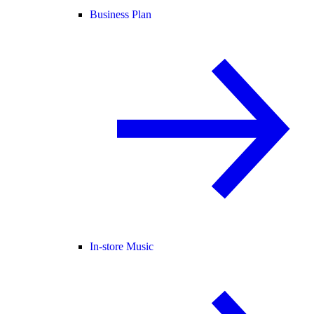
Business Plan
In-store Music