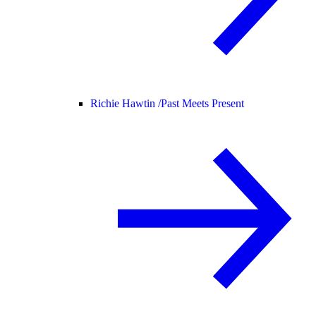
Richie Hawtin /
Past Meets Present