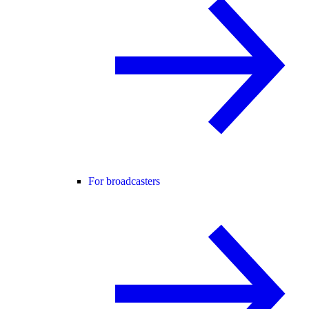
For broadcasters