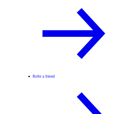
Refer a friend