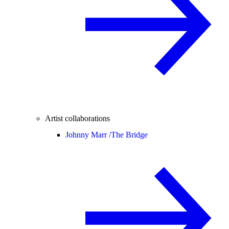
Artist collaborations
Johnny Marr /
The Bridge