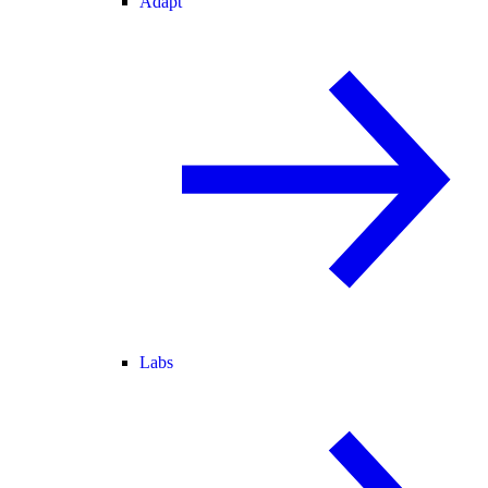
Adapt
Labs