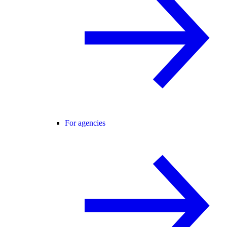
For agencies