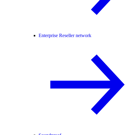
Enterprise Reseller network