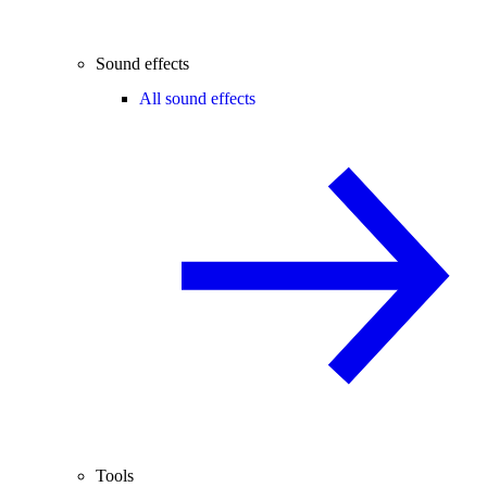
Sound effects
All sound effects
Tools