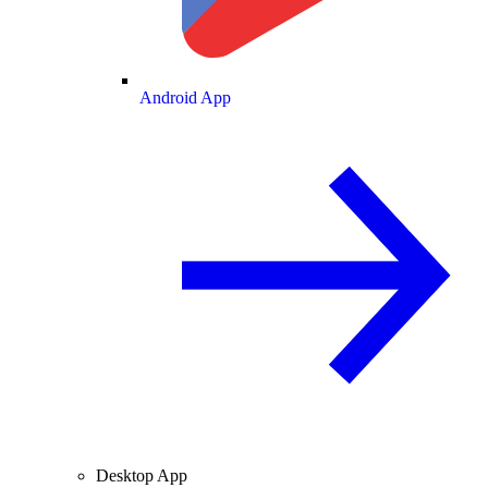
Android App
Desktop App