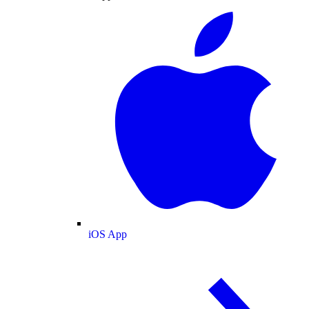
iOS App