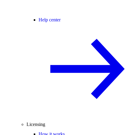
Help center
Licensing
How it works