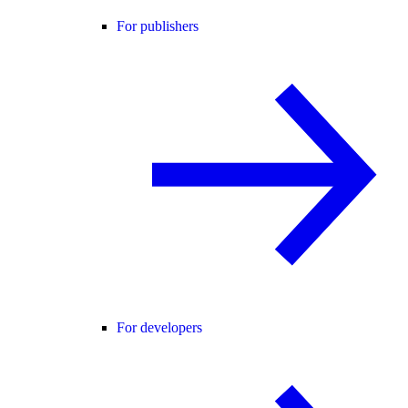
For publishers
For developers