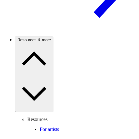
Resources & more
Resources
For artists