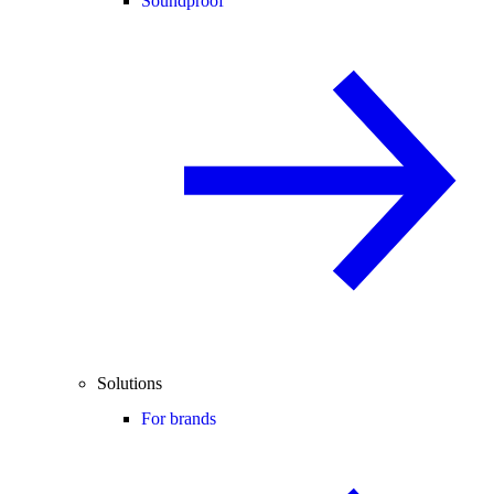
Soundproof
Solutions
For brands