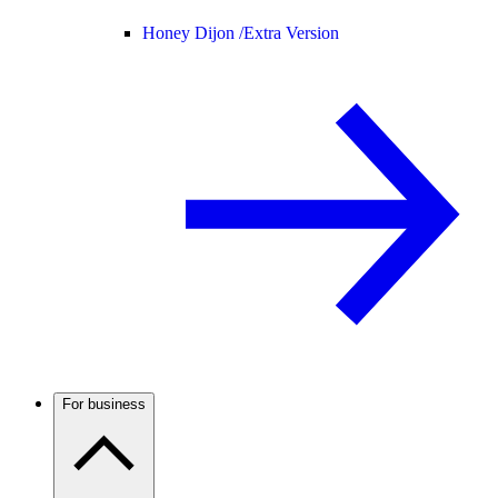
Honey Dijon /
Extra Version
For business