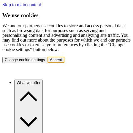
Skip to main content
We use cookies
We and our partners use cookies to store and access personal data
such as browsing data for purposes such as serving and
personalizing content and advertising and analyzing site traffic. You
may find out more about the purposes for which we and our partners
use cookies or exercise your preferences by clicking the "Change
cookie settings" button below.
Change cookie settings
Accept
What we offer