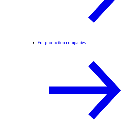
For production companies