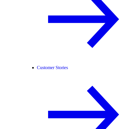
Customer Stories