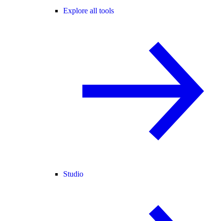
Explore all tools
Studio