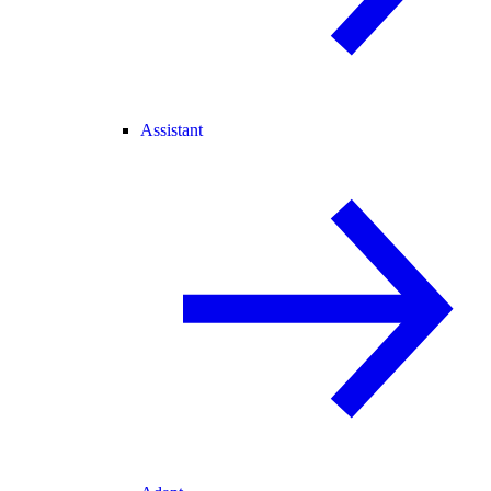
Assistant