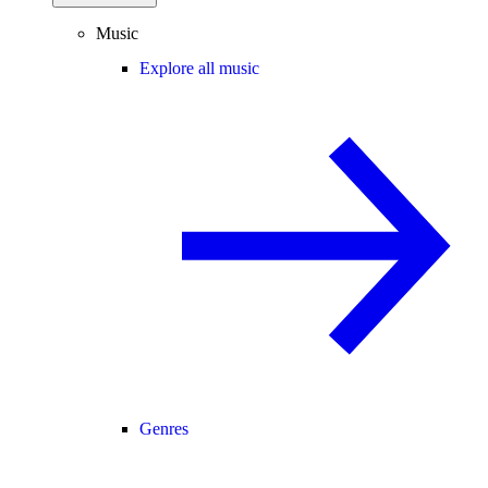
Music
Explore all music
Genres