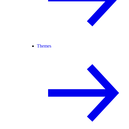
Themes