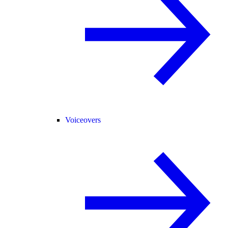
Voiceovers