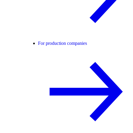
For production companies