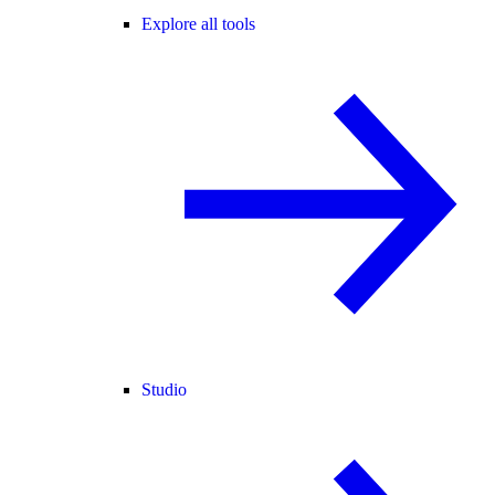
Explore all tools
Studio