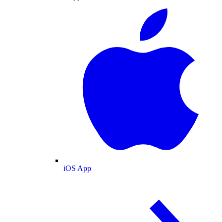
iOS App