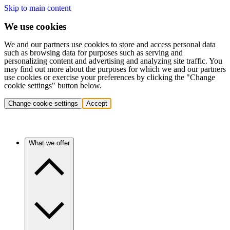
Skip to main content
We use cookies
We and our partners use cookies to store and access personal data
such as browsing data for purposes such as serving and
personalizing content and advertising and analyzing site traffic. You
may find out more about the purposes for which we and our partners
use cookies or exercise your preferences by clicking the "Change
cookie settings" button below.
Change cookie settings
Accept
What we offer