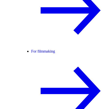
For filmmaking