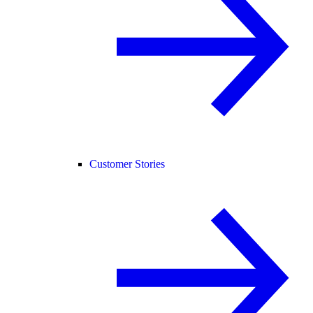
Customer Stories