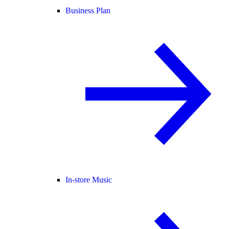
Business Plan
In-store Music