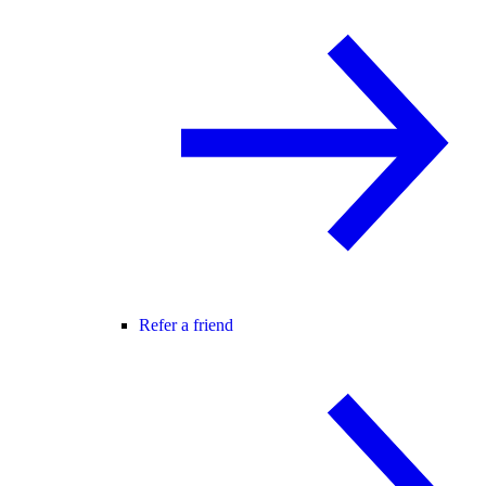
Refer a friend