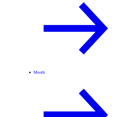
Moods