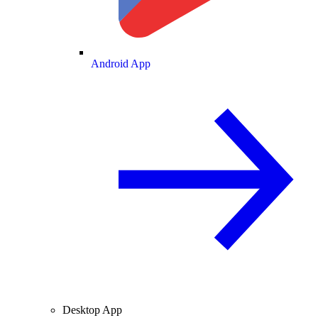
Android App
Desktop App