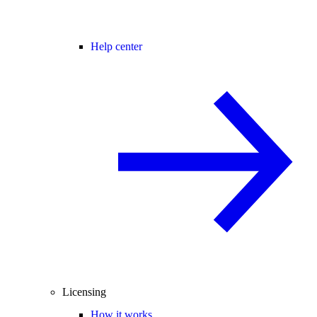
Help center
Licensing
How it works