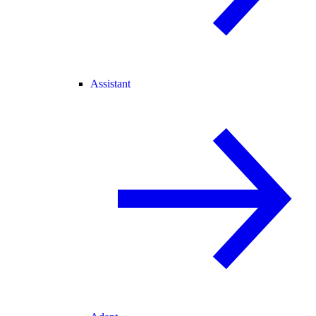
Assistant