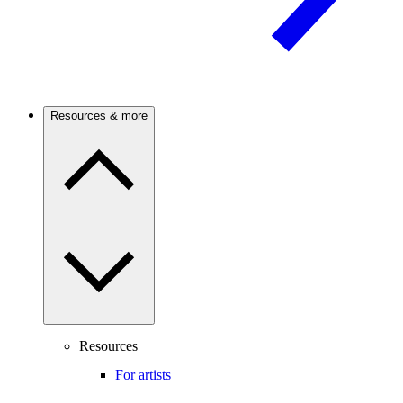
Resources & more
Resources
For artists