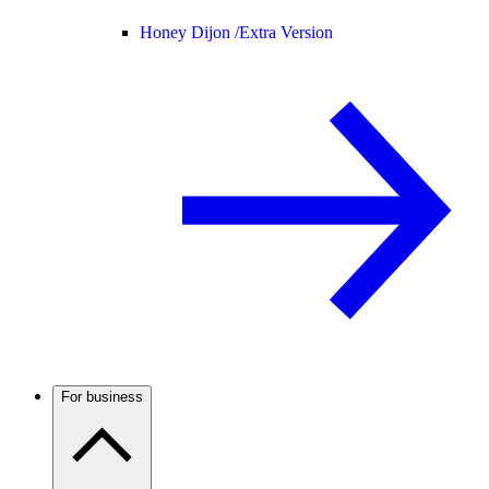
Honey Dijon /
Extra Version
For business