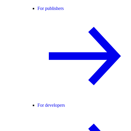
For publishers
For developers