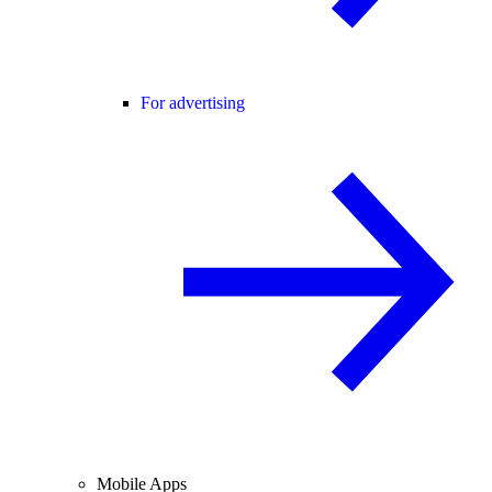
For advertising
Mobile Apps