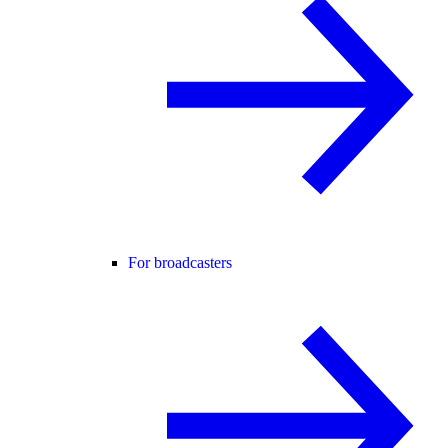
For broadcasters