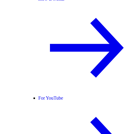
For YouTube