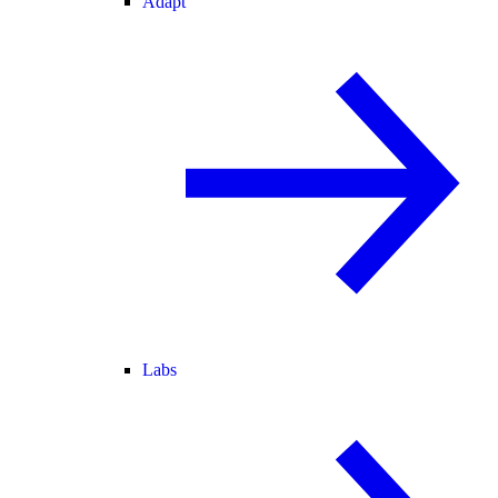
Adapt
Labs