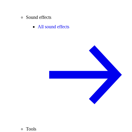
Sound effects
All sound effects
Tools