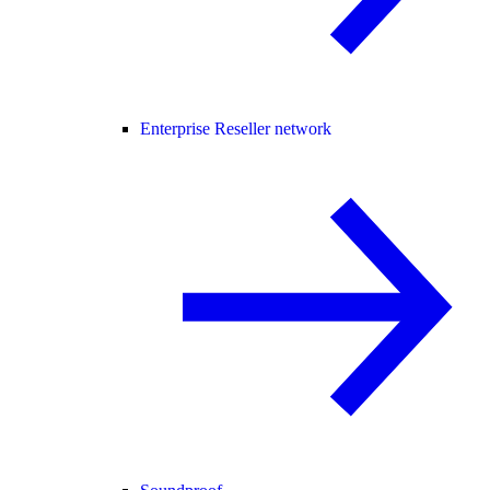
Enterprise Reseller network