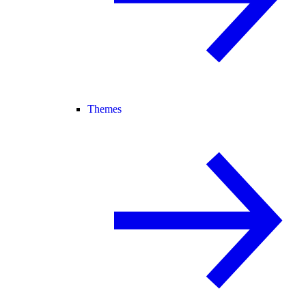
Themes