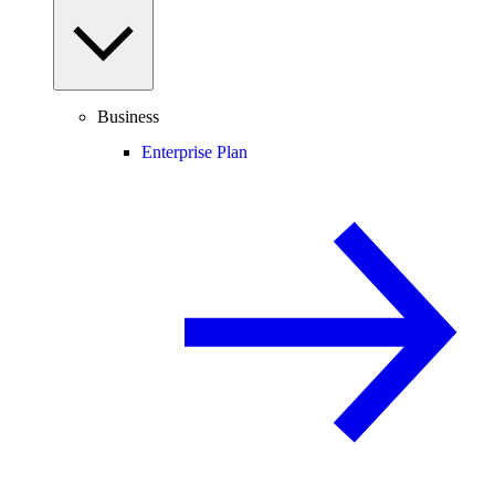
Business
Enterprise Plan