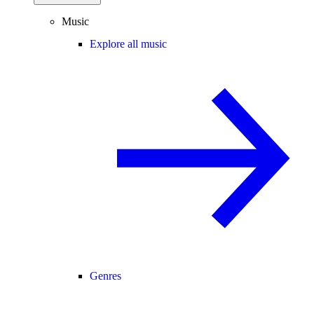
Music
Explore all music
Genres