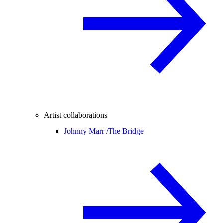
Artist collaborations
Johnny Marr /
The Bridge