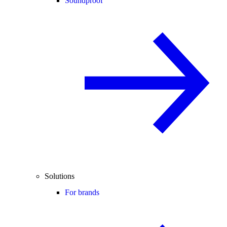
Soundproof
Solutions
For brands