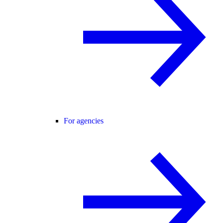
For agencies