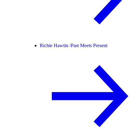
Richie Hawtin /
Past Meets Present