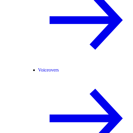
Voiceovers