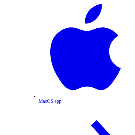
MacOS app