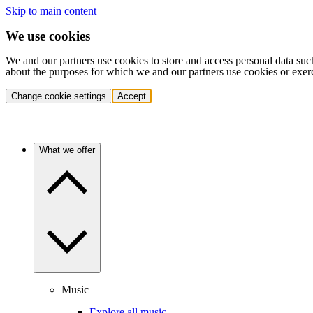
Skip to main content
We use cookies
We and our partners use cookies to store and access personal data suc
about the purposes for which we and our partners use cookies or exer
Change cookie settings
Accept
What we offer
Music
Explore all music