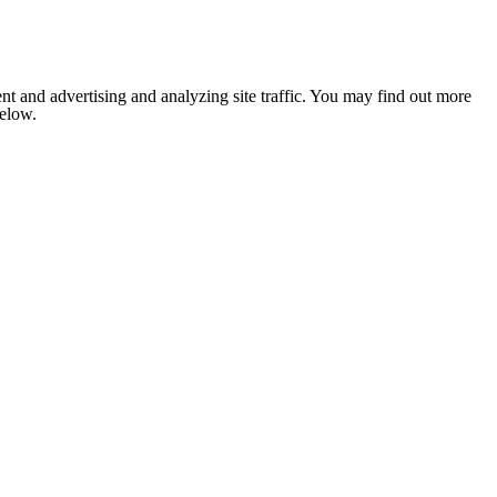
nt and advertising and analyzing site traffic. You may find out more
below.