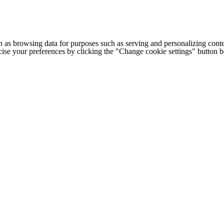
h as browsing data for purposes such as serving and personalizing conte
cise your preferences by clicking the "Change cookie settings" button 