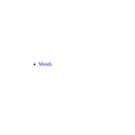
Moods