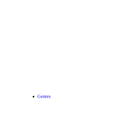
Genres