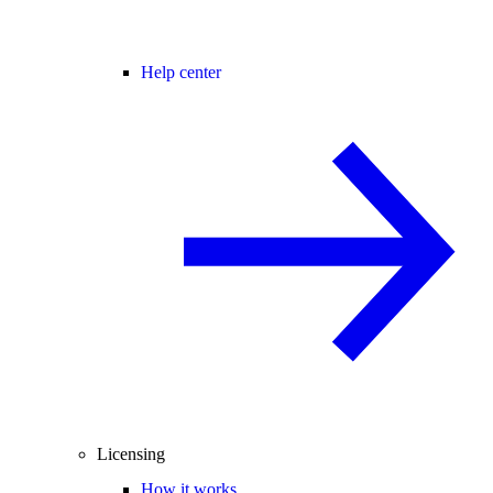
Help center
Licensing
How it works