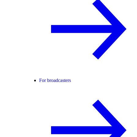
For broadcasters