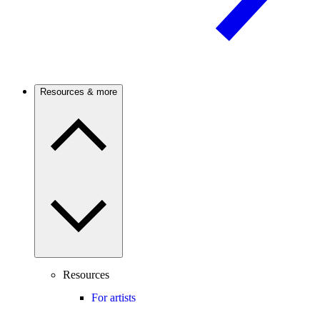
Resources & more
Resources
For artists