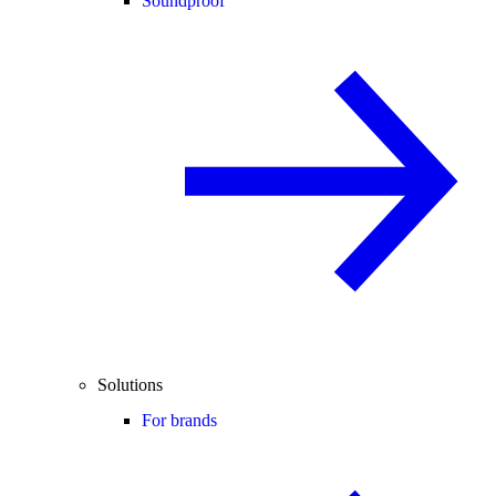
Soundproof
Solutions
For brands