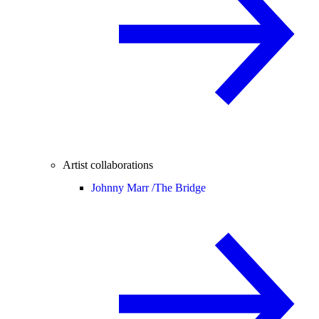
Artist collaborations
Johnny Marr /
The Bridge