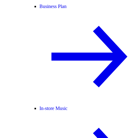
Business Plan
In-store Music