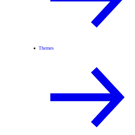
Themes