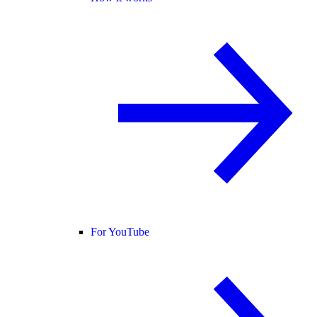
For YouTube