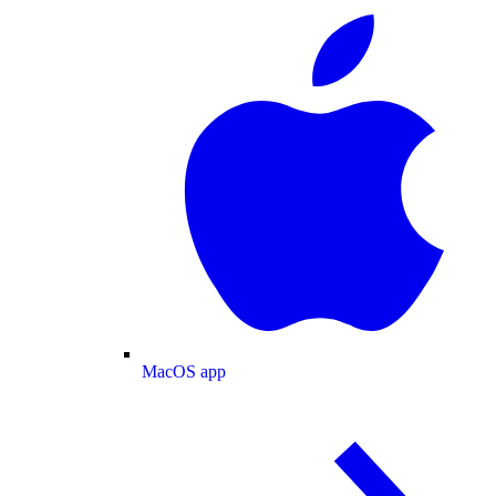
MacOS app