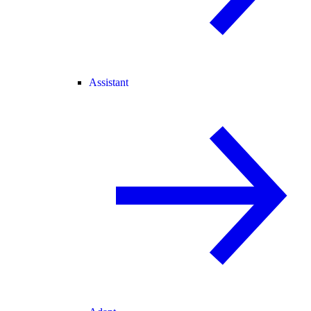
Assistant