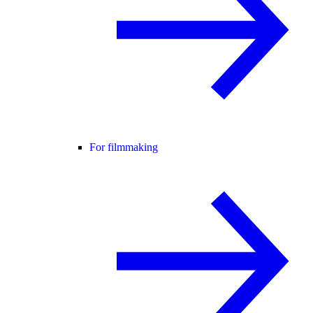
For filmmaking