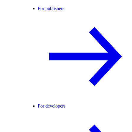
For publishers
For developers