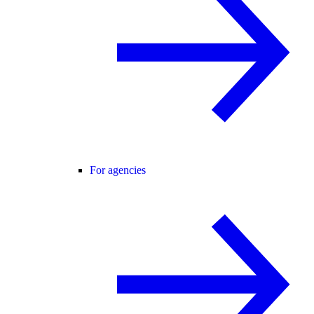
For agencies