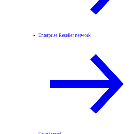
Enterprise Reseller network