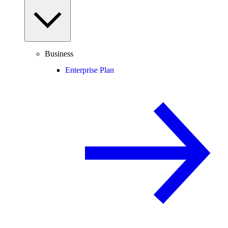
Business
Enterprise Plan