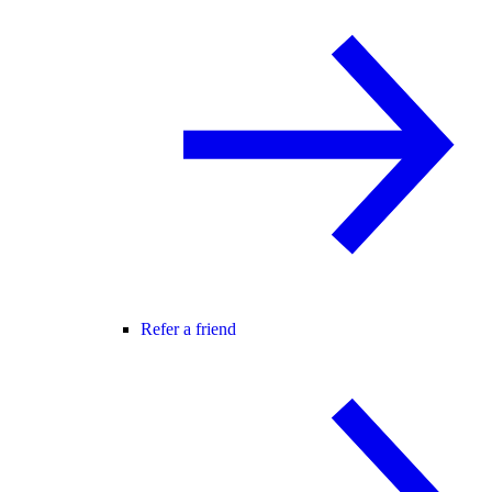
Refer a friend