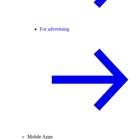
For advertising
Mobile Apps