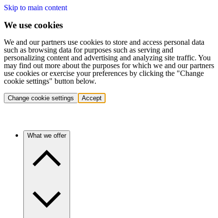
Skip to main content
We use cookies
We and our partners use cookies to store and access personal data
such as browsing data for purposes such as serving and
personalizing content and advertising and analyzing site traffic. You
may find out more about the purposes for which we and our partners
use cookies or exercise your preferences by clicking the "Change
cookie settings" button below.
Change cookie settings
Accept
What we offer