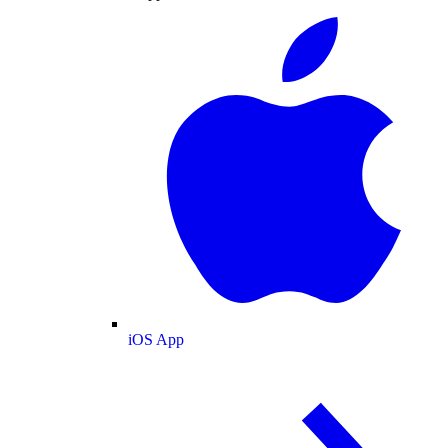
iOS App