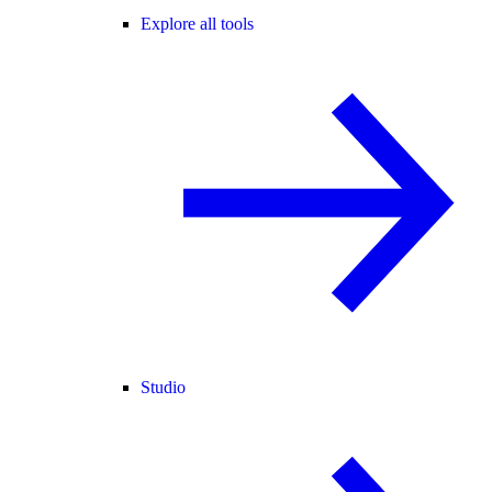
Explore all tools
Studio