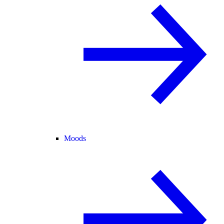
Moods