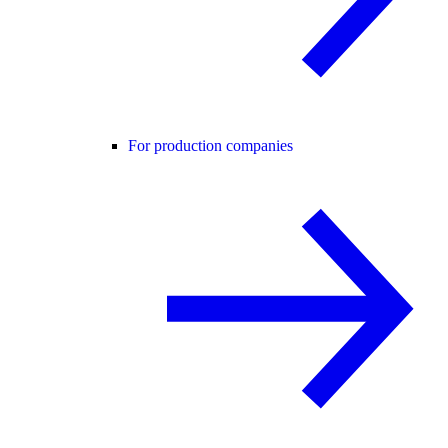
For production companies