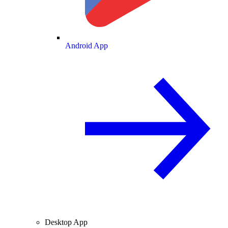
Android App
Desktop App