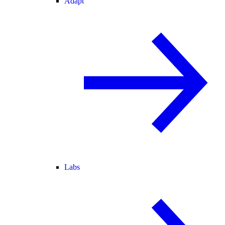
Adapt
Labs