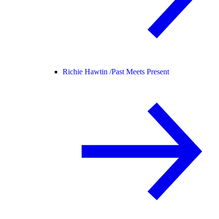
Richie Hawtin /
Past Meets Present