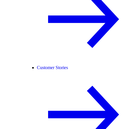
Customer Stories