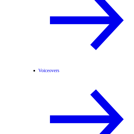
Voiceovers