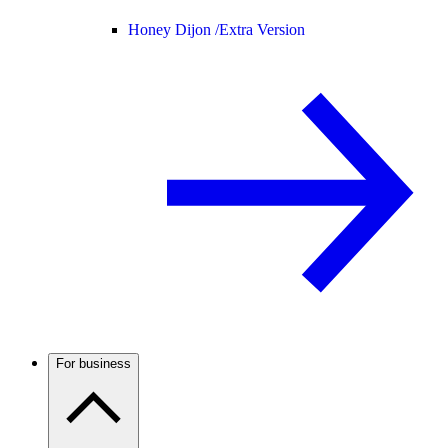
Honey Dijon /
Extra Version
For business