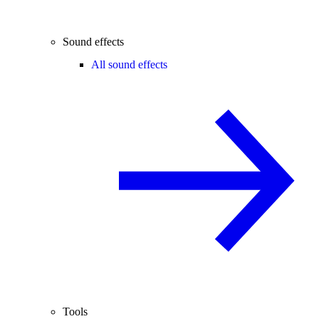
Sound effects
All sound effects
Tools