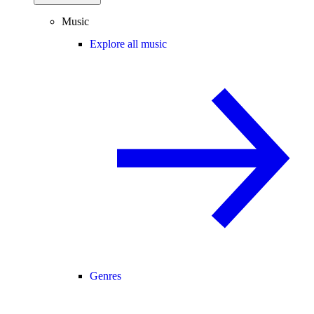
Music
Explore all music
Genres