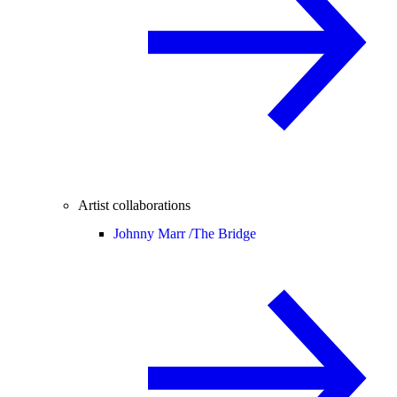
Artist collaborations
Johnny Marr /
The Bridge