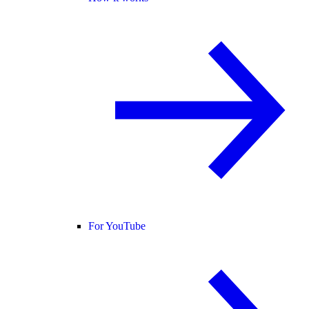
For YouTube