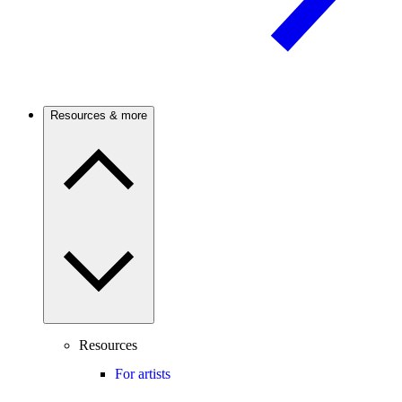
Resources & more
Resources
For artists