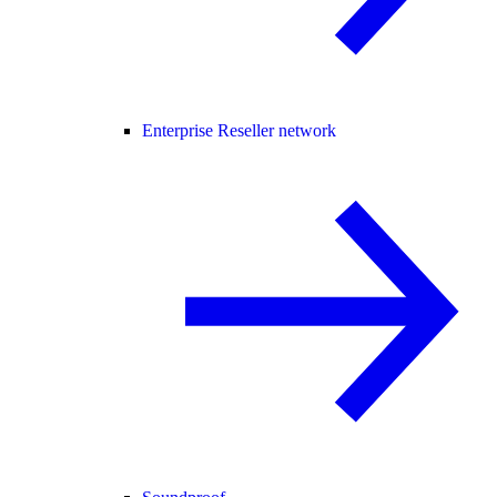
Enterprise Reseller network