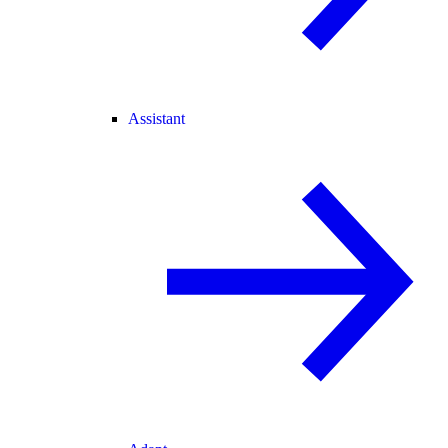
Assistant