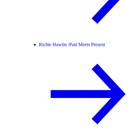
Richie Hawtin /
Past Meets Present