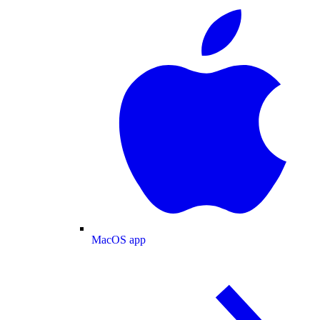
MacOS app