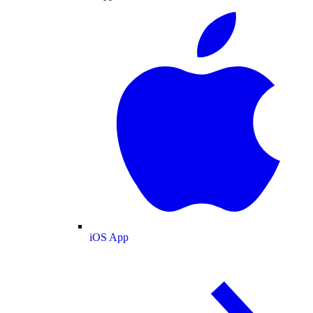
iOS App