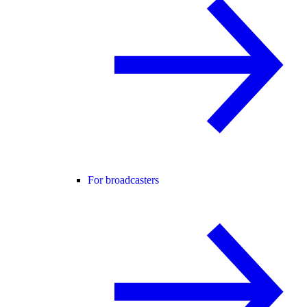
For broadcasters