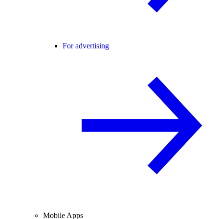
For advertising
Mobile Apps