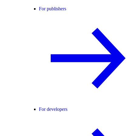
For publishers
For developers