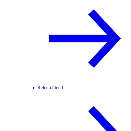
Refer a friend