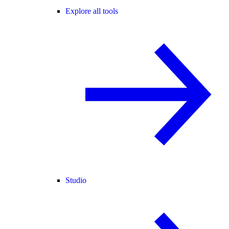
Explore all tools
Studio