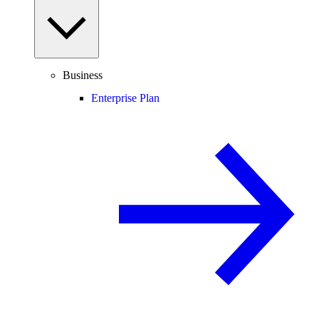
Business
Enterprise Plan