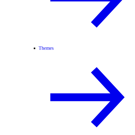
Themes