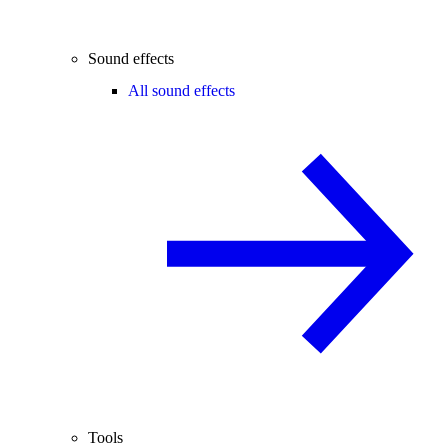
Sound effects
All sound effects
Tools