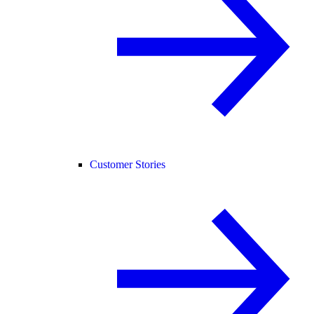
Customer Stories