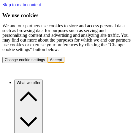
Skip to main content
We use cookies
We and our partners use cookies to store and access personal data
such as browsing data for purposes such as serving and
personalizing content and advertising and analyzing site traffic. You
may find out more about the purposes for which we and our partners
use cookies or exercise your preferences by clicking the "Change
cookie settings" button below.
Change cookie settings
Accept
What we offer