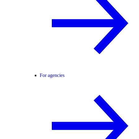
For agencies