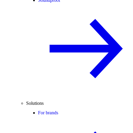
Soundproof
Solutions
For brands