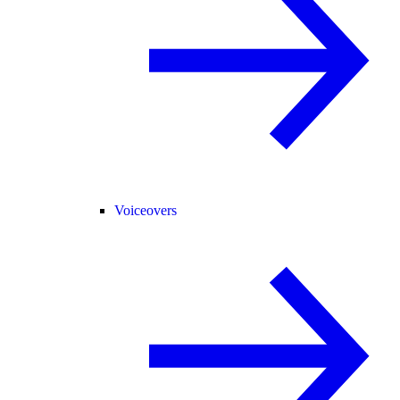
Voiceovers