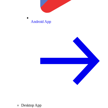
Android App
Desktop App