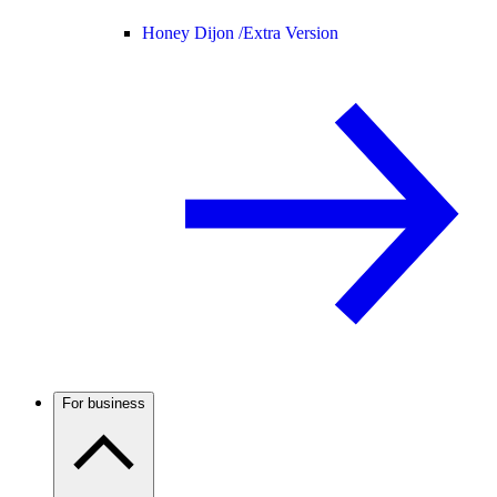
Honey Dijon /
Extra Version
For business