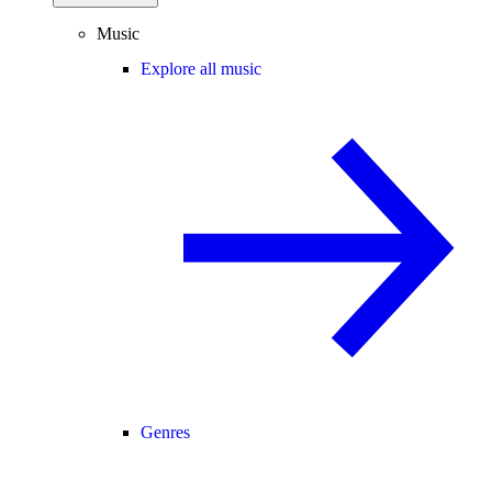
Music
Explore all music
Genres