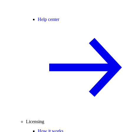
Help center
Licensing
How it works