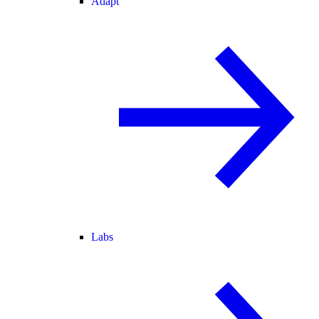
Adapt
Labs