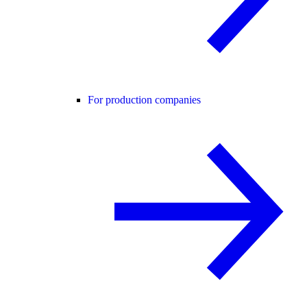
For production companies