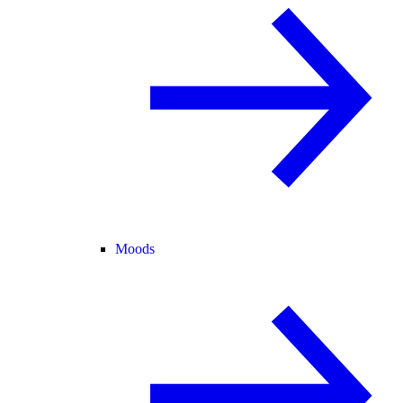
Moods