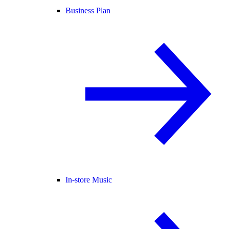
Business Plan
In-store Music