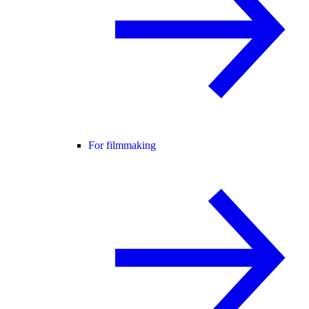
For filmmaking