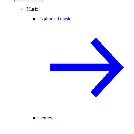
Music
Explore all music
Genres