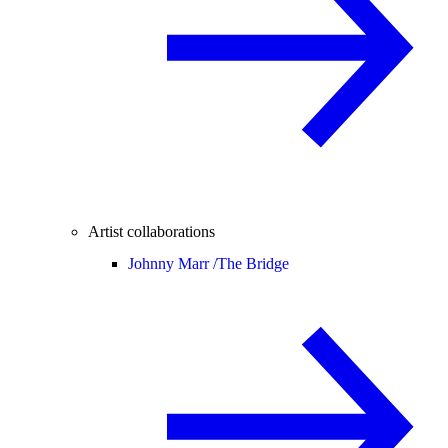
Artist collaborations
Johnny Marr /
The Bridge