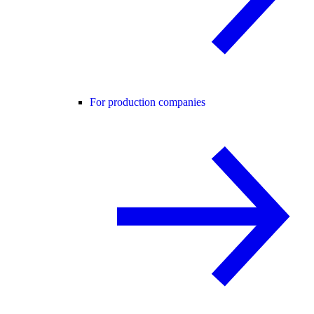
For production companies