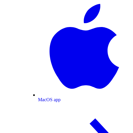
MacOS app