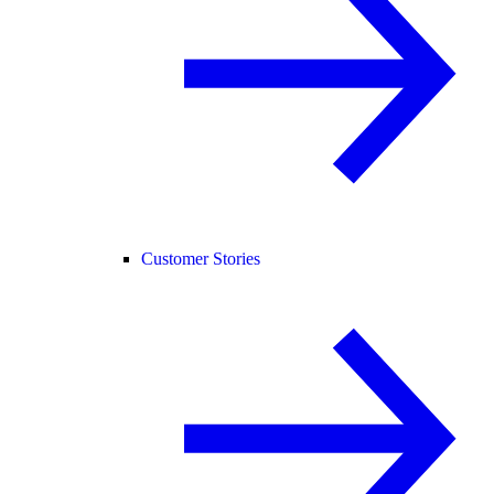
Customer Stories