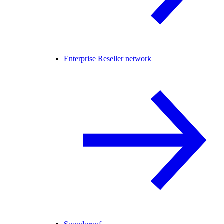
Enterprise Reseller network