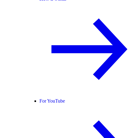
For YouTube