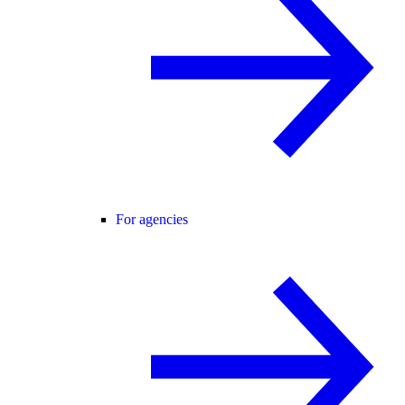
For agencies