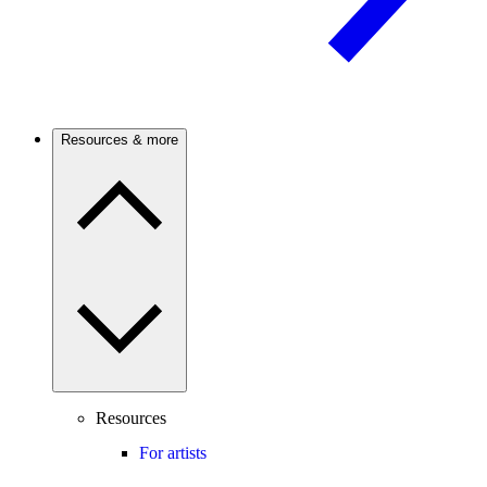
Resources & more
Resources
For artists