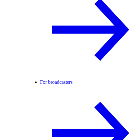
For broadcasters