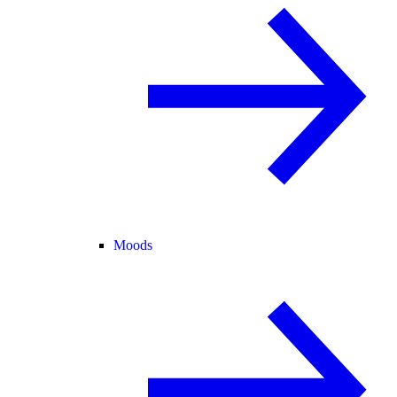
Moods