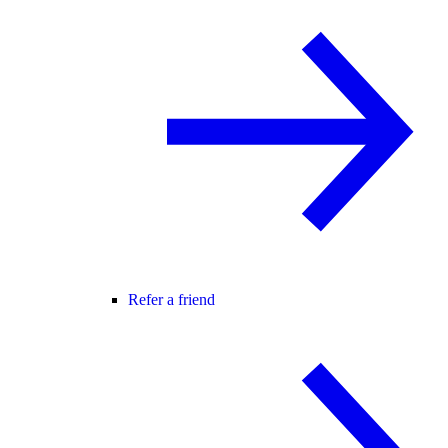
Refer a friend