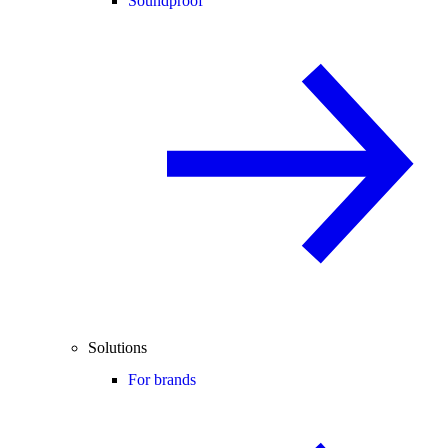
Soundproof
Solutions
For brands