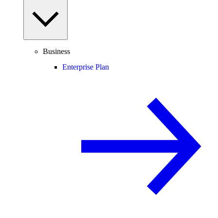
Business
Enterprise Plan