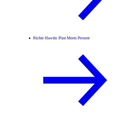
Richie Hawtin /
Past Meets Present