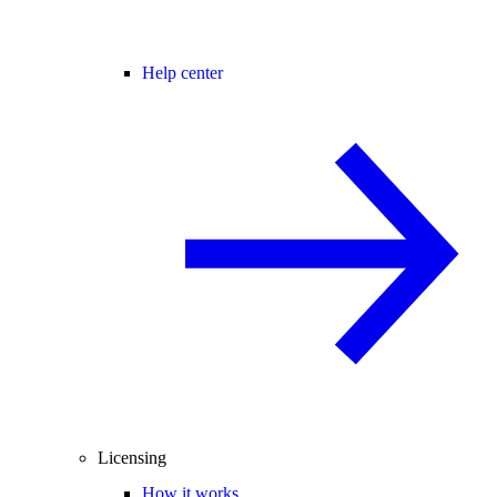
Help center
Licensing
How it works