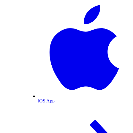
iOS App