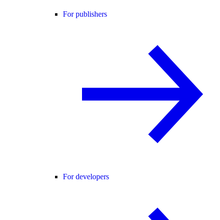
For publishers
For developers