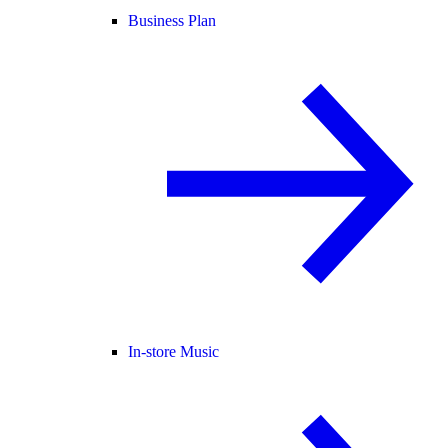
Business Plan
In-store Music