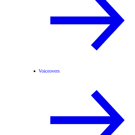
Voiceovers