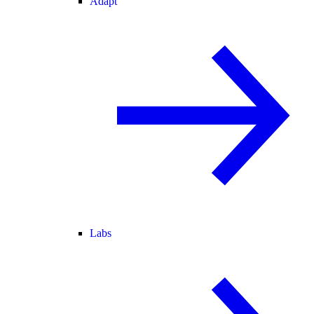
Adapt
Labs