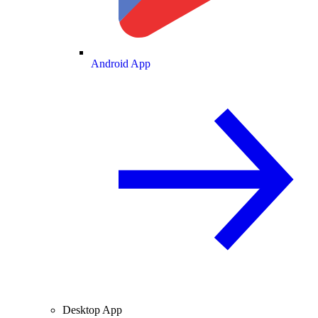
Android App
Desktop App