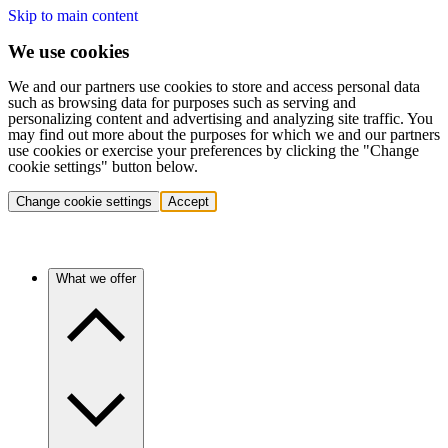
Skip to main content
We use cookies
We and our partners use cookies to store and access personal data
such as browsing data for purposes such as serving and
personalizing content and advertising and analyzing site traffic. You
may find out more about the purposes for which we and our partners
use cookies or exercise your preferences by clicking the "Change
cookie settings" button below.
Change cookie settings
Accept
What we offer