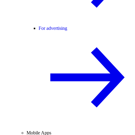
For advertising
Mobile Apps