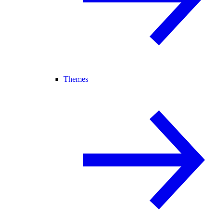
Themes