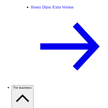
Honey Dijon /
Extra Version
For business