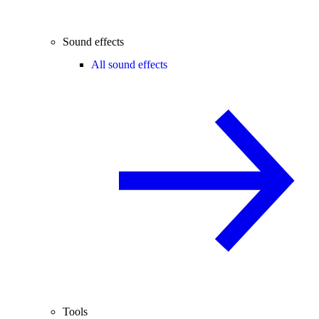
Sound effects
All sound effects
Tools