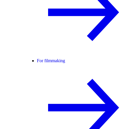
For filmmaking