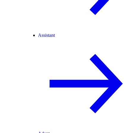
Assistant