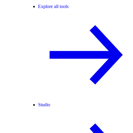
Explore all tools
Studio