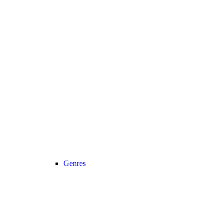
Genres