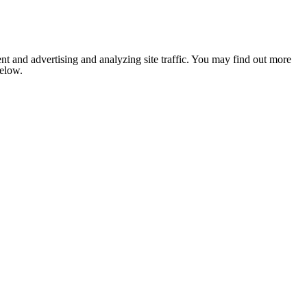
nt and advertising and analyzing site traffic. You may find out more
below.