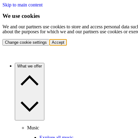
Skip to main content
We use cookies
We and our partners use cookies to store and access personal data suc
about the purposes for which we and our partners use cookies or exer
Change cookie settings
Accept
What we offer
Music
Explore all music