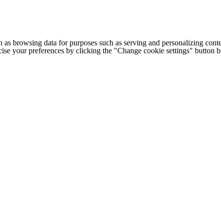
h as browsing data for purposes such as serving and personalizing conte
cise your preferences by clicking the "Change cookie settings" button 