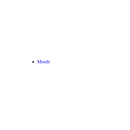
Moods