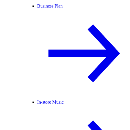
Business Plan
In-store Music