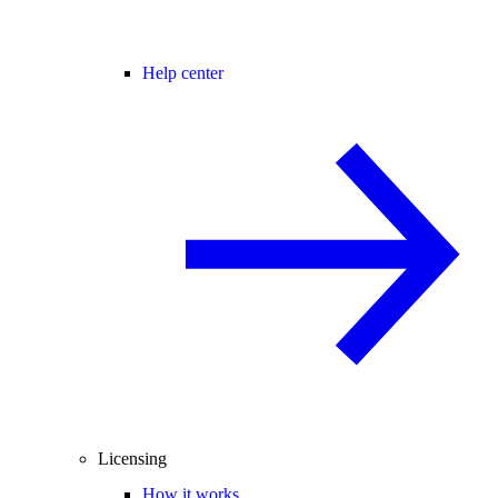
Help center
Licensing
How it works