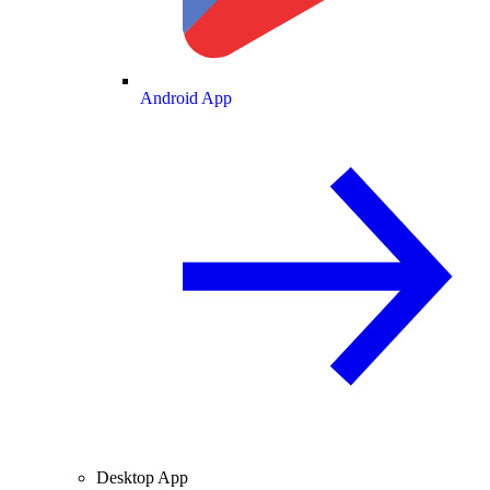
Android App
Desktop App