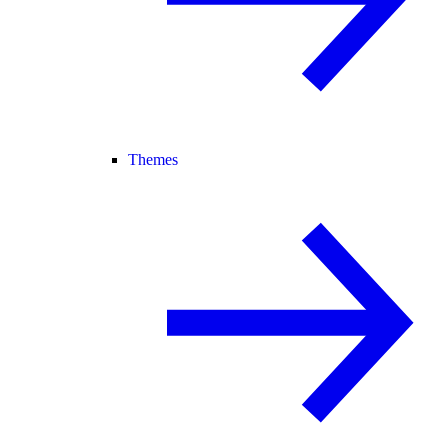
Themes