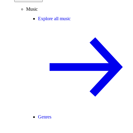
Music
Explore all music
Genres