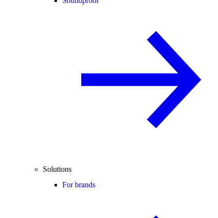
Soundproof
Solutions
For brands