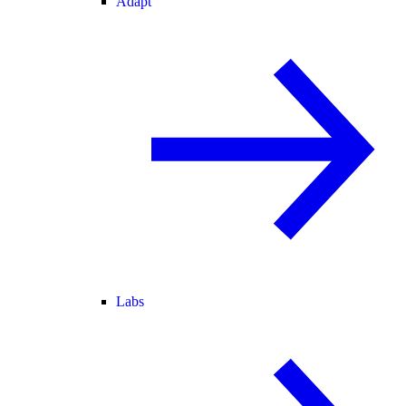
Adapt
Labs