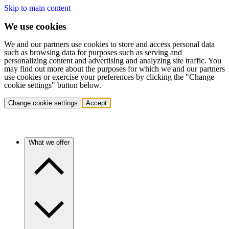
Skip to main content
We use cookies
We and our partners use cookies to store and access personal data
such as browsing data for purposes such as serving and
personalizing content and advertising and analyzing site traffic. You
may find out more about the purposes for which we and our partners
use cookies or exercise your preferences by clicking the "Change
cookie settings" button below.
Change cookie settings
Accept
What we offer