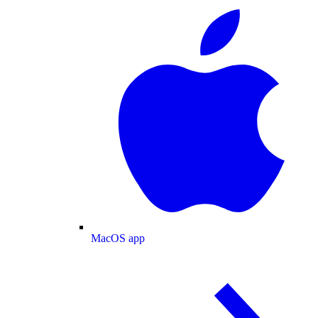
MacOS app