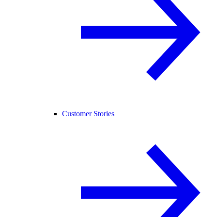
Customer Stories