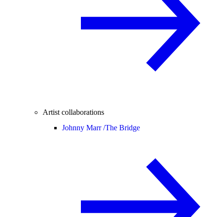
Artist collaborations
Johnny Marr /
The Bridge