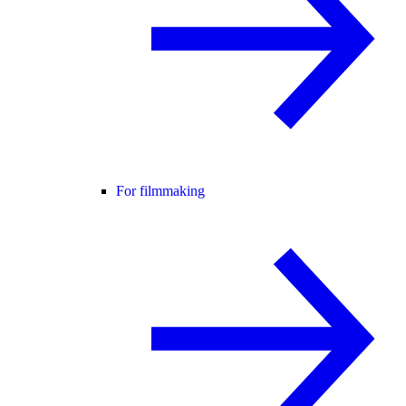
For filmmaking