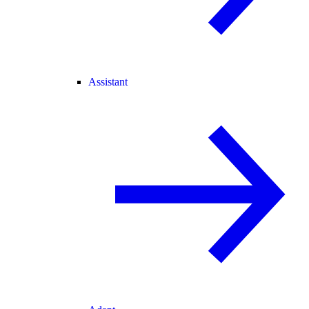
Assistant