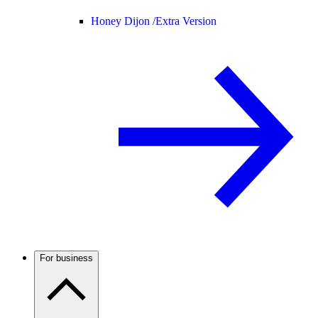
Honey Dijon /
Extra Version
For business