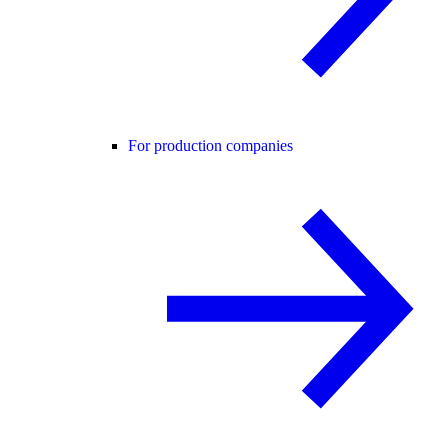
For production companies