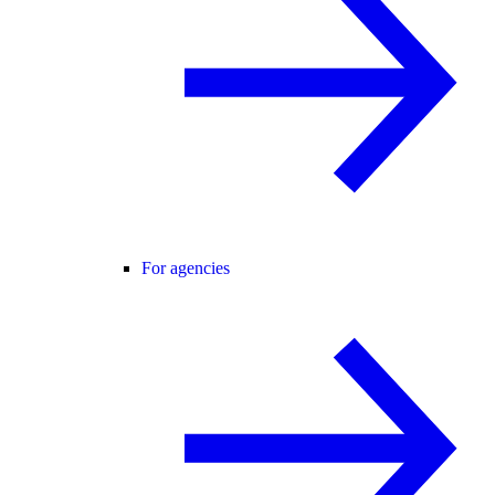
For agencies