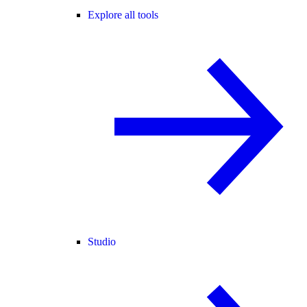
Explore all tools
Studio