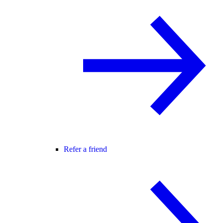
Refer a friend