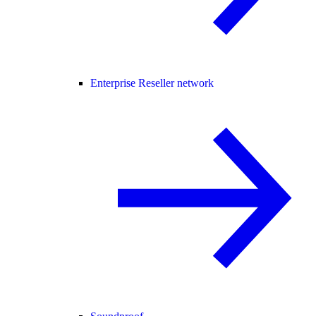
Enterprise Reseller network