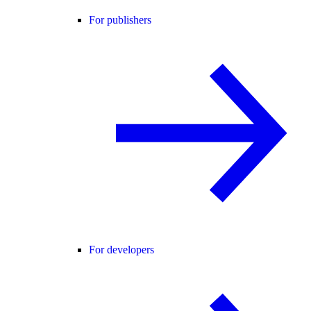
For publishers
For developers