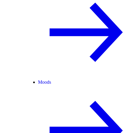
Moods