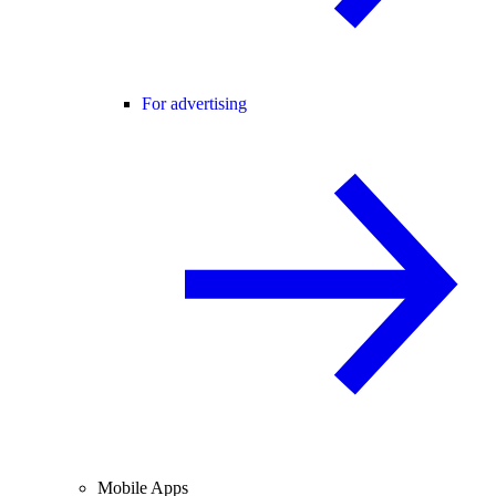
For advertising
Mobile Apps