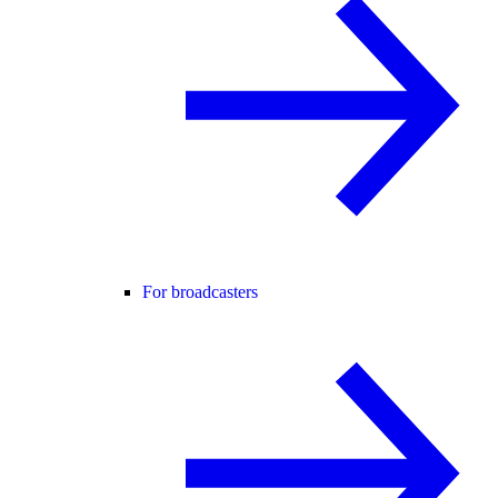
For broadcasters