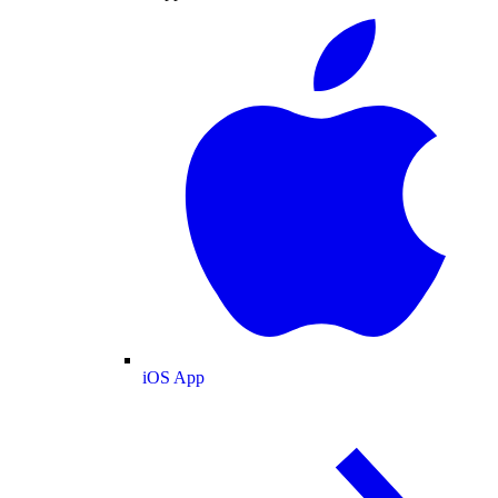
iOS App