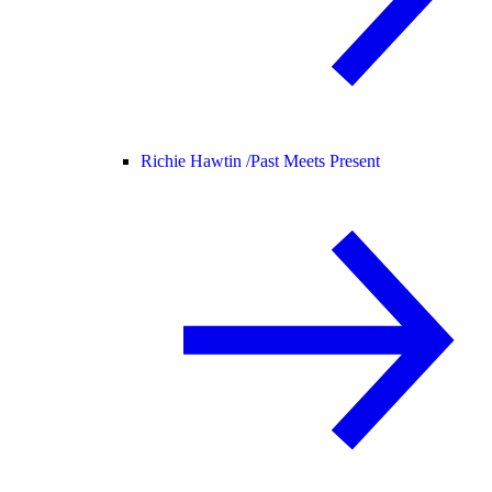
Richie Hawtin /
Past Meets Present