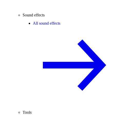
Sound effects
All sound effects
Tools