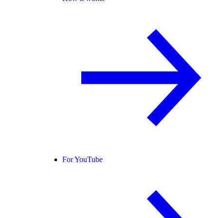
For YouTube