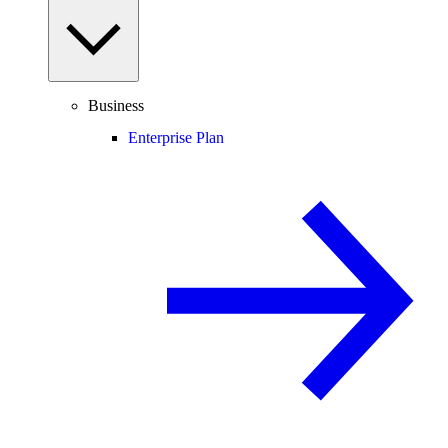
Business
Enterprise Plan