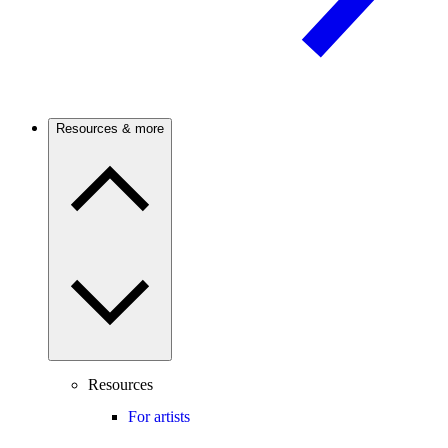
Resources & more
Resources
For artists