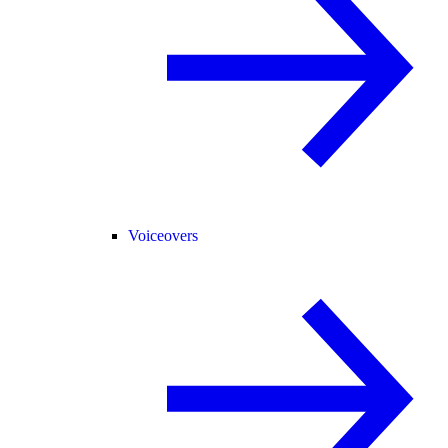
Voiceovers