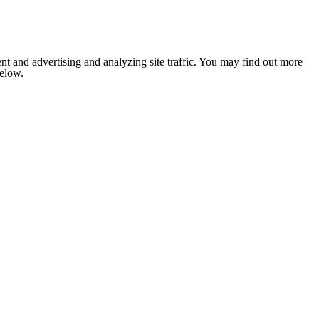
nt and advertising and analyzing site traffic. You may find out more
below.