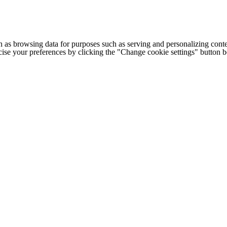
h as browsing data for purposes such as serving and personalizing conte
cise your preferences by clicking the "Change cookie settings" button 