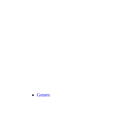
Genres