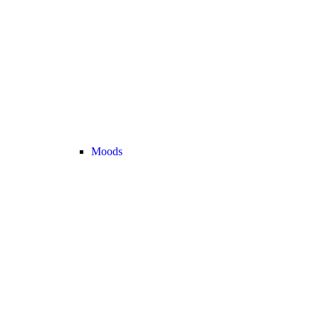
Moods