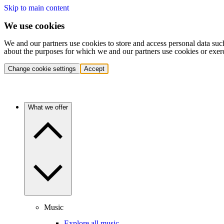
Skip to main content
We use cookies
We and our partners use cookies to store and access personal data suc
about the purposes for which we and our partners use cookies or exer
Change cookie settings
Accept
What we offer
Music
Explore all music