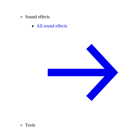
Sound effects
All sound effects
Tools