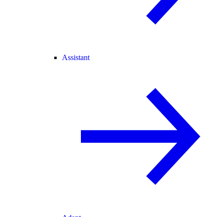
Assistant