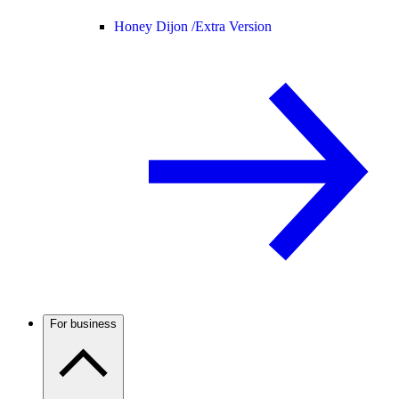
Honey Dijon /
Extra Version
For business