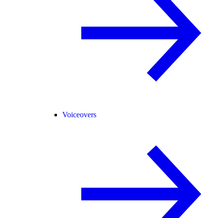
Voiceovers