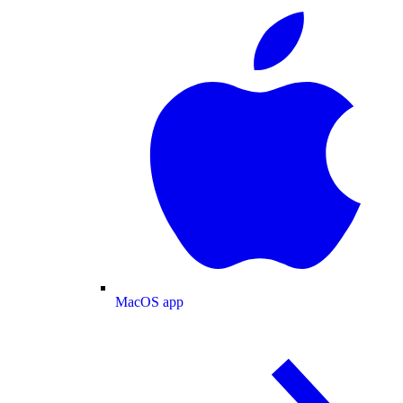
MacOS app