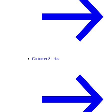
Customer Stories