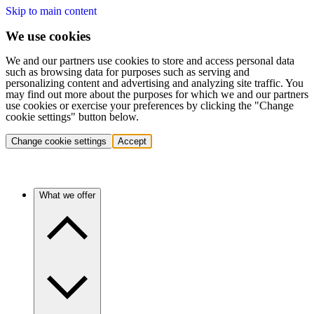
Skip to main content
We use cookies
We and our partners use cookies to store and access personal data
such as browsing data for purposes such as serving and
personalizing content and advertising and analyzing site traffic. You
may find out more about the purposes for which we and our partners
use cookies or exercise your preferences by clicking the "Change
cookie settings" button below.
Change cookie settings
Accept
What we offer