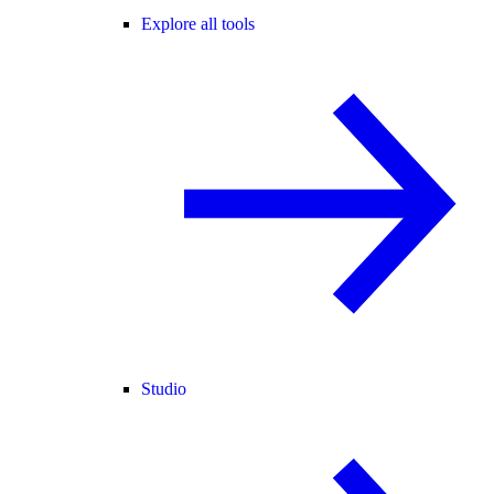
Explore all tools
Studio