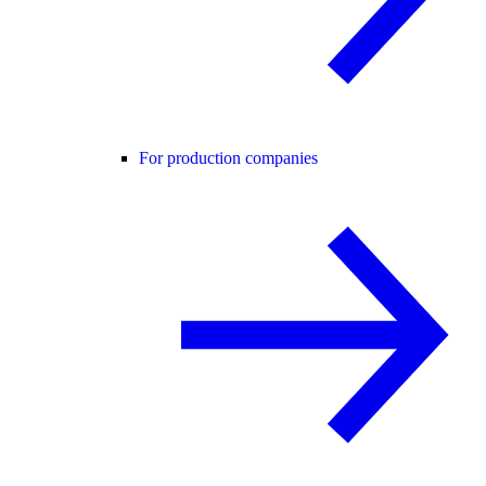
For production companies