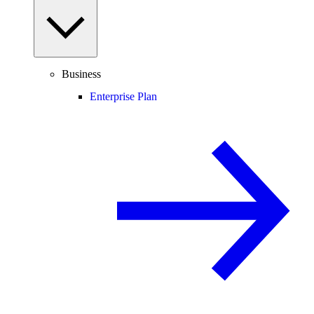
Business
Enterprise Plan