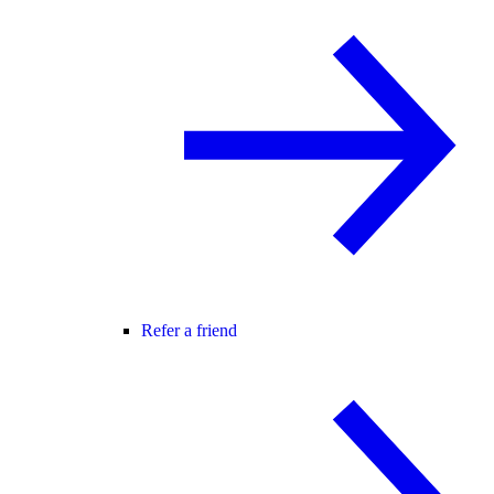
Refer a friend