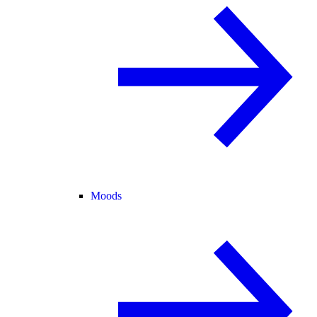
Moods