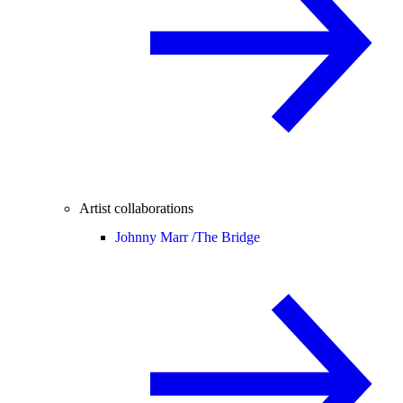
Artist collaborations
Johnny Marr /
The Bridge