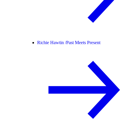
Richie Hawtin /
Past Meets Present