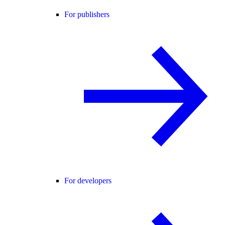
For publishers
For developers