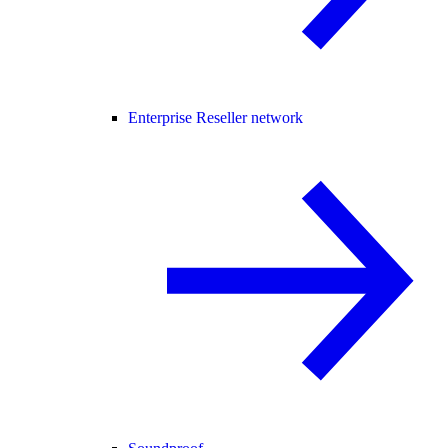
Enterprise Reseller network