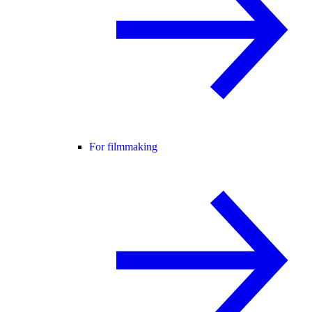
For filmmaking