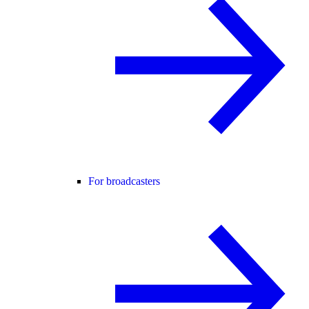
For broadcasters