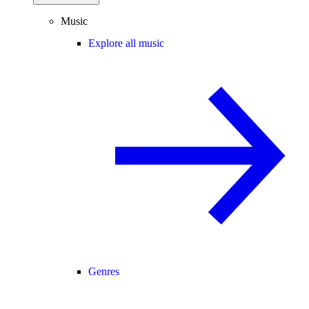
Music
Explore all music
Genres