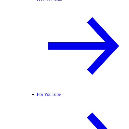
For YouTube