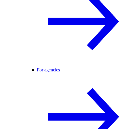
For agencies