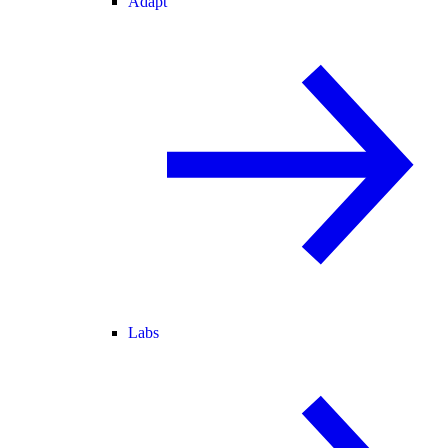
Adapt
Labs