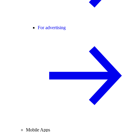
For advertising
Mobile Apps