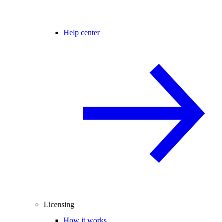
Help center
Licensing
How it works