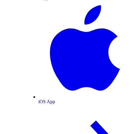
iOS App