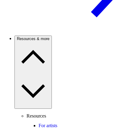
Resources & more
Resources
For artists