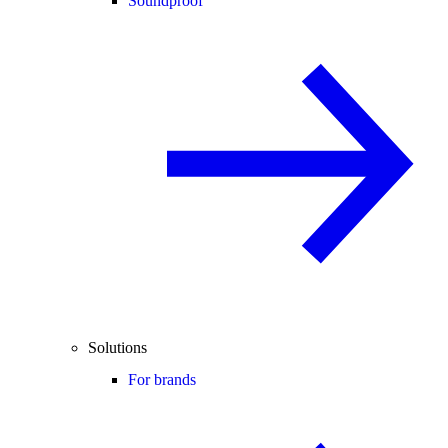
Soundproof
Solutions
For brands