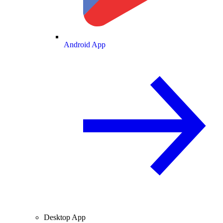
Android App
Desktop App