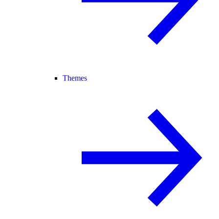
Themes