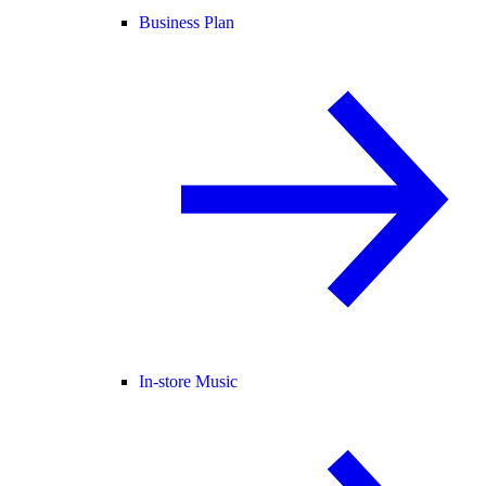
Business Plan
In-store Music