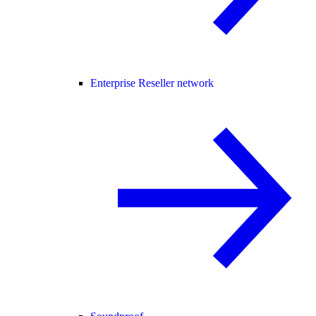
Enterprise Reseller network