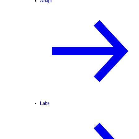
Adapt
Labs