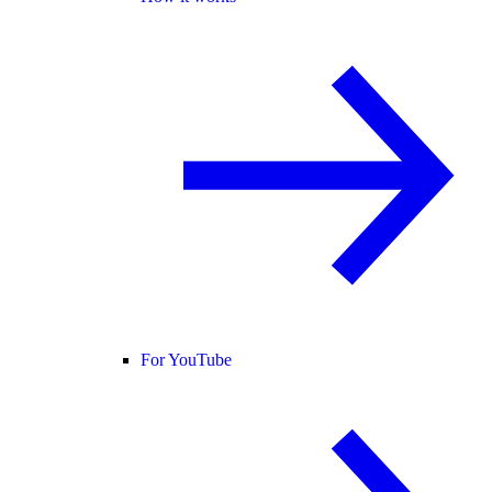
For YouTube