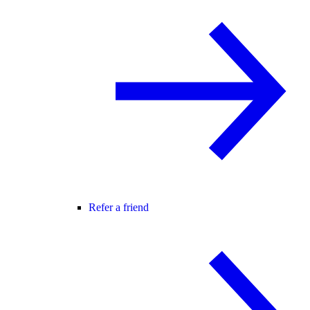
Refer a friend