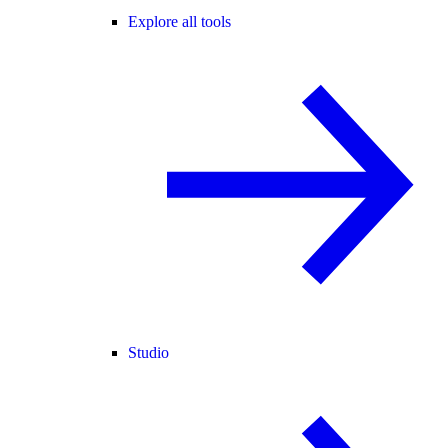
Explore all tools
Studio