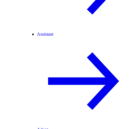
Assistant