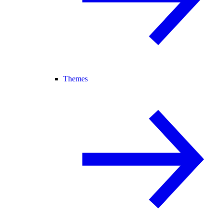
Themes