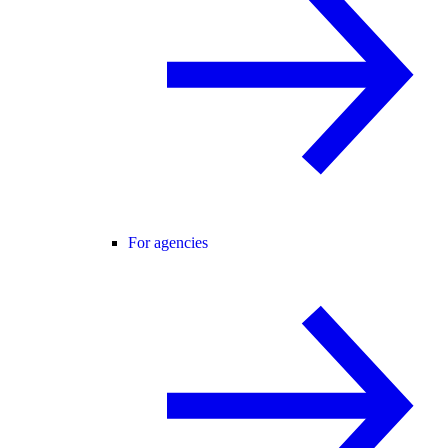
For agencies