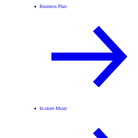
Business Plan
In-store Music