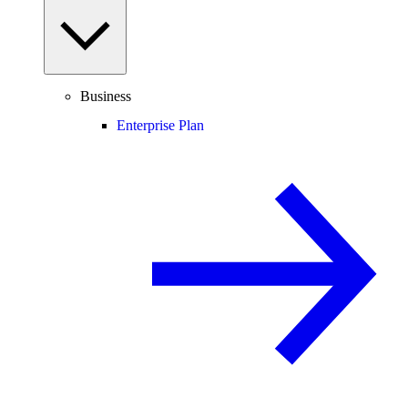
Business
Enterprise Plan