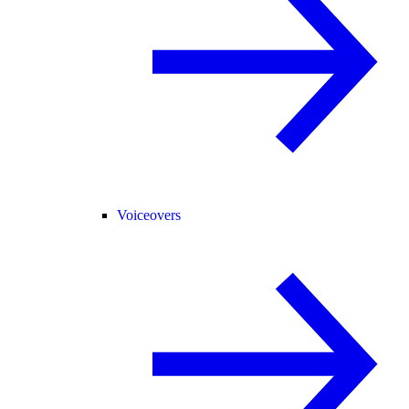
Voiceovers