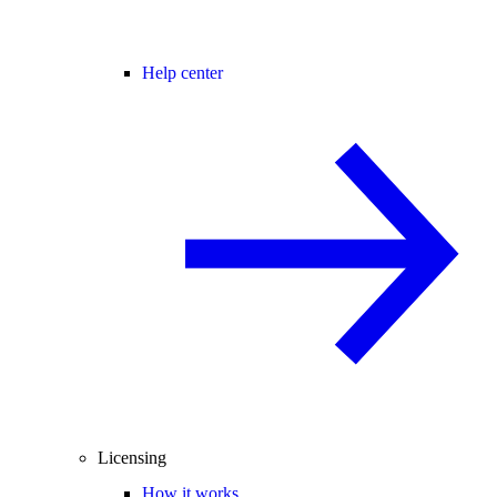
Help center
Licensing
How it works