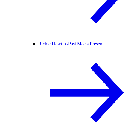
Richie Hawtin /
Past Meets Present