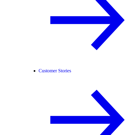
Customer Stories