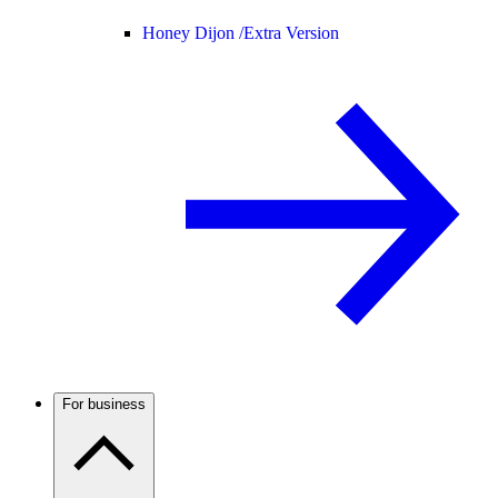
Honey Dijon /
Extra Version
For business