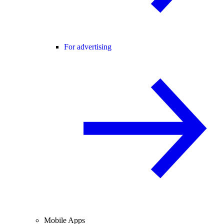
For advertising
Mobile Apps