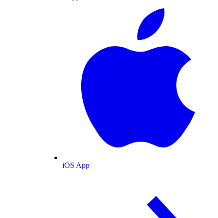
iOS App