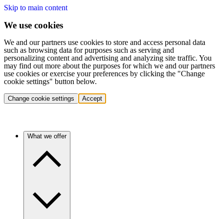
Skip to main content
We use cookies
We and our partners use cookies to store and access personal data
such as browsing data for purposes such as serving and
personalizing content and advertising and analyzing site traffic. You
may find out more about the purposes for which we and our partners
use cookies or exercise your preferences by clicking the "Change
cookie settings" button below.
Change cookie settings
Accept
What we offer