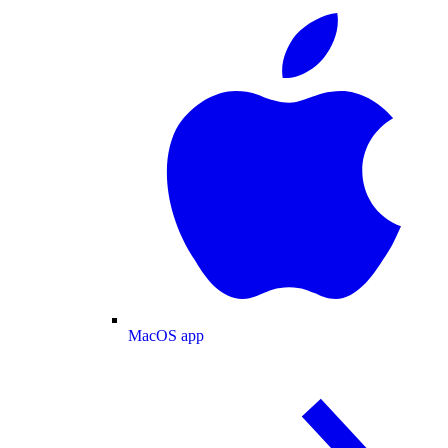
MacOS app