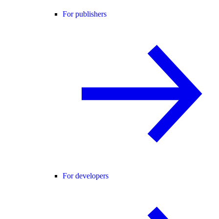
For publishers
For developers