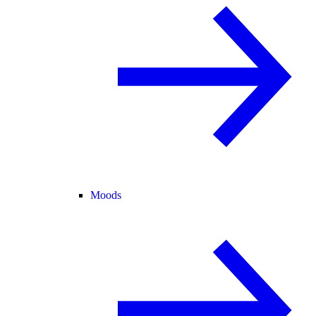
Moods