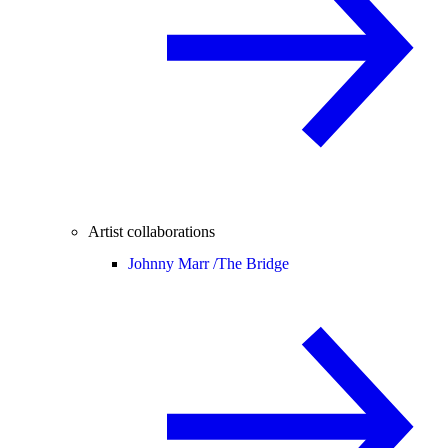
Artist collaborations
Johnny Marr /
The Bridge