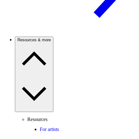
Resources & more
Resources
For artists