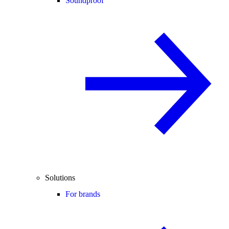
Soundproof
Solutions
For brands