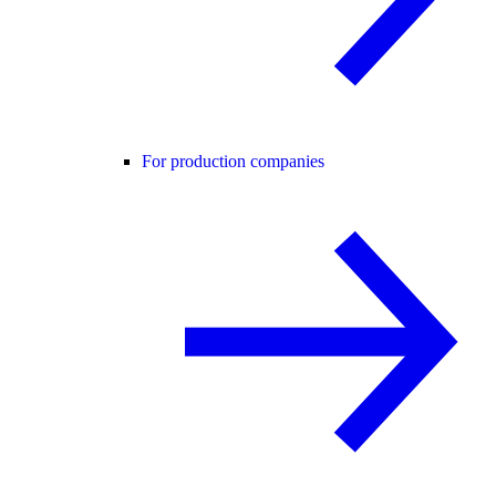
For production companies