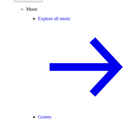
Music
Explore all music
Genres