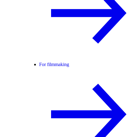
For filmmaking