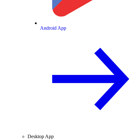
Android App
Desktop App