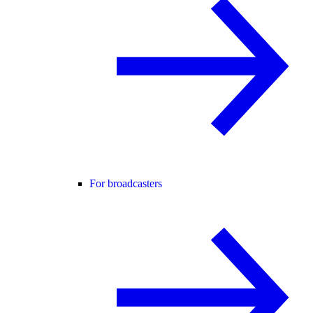
For broadcasters