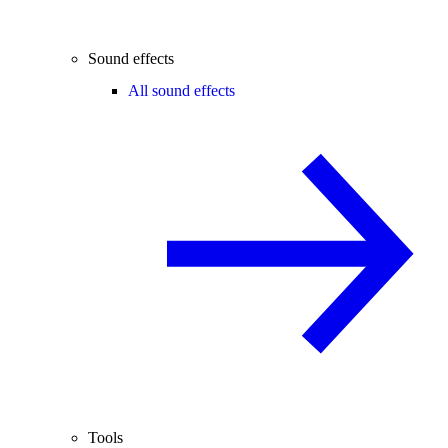
Sound effects
All sound effects
Tools