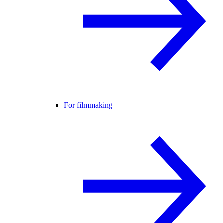
For filmmaking