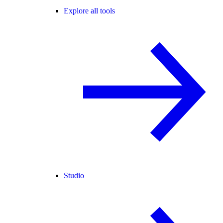
Explore all tools
Studio