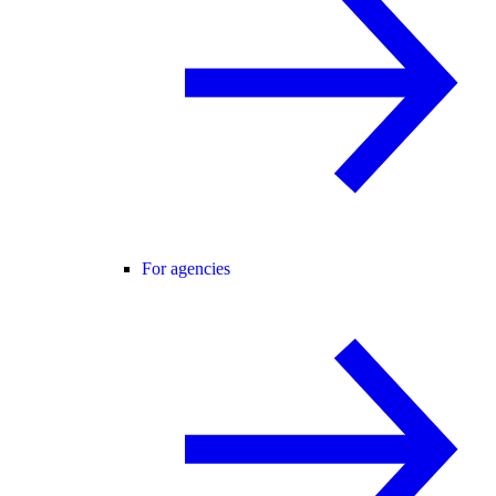
For agencies