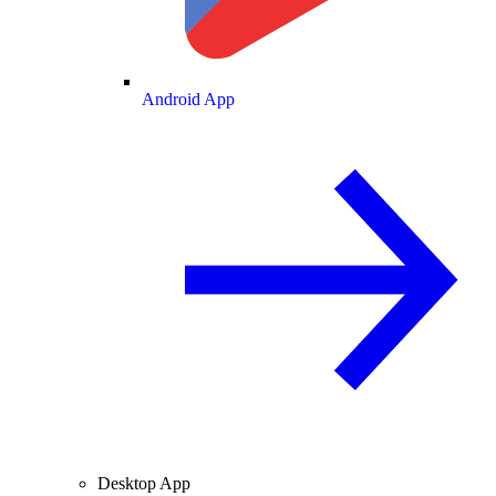
Android App
Desktop App