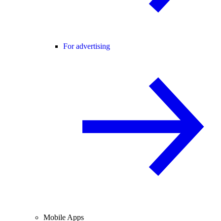
For advertising
Mobile Apps