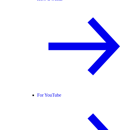
For YouTube