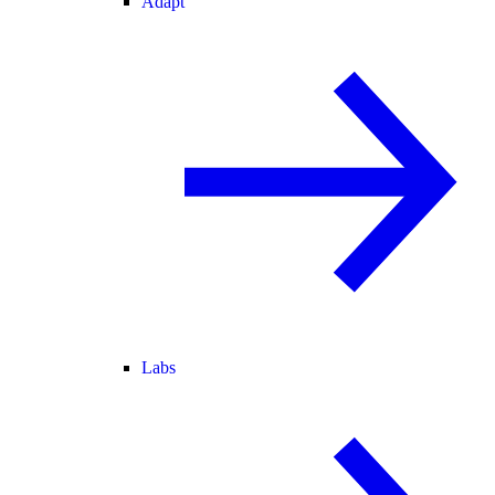
Adapt
Labs