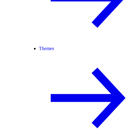
Themes