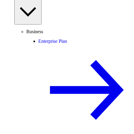
Business
Enterprise Plan