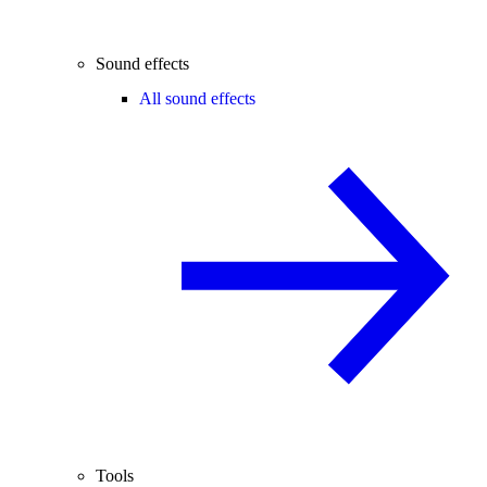
Sound effects
All sound effects
Tools