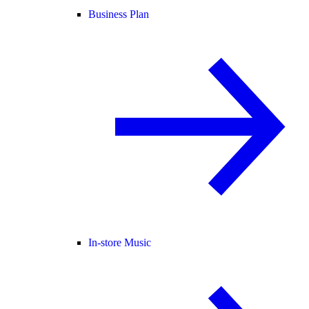
Business Plan
In-store Music