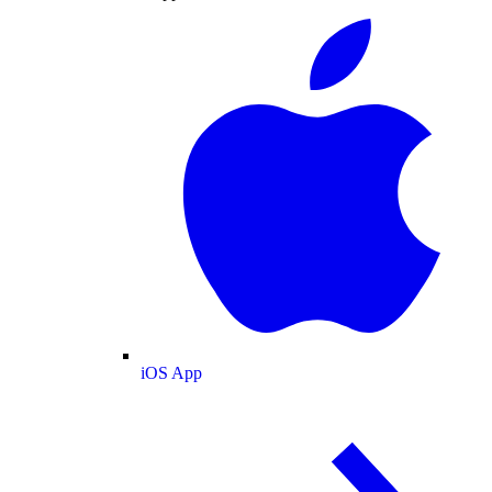
iOS App