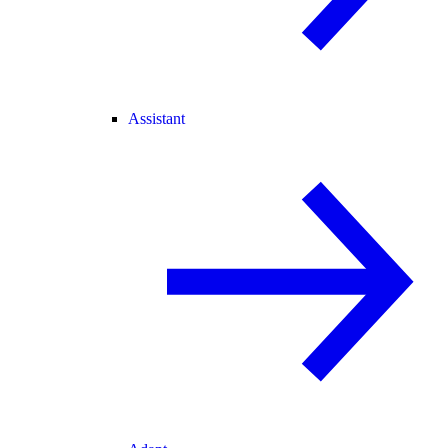
Assistant