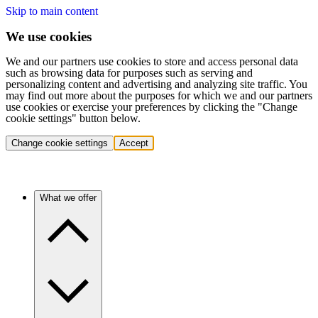
Skip to main content
We use cookies
We and our partners use cookies to store and access personal data
such as browsing data for purposes such as serving and
personalizing content and advertising and analyzing site traffic. You
may find out more about the purposes for which we and our partners
use cookies or exercise your preferences by clicking the "Change
cookie settings" button below.
Change cookie settings
Accept
What we offer