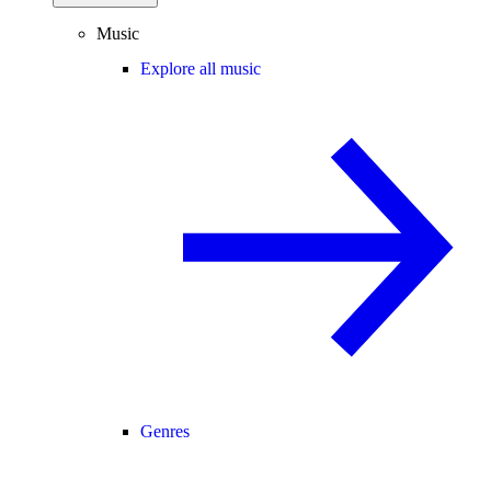
Music
Explore all music
Genres