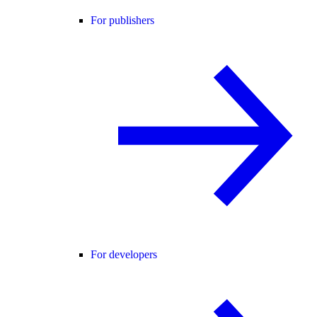
For publishers
For developers