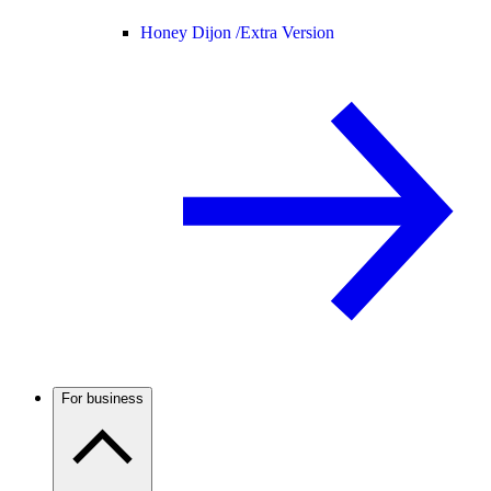
Honey Dijon /
Extra Version
For business