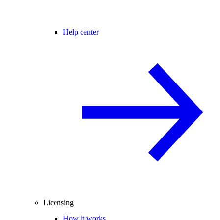
Help center
Licensing
How it works