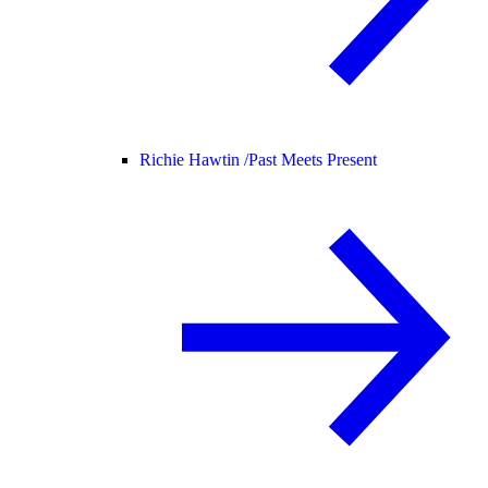
Richie Hawtin /
Past Meets Present