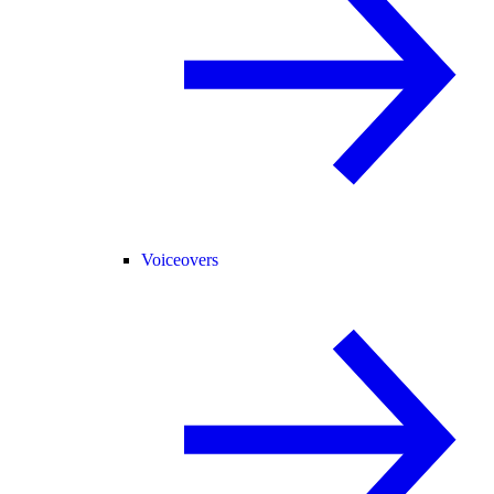
Voiceovers