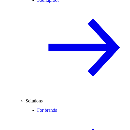
Soundproof
Solutions
For brands