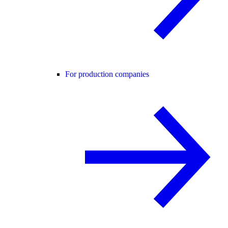
For production companies