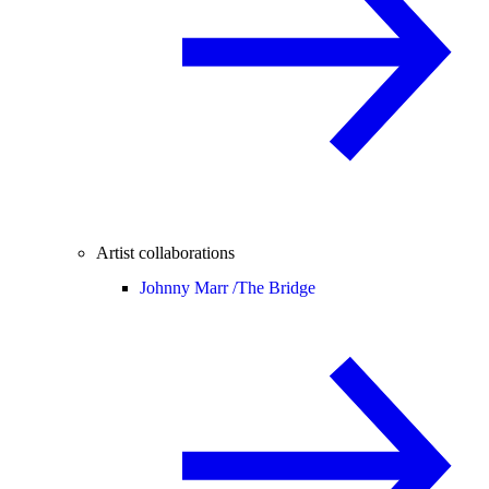
Artist collaborations
Johnny Marr /
The Bridge