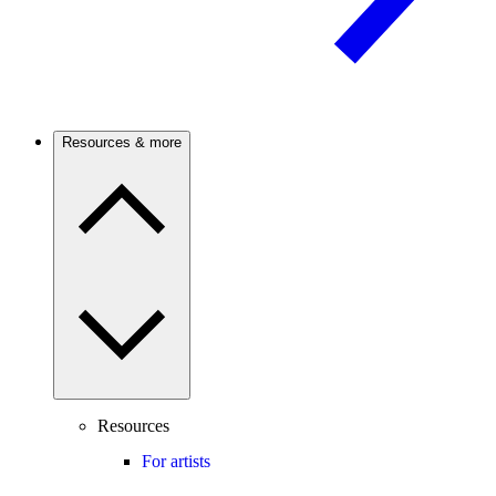
Resources & more
Resources
For artists