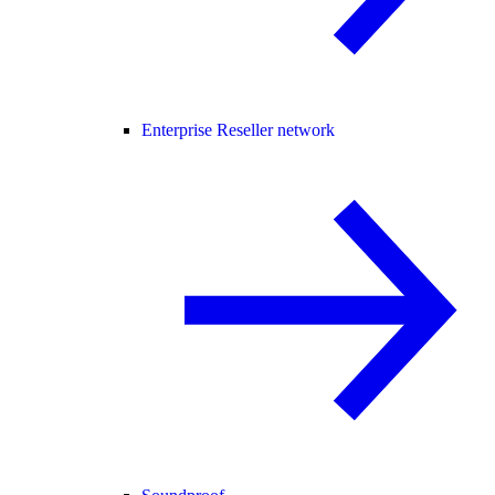
Enterprise Reseller network