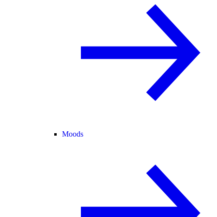
Moods