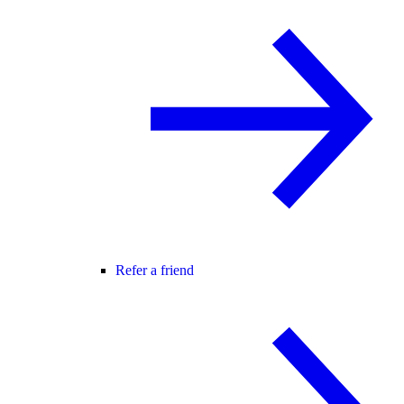
Refer a friend