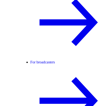
For broadcasters