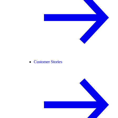
Customer Stories