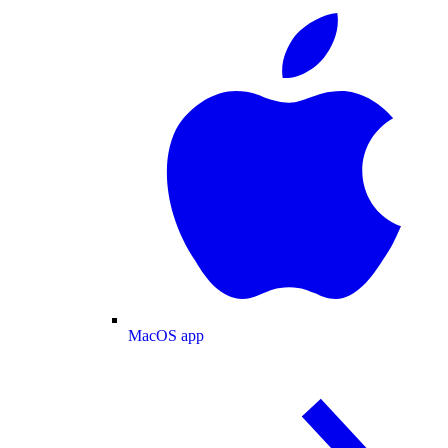
MacOS app