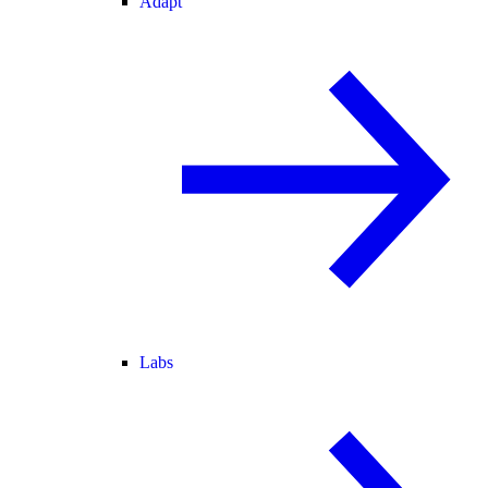
Adapt
Labs