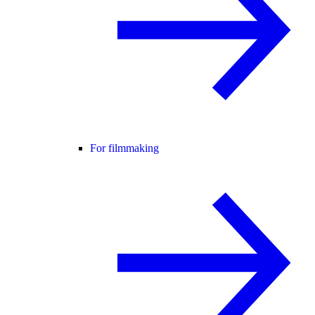
For filmmaking