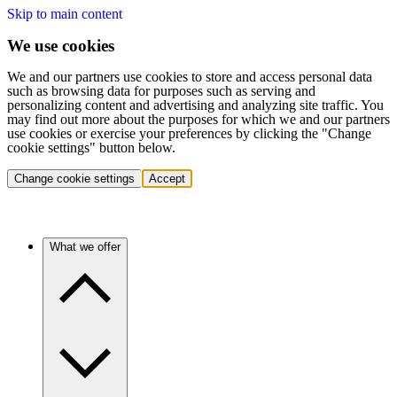
Skip to main content
We use cookies
We and our partners use cookies to store and access personal data
such as browsing data for purposes such as serving and
personalizing content and advertising and analyzing site traffic. You
may find out more about the purposes for which we and our partners
use cookies or exercise your preferences by clicking the "Change
cookie settings" button below.
Change cookie settings
Accept
What we offer