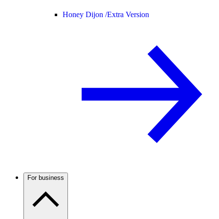
Honey Dijon /
Extra Version
For business