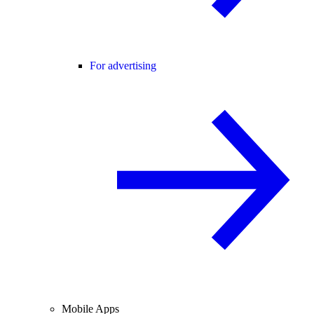
For advertising
Mobile Apps