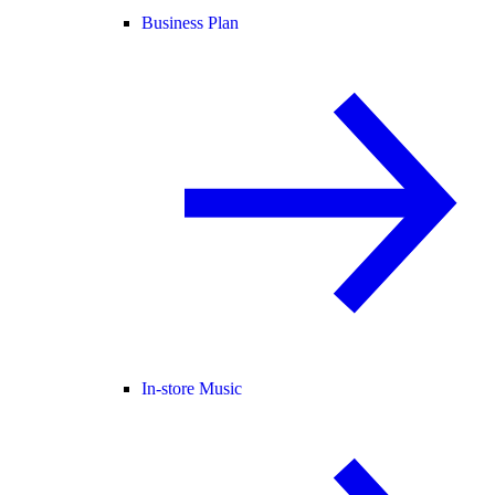
Business Plan
In-store Music