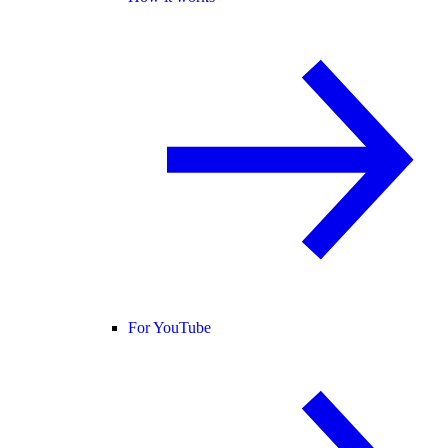
For YouTube