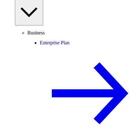
Business
Enterprise Plan