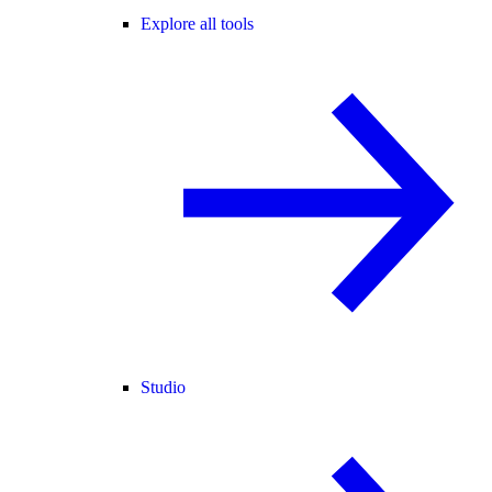
Explore all tools
Studio