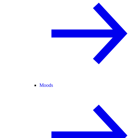
Moods