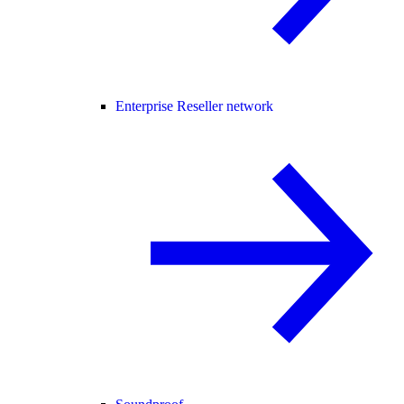
Enterprise Reseller network