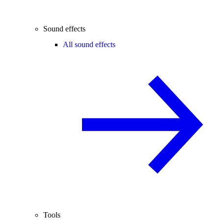
Sound effects
All sound effects
Tools