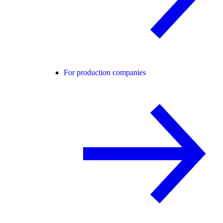
For production companies