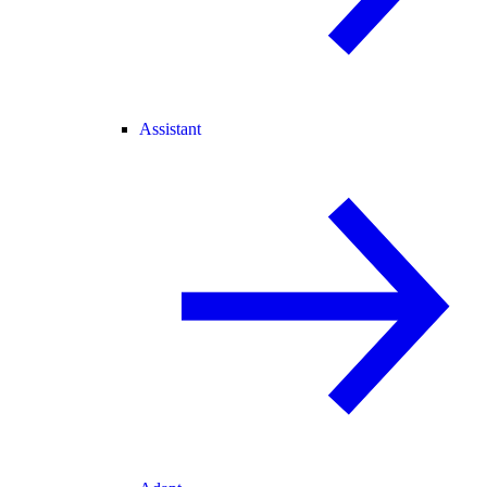
Assistant