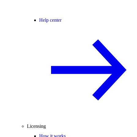
Help center
Licensing
How it works