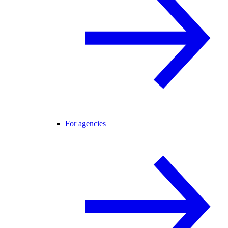
For agencies