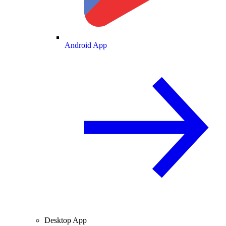
Android App
Desktop App