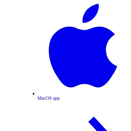
MacOS app