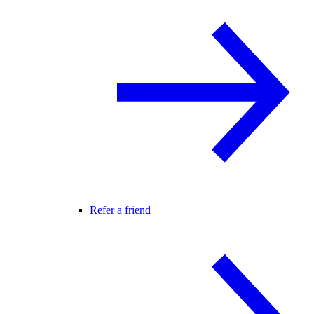
Refer a friend