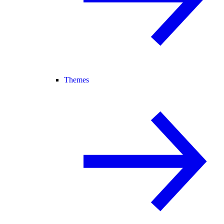
Themes