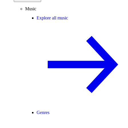
Music
Explore all music
Genres