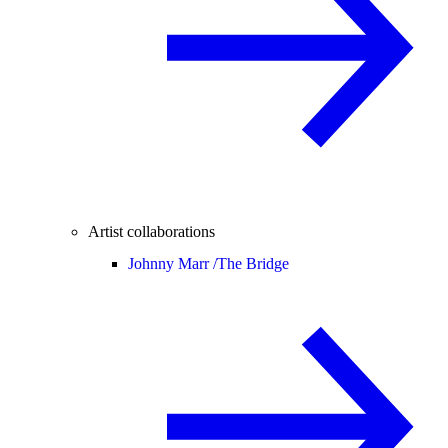
Artist collaborations
Johnny Marr /
The Bridge