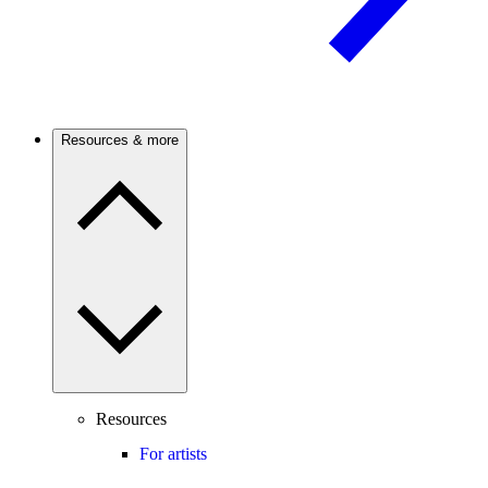
Resources & more
Resources
For artists