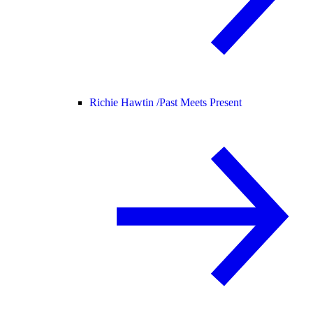
Richie Hawtin /
Past Meets Present