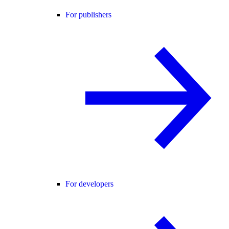
For publishers
For developers