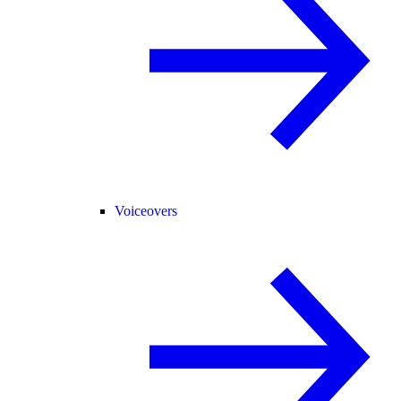
Voiceovers