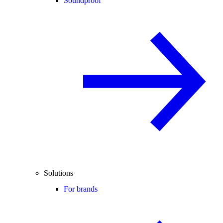
Soundproof
Solutions
For brands