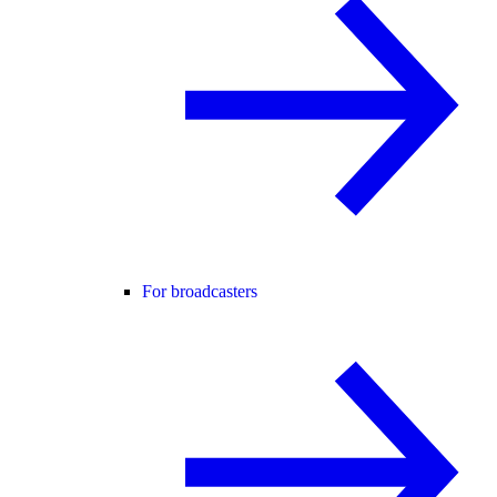
For broadcasters