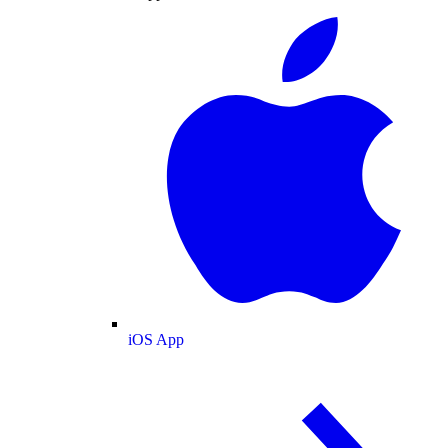
iOS App