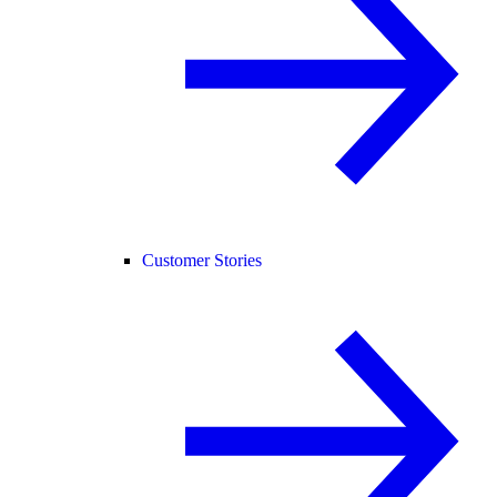
Customer Stories