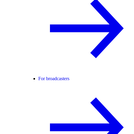
For broadcasters