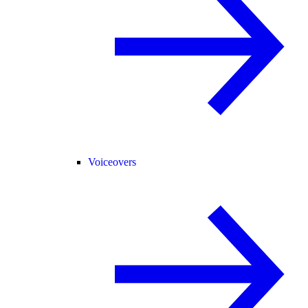
Voiceovers