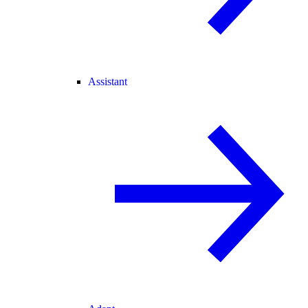
Assistant