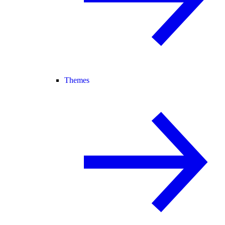
Themes