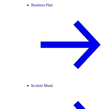
Business Plan
In-store Music