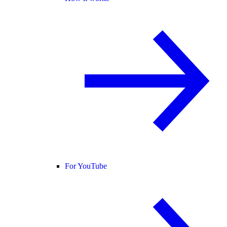
For YouTube