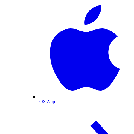
iOS App