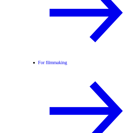
For filmmaking