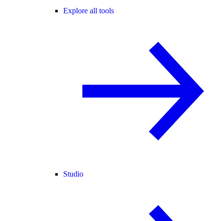
Explore all tools
Studio