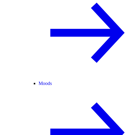
Moods