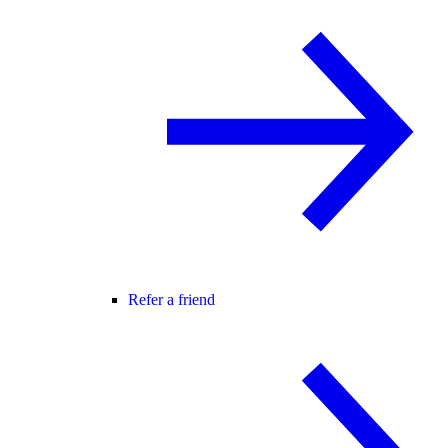
Refer a friend