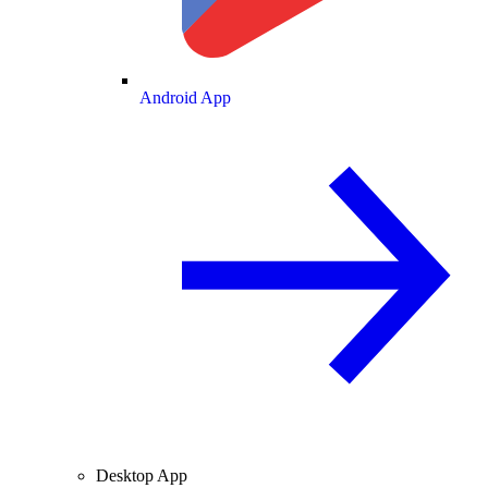
Android App
Desktop App