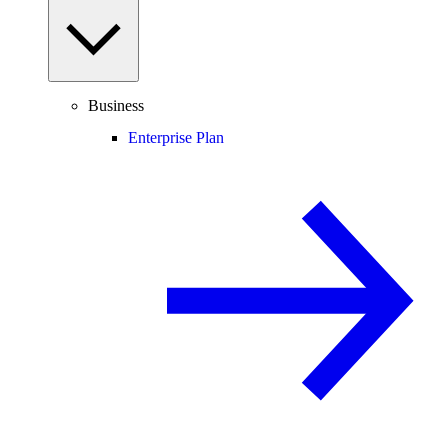
Business
Enterprise Plan