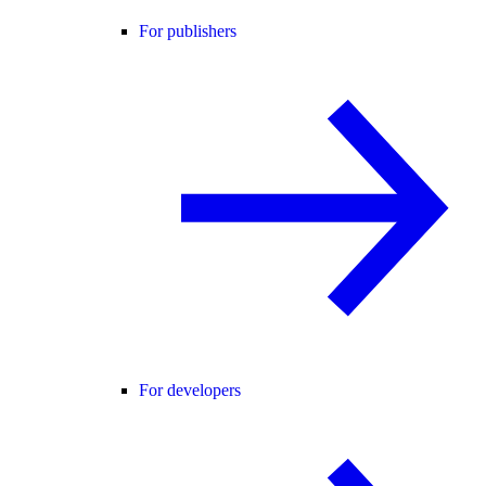
For publishers
For developers