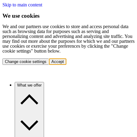
Skip to main content
We use cookies
We and our partners use cookies to store and access personal data
such as browsing data for purposes such as serving and
personalizing content and advertising and analyzing site traffic. You
may find out more about the purposes for which we and our partners
use cookies or exercise your preferences by clicking the "Change
cookie settings" button below.
Change cookie settings
Accept
What we offer