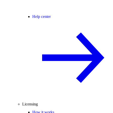
Help center
Licensing
How it works