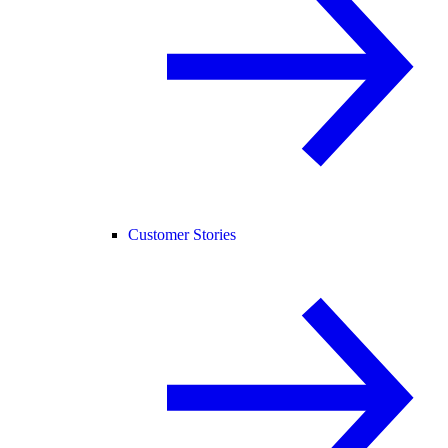
Customer Stories