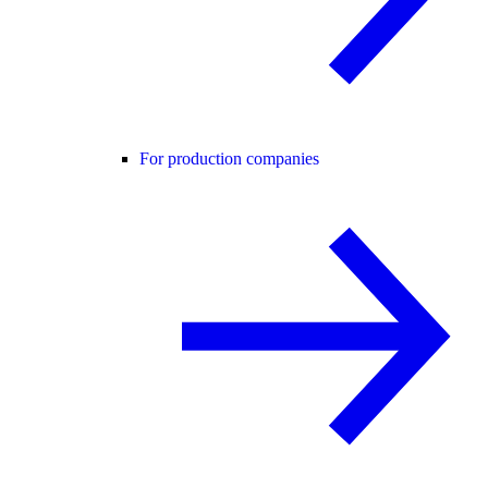
For production companies