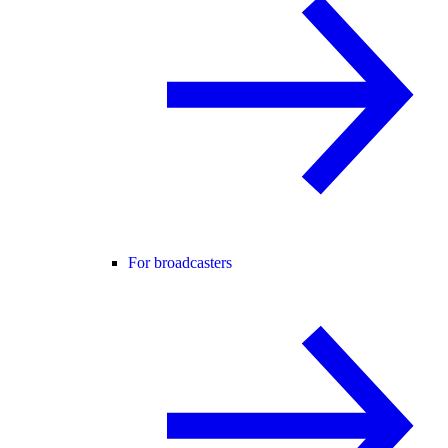
For broadcasters