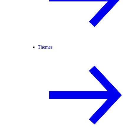
Themes