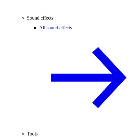
Sound effects
All sound effects
Tools