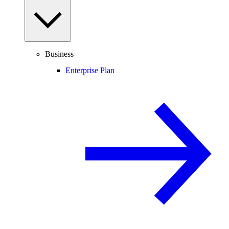
Business
Enterprise Plan