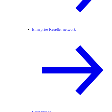
Enterprise Reseller network