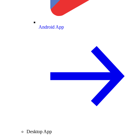
Android App
Desktop App