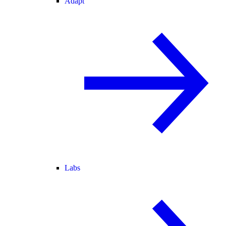
Adapt
Labs