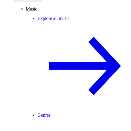
Music
Explore all music
Genres