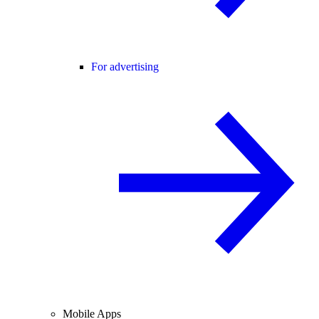
For advertising
Mobile Apps