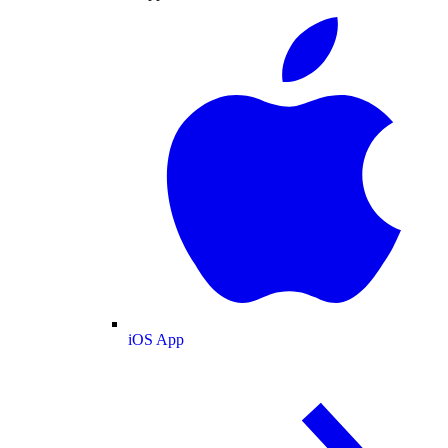
iOS App