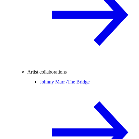
Artist collaborations
Johnny Marr /
The Bridge