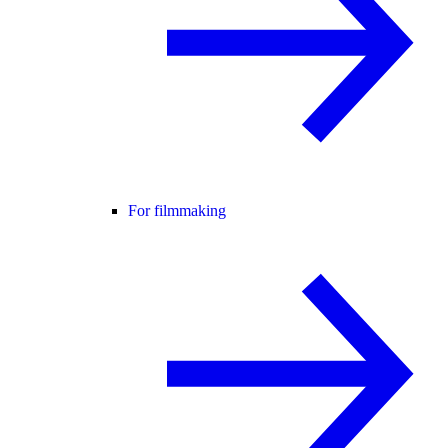
For filmmaking