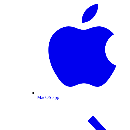
MacOS app