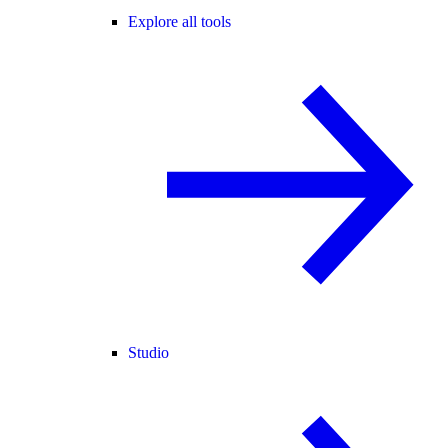
Explore all tools
Studio