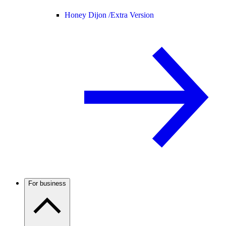
Honey Dijon /
Extra Version
For business