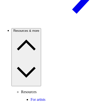
Resources & more
Resources
For artists