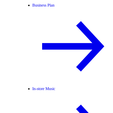
Business Plan
In-store Music