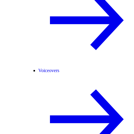
Voiceovers