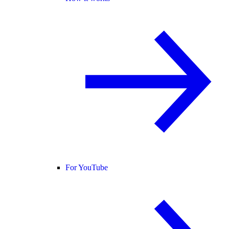
For YouTube