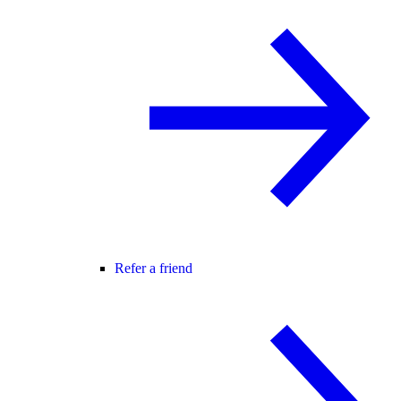
Refer a friend