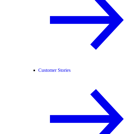
Customer Stories