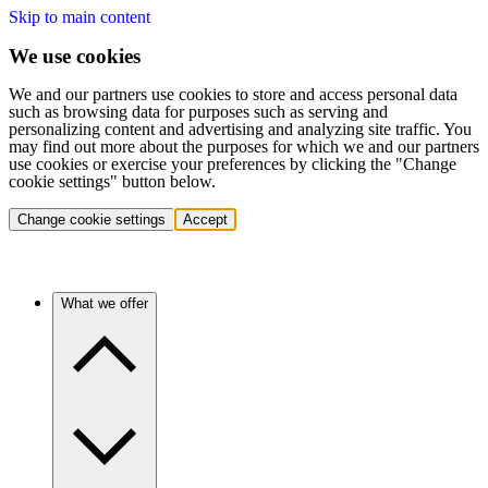
Skip to main content
We use cookies
We and our partners use cookies to store and access personal data
such as browsing data for purposes such as serving and
personalizing content and advertising and analyzing site traffic. You
may find out more about the purposes for which we and our partners
use cookies or exercise your preferences by clicking the "Change
cookie settings" button below.
Change cookie settings
Accept
What we offer