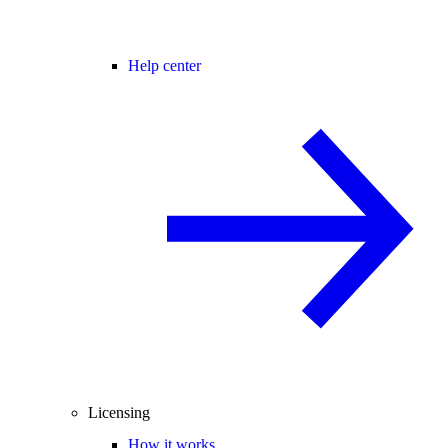
Help center
Licensing
How it works