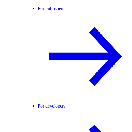
For publishers
For developers