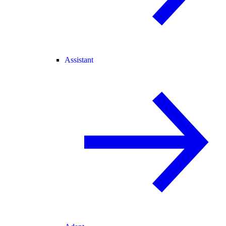
Assistant