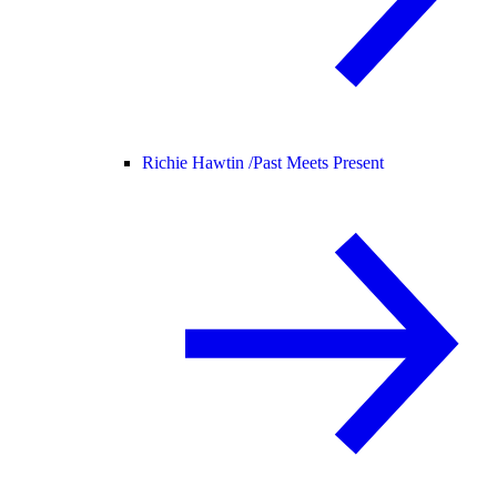
Richie Hawtin /
Past Meets Present