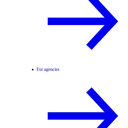
For agencies