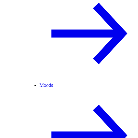
Moods