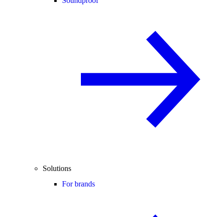
Soundproof
Solutions
For brands