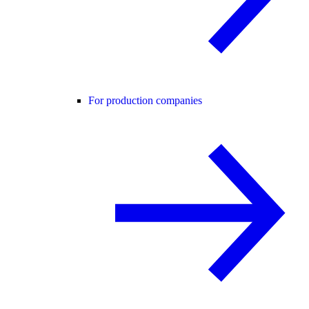
For production companies