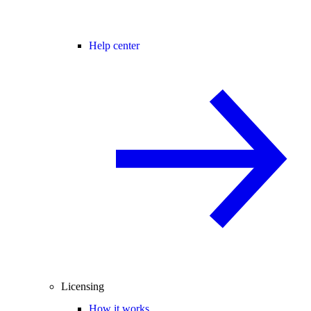
Help center
Licensing
How it works