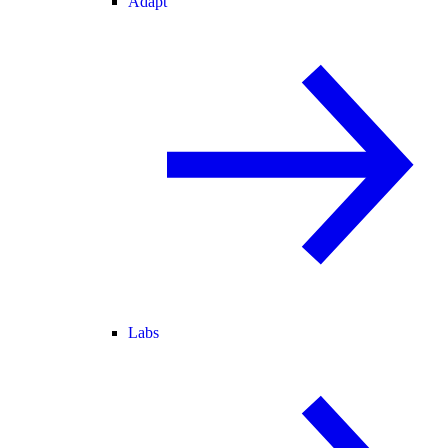
Adapt
Labs