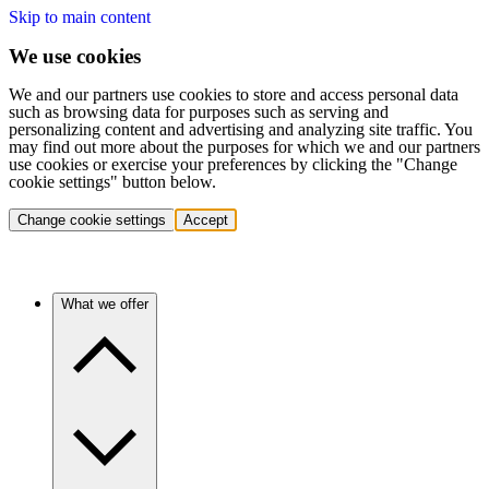
Skip to main content
We use cookies
We and our partners use cookies to store and access personal data
such as browsing data for purposes such as serving and
personalizing content and advertising and analyzing site traffic. You
may find out more about the purposes for which we and our partners
use cookies or exercise your preferences by clicking the "Change
cookie settings" button below.
Change cookie settings
Accept
What we offer