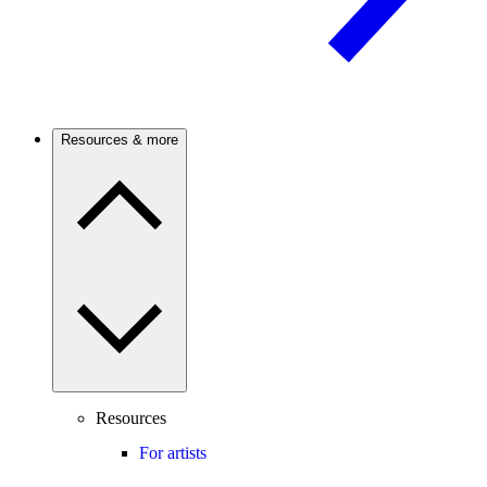
Resources & more
Resources
For artists