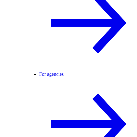
For agencies