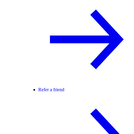
Refer a friend