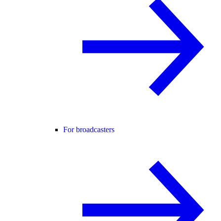
For broadcasters