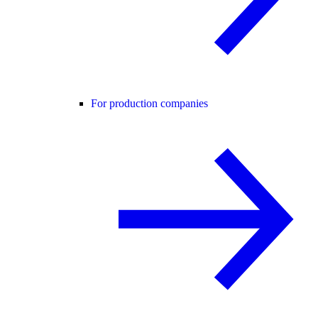
For production companies