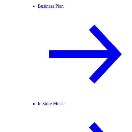
Business Plan
In-store Music