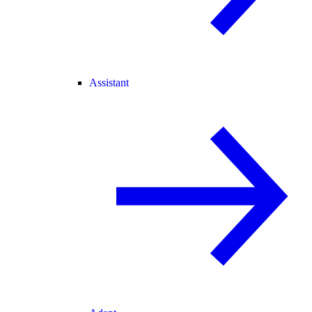
Assistant