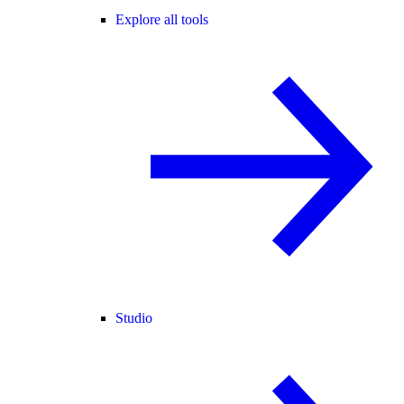
Explore all tools
Studio