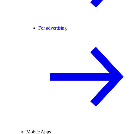
For advertising
Mobile Apps