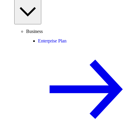
Business
Enterprise Plan