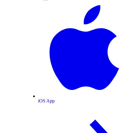
iOS App