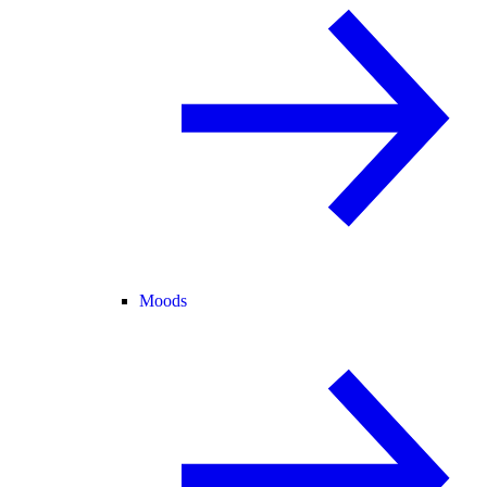
Moods