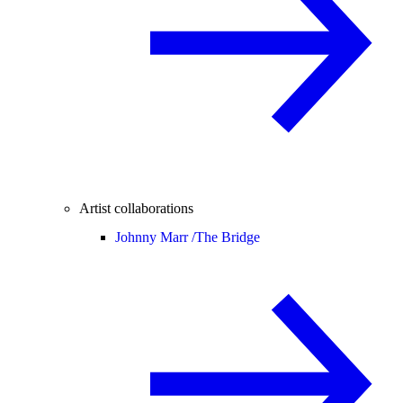
Artist collaborations
Johnny Marr /
The Bridge