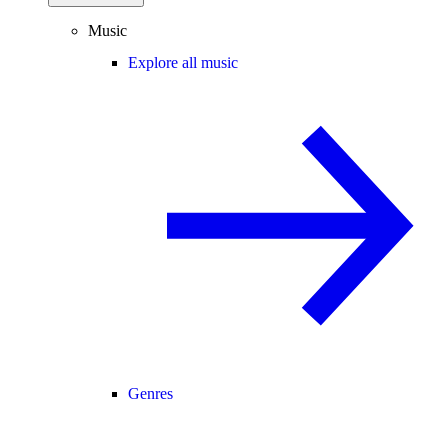
Music
Explore all music
Genres