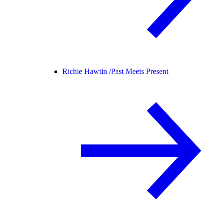
Richie Hawtin /
Past Meets Present