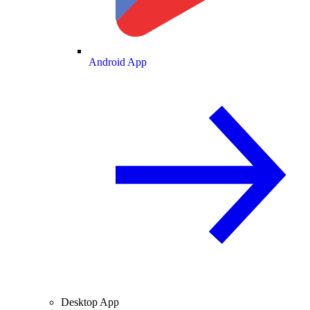
Android App
Desktop App