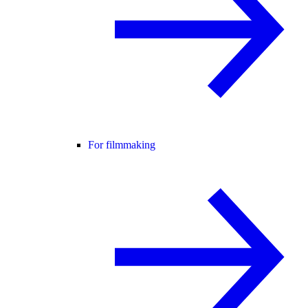
For filmmaking