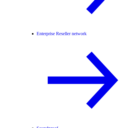
Enterprise Reseller network