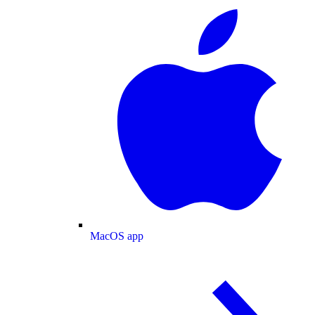
MacOS app