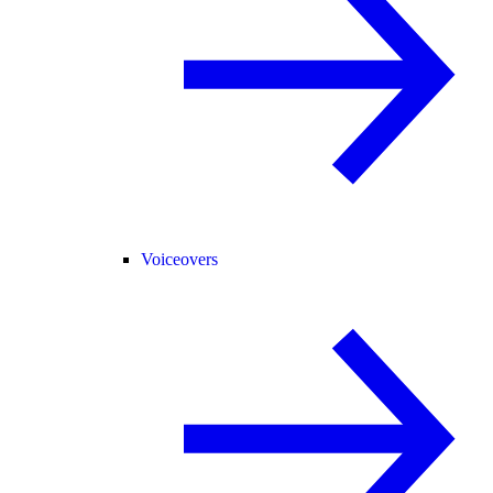
Voiceovers