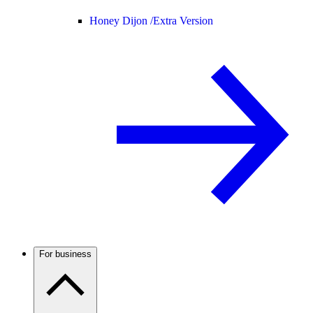
Honey Dijon /
Extra Version
For business