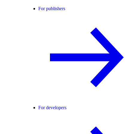
For publishers
For developers