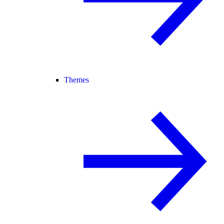
Themes