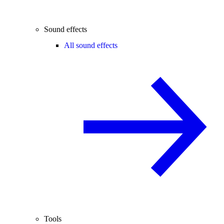
Sound effects
All sound effects
Tools