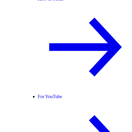
For YouTube