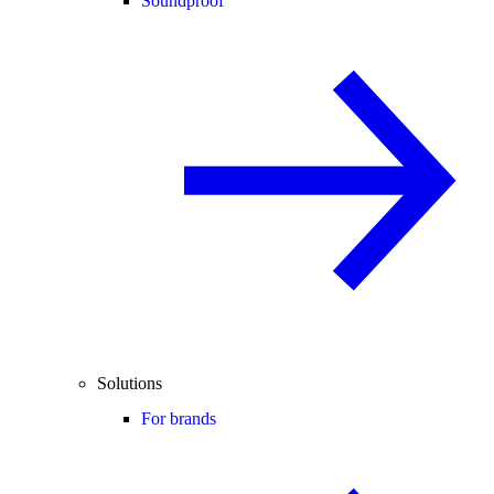
Soundproof
Solutions
For brands