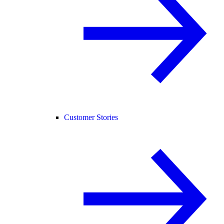
Customer Stories