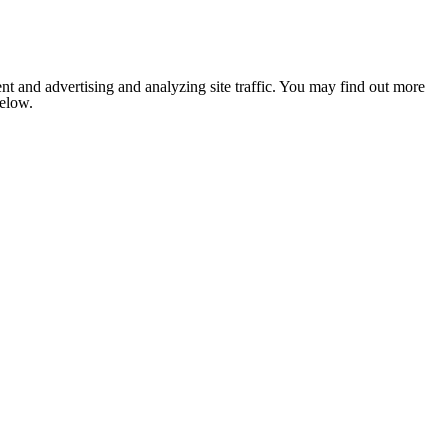
nt and advertising and analyzing site traffic. You may find out more
below.