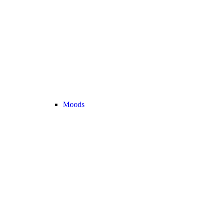
Moods