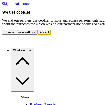
Skip to main content
We use cookies
We and our partners use cookies to store and access personal data suc
about the purposes for which we and our partners use cookies or exer
Change cookie settings
Accept
What we offer
Music
Explore all music