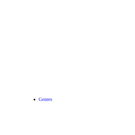
Genres