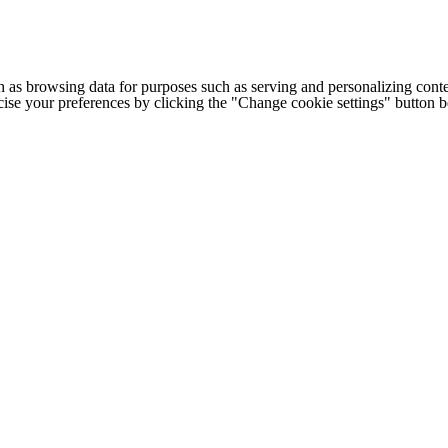
h as browsing data for purposes such as serving and personalizing conte
cise your preferences by clicking the "Change cookie settings" button 