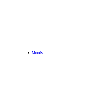
Moods