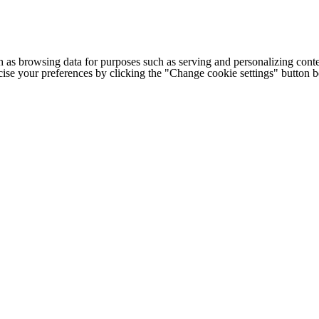
h as browsing data for purposes such as serving and personalizing conte
cise your preferences by clicking the "Change cookie settings" button 