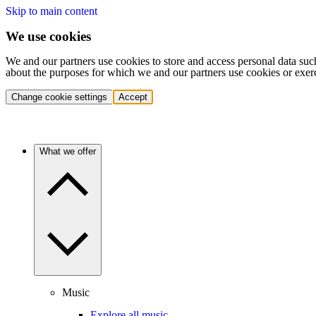
Skip to main content
We use cookies
We and our partners use cookies to store and access personal data suc
about the purposes for which we and our partners use cookies or exer
Change cookie settings
Accept
What we offer
Music
Explore all music