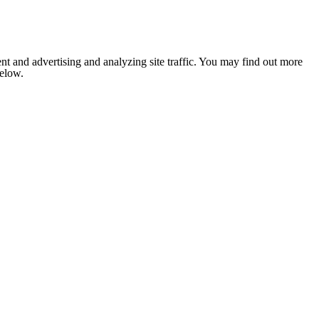
nt and advertising and analyzing site traffic. You may find out more
below.