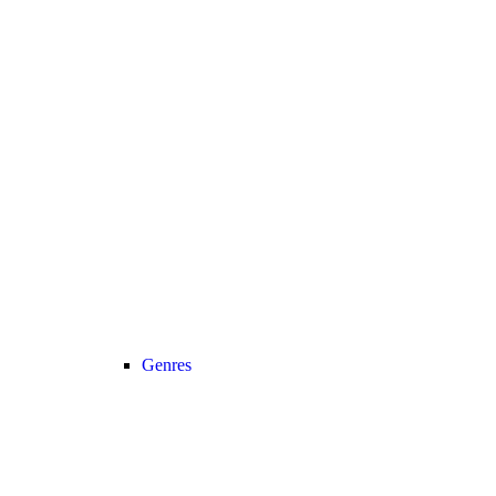
Genres