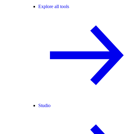
Explore all tools
Studio