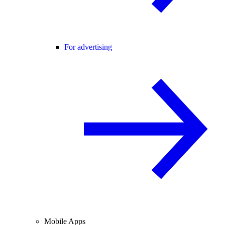
For advertising
Mobile Apps