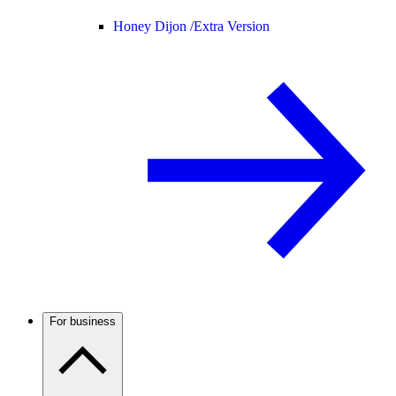
Honey Dijon /
Extra Version
For business