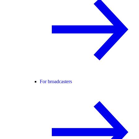
For broadcasters