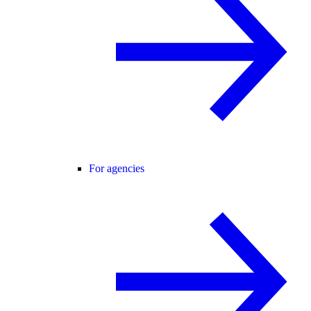
For agencies