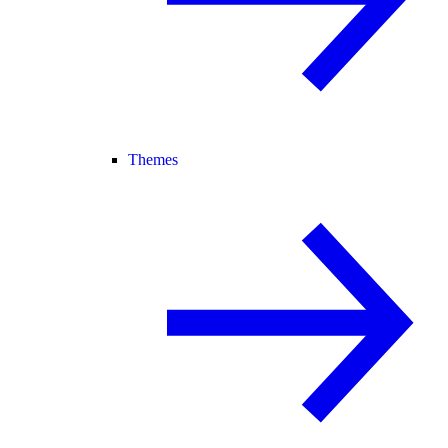
Themes