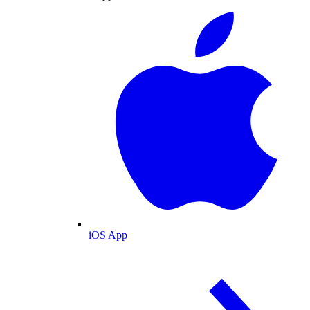
iOS App