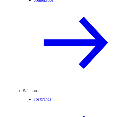
Soundproof
Solutions
For brands