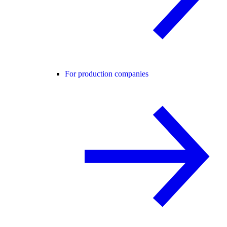
For production companies