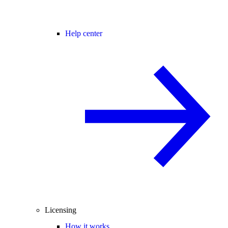
Help center
Licensing
How it works