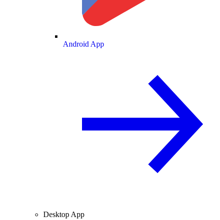
Android App
Desktop App