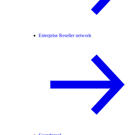
Enterprise Reseller network