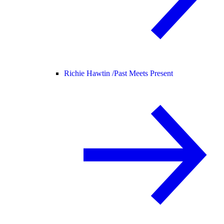
Richie Hawtin /
Past Meets Present