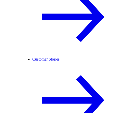
Customer Stories