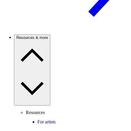
Resources & more
Resources
For artists