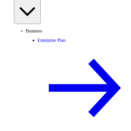
Business
Enterprise Plan