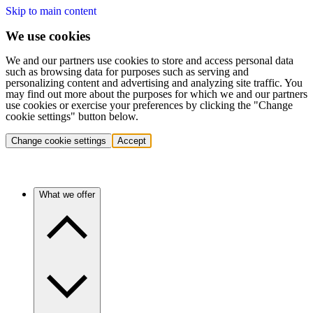
Skip to main content
We use cookies
We and our partners use cookies to store and access personal data
such as browsing data for purposes such as serving and
personalizing content and advertising and analyzing site traffic. You
may find out more about the purposes for which we and our partners
use cookies or exercise your preferences by clicking the "Change
cookie settings" button below.
Change cookie settings
Accept
What we offer