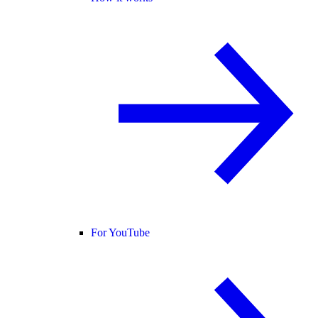
For YouTube