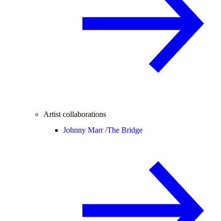
Artist collaborations
Johnny Marr /
The Bridge