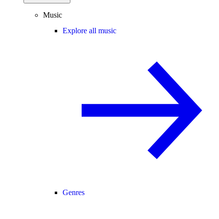
Music
Explore all music
Genres