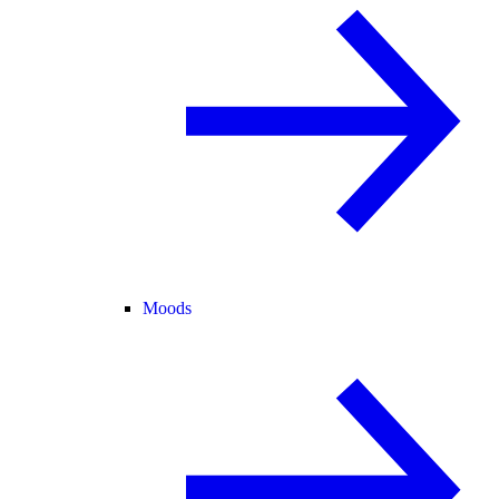
Moods