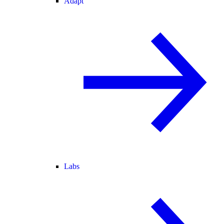
Adapt
Labs