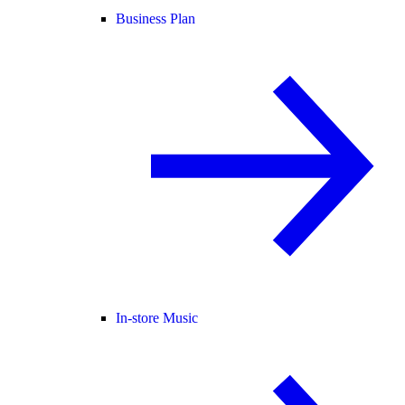
Business Plan
In-store Music