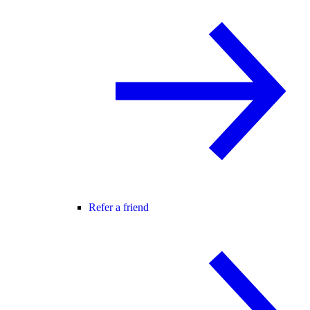
Refer a friend