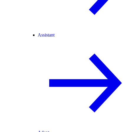
Assistant