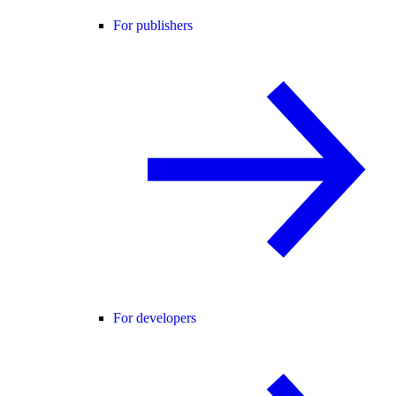
For publishers
For developers