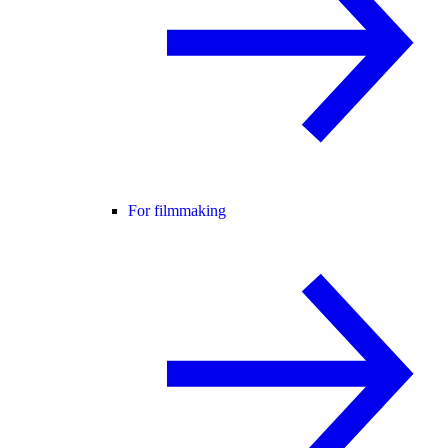
For filmmaking