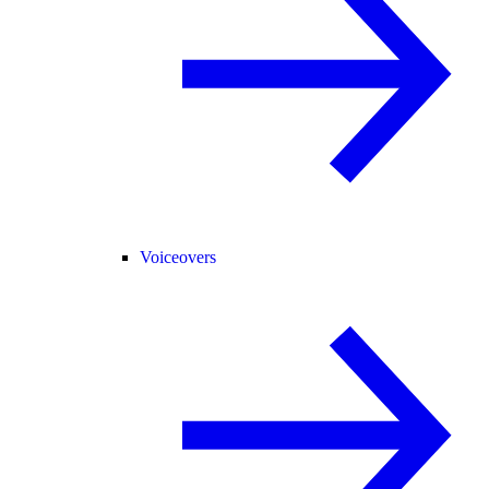
Voiceovers