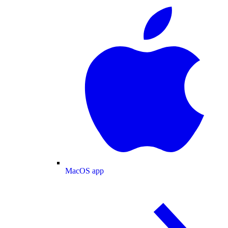
MacOS app