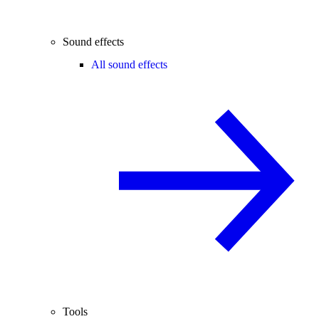
Sound effects
All sound effects
Tools