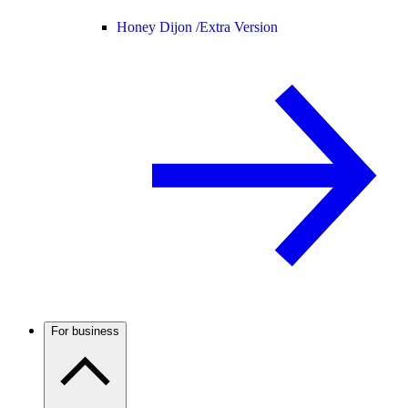
Honey Dijon /
Extra Version
For business