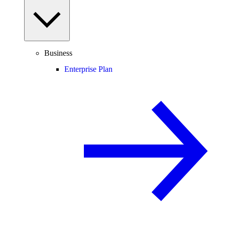
Business
Enterprise Plan