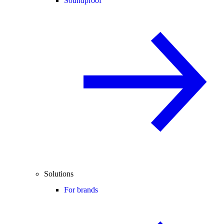
Soundproof
Solutions
For brands