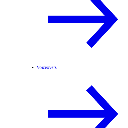
Voiceovers