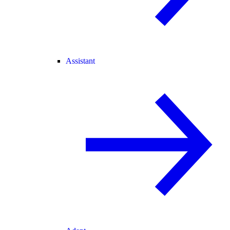
Assistant