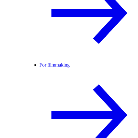
For filmmaking