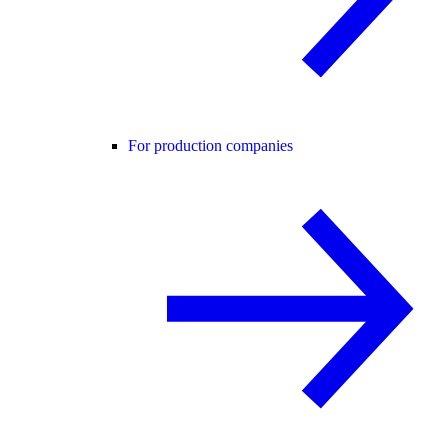
For production companies