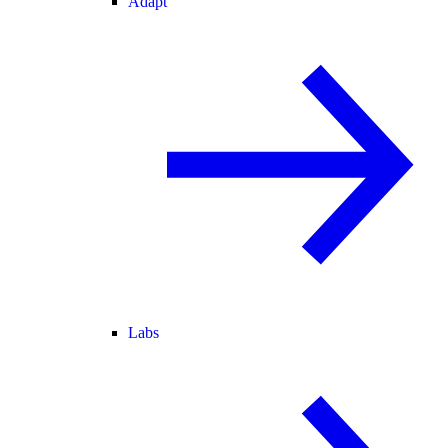
Adapt
Labs