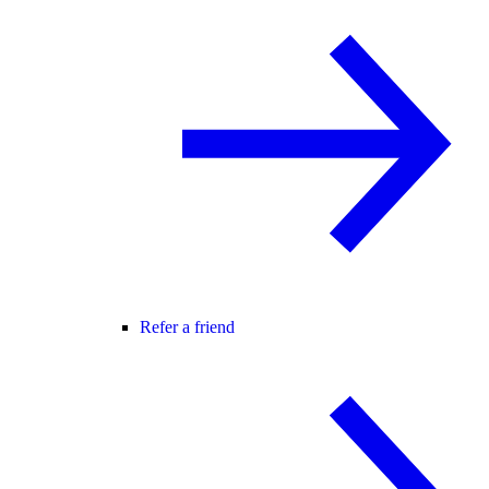
Refer a friend