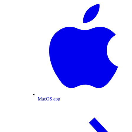
MacOS app