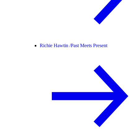
Richie Hawtin /
Past Meets Present