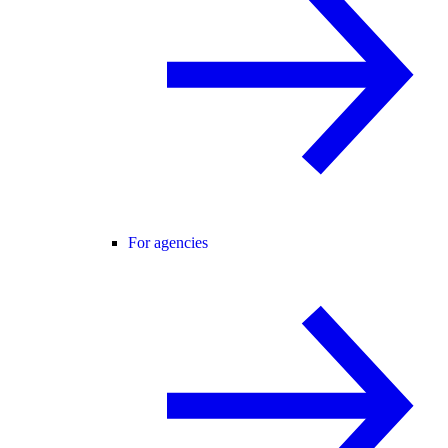
For agencies