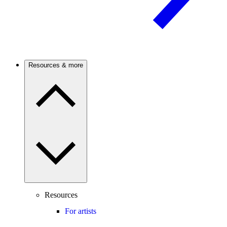
Resources & more
Resources
For artists