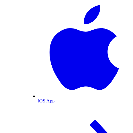
iOS App