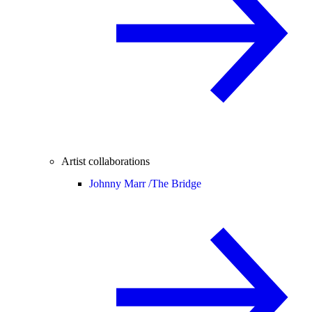
Artist collaborations
Johnny Marr /
The Bridge