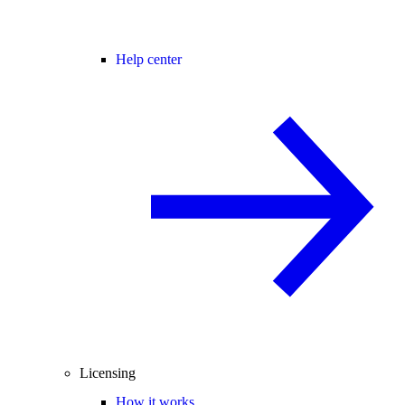
Help center
Licensing
How it works