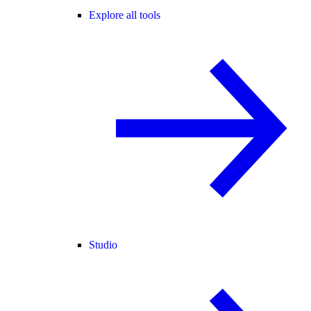
Explore all tools
Studio