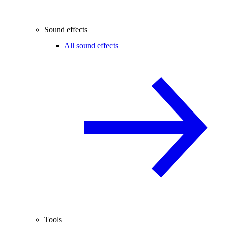
Sound effects
All sound effects
Tools