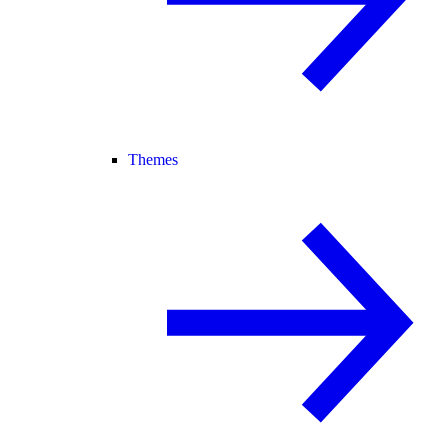
Themes