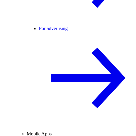
For advertising
Mobile Apps