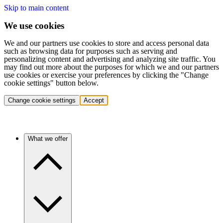
Skip to main content
We use cookies
We and our partners use cookies to store and access personal data
such as browsing data for purposes such as serving and
personalizing content and advertising and analyzing site traffic. You
may find out more about the purposes for which we and our partners
use cookies or exercise your preferences by clicking the "Change
cookie settings" button below.
Change cookie settings
Accept
What we offer