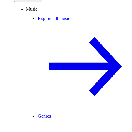
Music
Explore all music
Genres