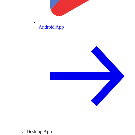
Android App
Desktop App