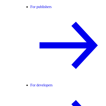
For publishers
For developers