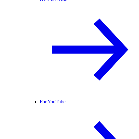
For YouTube