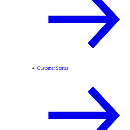
Customer Stories