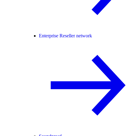
Enterprise Reseller network