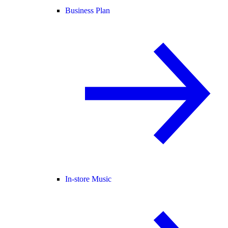
Business Plan
In-store Music