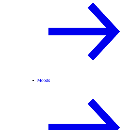
Moods