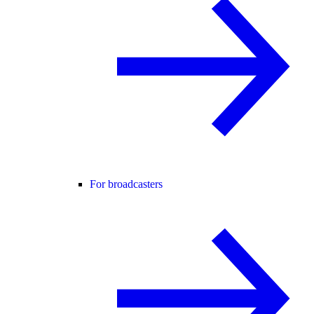
For broadcasters