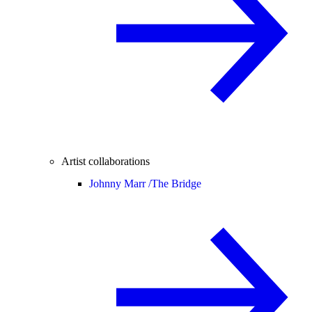
Artist collaborations
Johnny Marr /
The Bridge