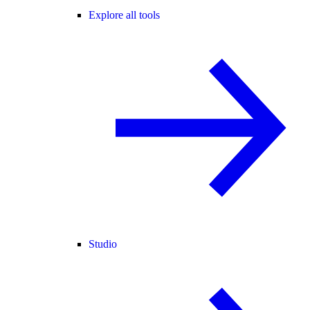
Explore all tools
Studio