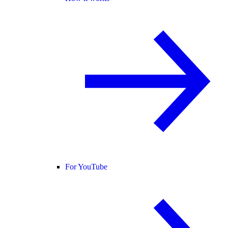
For YouTube