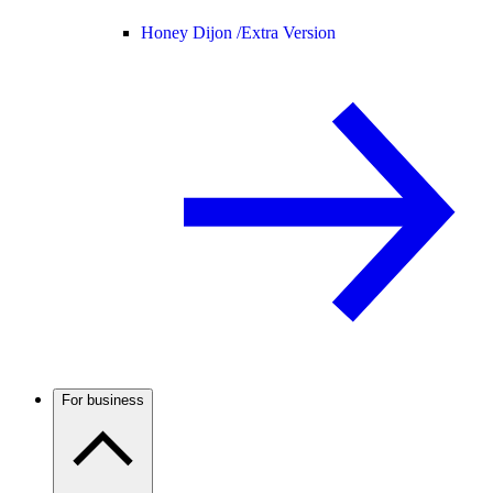
Honey Dijon /
Extra Version
For business