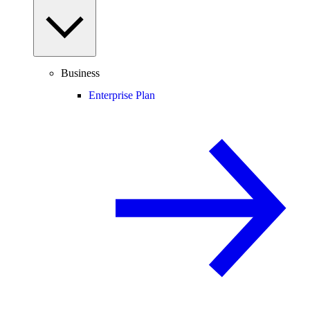
Business
Enterprise Plan