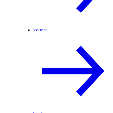
Assistant