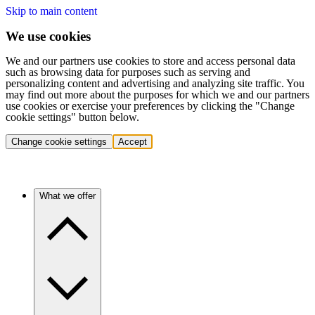
Skip to main content
We use cookies
We and our partners use cookies to store and access personal data
such as browsing data for purposes such as serving and
personalizing content and advertising and analyzing site traffic. You
may find out more about the purposes for which we and our partners
use cookies or exercise your preferences by clicking the "Change
cookie settings" button below.
Change cookie settings
Accept
What we offer