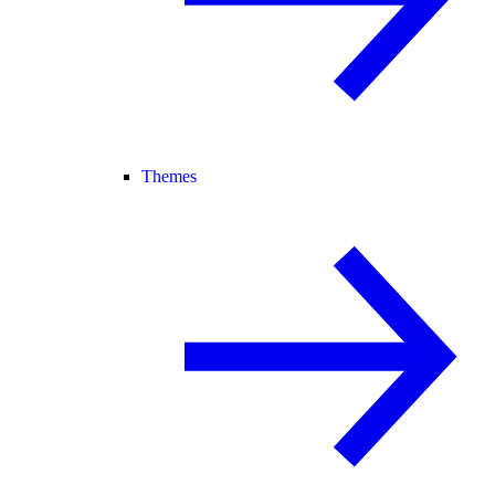
Themes