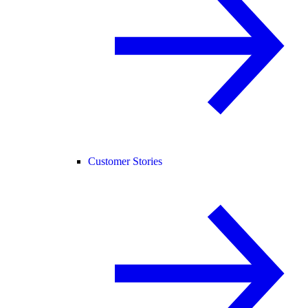
Customer Stories