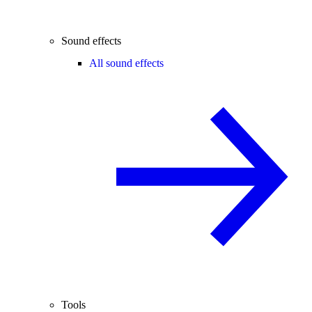
Sound effects
All sound effects
Tools