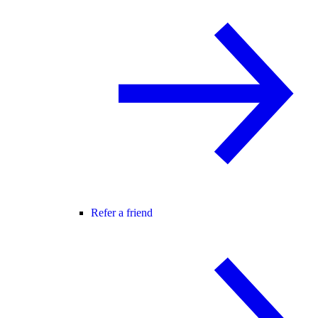
Refer a friend