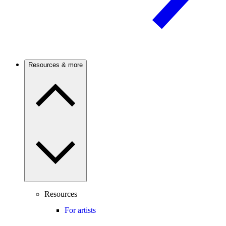
Resources & more
Resources
For artists