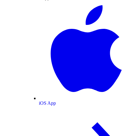
iOS App