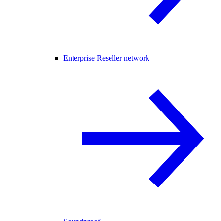
Enterprise Reseller network