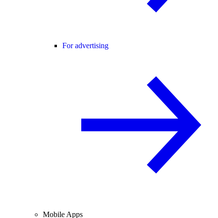
For advertising
Mobile Apps