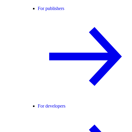
For publishers
For developers