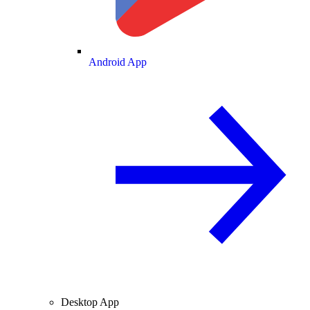
Android App
Desktop App