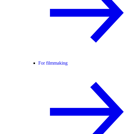
For filmmaking