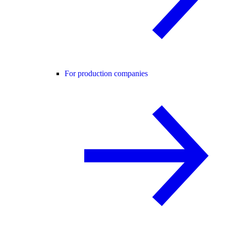
For production companies