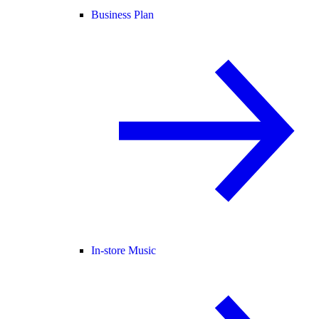
Business Plan
In-store Music