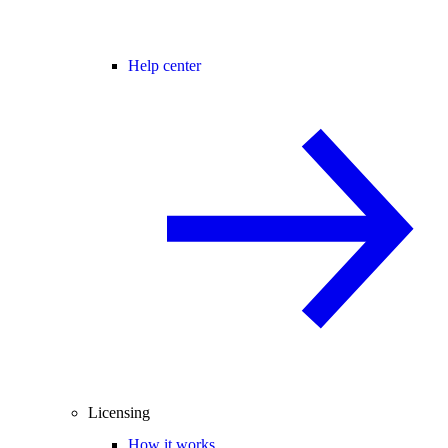
Help center
Licensing
How it works