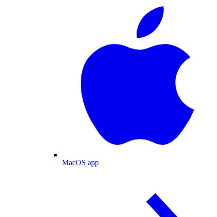
MacOS app