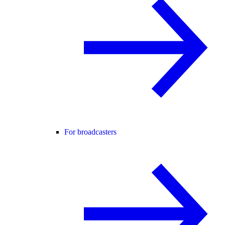
For broadcasters