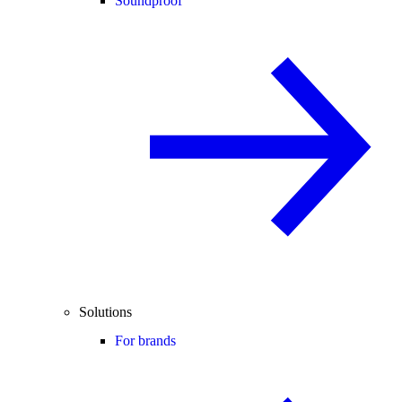
Soundproof
Solutions
For brands