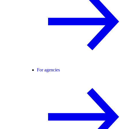
For agencies