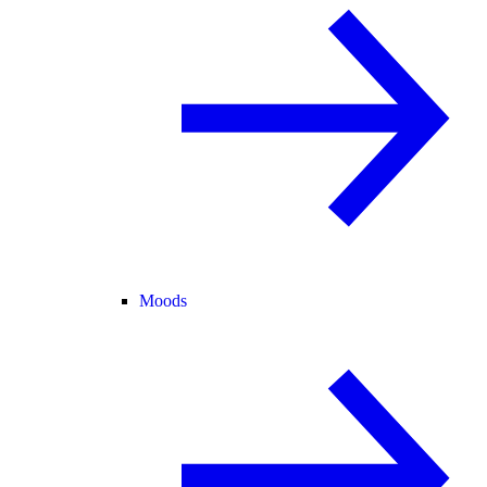
Moods