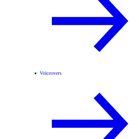
Voiceovers