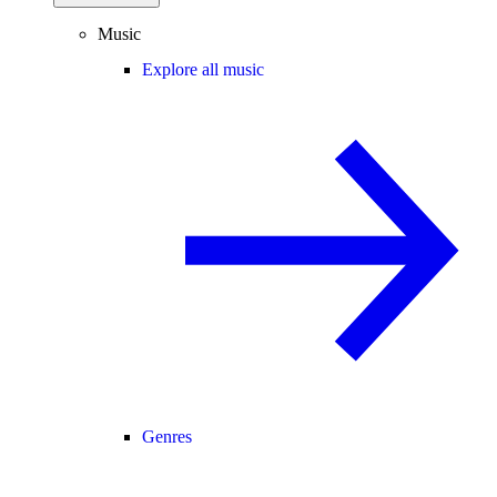
Music
Explore all music
Genres