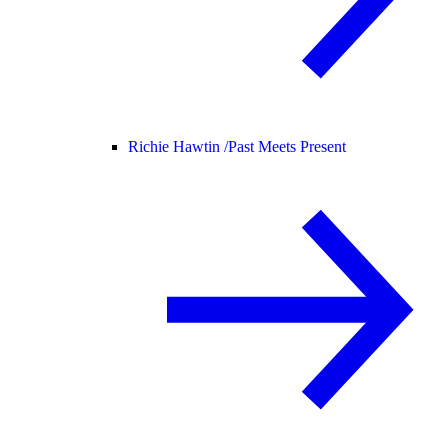
Richie Hawtin /
Past Meets Present