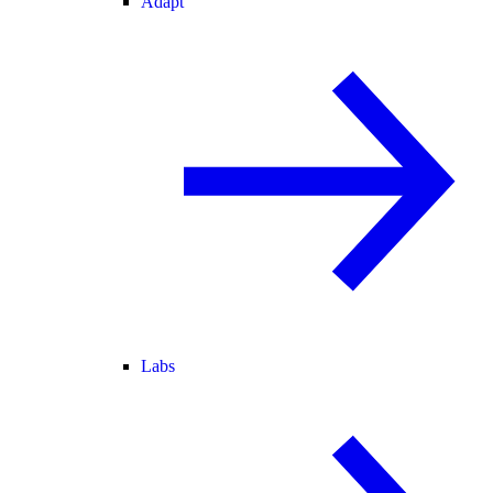
Adapt
Labs