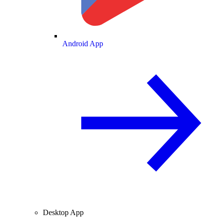
Android App
Desktop App