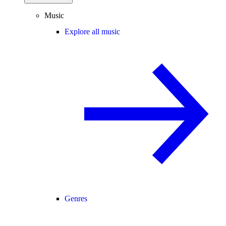
Music
Explore all music
Genres