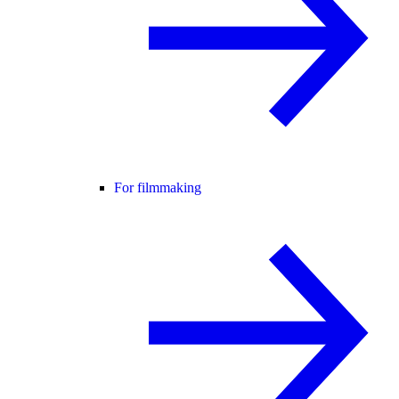
For filmmaking