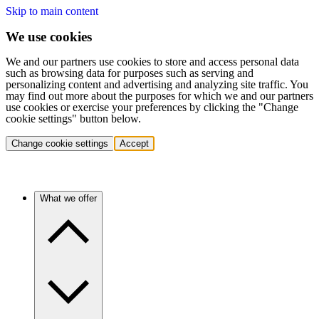
Skip to main content
We use cookies
We and our partners use cookies to store and access personal data
such as browsing data for purposes such as serving and
personalizing content and advertising and analyzing site traffic. You
may find out more about the purposes for which we and our partners
use cookies or exercise your preferences by clicking the "Change
cookie settings" button below.
Change cookie settings
Accept
What we offer