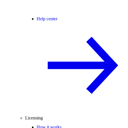
Help center
Licensing
How it works