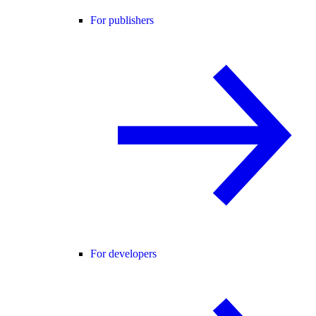
For publishers
For developers