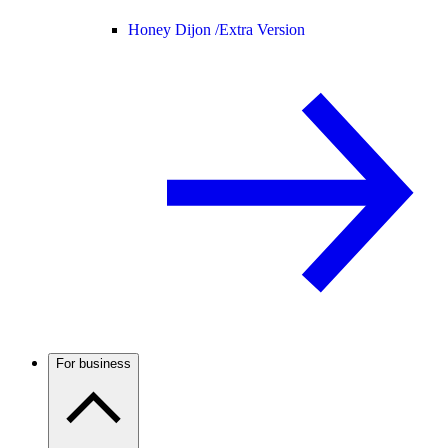
Honey Dijon /
Extra Version
For business