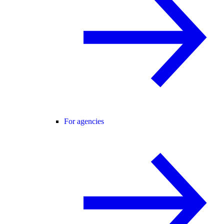
For agencies