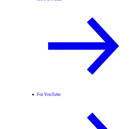
For YouTube