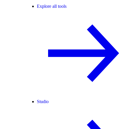
Explore all tools
Studio