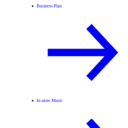
Business Plan
In-store Music