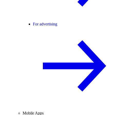
For advertising
Mobile Apps