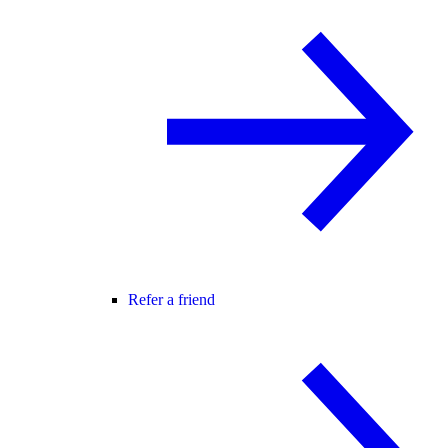
Refer a friend