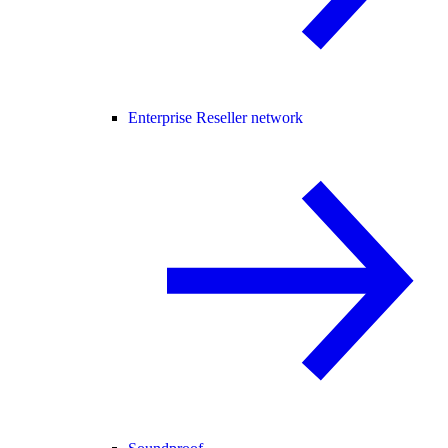
Enterprise Reseller network