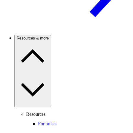
Resources & more
Resources
For artists