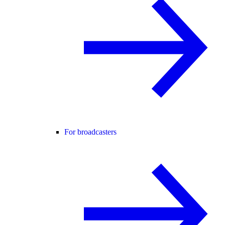
For broadcasters