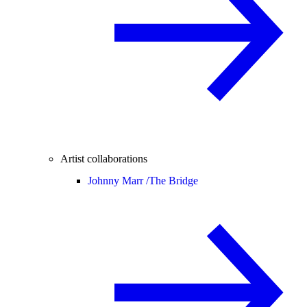
Artist collaborations
Johnny Marr /
The Bridge