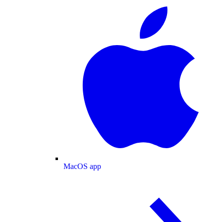
MacOS app