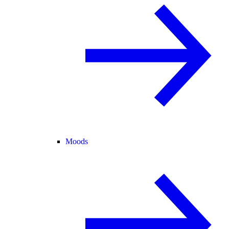
Moods