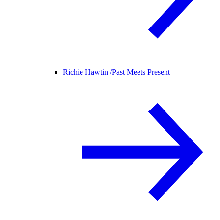
Richie Hawtin /
Past Meets Present