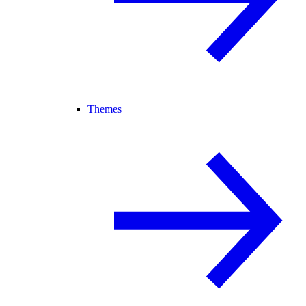
Themes