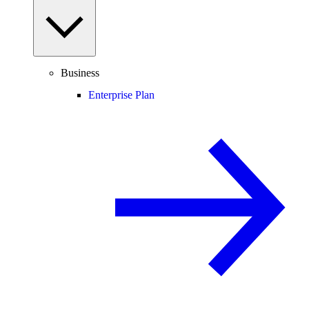
Business
Enterprise Plan