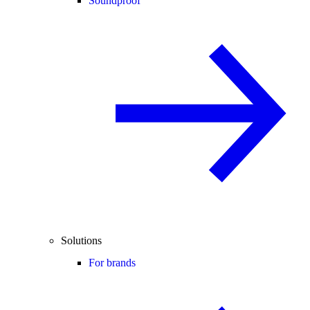
Soundproof
Solutions
For brands