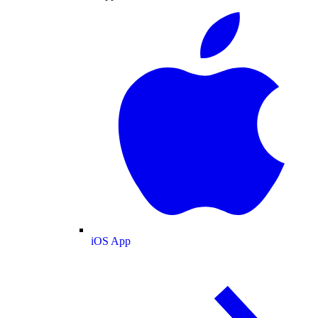
iOS App