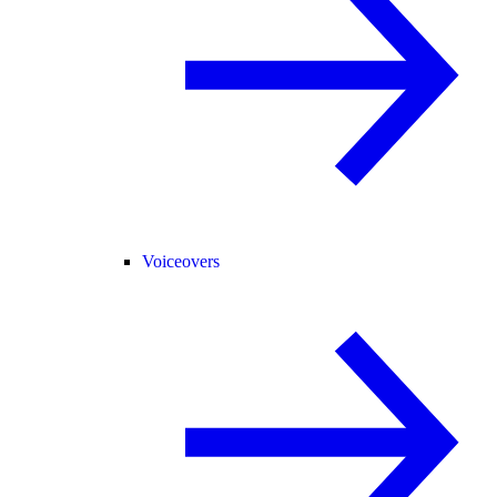
Voiceovers