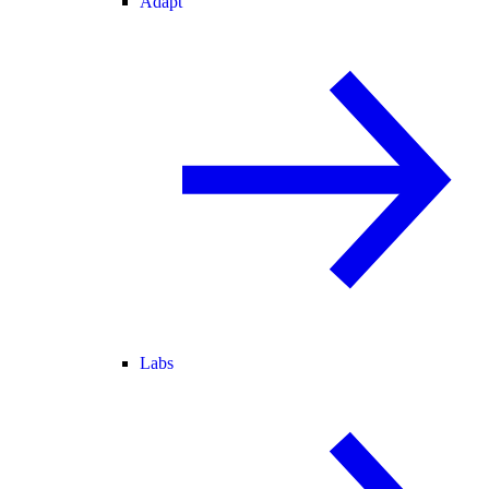
Adapt
Labs