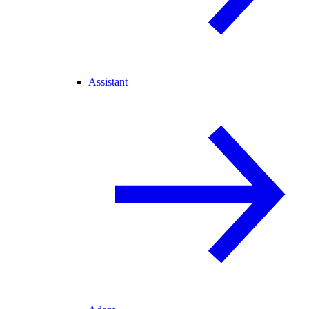
Assistant