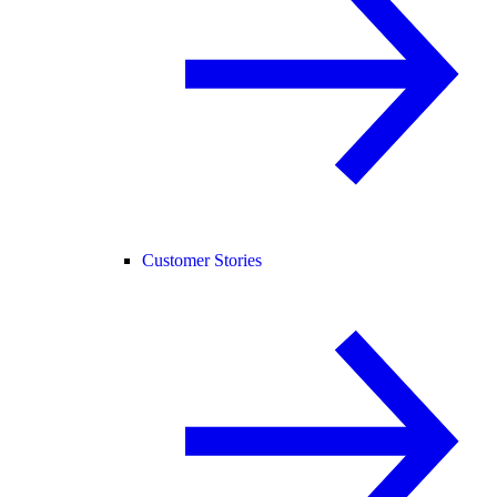
Customer Stories