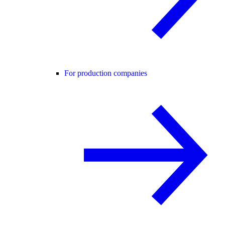
For production companies