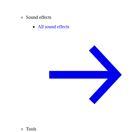
Sound effects
All sound effects
Tools