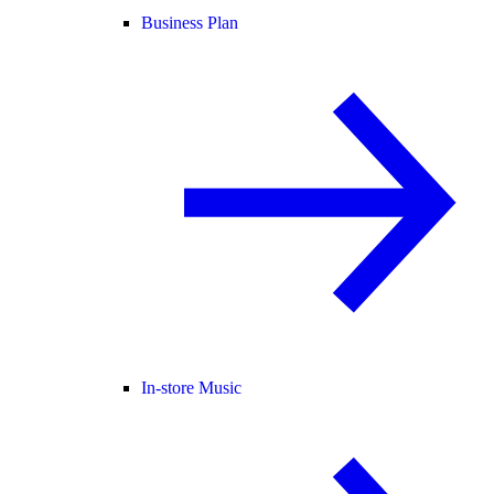
Business Plan
In-store Music