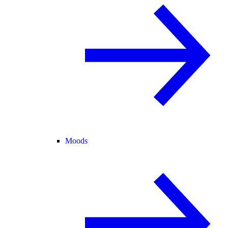
Moods