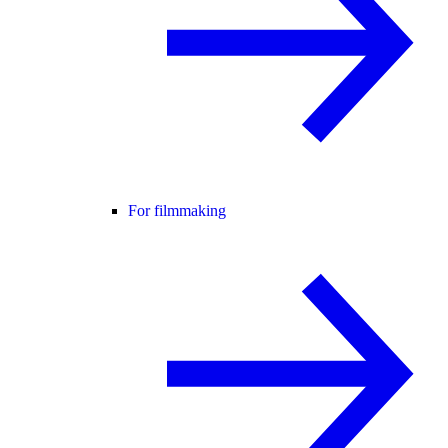
For filmmaking