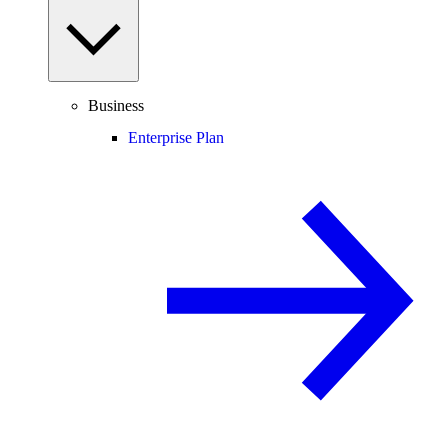
Business
Enterprise Plan