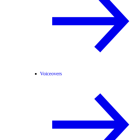
Voiceovers