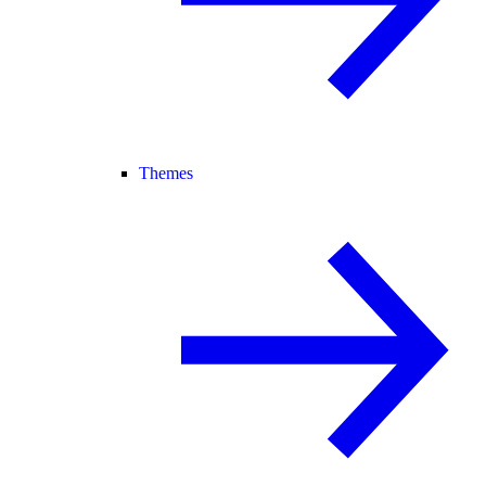
Themes