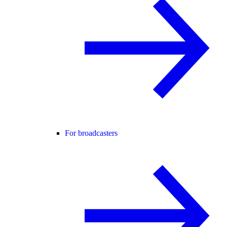
For broadcasters