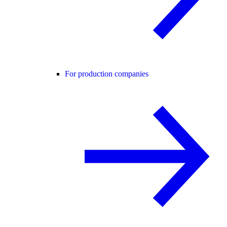
For production companies