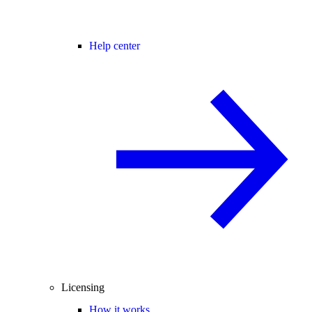
Help center
Licensing
How it works