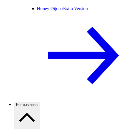
Honey Dijon /
Extra Version
For business