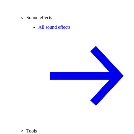
Sound effects
All sound effects
Tools