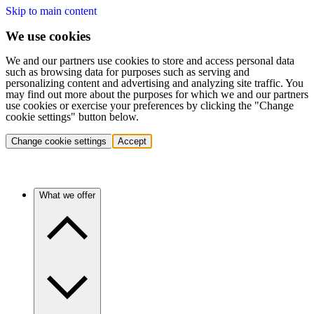
Skip to main content
We use cookies
We and our partners use cookies to store and access personal data
such as browsing data for purposes such as serving and
personalizing content and advertising and analyzing site traffic. You
may find out more about the purposes for which we and our partners
use cookies or exercise your preferences by clicking the "Change
cookie settings" button below.
Change cookie settings
Accept
What we offer