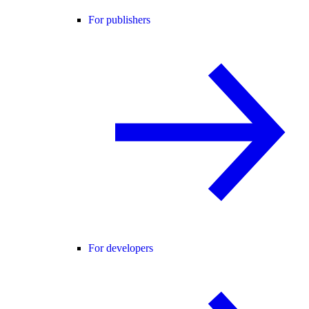
For publishers
For developers