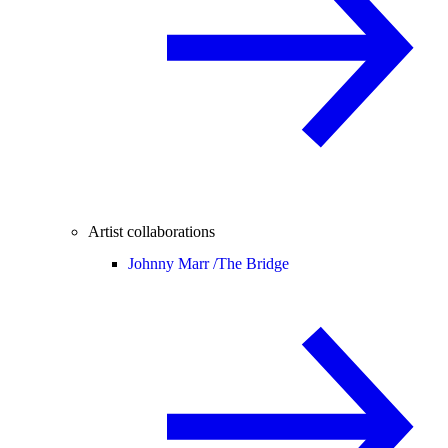
Artist collaborations
Johnny Marr /
The Bridge