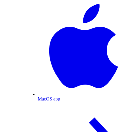
MacOS app