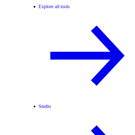
Explore all tools
Studio