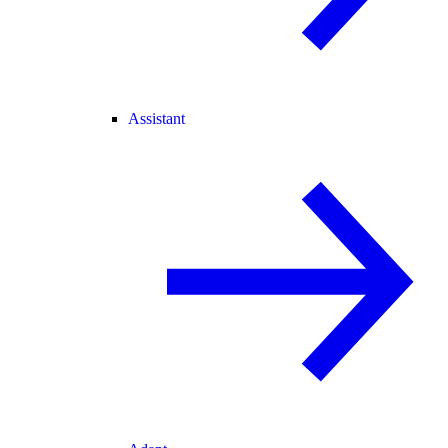
Assistant