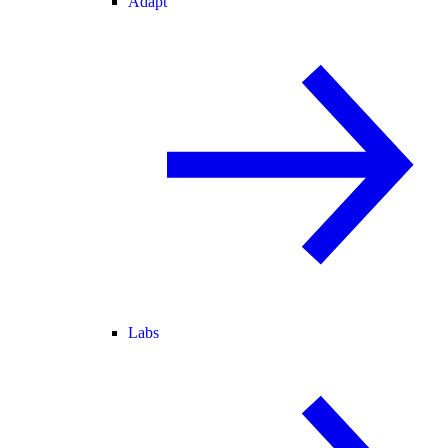
Adapt
Labs