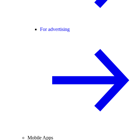
For advertising
Mobile Apps