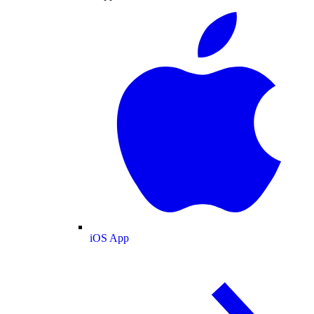
iOS App