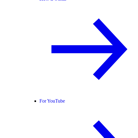
For YouTube