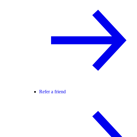
Refer a friend