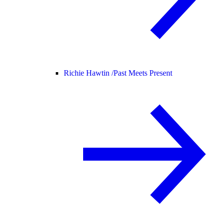
Richie Hawtin /
Past Meets Present