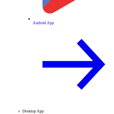
Android App
Desktop App