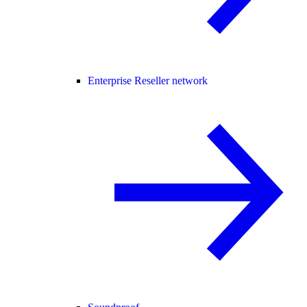
Enterprise Reseller network