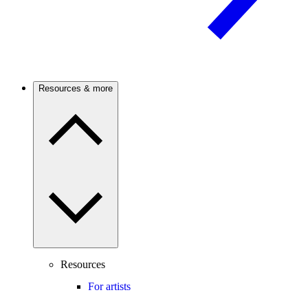
Resources & more
Resources
For artists