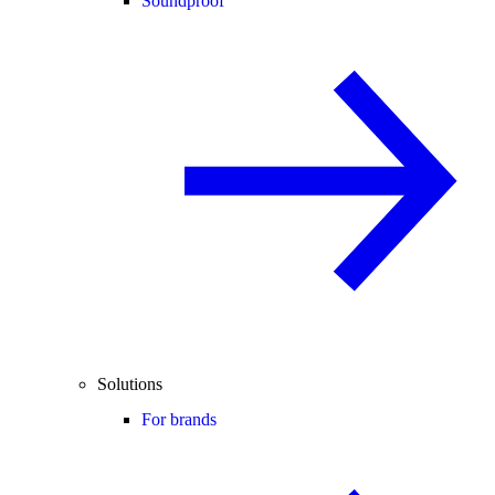
Soundproof
Solutions
For brands