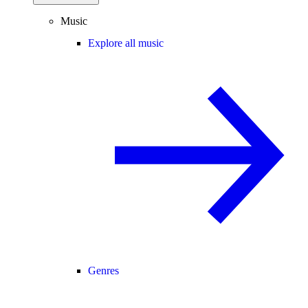
Music
Explore all music
Genres