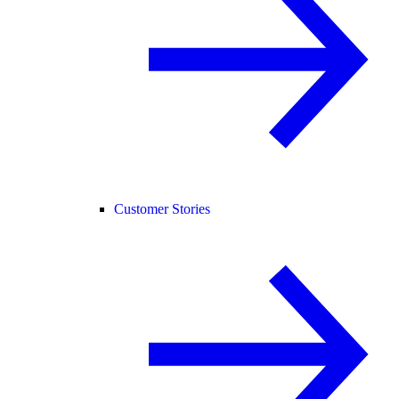
Customer Stories