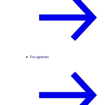
For agencies