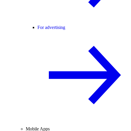
For advertising
Mobile Apps