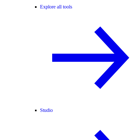
Explore all tools
Studio