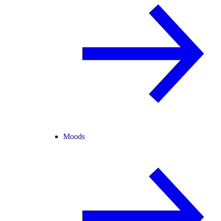
Moods