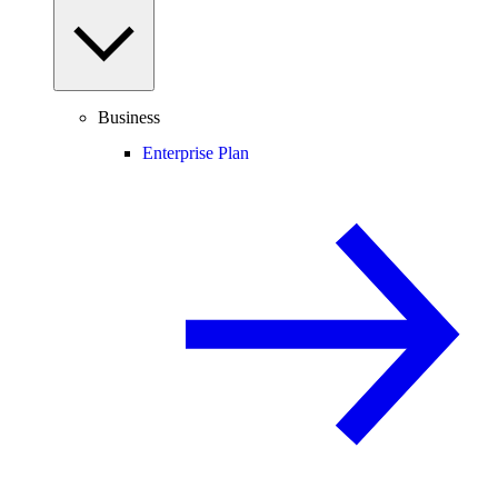
Business
Enterprise Plan