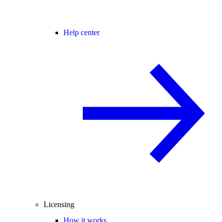
Help center
Licensing
How it works