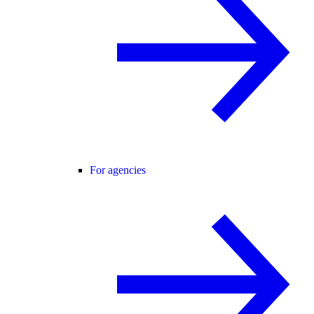
For agencies