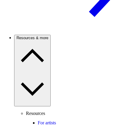
Resources & more
Resources
For artists