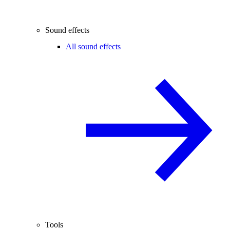
Sound effects
All sound effects
Tools