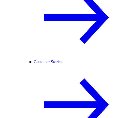
Customer Stories