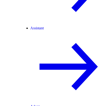
Assistant