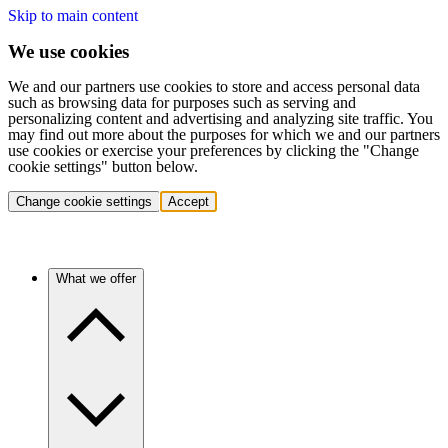
Skip to main content
We use cookies
We and our partners use cookies to store and access personal data
such as browsing data for purposes such as serving and
personalizing content and advertising and analyzing site traffic. You
may find out more about the purposes for which we and our partners
use cookies or exercise your preferences by clicking the "Change
cookie settings" button below.
Change cookie settings
Accept
What we offer