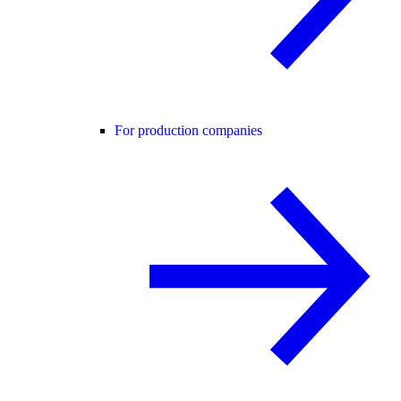
For production companies