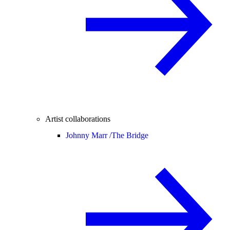
Artist collaborations
Johnny Marr /
The Bridge