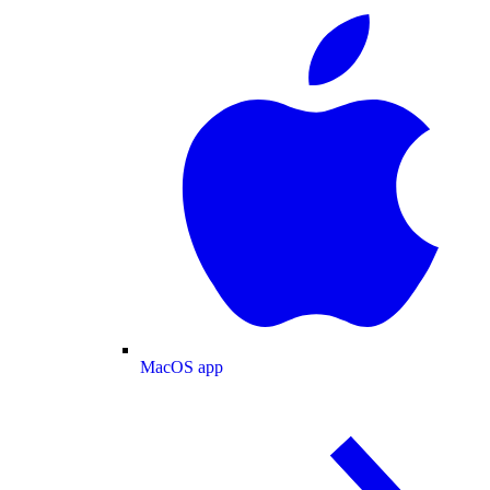
MacOS app