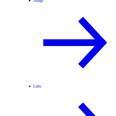
Adapt
Labs