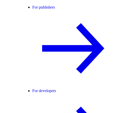
For publishers
For developers