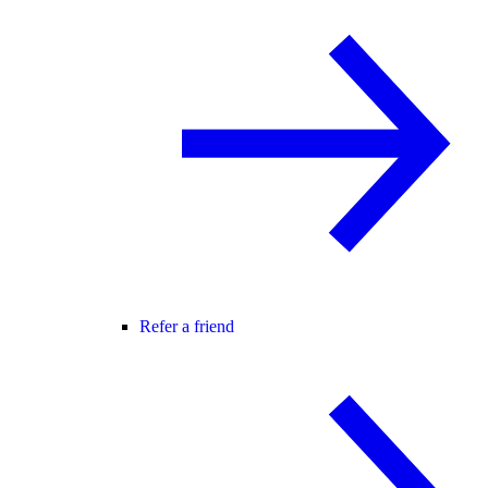
Refer a friend