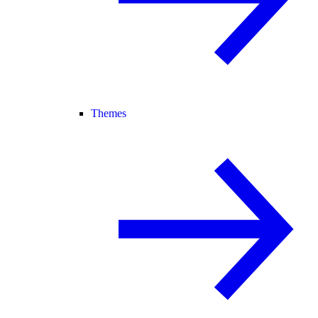
Themes