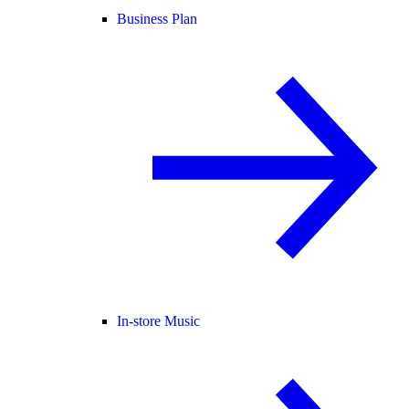
Business Plan
In-store Music