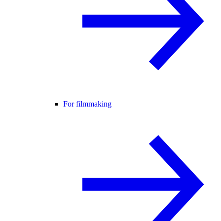
For filmmaking