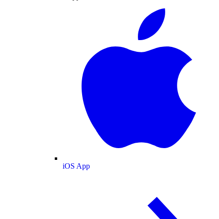
iOS App