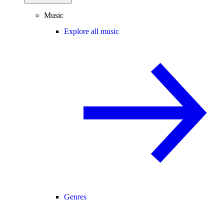
Music
Explore all music
Genres