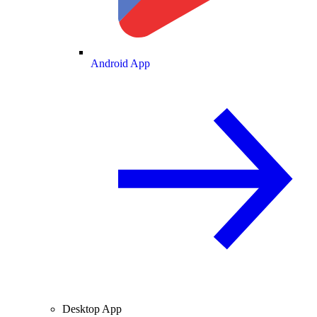
Android App
Desktop App