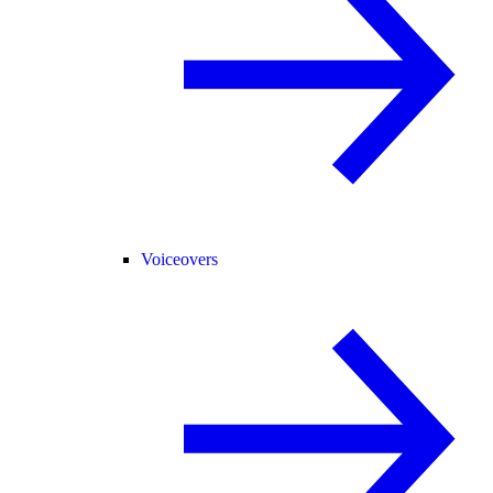
Voiceovers