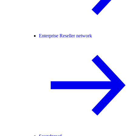
Enterprise Reseller network