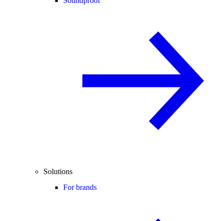
Soundproof
Solutions
For brands