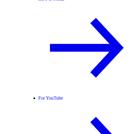
For YouTube