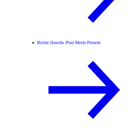
Richie Hawtin /
Past Meets Present