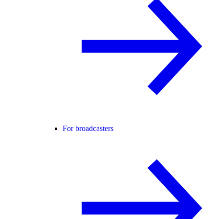
For broadcasters