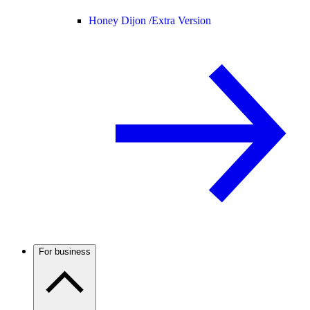
Honey Dijon /
Extra Version
For business