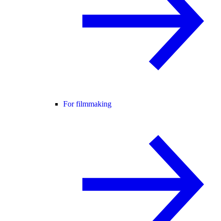
For filmmaking