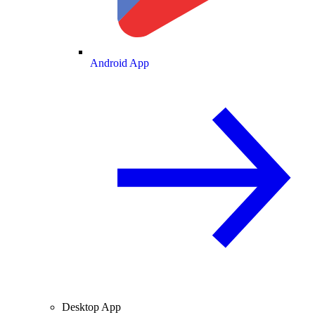
Android App
Desktop App