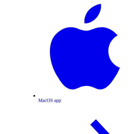
MacOS app