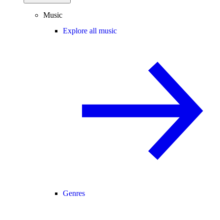
Music
Explore all music
Genres