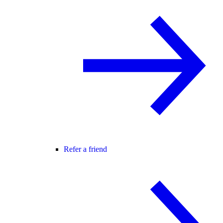
Refer a friend