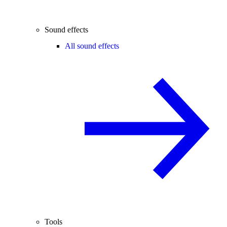
Sound effects
All sound effects
Tools