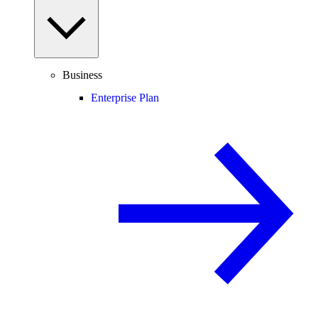
Business
Enterprise Plan