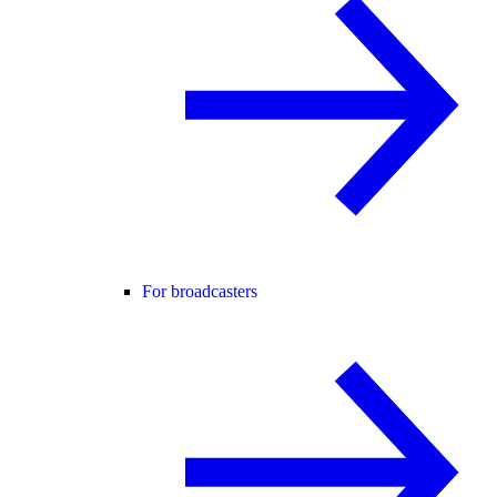
For broadcasters