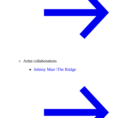
Artist collaborations
Johnny Marr /
The Bridge