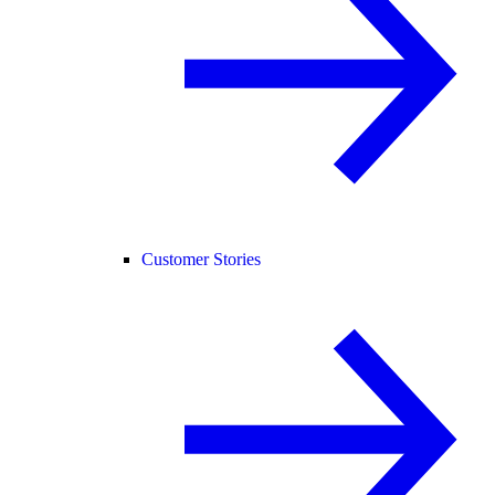
Customer Stories