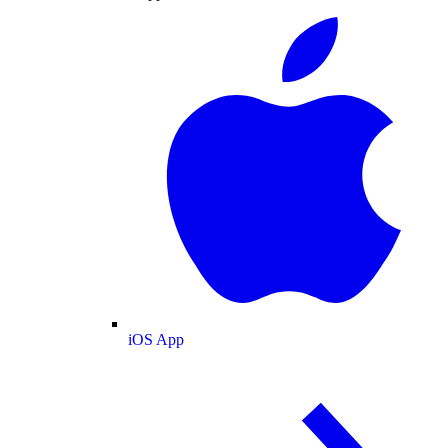
iOS App