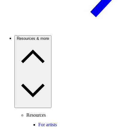
Resources & more
Resources
For artists