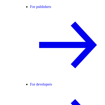
For publishers
For developers