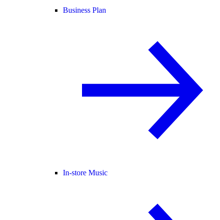
Business Plan
In-store Music