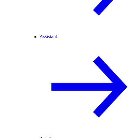
Assistant