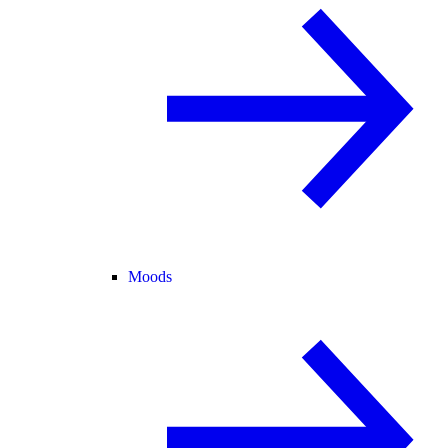
Moods