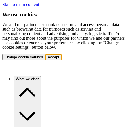
Skip to main content
We use cookies
We and our partners use cookies to store and access personal data
such as browsing data for purposes such as serving and
personalizing content and advertising and analyzing site traffic. You
may find out more about the purposes for which we and our partners
use cookies or exercise your preferences by clicking the "Change
cookie settings" button below.
Change cookie settings
Accept
What we offer