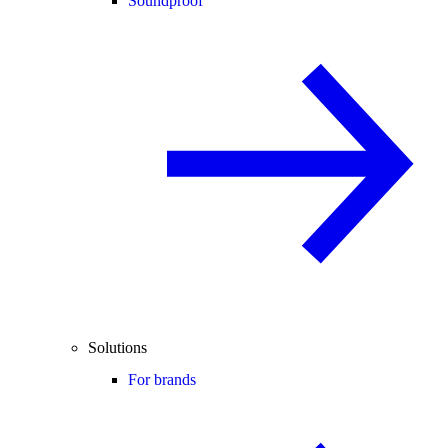
Soundproof
Solutions
For brands