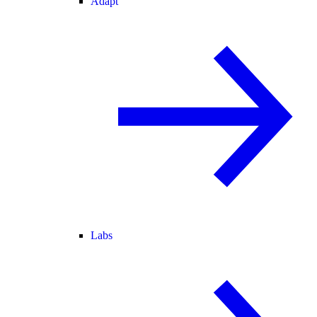
Adapt
Labs