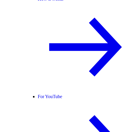
For YouTube