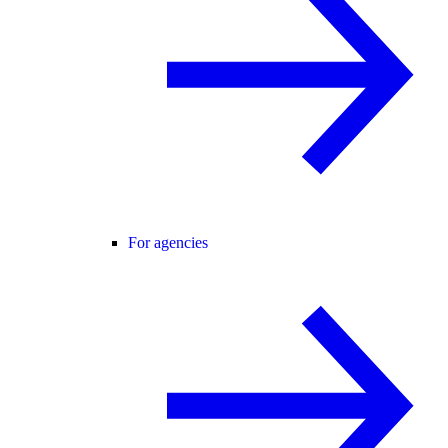
For agencies