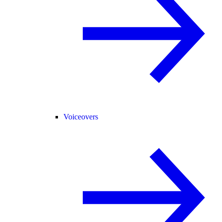
Voiceovers