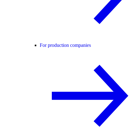
For production companies