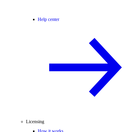
Help center
Licensing
How it works