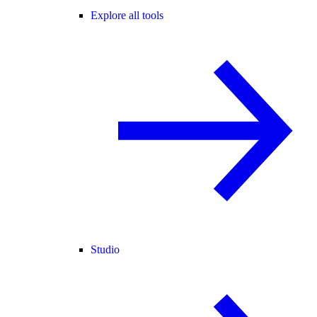
Explore all tools
Studio