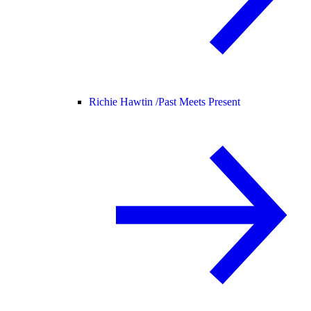
Richie Hawtin /
Past Meets Present