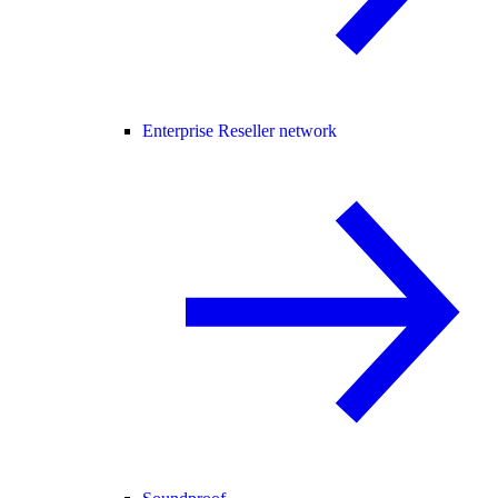
Enterprise Reseller network