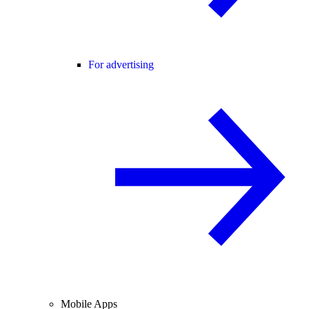
For advertising
Mobile Apps