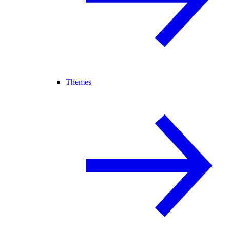
Themes