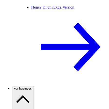
Honey Dijon /
Extra Version
For business