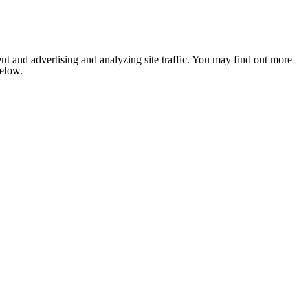
nt and advertising and analyzing site traffic. You may find out more
below.