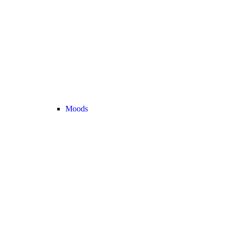
Moods