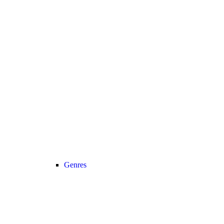
Genres