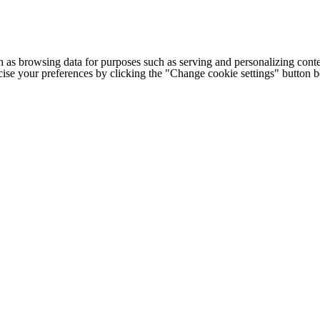
h as browsing data for purposes such as serving and personalizing conte
cise your preferences by clicking the "Change cookie settings" button 