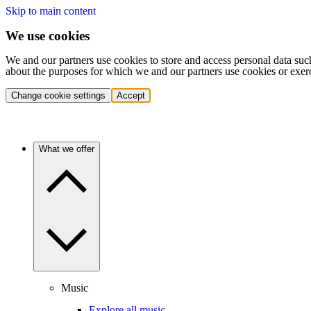
Skip to main content
We use cookies
We and our partners use cookies to store and access personal data suc
about the purposes for which we and our partners use cookies or exer
Change cookie settings
Accept
What we offer
Music
Explore all music