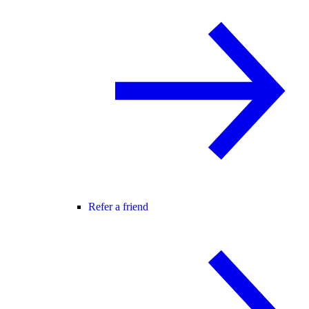
Refer a friend