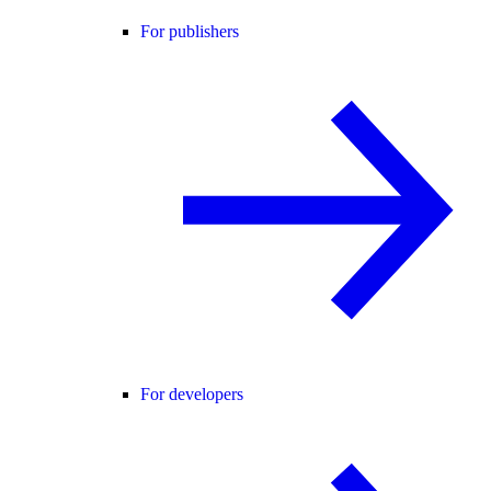
For publishers
For developers