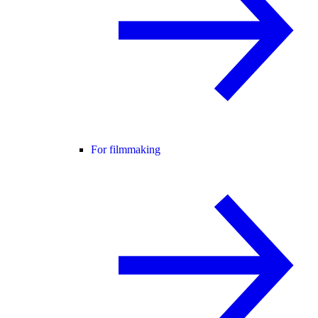
For filmmaking