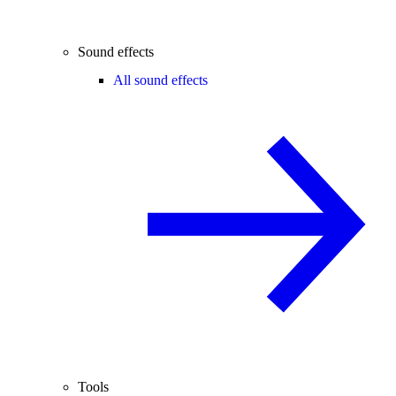
Sound effects
All sound effects
Tools