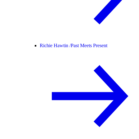
Richie Hawtin /
Past Meets Present