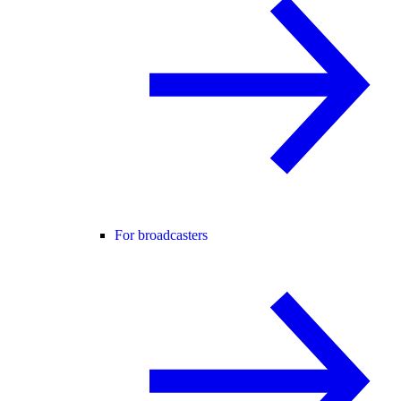
For broadcasters