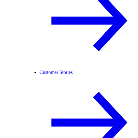
Customer Stories