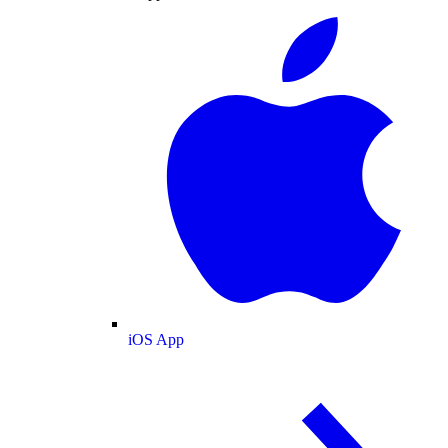
iOS App