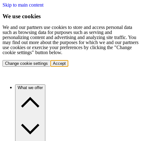
Skip to main content
We use cookies
We and our partners use cookies to store and access personal data
such as browsing data for purposes such as serving and
personalizing content and advertising and analyzing site traffic. You
may find out more about the purposes for which we and our partners
use cookies or exercise your preferences by clicking the "Change
cookie settings" button below.
Change cookie settings
Accept
What we offer