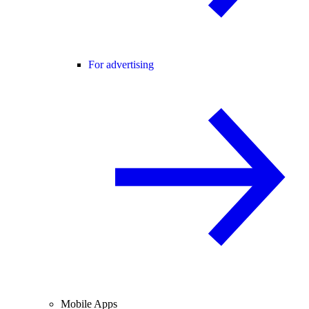
For advertising
Mobile Apps