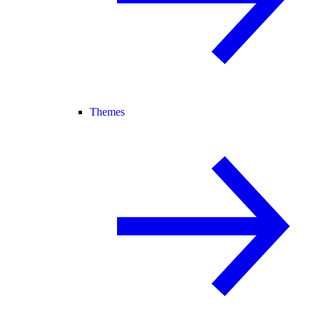
Themes