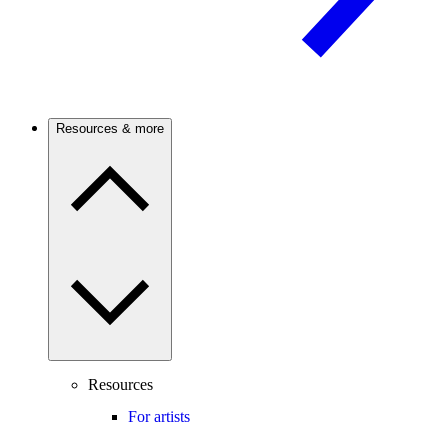
Resources & more
Resources
For artists