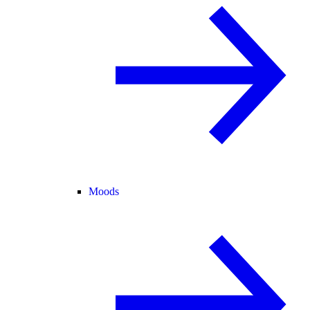
Moods