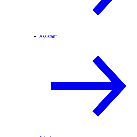
Assistant