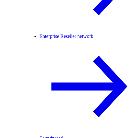
Enterprise Reseller network