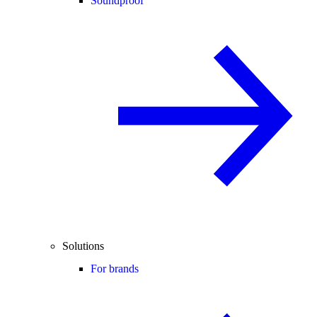
Soundproof
Solutions
For brands