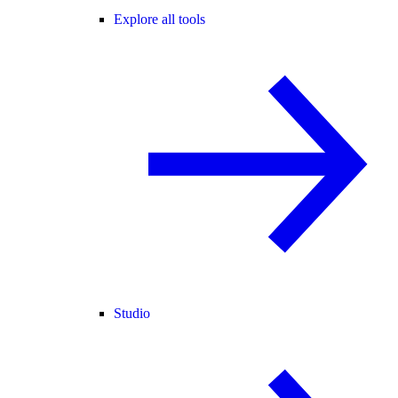
Explore all tools
Studio