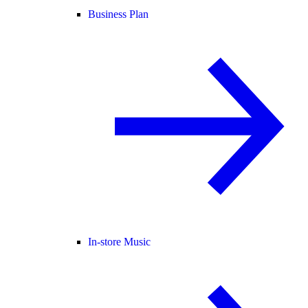
Business Plan
In-store Music