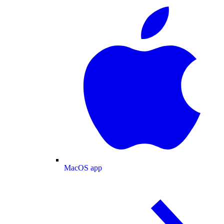
MacOS app