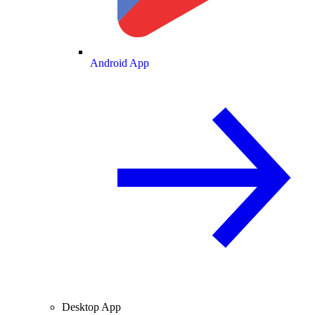
Android App
Desktop App