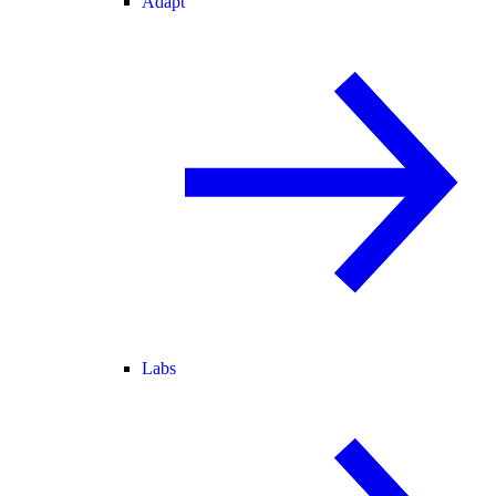
Adapt
Labs