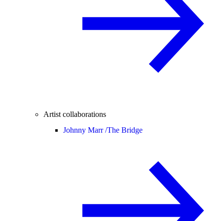
Artist collaborations
Johnny Marr /
The Bridge