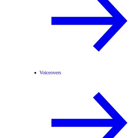
Voiceovers