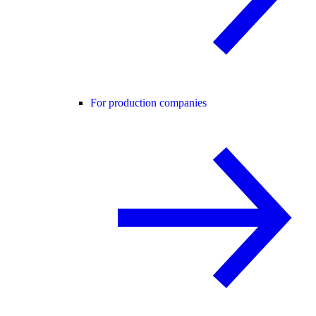
For production companies