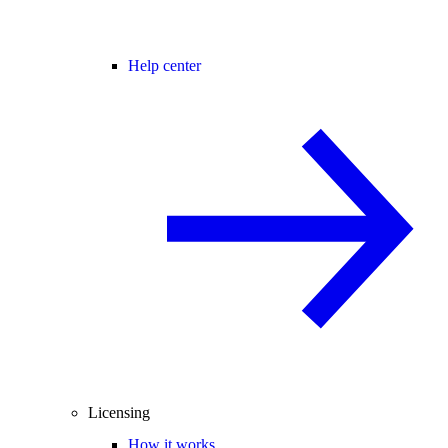
Help center
Licensing
How it works