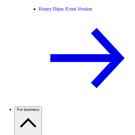
Honey Dijon /
Extra Version
For business