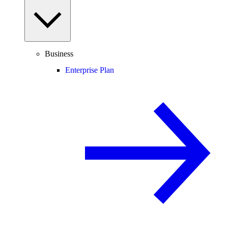
Business
Enterprise Plan