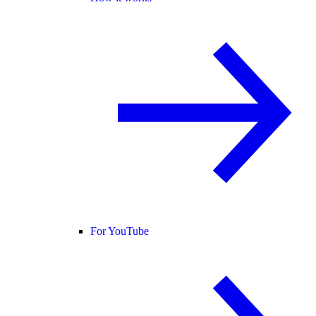
For YouTube