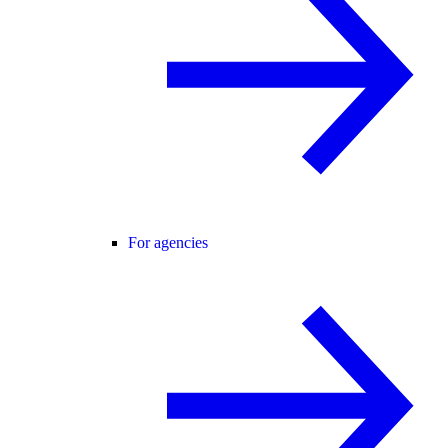
For agencies