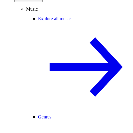
Music
Explore all music
Genres