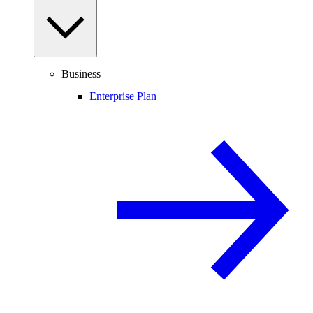
Business
Enterprise Plan