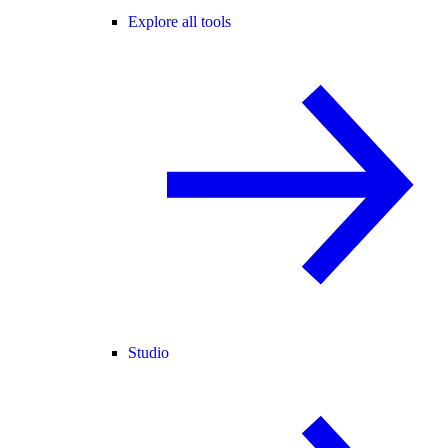
Explore all tools
Studio