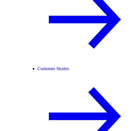
Customer Stories