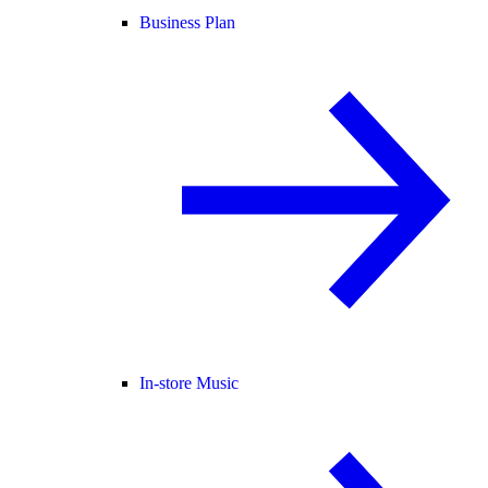
Business Plan
In-store Music