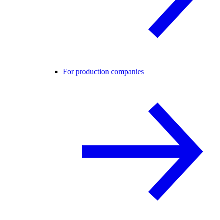
For production companies