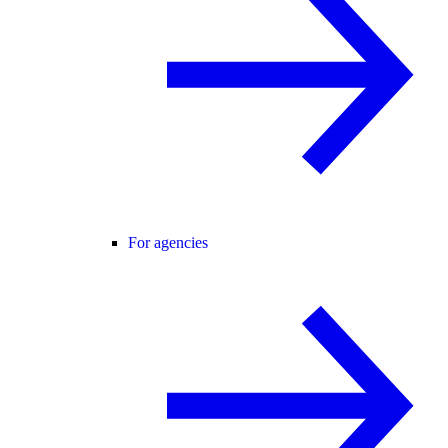
For agencies