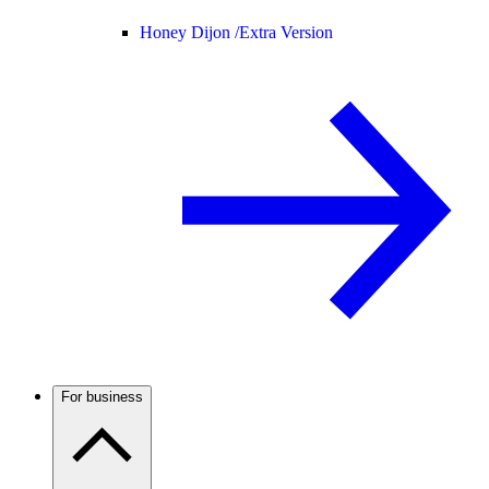
Honey Dijon /
Extra Version
For business