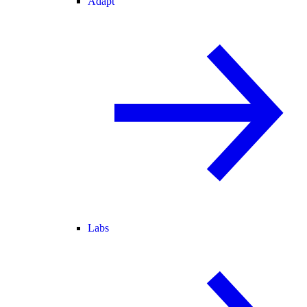
Adapt
Labs