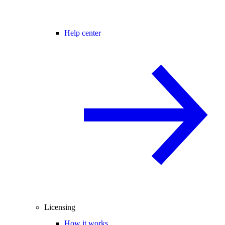
Help center
Licensing
How it works