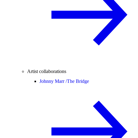
Artist collaborations
Johnny Marr /
The Bridge