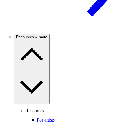
Resources & more
Resources
For artists