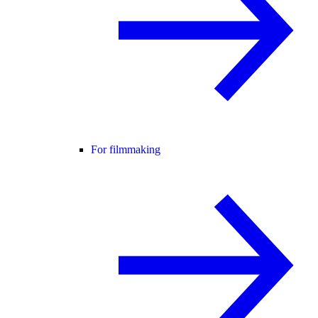
For filmmaking