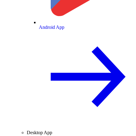
Android App
Desktop App