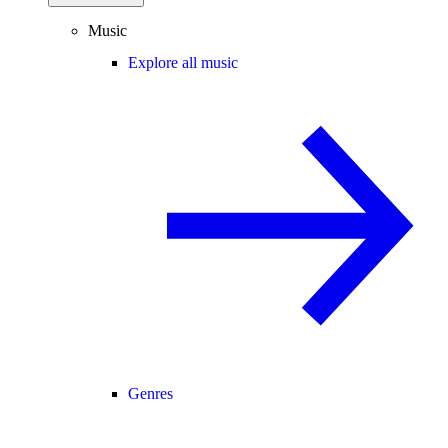
Music
Explore all music
Genres