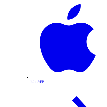
iOS App