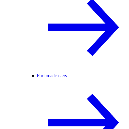
For broadcasters