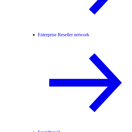
Enterprise Reseller network