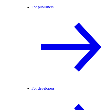
For publishers
For developers