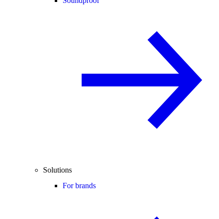
Soundproof
Solutions
For brands