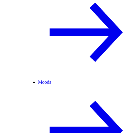
Moods