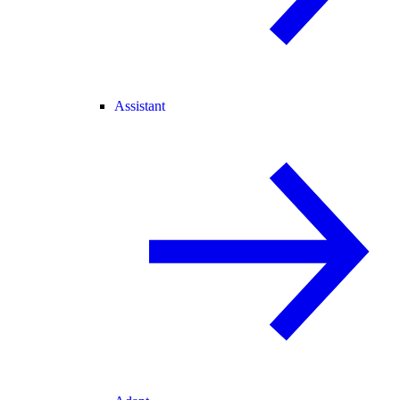
Assistant