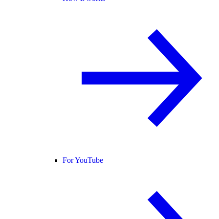
For YouTube