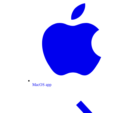
MacOS app