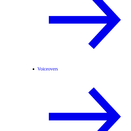
Voiceovers