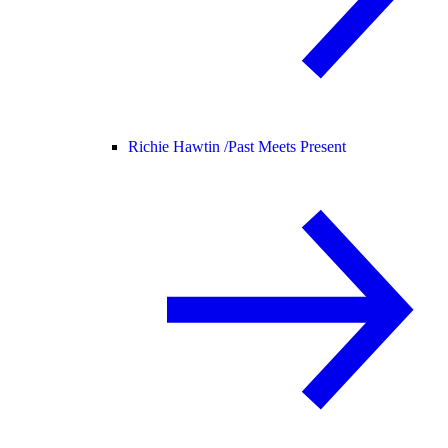
Richie Hawtin /
Past Meets Present