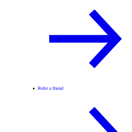
Refer a friend