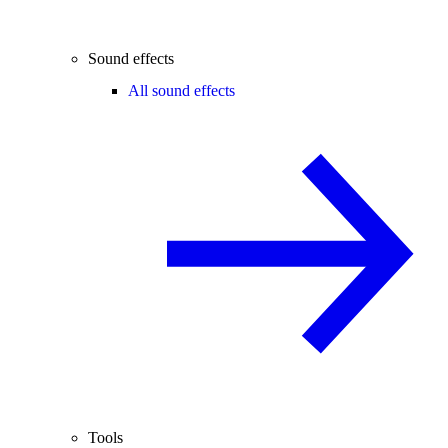
Sound effects
All sound effects
Tools