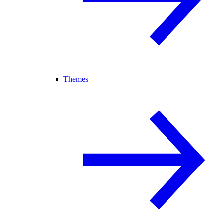
Themes