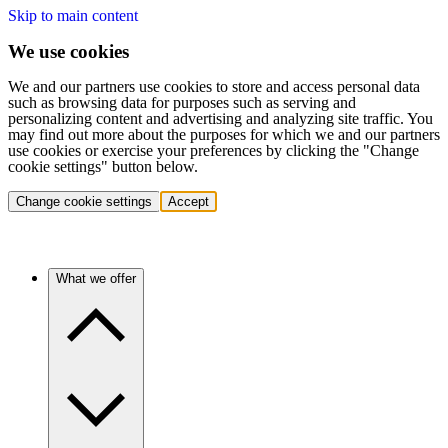
Skip to main content
We use cookies
We and our partners use cookies to store and access personal data
such as browsing data for purposes such as serving and
personalizing content and advertising and analyzing site traffic. You
may find out more about the purposes for which we and our partners
use cookies or exercise your preferences by clicking the "Change
cookie settings" button below.
Change cookie settings
Accept
What we offer