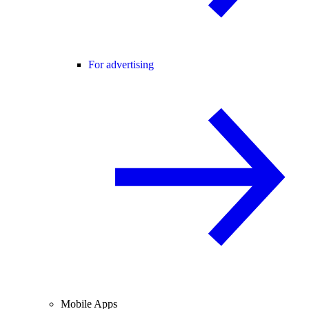
For advertising
Mobile Apps