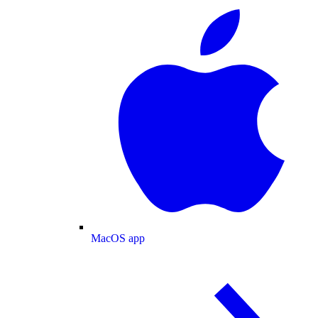
MacOS app