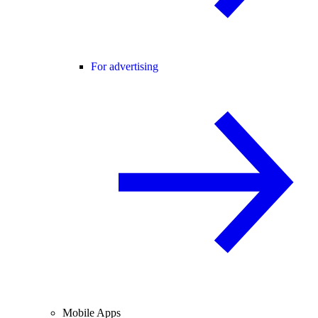
For advertising
Mobile Apps