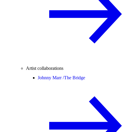
Artist collaborations
Johnny Marr /
The Bridge