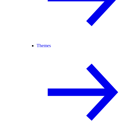
Themes