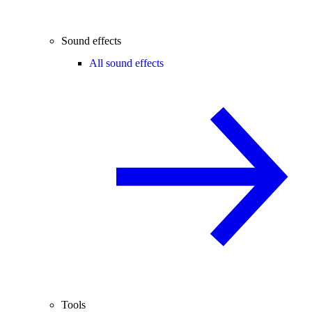
Sound effects
All sound effects
Tools