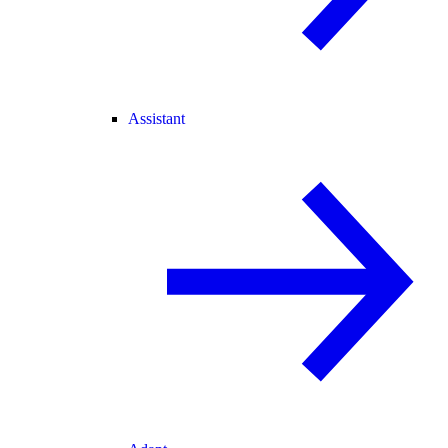
Assistant