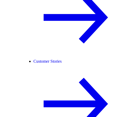
Customer Stories