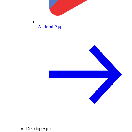
Android App
Desktop App