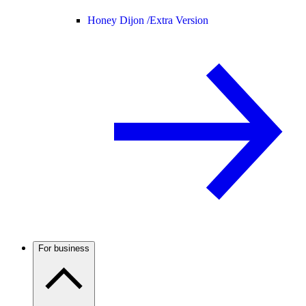
Honey Dijon /
Extra Version
For business