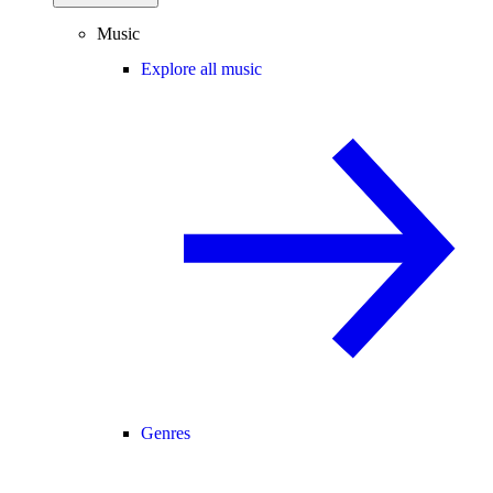
Music
Explore all music
Genres