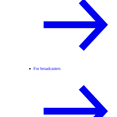
For broadcasters