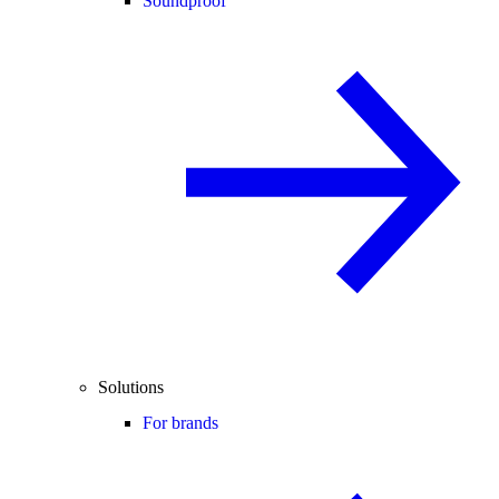
Soundproof
Solutions
For brands