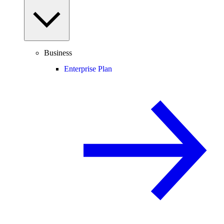
Business
Enterprise Plan