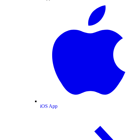
iOS App