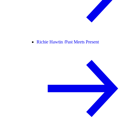
Richie Hawtin /
Past Meets Present