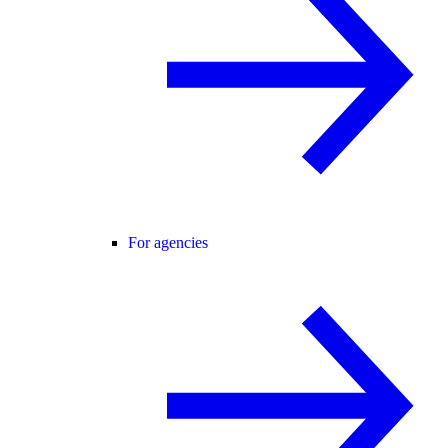
For agencies