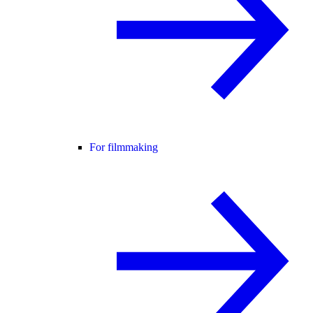
For filmmaking