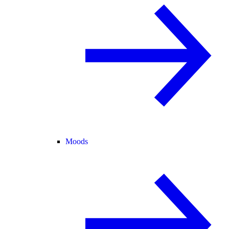
Moods