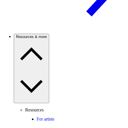
Resources & more
Resources
For artists