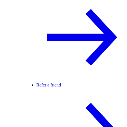
Refer a friend