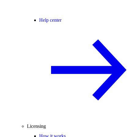
Help center
Licensing
How it works