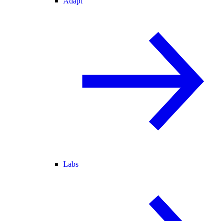
Adapt
Labs