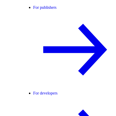
For publishers
For developers