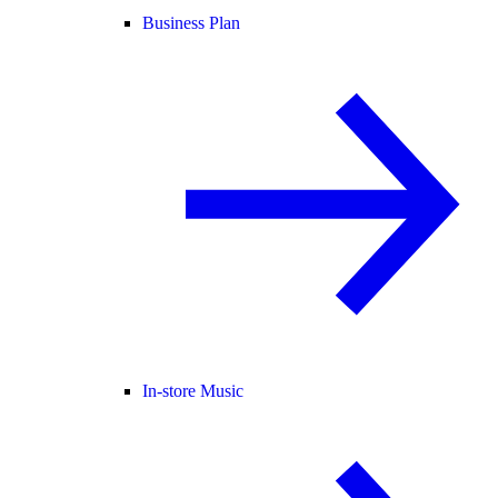
Business Plan
In-store Music