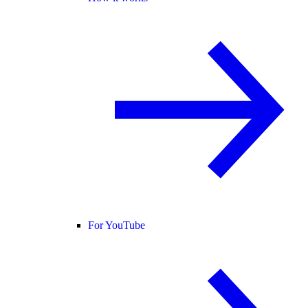
For YouTube