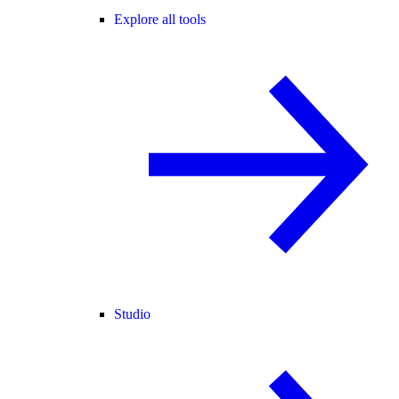
Explore all tools
Studio