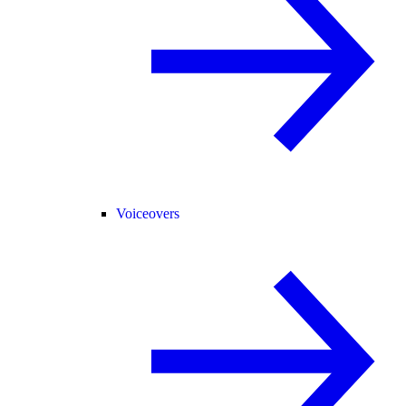
Voiceovers