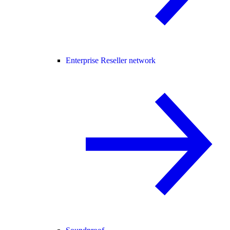
Enterprise Reseller network