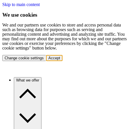
Skip to main content
We use cookies
We and our partners use cookies to store and access personal data
such as browsing data for purposes such as serving and
personalizing content and advertising and analyzing site traffic. You
may find out more about the purposes for which we and our partners
use cookies or exercise your preferences by clicking the "Change
cookie settings" button below.
Change cookie settings
Accept
What we offer