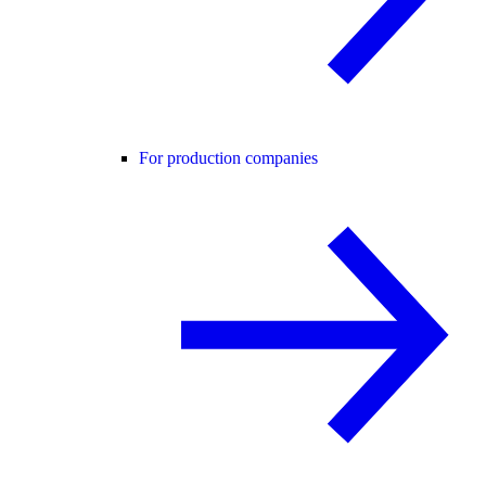
For production companies